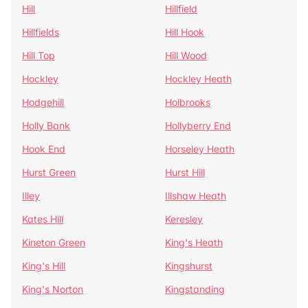
Hill
Hillfield
Hillfields
Hill Hook
Hill Top
Hill Wood
Hockley
Hockley Heath
Hodgehill
Holbrooks
Holly Bank
Hollyberry End
Hook End
Horseley Heath
Hurst Green
Hurst Hill
Illey
Illshaw Heath
Kates Hill
Keresley
Kineton Green
King's Heath
King's Hill
Kingshurst
King's Norton
Kingstanding