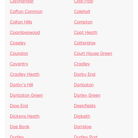
Clayhanger
Coal Pool
Cofton Common
Colehall
Colton Hills
Compton
Coombeswood
Copt Heath
Coseley
Cotteridge
Coundon
Court House Green
Coventry
Cradley
Cradley Heath
Darby End
Darby's Hill
Darlaston
Darlaston Green
Darley Green
Daw End
Deepfields
Dickens Heath
Digbeth
Doe Bank
Dorridge
Dudley
Dudley Port