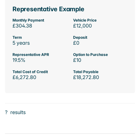
Representative Example
Monthly Payment
Vehicle Price
£304.38
£12,000
Term
Deposit
5 years
£0
Representative APR
Option to Purchase
19.5%
£10
Total Cost of Credit
Total Payable
£6,272.80
£18,272.80
?
results