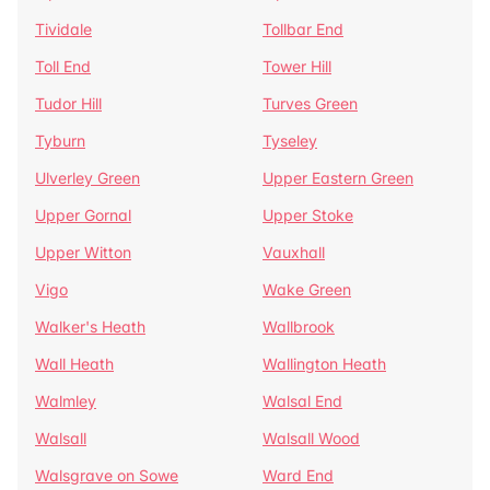
Tividale
Tollbar End
Toll End
Tower Hill
Tudor Hill
Turves Green
Tyburn
Tyseley
Ulverley Green
Upper Eastern Green
Upper Gornal
Upper Stoke
Upper Witton
Vauxhall
Vigo
Wake Green
Walker's Heath
Wallbrook
Wall Heath
Wallington Heath
Walmley
Walsal End
Walsall
Walsall Wood
Walsgrave on Sowe
Ward End