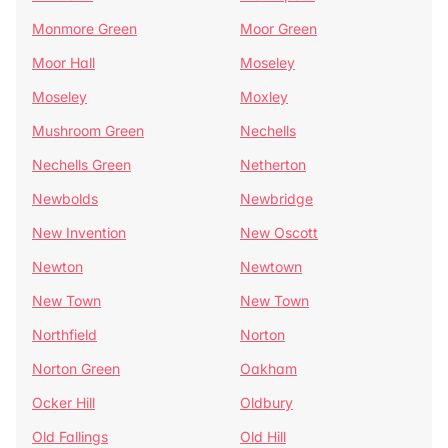
Monmore Green
Moor Green
Moor Hall
Moseley
Moseley
Moxley
Mushroom Green
Nechells
Nechells Green
Netherton
Newbolds
Newbridge
New Invention
New Oscott
Newton
Newtown
New Town
New Town
Northfield
Norton
Norton Green
Oakham
Ocker Hill
Oldbury
Old Fallings
Old Hill