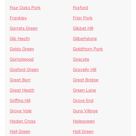
Four Oaks Park
Foxford
Frankley
Friar Park
Garrets Green
Gibbet Hill
Gib Heath
Gilbertstone
Golds Green
Goldthorn Park
Gornalwood
Goscote
Gosford Green
Gravelly Hill
Great Barr
Great Bridge
Great Heath
Green Lane
Griffins Hill
Grove End
Grove Vale
Guns Village
Haden Cross
Halesowen
Hall Green
Hall Green