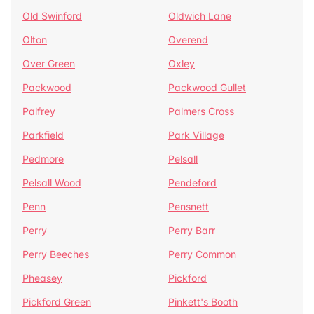
Old Swinford
Oldwich Lane
Olton
Overend
Over Green
Oxley
Packwood
Packwood Gullet
Palfrey
Palmers Cross
Parkfield
Park Village
Pedmore
Pelsall
Pelsall Wood
Pendeford
Penn
Pensnett
Perry
Perry Barr
Perry Beeches
Perry Common
Pheasey
Pickford
Pickford Green
Pinkett's Booth