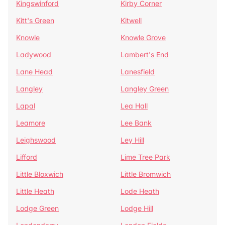
Kingswinford
Kirby Corner
Kitt's Green
Kitwell
Knowle
Knowle Grove
Ladywood
Lambert's End
Lane Head
Lanesfield
Langley
Langley Green
Lapal
Lea Hall
Leamore
Lee Bank
Leighswood
Ley Hill
Lifford
Lime Tree Park
Little Bloxwich
Little Bromwich
Little Heath
Lode Heath
Lodge Green
Lodge Hill