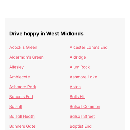
Drive happy in West Midlands
Acock's Green
Alcester Lane's End
Alderman's Green
Aldridge
Allesley
Alum Rock
Amblecote
Ashmore Lake
Ashmore Park
Aston
Bacon's End
Balls Hill
Balsall
Balsall Common
Balsall Heath
Balsall Street
Banners Gate
Baptist End