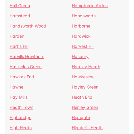
Hall Green
Hampton in Arden
Hamstead
Handsworth
Handsworth Wood
Harborne
Harden
Hardwick
Hart's Hill
Harvest Hill
Harvills Hawthorn
Hasbury
Hasluck's Green
Hateley Heath
Hawkes End
Hawkesley
Hawne
Hayley Green
Hay Mills
Heath End
Heath Town
Henley Green
Highbridge
Highgate
High Heath
Highter's Heath