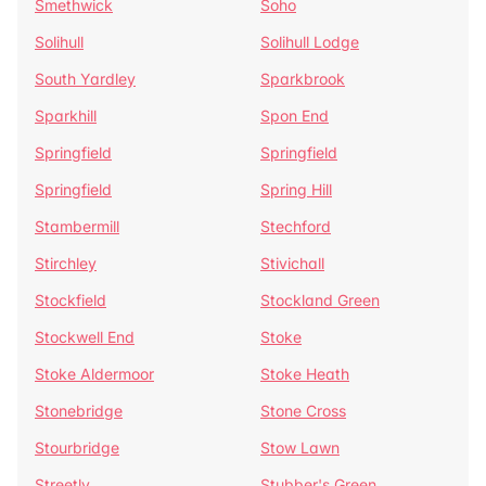
Smethwick
Soho
Solihull
Solihull Lodge
South Yardley
Sparkbrook
Sparkhill
Spon End
Springfield
Springfield
Springfield
Spring Hill
Stambermill
Stechford
Stirchley
Stivichall
Stockfield
Stockland Green
Stockwell End
Stoke
Stoke Aldermoor
Stoke Heath
Stonebridge
Stone Cross
Stourbridge
Stow Lawn
Streetly
Stubber's Green