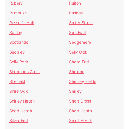
Rubery
Ruiton
Rumbush
Rushall
Russell's Hall
Salter Street
Saltley
Sandwell
Scotlands
Sedgemere
Sedgley
Selly Oak
Selly Park
Shard End
Sharmans Cross
Sheldon
Shelfield
Shenley Fields
Shire Oak
Shirley
Shirley Heath
Short Cross
Short Heath
Short Heath
Silver End
Small Heath