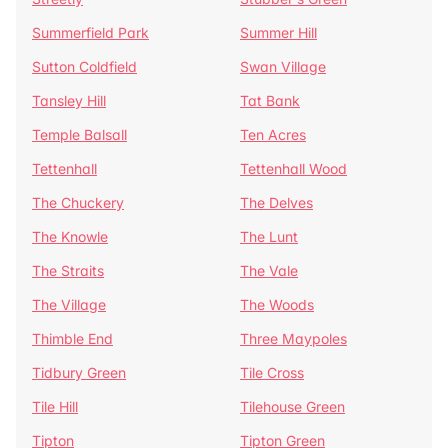
Summerfield Park
Summer Hill
Sutton Coldfield
Swan Village
Tansley Hill
Tat Bank
Temple Balsall
Ten Acres
Tettenhall
Tettenhall Wood
The Chuckery
The Delves
The Knowle
The Lunt
The Straits
The Vale
The Village
The Woods
Thimble End
Three Maypoles
Tidbury Green
Tile Cross
Tile Hill
Tilehouse Green
Tipton
Tipton Green