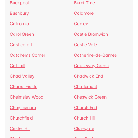
Buckpool
Burnt Tree
Bushbury
Caldmore
California
Canley
Carol Green
Castle Bromwich
Castlecroft
Castle Vale
Catchems Corner
Catherine-de-Barnes
Catshill
Causeway Green
Chad Valley
Chadwick End
Chapel Fields
Charlemont
Chelmsley Wood
Cheswick Green
Cheylesmore
Church End
Churchfield
Church Hill
Cinder Hill
Claregate