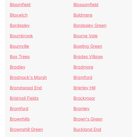
Bloomfield
Blossomfield
Bloxwich
Boldmere
Bordesley
Bordesley Green
Bournbrook
Bourne Vale
Bournville
Bowling Green
Box Trees
Brades Village
Bradley
Bradmore
Bradnock's Marsh
Bramford
Brandwood End
Brierley Hill
Bristnall Fields
Brockmoor
Bromford
Bromley
Brownhills
Brown's Green
Brownshill Green
Buckland End