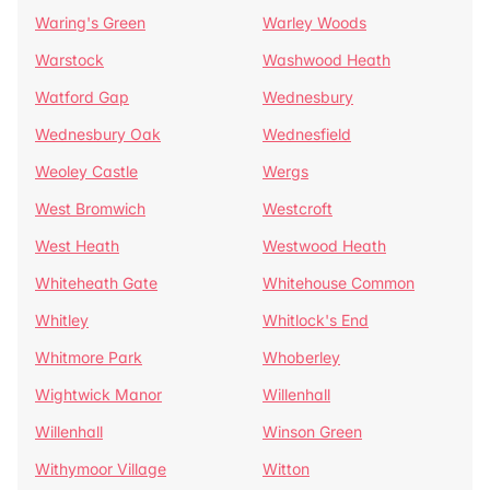
Waring's Green
Warley Woods
Warstock
Washwood Heath
Watford Gap
Wednesbury
Wednesbury Oak
Wednesfield
Weoley Castle
Wergs
West Bromwich
Westcroft
West Heath
Westwood Heath
Whiteheath Gate
Whitehouse Common
Whitley
Whitlock's End
Whitmore Park
Whoberley
Wightwick Manor
Willenhall
Willenhall
Winson Green
Withymoor Village
Witton