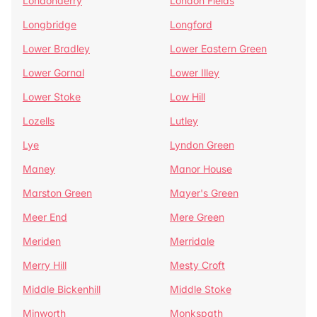
Londonderry
London Fields
Longbridge
Longford
Lower Bradley
Lower Eastern Green
Lower Gornal
Lower Illey
Lower Stoke
Low Hill
Lozells
Lutley
Lye
Lyndon Green
Maney
Manor House
Marston Green
Mayer's Green
Meer End
Mere Green
Meriden
Merridale
Merry Hill
Mesty Croft
Middle Bickenhill
Middle Stoke
Minworth
Monkspath