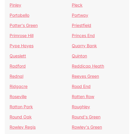
Pinley
Pleck
Portobello
Portway
Potter's Green
Priestfield
Primrose Hill
Princes End
Pype Hayes
Quarry Bank
Queslett
Quinton
Radford
Reddicap Heath
Rednal
Reeves Green
Ridgacre
Rood End
Roseville
Rotten Row
Rotton Park
Roughley
Round Oak
Round's Green
Rowley Regis
Rowley's Green