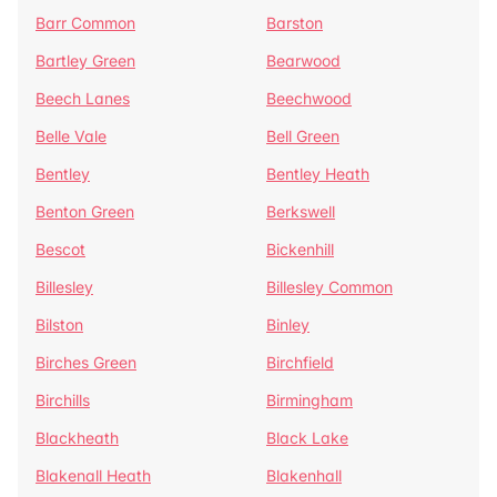
Barr Common
Barston
Bartley Green
Bearwood
Beech Lanes
Beechwood
Belle Vale
Bell Green
Bentley
Bentley Heath
Benton Green
Berkswell
Bescot
Bickenhill
Billesley
Billesley Common
Bilston
Binley
Birches Green
Birchfield
Birchills
Birmingham
Blackheath
Black Lake
Blakenall Heath
Blakenhall