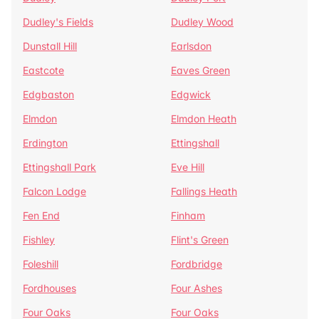
Dudley's Fields
Dudley Wood
Dunstall Hill
Earlsdon
Eastcote
Eaves Green
Edgbaston
Edgwick
Elmdon
Elmdon Heath
Erdington
Ettingshall
Ettingshall Park
Eve Hill
Falcon Lodge
Fallings Heath
Fen End
Finham
Fishley
Flint's Green
Foleshill
Fordbridge
Fordhouses
Four Ashes
Four Oaks
Four Oaks