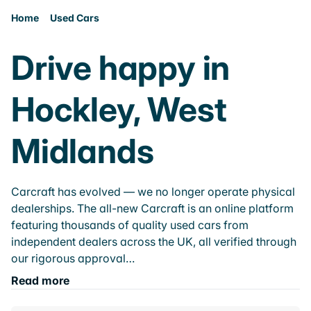
Home
Used Cars
Drive happy in
Hockley, West
Midlands
Carcraft has evolved — we no longer operate physical
dealerships. The all-new Carcraft is an online platform
featuring thousands of quality used cars from
independent dealers across the UK, all verified through
our rigorous approval…
Read more