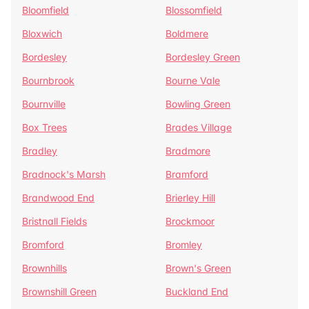
Bloomfield
Blossomfield
Bloxwich
Boldmere
Bordesley
Bordesley Green
Bournbrook
Bourne Vale
Bournville
Bowling Green
Box Trees
Brades Village
Bradley
Bradmore
Bradnock's Marsh
Bramford
Brandwood End
Brierley Hill
Bristnall Fields
Brockmoor
Bromford
Bromley
Brownhills
Brown's Green
Brownshill Green
Buckland End