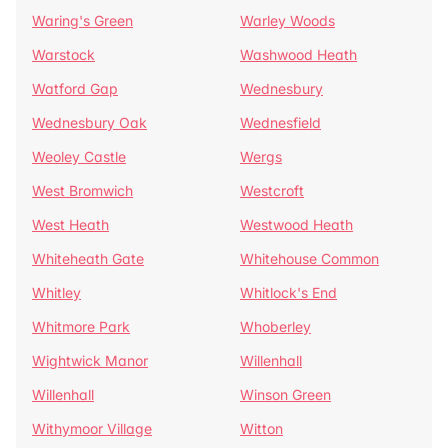
Waring's Green
Warley Woods
Warstock
Washwood Heath
Watford Gap
Wednesbury
Wednesbury Oak
Wednesfield
Weoley Castle
Wergs
West Bromwich
Westcroft
West Heath
Westwood Heath
Whiteheath Gate
Whitehouse Common
Whitley
Whitlock's End
Whitmore Park
Whoberley
Wightwick Manor
Willenhall
Willenhall
Winson Green
Withymoor Village
Witton