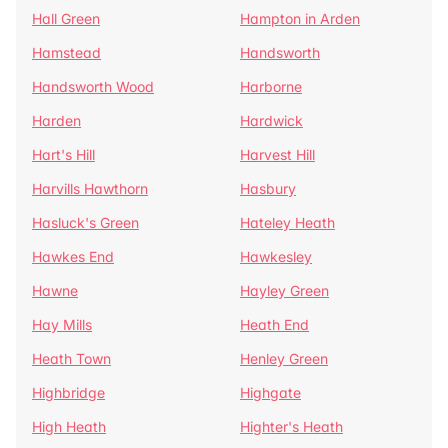
Hall Green
Hampton in Arden
Hamstead
Handsworth
Handsworth Wood
Harborne
Harden
Hardwick
Hart's Hill
Harvest Hill
Harvills Hawthorn
Hasbury
Hasluck's Green
Hateley Heath
Hawkes End
Hawkesley
Hawne
Hayley Green
Hay Mills
Heath End
Heath Town
Henley Green
Highbridge
Highgate
High Heath
Highter's Heath