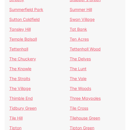
Summerfield Park
Summer Hill
Sutton Coldfield
Swan Village
Tansley Hill
Tat Bank
Temple Balsall
Ten Acres
Tettenhall
Tettenhall Wood
The Chuckery
The Delves
The Knowle
The Lunt
The Straits
The Vale
The Village
The Woods
Thimble End
Three Maypoles
Tidbury Green
Tile Cross
Tile Hill
Tilehouse Green
Tipton
Tipton Green