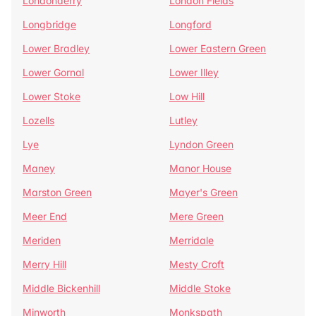
Londonderry
London Fields
Longbridge
Longford
Lower Bradley
Lower Eastern Green
Lower Gornal
Lower Illey
Lower Stoke
Low Hill
Lozells
Lutley
Lye
Lyndon Green
Maney
Manor House
Marston Green
Mayer's Green
Meer End
Mere Green
Meriden
Merridale
Merry Hill
Mesty Croft
Middle Bickenhill
Middle Stoke
Minworth
Monkspath