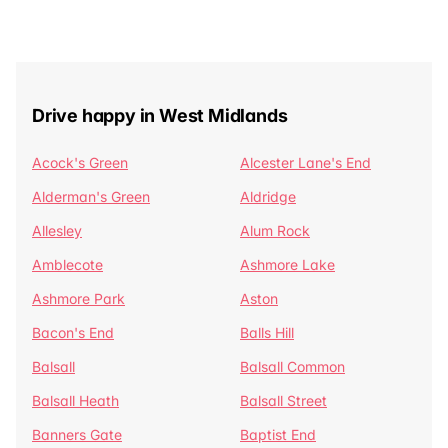
Drive happy in West Midlands
Acock's Green
Alcester Lane's End
Alderman's Green
Aldridge
Allesley
Alum Rock
Amblecote
Ashmore Lake
Ashmore Park
Aston
Bacon's End
Balls Hill
Balsall
Balsall Common
Balsall Heath
Balsall Street
Banners Gate
Baptist End