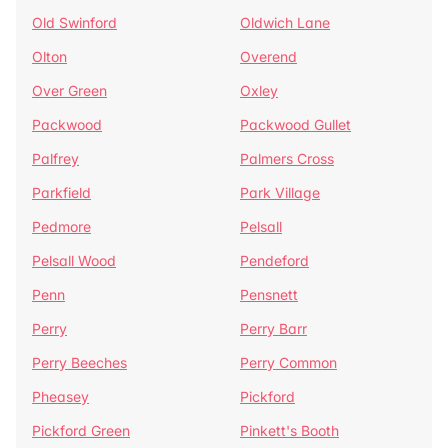
Old Swinford
Oldwich Lane
Olton
Overend
Over Green
Oxley
Packwood
Packwood Gullet
Palfrey
Palmers Cross
Parkfield
Park Village
Pedmore
Pelsall
Pelsall Wood
Pendeford
Penn
Pensnett
Perry
Perry Barr
Perry Beeches
Perry Common
Pheasey
Pickford
Pickford Green
Pinkett's Booth