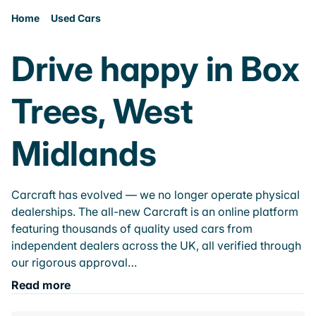
Home
Used Cars
Drive happy in Box
Trees, West
Midlands
Carcraft has evolved — we no longer operate physical
dealerships. The all-new Carcraft is an online platform
featuring thousands of quality used cars from
independent dealers across the UK, all verified through
our rigorous approval…
Read more