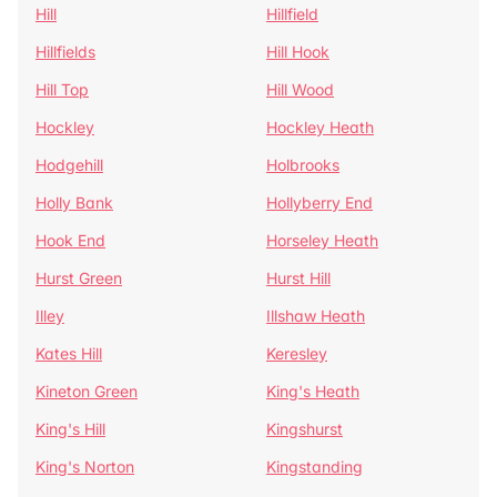
Hill
Hillfield
Hillfields
Hill Hook
Hill Top
Hill Wood
Hockley
Hockley Heath
Hodgehill
Holbrooks
Holly Bank
Hollyberry End
Hook End
Horseley Heath
Hurst Green
Hurst Hill
Illey
Illshaw Heath
Kates Hill
Keresley
Kineton Green
King's Heath
King's Hill
Kingshurst
King's Norton
Kingstanding