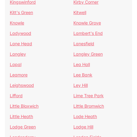
Kingswinford
Kirby Corner
Kitt's Green
Kitwell
Knowle
Knowle Grove
Ladywood
Lambert's End
Lane Head
Lanesfield
Langley
Langley Green
Lapal
Lea Hall
Leamore
Lee Bank
Leighswood
Ley Hill
Lifford
Lime Tree Park
Little Bloxwich
Little Bromwich
Little Heath
Lode Heath
Lodge Green
Lodge Hill