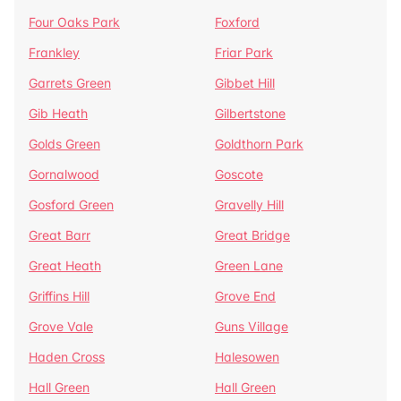
Four Oaks Park
Foxford
Frankley
Friar Park
Garrets Green
Gibbet Hill
Gib Heath
Gilbertstone
Golds Green
Goldthorn Park
Gornalwood
Goscote
Gosford Green
Gravelly Hill
Great Barr
Great Bridge
Great Heath
Green Lane
Griffins Hill
Grove End
Grove Vale
Guns Village
Haden Cross
Halesowen
Hall Green
Hall Green