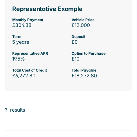
Representative Example
Monthly Payment
Vehicle Price
£304.38
£12,000
Term
Deposit
5 years
£0
Representative APR
Option to Purchase
19.5%
£10
Total Cost of Credit
Total Payable
£6,272.80
£18,272.80
?
results