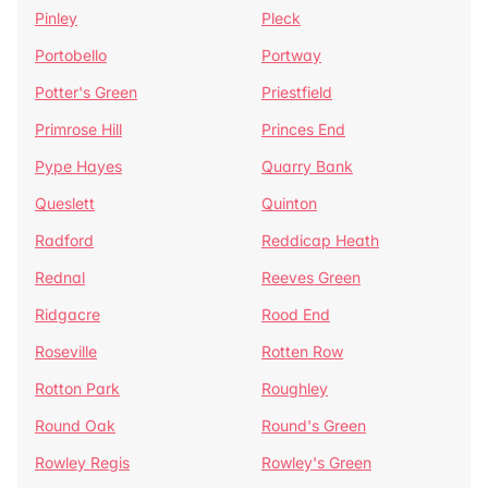
Pinley
Pleck
Portobello
Portway
Potter's Green
Priestfield
Primrose Hill
Princes End
Pype Hayes
Quarry Bank
Queslett
Quinton
Radford
Reddicap Heath
Rednal
Reeves Green
Ridgacre
Rood End
Roseville
Rotten Row
Rotton Park
Roughley
Round Oak
Round's Green
Rowley Regis
Rowley's Green