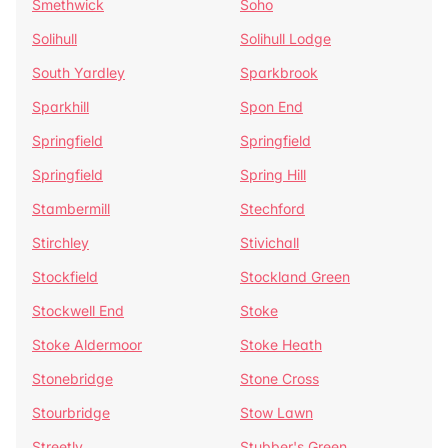
Smethwick
Soho
Solihull
Solihull Lodge
South Yardley
Sparkbrook
Sparkhill
Spon End
Springfield
Springfield
Springfield
Spring Hill
Stambermill
Stechford
Stirchley
Stivichall
Stockfield
Stockland Green
Stockwell End
Stoke
Stoke Aldermoor
Stoke Heath
Stonebridge
Stone Cross
Stourbridge
Stow Lawn
Streetly
Stubber's Green