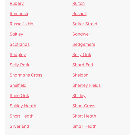
Rubery
Ruiton
Rumbush
Rushall
Russell's Hall
Salter Street
Saltley
Sandwell
Scotlands
Sedgemere
Sedgley
Selly Oak
Selly Park
Shard End
Sharmans Cross
Sheldon
Shelfield
Shenley Fields
Shire Oak
Shirley
Shirley Heath
Short Cross
Short Heath
Short Heath
Silver End
Small Heath