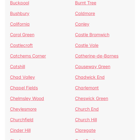
Buckpool
Burnt Tree
Bushbury
Caldmore
California
Canley
Carol Green
Castle Bromwich
Castlecroft
Castle Vale
Catchems Corner
Catherine-de-Barnes
Catshill
Causeway Green
Chad Valley
Chadwick End
Chapel Fields
Charlemont
Chelmsley Wood
Cheswick Green
Cheylesmore
Church End
Churchfield
Church Hill
Cinder Hill
Claregate