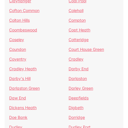
Clayhanger
Coal Pool
Cofton Common
Colehall
Colton Hills
Compton
Coombeswood
Copt Heath
Coseley
Cotteridge
Coundon
Court House Green
Coventry
Cradley
Cradley Heath
Darby End
Darby's Hill
Darlaston
Darlaston Green
Darley Green
Daw End
Deepfields
Dickens Heath
Digbeth
Doe Bank
Dorridge
Dudley
Dudley Port