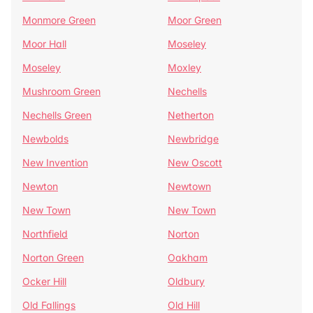
Monmore Green
Moor Green
Moor Hall
Moseley
Moseley
Moxley
Mushroom Green
Nechells
Nechells Green
Netherton
Newbolds
Newbridge
New Invention
New Oscott
Newton
Newtown
New Town
New Town
Northfield
Norton
Norton Green
Oakham
Ocker Hill
Oldbury
Old Fallings
Old Hill