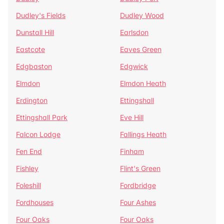
Dudley's Fields
Dudley Wood
Dunstall Hill
Earlsdon
Eastcote
Eaves Green
Edgbaston
Edgwick
Elmdon
Elmdon Heath
Erdington
Ettingshall
Ettingshall Park
Eve Hill
Falcon Lodge
Fallings Heath
Fen End
Finham
Fishley
Flint's Green
Foleshill
Fordbridge
Fordhouses
Four Ashes
Four Oaks
Four Oaks