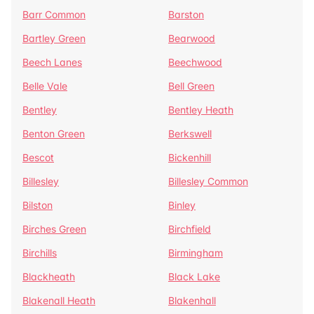
Barr Common
Barston
Bartley Green
Bearwood
Beech Lanes
Beechwood
Belle Vale
Bell Green
Bentley
Bentley Heath
Benton Green
Berkswell
Bescot
Bickenhill
Billesley
Billesley Common
Bilston
Binley
Birches Green
Birchfield
Birchills
Birmingham
Blackheath
Black Lake
Blakenall Heath
Blakenhall