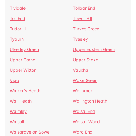
Tividale
Tollbar End
Toll End
Tower Hill
Tudor Hill
Turves Green
Tyburn
Tyseley
Ulverley Green
Upper Eastern Green
Upper Gornal
Upper Stoke
Upper Witton
Vauxhall
Vigo
Wake Green
Walker's Heath
Wallbrook
Wall Heath
Wallington Heath
Walmley
Walsal End
Walsall
Walsall Wood
Walsgrave on Sowe
Ward End