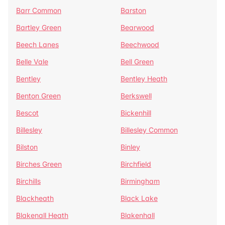
Barr Common
Barston
Bartley Green
Bearwood
Beech Lanes
Beechwood
Belle Vale
Bell Green
Bentley
Bentley Heath
Benton Green
Berkswell
Bescot
Bickenhill
Billesley
Billesley Common
Bilston
Binley
Birches Green
Birchfield
Birchills
Birmingham
Blackheath
Black Lake
Blakenall Heath
Blakenhall