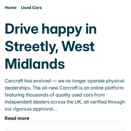
Home
Used Cars
Drive happy in
Streetly, West
Midlands
Carcraft has evolved — we no longer operate physical
dealerships. The all-new Carcraft is an online platform
featuring thousands of quality used cars from
independent dealers across the UK, all verified through
our rigorous approval…
Read more