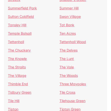
Summerfield Park
Summer Hill
Sutton Coldfield
Swan Village
Tansley Hill
Tat Bank
Temple Balsall
Ten Acres
Tettenhall
Tettenhall Wood
The Chuckery
The Delves
The Knowle
The Lunt
The Straits
The Vale
The Village
The Woods
Thimble End
Three Maypoles
Tidbury Green
Tile Cross
Tile Hill
Tilehouse Green
Tipton
Tipton Green