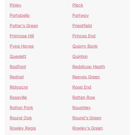
Pinley
Pleck
Portobello
Portway
Potter's Green
Priestfield
Primrose Hill
Princes End
Pype Hayes
Quarry Bank
Queslett
Quinton
Radford
Reddicap Heath
Rednal
Reeves Green
Ridgacre
Rood End
Roseville
Rotten Row
Rotton Park
Roughley
Round Oak
Round's Green
Rowley Regis
Rowley's Green