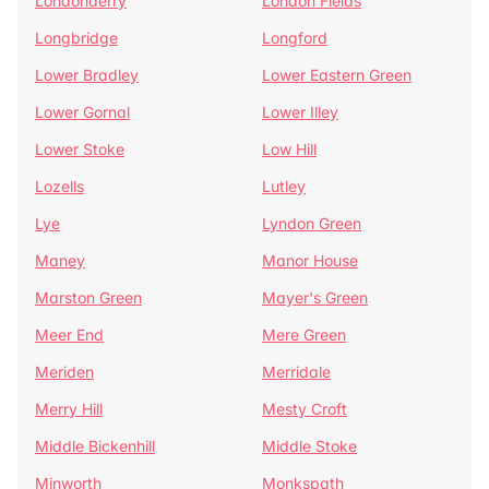
Londonderry
London Fields
Longbridge
Longford
Lower Bradley
Lower Eastern Green
Lower Gornal
Lower Illey
Lower Stoke
Low Hill
Lozells
Lutley
Lye
Lyndon Green
Maney
Manor House
Marston Green
Mayer's Green
Meer End
Mere Green
Meriden
Merridale
Merry Hill
Mesty Croft
Middle Bickenhill
Middle Stoke
Minworth
Monkspath