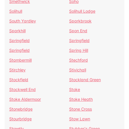
Smethwick
Soho
Solihull
Solihull Lodge
South Yardley
Sparkbrook
Sparkhill
Spon End
Springfield
Springfield
Springfield
Spring Hill
Stambermill
Stechford
Stirchley
Stivichall
Stockfield
Stockland Green
Stockwell End
Stoke
Stoke Aldermoor
Stoke Heath
Stonebridge
Stone Cross
Stourbridge
Stow Lawn
Streetly
Stubber's Green