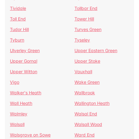
Tividale
Tollbar End
Toll End
Tower Hill
Tudor Hill
Turves Green
Tyburn
Tyseley
Ulverley Green
Upper Eastern Green
Upper Gornal
Upper Stoke
Upper Witton
Vauxhall
Vigo
Wake Green
Walker's Heath
Wallbrook
Wall Heath
Wallington Heath
Walmley
Walsal End
Walsall
Walsall Wood
Walsgrave on Sowe
Ward End