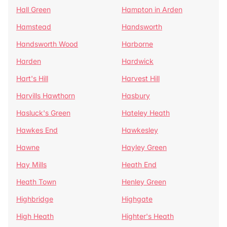
Hall Green
Hampton in Arden
Hamstead
Handsworth
Handsworth Wood
Harborne
Harden
Hardwick
Hart's Hill
Harvest Hill
Harvills Hawthorn
Hasbury
Hasluck's Green
Hateley Heath
Hawkes End
Hawkesley
Hawne
Hayley Green
Hay Mills
Heath End
Heath Town
Henley Green
Highbridge
Highgate
High Heath
Highter's Heath