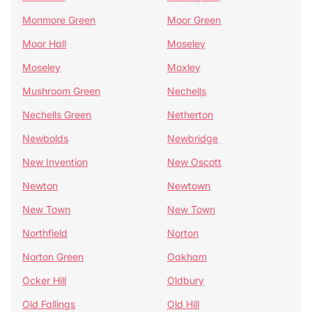
Monmore Green
Moor Green
Moor Hall
Moseley
Moseley
Moxley
Mushroom Green
Nechells
Nechells Green
Netherton
Newbolds
Newbridge
New Invention
New Oscott
Newton
Newtown
New Town
New Town
Northfield
Norton
Norton Green
Oakham
Ocker Hill
Oldbury
Old Fallings
Old Hill