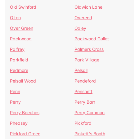
Old Swinford
Oldwich Lane
Olton
Overend
Over Green
Oxley
Packwood
Packwood Gullet
Palfrey
Palmers Cross
Parkfield
Park Village
Pedmore
Pelsall
Pelsall Wood
Pendeford
Penn
Pensnett
Perry
Perry Barr
Perry Beeches
Perry Common
Pheasey
Pickford
Pickford Green
Pinkett's Booth