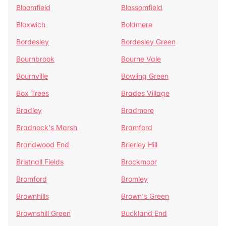
Bloomfield
Blossomfield
Bloxwich
Boldmere
Bordesley
Bordesley Green
Bournbrook
Bourne Vale
Bournville
Bowling Green
Box Trees
Brades Village
Bradley
Bradmore
Bradnock's Marsh
Bramford
Brandwood End
Brierley Hill
Bristnall Fields
Brockmoor
Bromford
Bromley
Brownhills
Brown's Green
Brownshill Green
Buckland End