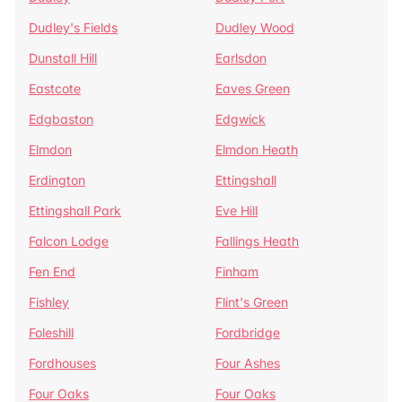
Dudley's Fields
Dudley Wood
Dunstall Hill
Earlsdon
Eastcote
Eaves Green
Edgbaston
Edgwick
Elmdon
Elmdon Heath
Erdington
Ettingshall
Ettingshall Park
Eve Hill
Falcon Lodge
Fallings Heath
Fen End
Finham
Fishley
Flint's Green
Foleshill
Fordbridge
Fordhouses
Four Ashes
Four Oaks
Four Oaks