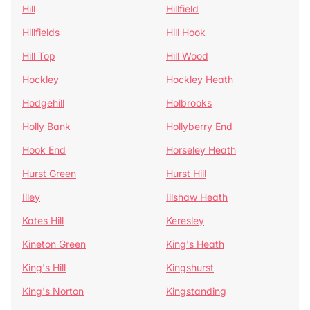
Hill
Hillfield
Hillfields
Hill Hook
Hill Top
Hill Wood
Hockley
Hockley Heath
Hodgehill
Holbrooks
Holly Bank
Hollyberry End
Hook End
Horseley Heath
Hurst Green
Hurst Hill
Illey
Illshaw Heath
Kates Hill
Keresley
Kineton Green
King's Heath
King's Hill
Kingshurst
King's Norton
Kingstanding