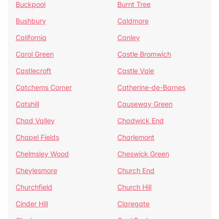
Buckpool
Burnt Tree
Bushbury
Caldmore
California
Canley
Carol Green
Castle Bromwich
Castlecroft
Castle Vale
Catchems Corner
Catherine-de-Barnes
Catshill
Causeway Green
Chad Valley
Chadwick End
Chapel Fields
Charlemont
Chelmsley Wood
Cheswick Green
Cheylesmore
Church End
Churchfield
Church Hill
Cinder Hill
Claregate