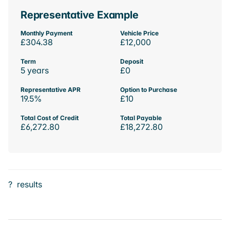
Representative Example
Monthly Payment
Vehicle Price
£304.38
£12,000
Term
Deposit
5 years
£0
Representative APR
Option to Purchase
19.5%
£10
Total Cost of Credit
Total Payable
£6,272.80
£18,272.80
?
results