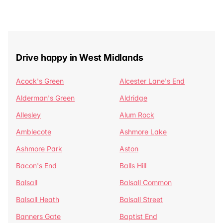
Drive happy in West Midlands
Acock's Green
Alcester Lane's End
Alderman's Green
Aldridge
Allesley
Alum Rock
Amblecote
Ashmore Lake
Ashmore Park
Aston
Bacon's End
Balls Hill
Balsall
Balsall Common
Balsall Heath
Balsall Street
Banners Gate
Baptist End