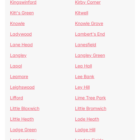
Kingswinford
Kirby Corner
Kitt's Green
Kitwell
Knowle
Knowle Grove
Ladywood
Lambert's End
Lane Head
Lanesfield
Langley
Langley Green
Lapal
Lea Hall
Leamore
Lee Bank
Leighswood
Ley Hill
Lifford
Lime Tree Park
Little Bloxwich
Little Bromwich
Little Heath
Lode Heath
Lodge Green
Lodge Hill