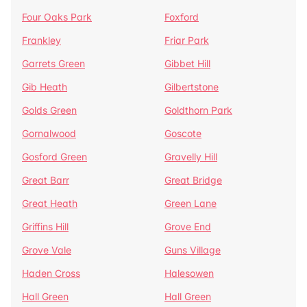
Four Oaks Park
Foxford
Frankley
Friar Park
Garrets Green
Gibbet Hill
Gib Heath
Gilbertstone
Golds Green
Goldthorn Park
Gornalwood
Goscote
Gosford Green
Gravelly Hill
Great Barr
Great Bridge
Great Heath
Green Lane
Griffins Hill
Grove End
Grove Vale
Guns Village
Haden Cross
Halesowen
Hall Green
Hall Green