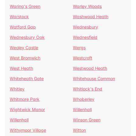
Waring's Green
Warley Woods
Warstock
Washwood Heath
Watford Gap
Wednesbury
Wednesbury Oak
Wednesfield
Weoley Castle
Wergs
West Bromwich
Westcroft
West Heath
Westwood Heath
Whiteheath Gate
Whitehouse Common
Whitley
Whitlock's End
Whitmore Park
Whoberley
Wightwick Manor
Willenhall
Willenhall
Winson Green
Withymoor Village
Witton