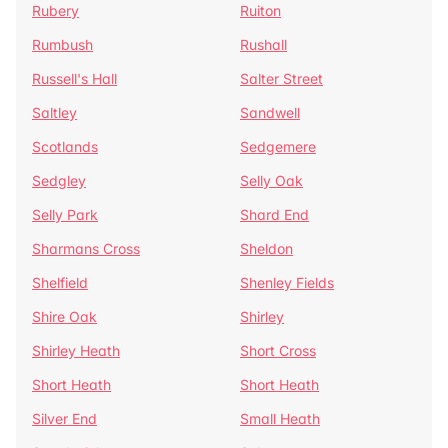
Rubery
Ruiton
Rumbush
Rushall
Russell's Hall
Salter Street
Saltley
Sandwell
Scotlands
Sedgemere
Sedgley
Selly Oak
Selly Park
Shard End
Sharmans Cross
Sheldon
Shelfield
Shenley Fields
Shire Oak
Shirley
Shirley Heath
Short Cross
Short Heath
Short Heath
Silver End
Small Heath