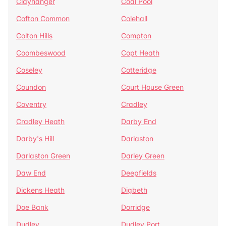
Clayhanger
Coal Pool
Cofton Common
Colehall
Colton Hills
Compton
Coombeswood
Copt Heath
Coseley
Cotteridge
Coundon
Court House Green
Coventry
Cradley
Cradley Heath
Darby End
Darby's Hill
Darlaston
Darlaston Green
Darley Green
Daw End
Deepfields
Dickens Heath
Digbeth
Doe Bank
Dorridge
Dudley
Dudley Port