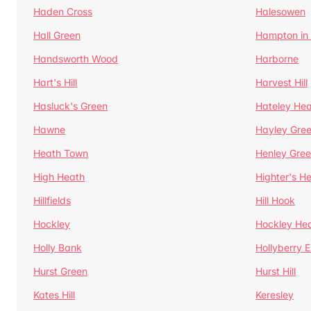
Haden Cross
Halesowen
Hall Green
Hampton in
Handsworth Wood
Harborne
Hart's Hill
Harvest Hill
Hasluck's Green
Hateley He
Hawne
Hayley Gre
Heath Town
Henley Gre
High Heath
Highter's H
Hillfields
Hill Hook
Hockley
Hockley He
Holly Bank
Hollyberry 
Hurst Green
Hurst Hill
Kates Hill
Keresley