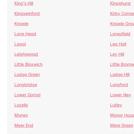
King's Hill
Kingshurst
Kingswinford
Kirby Corne
Knowle
Knowle Gro
Lane Head
Lanesfield
Lapal
Lea Hall
Leighswood
Ley Hill
Little Bloxwich
Little Bromw
Lodge Green
Lodge Hill
Longbridge
Longford
Lower Gornal
Lower Illey
Lozells
Lutley
Maney
Manor Hous
Meer End
Mere Green