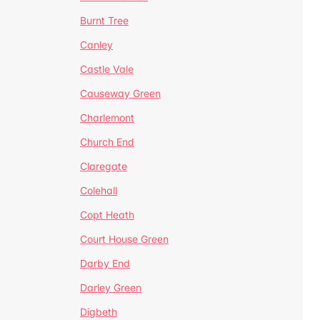
Burnt Tree
Canley
Castle Vale
Causeway Green
Charlemont
Church End
Claregate
Colehall
Copt Heath
Court House Green
Darby End
Darley Green
Digbeth