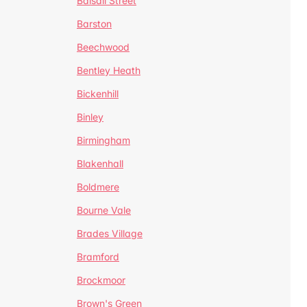
Balsall Street
Barston
Beechwood
Bentley Heath
Bickenhill
Binley
Birmingham
Blakenhall
Boldmere
Bourne Vale
Brades Village
Bramford
Brockmoor
Brown's Green