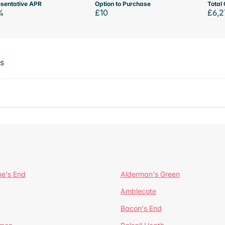
sentative APR
Option to Purchase
Total 
%
£10
£6,2
ts
ne's End
Alderman's Green
Amblecote
Bacon's End