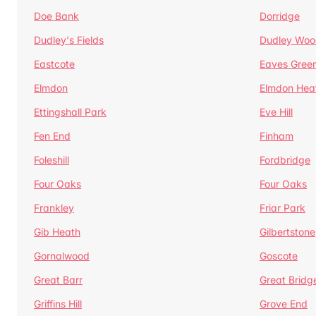
Doe Bank
Dorridge
Dudley's Fields
Dudley Woo
Eastcote
Eaves Gree
Elmdon
Elmdon Hea
Ettingshall Park
Eve Hill
Fen End
Finham
Foleshill
Fordbridge
Four Oaks
Four Oaks
Frankley
Friar Park
Gib Heath
Gilbertstone
Gornalwood
Goscote
Great Barr
Great Bridg
Griffins Hill
Grove End