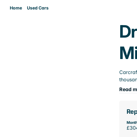
Home
Used Cars
Dr
M
Carcraf
thousan
Read m
Rep
Month
£30