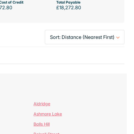
Cost of Credit
Total Payable
72.80
£18,272.80
Aldridge
Ashmore Lake
Balls Hill