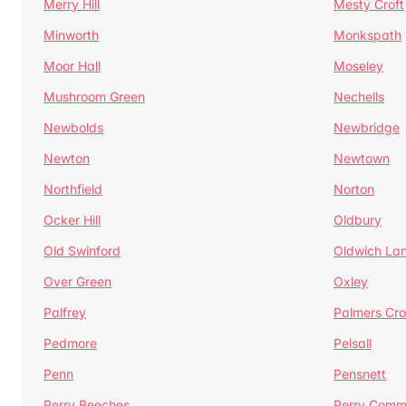
Merry Hill
Mesty Croft
Minworth
Monkspath
Moor Hall
Moseley
Mushroom Green
Nechells
Newbolds
Newbridge
Newton
Newtown
Northfield
Norton
Ocker Hill
Oldbury
Old Swinford
Oldwich La
Over Green
Oxley
Palfrey
Palmers Cro
Pedmore
Pelsall
Penn
Pensnett
Perry Beeches
Perry Com