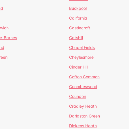
nd
Buckpool
California
mwich
Castlecroft
de-Barnes
Catshill
nd
Chapel Fields
reen
Cheylesmore
Cinder Hill
Cofton Common
Coombeswood
Coundon
Cradley Heath
Darlaston Green
Dickens Heath