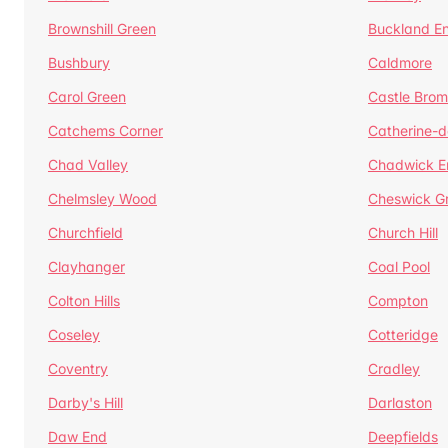
Brownshill Green
Buckland E
Bushbury
Caldmore
Carol Green
Castle Bro
Catchems Corner
Catherine-
Chad Valley
Chadwick E
Chelmsley Wood
Cheswick G
Churchfield
Church Hill
Clayhanger
Coal Pool
Colton Hills
Compton
Coseley
Cotteridge
Coventry
Cradley
Darby's Hill
Darlaston
Daw End
Deepfields