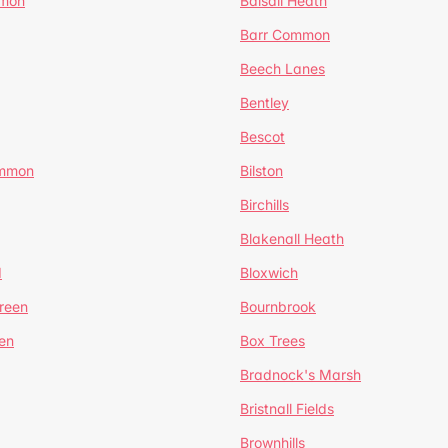
mmon
Balsall Heath
Barr Common
Beech Lanes
Bentley
Bescot
ommon
Bilston
Birchills
Blakenall Heath
d
Bloxwich
reen
Bournbrook
en
Box Trees
Bradnock's Marsh
Bristnall Fields
Brownhills