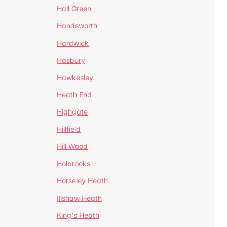
Hall Green
Handsworth
Hardwick
Hasbury
Hawkesley
Heath End
Highgate
Hillfield
Hill Wood
Holbrooks
Horseley Heath
Illshaw Heath
King's Heath