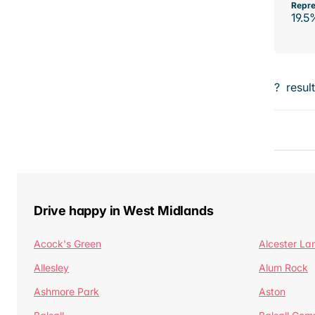
Repre
19.5
?
resul
Drive happy in West Midlands
Acock's Green
Alcester La
Allesley
Alum Rock
Ashmore Park
Aston