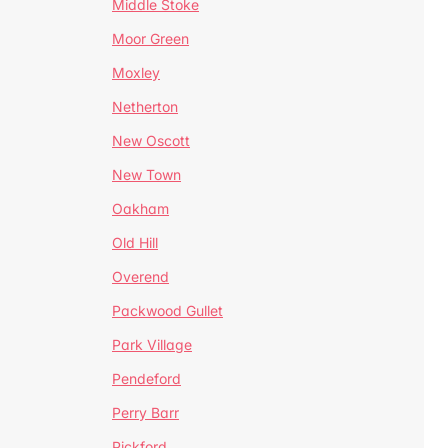
Middle Stoke
Moor Green
Moxley
Netherton
New Oscott
New Town
Oakham
Old Hill
Overend
Packwood Gullet
Park Village
Pendeford
Perry Barr
Pickford