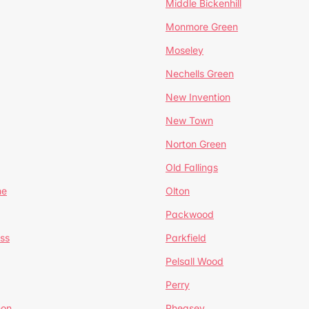
Middle Bickenhill
Monmore Green
Moseley
Nechells Green
New Invention
New Town
Norton Green
Old Fallings
ne
Olton
Packwood
ss
Parkfield
Pelsall Wood
Perry
mon
Pheasey