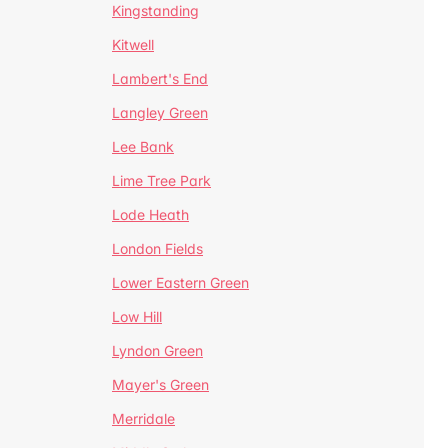
Kingstanding
Kitwell
Lambert's End
Langley Green
Lee Bank
Lime Tree Park
Lode Heath
London Fields
Lower Eastern Green
Low Hill
Lyndon Green
Mayer's Green
Merridale