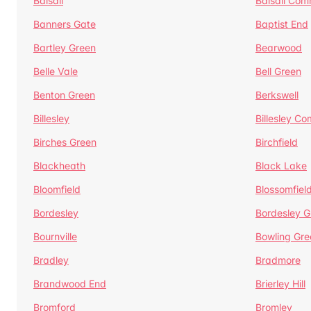
Balsall
Balsall Co
Banners Gate
Baptist End
Bartley Green
Bearwood
Belle Vale
Bell Green
Benton Green
Berkswell
Billesley
Billesley C
Birches Green
Birchfield
Blackheath
Black Lake
Bloomfield
Blossomfiel
Bordesley
Bordesley G
Bournville
Bowling Gre
Bradley
Bradmore
Brandwood End
Brierley Hill
Bromford
Bromley