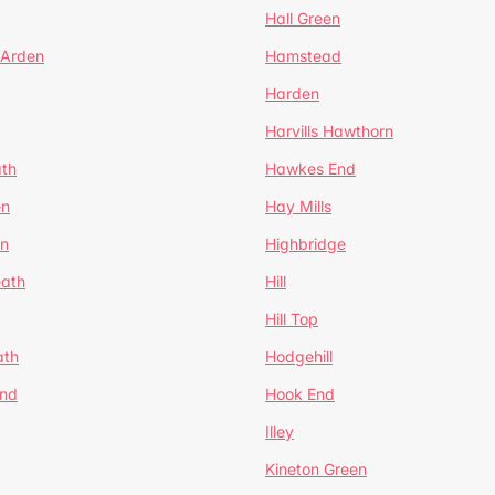
Hall Green
 Arden
Hamstead
Harden
Harvills Hawthorn
ath
Hawkes End
en
Hay Mills
en
Highbridge
eath
Hill
Hill Top
ath
Hodgehill
End
Hook End
Illey
Kineton Green