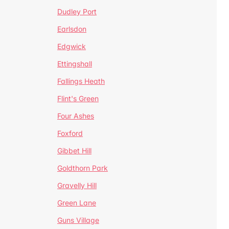
Dudley Port
Earlsdon
Edgwick
Ettingshall
Fallings Heath
Flint's Green
Four Ashes
Foxford
Gibbet Hill
Goldthorn Park
Gravelly Hill
Green Lane
Guns Village