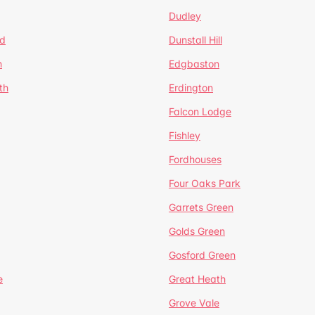
Dudley
d
Dunstall Hill
n
Edgbaston
th
Erdington
Falcon Lodge
Fishley
Fordhouses
Four Oaks Park
Garrets Green
Golds Green
Gosford Green
e
Great Heath
Grove Vale