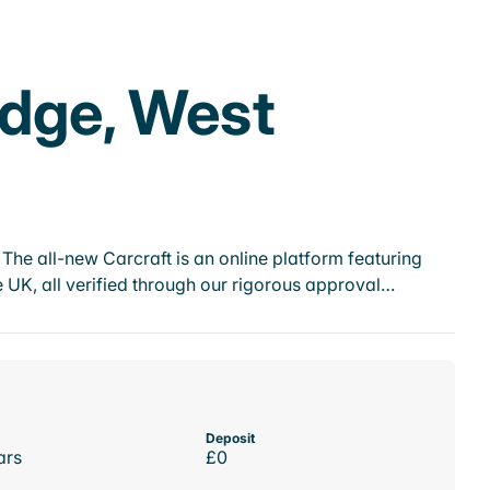
idge, West
he all-new Carcraft is an online platform featuring
 UK, all verified through our rigorous approval…
Deposit
ars
£0