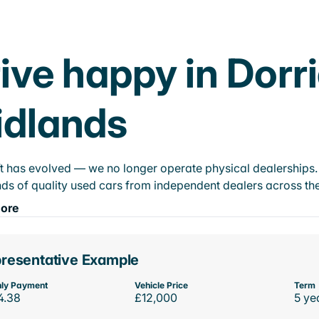
ive happy in Dorr
idlands
t has evolved — we no longer operate physical dealerships. T
ds of quality used cars from independent dealers across the
ore
resentative Example
ly Payment
Vehicle Price
Term
4.38
£12,000
5 ye