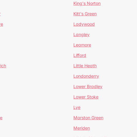
King's Norton
r
Kitt's Green
ve
Ladywood
Langley
Leamore
Lifford
ich
Little Heath
Londonderry
Lower Bradley
Lower Stoke
Lye
e
Marston Green
Meriden