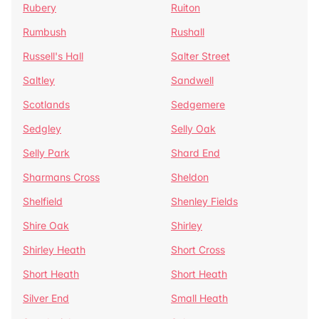
Rubery
Ruiton
Rumbush
Rushall
Russell's Hall
Salter Street
Saltley
Sandwell
Scotlands
Sedgemere
Sedgley
Selly Oak
Selly Park
Shard End
Sharmans Cross
Sheldon
Shelfield
Shenley Fields
Shire Oak
Shirley
Shirley Heath
Short Cross
Short Heath
Short Heath
Silver End
Small Heath