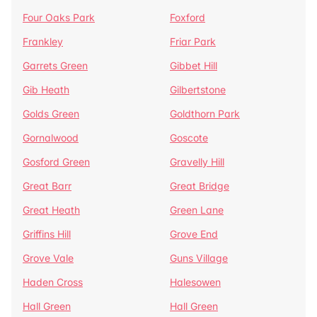
Four Oaks Park
Foxford
Frankley
Friar Park
Garrets Green
Gibbet Hill
Gib Heath
Gilbertstone
Golds Green
Goldthorn Park
Gornalwood
Goscote
Gosford Green
Gravelly Hill
Great Barr
Great Bridge
Great Heath
Green Lane
Griffins Hill
Grove End
Grove Vale
Guns Village
Haden Cross
Halesowen
Hall Green
Hall Green