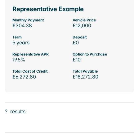
Representative Example
Monthly Payment
Vehicle Price
£304.38
£12,000
Term
Deposit
5 years
£0
Representative APR
Option to Purchase
19.5%
£10
Total Cost of Credit
Total Payable
£6,272.80
£18,272.80
?
results