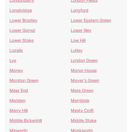
Londonderry
London Fields
Longbridge
Longford
Lower Bradley
Lower Eastern Green
Lower Gornal
Lower Illey
Lower Stoke
Low Hill
Lozells
Lutley
Lye
Lyndon Green
Maney
Manor House
Marston Green
Mayer's Green
Meer End
Mere Green
Meriden
Merridale
Merry Hill
Mesty Croft
Middle Bickenhill
Middle Stoke
Minworth
Monkspath