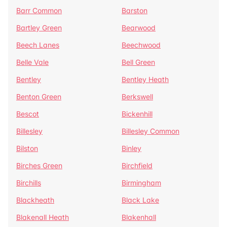
Barr Common
Barston
Bartley Green
Bearwood
Beech Lanes
Beechwood
Belle Vale
Bell Green
Bentley
Bentley Heath
Benton Green
Berkswell
Bescot
Bickenhill
Billesley
Billesley Common
Bilston
Binley
Birches Green
Birchfield
Birchills
Birmingham
Blackheath
Black Lake
Blakenall Heath
Blakenhall