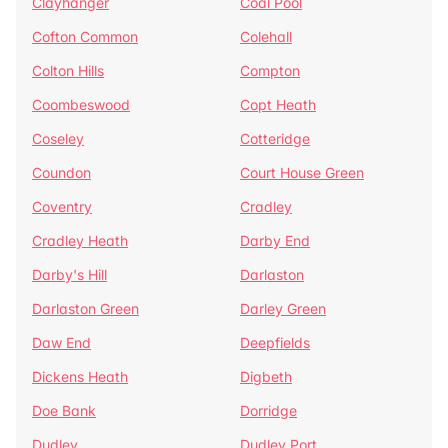
Clayhanger
Coal Pool
Cofton Common
Colehall
Colton Hills
Compton
Coombeswood
Copt Heath
Coseley
Cotteridge
Coundon
Court House Green
Coventry
Cradley
Cradley Heath
Darby End
Darby's Hill
Darlaston
Darlaston Green
Darley Green
Daw End
Deepfields
Dickens Heath
Digbeth
Doe Bank
Dorridge
Dudley
Dudley Port