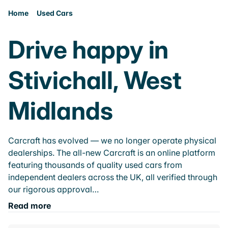
Home
Used Cars
Drive happy in
Stivichall, West
Midlands
Carcraft has evolved — we no longer operate physical
dealerships. The all-new Carcraft is an online platform
featuring thousands of quality used cars from
independent dealers across the UK, all verified through
our rigorous approval…
Read more