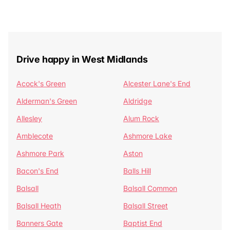
Drive happy in West Midlands
Acock's Green
Alcester Lane's End
Alderman's Green
Aldridge
Allesley
Alum Rock
Amblecote
Ashmore Lake
Ashmore Park
Aston
Bacon's End
Balls Hill
Balsall
Balsall Common
Balsall Heath
Balsall Street
Banners Gate
Baptist End