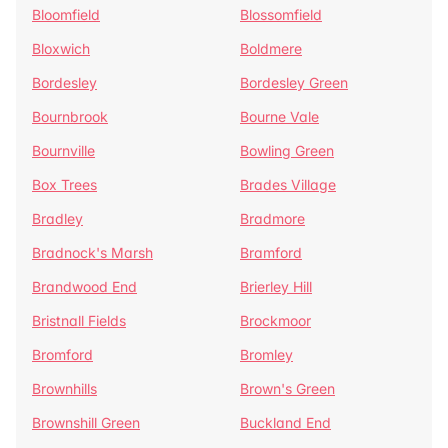
Bloomfield
Blossomfield
Bloxwich
Boldmere
Bordesley
Bordesley Green
Bournbrook
Bourne Vale
Bournville
Bowling Green
Box Trees
Brades Village
Bradley
Bradmore
Bradnock's Marsh
Bramford
Brandwood End
Brierley Hill
Bristnall Fields
Brockmoor
Bromford
Bromley
Brownhills
Brown's Green
Brownshill Green
Buckland End