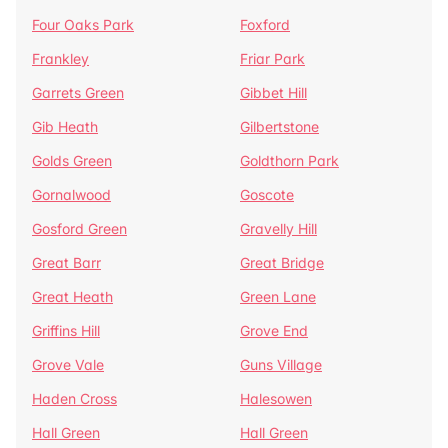
Four Oaks Park
Foxford
Frankley
Friar Park
Garrets Green
Gibbet Hill
Gib Heath
Gilbertstone
Golds Green
Goldthorn Park
Gornalwood
Goscote
Gosford Green
Gravelly Hill
Great Barr
Great Bridge
Great Heath
Green Lane
Griffins Hill
Grove End
Grove Vale
Guns Village
Haden Cross
Halesowen
Hall Green
Hall Green