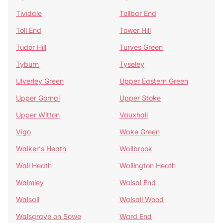
Tividale
Tollbar End
Toll End
Tower Hill
Tudor Hill
Turves Green
Tyburn
Tyseley
Ulverley Green
Upper Eastern Green
Upper Gornal
Upper Stoke
Upper Witton
Vauxhall
Vigo
Wake Green
Walker's Heath
Wallbrook
Wall Heath
Wallington Heath
Walmley
Walsal End
Walsall
Walsall Wood
Walsgrave on Sowe
Ward End