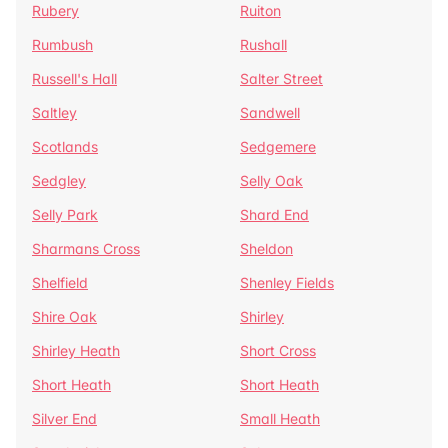
Rubery
Ruiton
Rumbush
Rushall
Russell's Hall
Salter Street
Saltley
Sandwell
Scotlands
Sedgemere
Sedgley
Selly Oak
Selly Park
Shard End
Sharmans Cross
Sheldon
Shelfield
Shenley Fields
Shire Oak
Shirley
Shirley Heath
Short Cross
Short Heath
Short Heath
Silver End
Small Heath