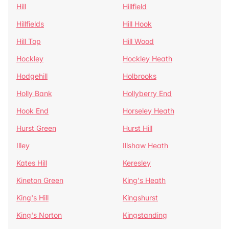
Hill
Hillfield
Hillfields
Hill Hook
Hill Top
Hill Wood
Hockley
Hockley Heath
Hodgehill
Holbrooks
Holly Bank
Hollyberry End
Hook End
Horseley Heath
Hurst Green
Hurst Hill
Illey
Illshaw Heath
Kates Hill
Keresley
Kineton Green
King's Heath
King's Hill
Kingshurst
King's Norton
Kingstanding