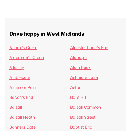
Drive happy in West Midlands
Acock's Green
Alcester Lane's End
Alderman's Green
Aldridge
Allesley
Alum Rock
Amblecote
Ashmore Lake
Ashmore Park
Aston
Bacon's End
Balls Hill
Balsall
Balsall Common
Balsall Heath
Balsall Street
Banners Gate
Baptist End