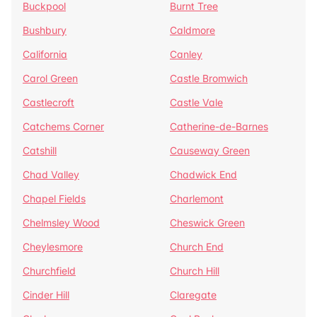
Buckpool
Burnt Tree
Bushbury
Caldmore
California
Canley
Carol Green
Castle Bromwich
Castlecroft
Castle Vale
Catchems Corner
Catherine-de-Barnes
Catshill
Causeway Green
Chad Valley
Chadwick End
Chapel Fields
Charlemont
Chelmsley Wood
Cheswick Green
Cheylesmore
Church End
Churchfield
Church Hill
Cinder Hill
Claregate