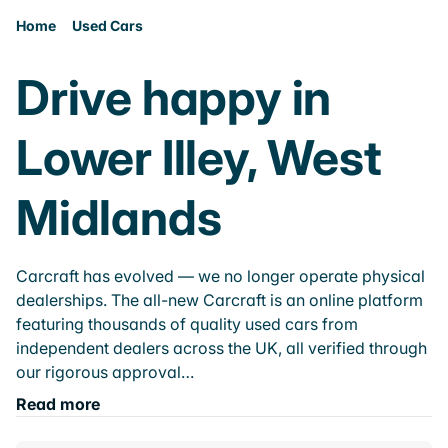
Home
Used Cars
Drive happy in
Lower Illey, West
Midlands
Carcraft has evolved — we no longer operate physical
dealerships. The all-new Carcraft is an online platform
featuring thousands of quality used cars from
independent dealers across the UK, all verified through
our rigorous approval…
Read more