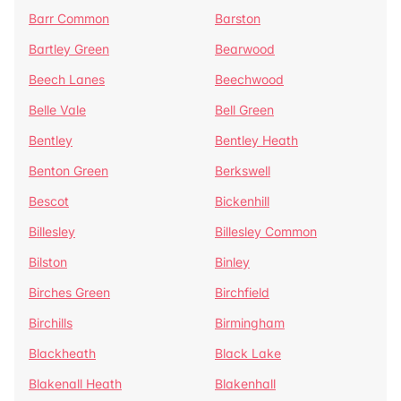
Barr Common
Barston
Bartley Green
Bearwood
Beech Lanes
Beechwood
Belle Vale
Bell Green
Bentley
Bentley Heath
Benton Green
Berkswell
Bescot
Bickenhill
Billesley
Billesley Common
Bilston
Binley
Birches Green
Birchfield
Birchills
Birmingham
Blackheath
Black Lake
Blakenall Heath
Blakenhall