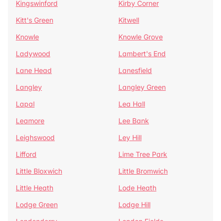
Kingswinford
Kirby Corner
Kitt's Green
Kitwell
Knowle
Knowle Grove
Ladywood
Lambert's End
Lane Head
Lanesfield
Langley
Langley Green
Lapal
Lea Hall
Leamore
Lee Bank
Leighswood
Ley Hill
Lifford
Lime Tree Park
Little Bloxwich
Little Bromwich
Little Heath
Lode Heath
Lodge Green
Lodge Hill