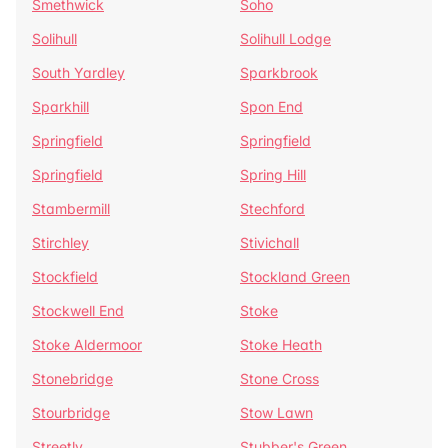
Smethwick
Soho
Solihull
Solihull Lodge
South Yardley
Sparkbrook
Sparkhill
Spon End
Springfield
Springfield
Springfield
Spring Hill
Stambermill
Stechford
Stirchley
Stivichall
Stockfield
Stockland Green
Stockwell End
Stoke
Stoke Aldermoor
Stoke Heath
Stonebridge
Stone Cross
Stourbridge
Stow Lawn
Streetly
Stubber's Green