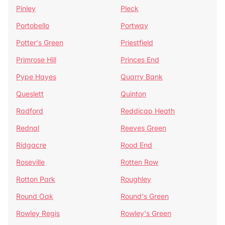
Pinley
Pleck
Portobello
Portway
Potter's Green
Priestfield
Primrose Hill
Princes End
Pype Hayes
Quarry Bank
Queslett
Quinton
Radford
Reddicap Heath
Rednal
Reeves Green
Ridgacre
Rood End
Roseville
Rotten Row
Rotton Park
Roughley
Round Oak
Round's Green
Rowley Regis
Rowley's Green