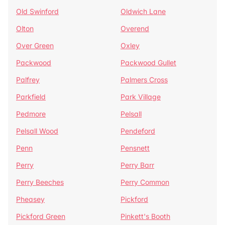
Old Swinford
Oldwich Lane
Olton
Overend
Over Green
Oxley
Packwood
Packwood Gullet
Palfrey
Palmers Cross
Parkfield
Park Village
Pedmore
Pelsall
Pelsall Wood
Pendeford
Penn
Pensnett
Perry
Perry Barr
Perry Beeches
Perry Common
Pheasey
Pickford
Pickford Green
Pinkett's Booth