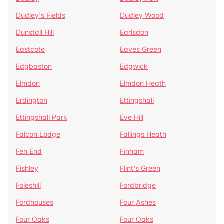
Dudley's Fields
Dudley Wood
Dunstall Hill
Earlsdon
Eastcote
Eaves Green
Edgbaston
Edgwick
Elmdon
Elmdon Heath
Erdington
Ettingshall
Ettingshall Park
Eve Hill
Falcon Lodge
Fallings Heath
Fen End
Finham
Fishley
Flint's Green
Foleshill
Fordbridge
Fordhouses
Four Ashes
Four Oaks
Four Oaks