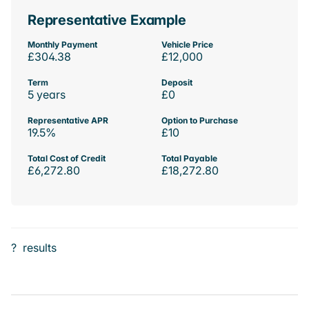
Representative Example
Monthly Payment
Vehicle Price
£304.38
£12,000
Term
Deposit
5 years
£0
Representative APR
Option to Purchase
19.5%
£10
Total Cost of Credit
Total Payable
£6,272.80
£18,272.80
?
results