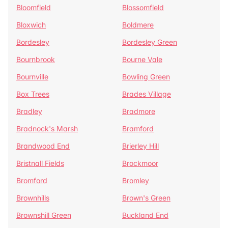
Bloomfield
Blossomfield
Bloxwich
Boldmere
Bordesley
Bordesley Green
Bournbrook
Bourne Vale
Bournville
Bowling Green
Box Trees
Brades Village
Bradley
Bradmore
Bradnock's Marsh
Bramford
Brandwood End
Brierley Hill
Bristnall Fields
Brockmoor
Bromford
Bromley
Brownhills
Brown's Green
Brownshill Green
Buckland End