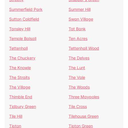
Summerfield Park
Summer Hill
Sutton Coldfield
Swan Village
Tansley Hill
Tat Bank
Temple Balsall
Ten Acres
Tettenhall
Tettenhall Wood
The Chuckery
The Delves
The Knowle
The Lunt
The Straits
The Vale
The Village
The Woods
Thimble End
Three Maypoles
Tidbury Green
Tile Cross
Tile Hill
Tilehouse Green
Tipton
Tipton Green