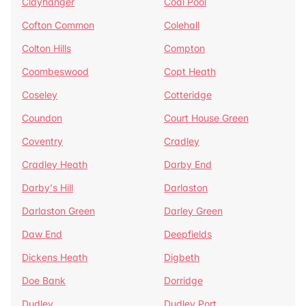
Clayhanger
Coal Pool
Cofton Common
Colehall
Colton Hills
Compton
Coombeswood
Copt Heath
Coseley
Cotteridge
Coundon
Court House Green
Coventry
Cradley
Cradley Heath
Darby End
Darby's Hill
Darlaston
Darlaston Green
Darley Green
Daw End
Deepfields
Dickens Heath
Digbeth
Doe Bank
Dorridge
Dudley
Dudley Port