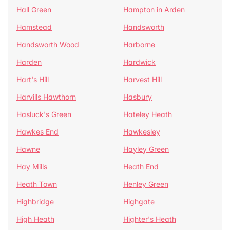
Hall Green
Hampton in Arden
Hamstead
Handsworth
Handsworth Wood
Harborne
Harden
Hardwick
Hart's Hill
Harvest Hill
Harvills Hawthorn
Hasbury
Hasluck's Green
Hateley Heath
Hawkes End
Hawkesley
Hawne
Hayley Green
Hay Mills
Heath End
Heath Town
Henley Green
Highbridge
Highgate
High Heath
Highter's Heath