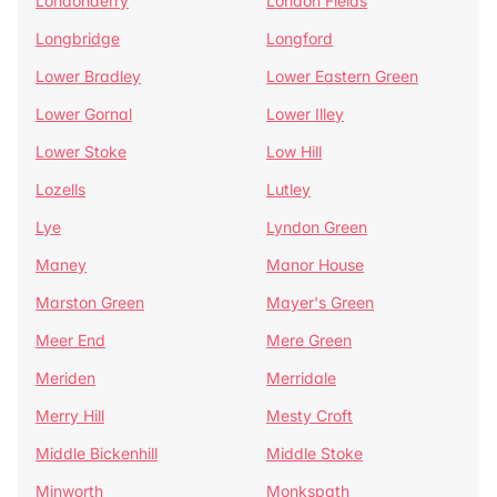
Londonderry
London Fields
Longbridge
Longford
Lower Bradley
Lower Eastern Green
Lower Gornal
Lower Illey
Lower Stoke
Low Hill
Lozells
Lutley
Lye
Lyndon Green
Maney
Manor House
Marston Green
Mayer's Green
Meer End
Mere Green
Meriden
Merridale
Merry Hill
Mesty Croft
Middle Bickenhill
Middle Stoke
Minworth
Monkspath