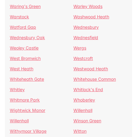
Waring's Green
Warley Woods
Warstock
Washwood Heath
Watford Gap
Wednesbury
Wednesbury Oak
Wednesfield
Weoley Castle
Wergs
West Bromwich
Westcroft
West Heath
Westwood Heath
Whiteheath Gate
Whitehouse Common
Whitley
Whitlock's End
Whitmore Park
Whoberley
Wightwick Manor
Willenhall
Willenhall
Winson Green
Withymoor Village
Witton