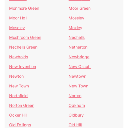
Monmore Green
Moor Green
Moor Hall
Moseley
Moseley
Moxley
Mushroom Green
Nechells
Nechells Green
Netherton
Newbolds
Newbridge
New Invention
New Oscott
Newton
Newtown
New Town
New Town
Northfield
Norton
Norton Green
Oakham
Ocker Hill
Oldbury
Old Fallings
Old Hill