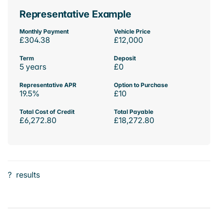
Representative Example
Monthly Payment
Vehicle Price
£304.38
£12,000
Term
Deposit
5 years
£0
Representative APR
Option to Purchase
19.5%
£10
Total Cost of Credit
Total Payable
£6,272.80
£18,272.80
?
results