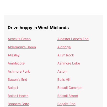
Drive happy in West Midlands
Acock's Green
Alcester Lane's End
Alderman's Green
Aldridge
Allesley
Alum Rock
Amblecote
Ashmore Lake
Ashmore Park
Aston
Bacon's End
Balls Hill
Balsall
Balsall Common
Balsall Heath
Balsall Street
Banners Gate
Baptist End