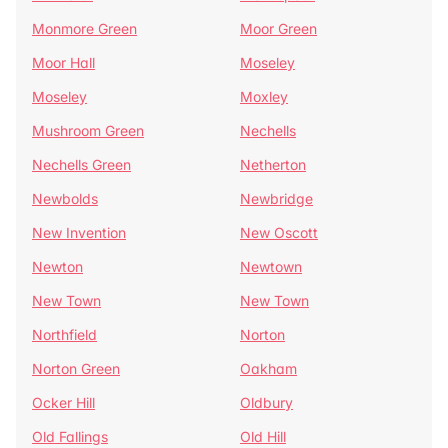
Monmore Green
Moor Green
Moor Hall
Moseley
Moseley
Moxley
Mushroom Green
Nechells
Nechells Green
Netherton
Newbolds
Newbridge
New Invention
New Oscott
Newton
Newtown
New Town
New Town
Northfield
Norton
Norton Green
Oakham
Ocker Hill
Oldbury
Old Fallings
Old Hill