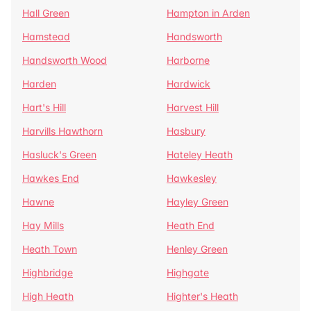
Hall Green
Hampton in Arden
Hamstead
Handsworth
Handsworth Wood
Harborne
Harden
Hardwick
Hart's Hill
Harvest Hill
Harvills Hawthorn
Hasbury
Hasluck's Green
Hateley Heath
Hawkes End
Hawkesley
Hawne
Hayley Green
Hay Mills
Heath End
Heath Town
Henley Green
Highbridge
Highgate
High Heath
Highter's Heath