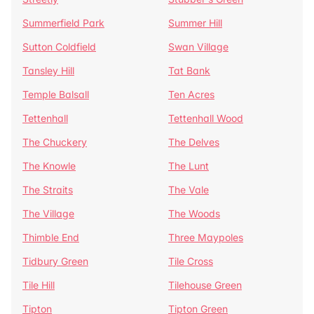
Summerfield Park
Summer Hill
Sutton Coldfield
Swan Village
Tansley Hill
Tat Bank
Temple Balsall
Ten Acres
Tettenhall
Tettenhall Wood
The Chuckery
The Delves
The Knowle
The Lunt
The Straits
The Vale
The Village
The Woods
Thimble End
Three Maypoles
Tidbury Green
Tile Cross
Tile Hill
Tilehouse Green
Tipton
Tipton Green