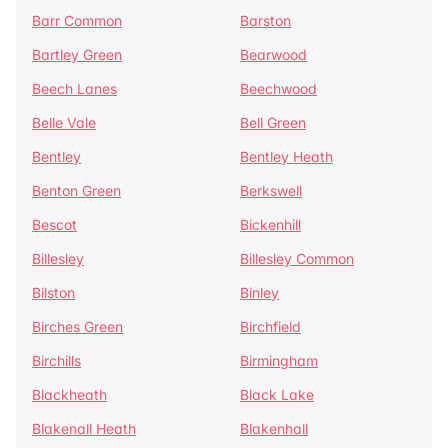
Barr Common
Barston
Bartley Green
Bearwood
Beech Lanes
Beechwood
Belle Vale
Bell Green
Bentley
Bentley Heath
Benton Green
Berkswell
Bescot
Bickenhill
Billesley
Billesley Common
Bilston
Binley
Birches Green
Birchfield
Birchills
Birmingham
Blackheath
Black Lake
Blakenall Heath
Blakenhall