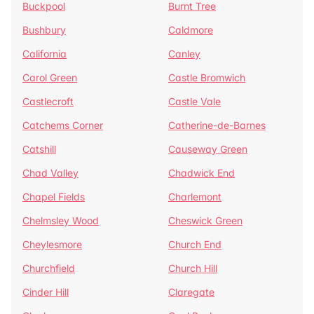
Buckpool
Burnt Tree
Bushbury
Caldmore
California
Canley
Carol Green
Castle Bromwich
Castlecroft
Castle Vale
Catchems Corner
Catherine-de-Barnes
Catshill
Causeway Green
Chad Valley
Chadwick End
Chapel Fields
Charlemont
Chelmsley Wood
Cheswick Green
Cheylesmore
Church End
Churchfield
Church Hill
Cinder Hill
Claregate