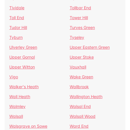
Tividale
Tollbar End
Toll End
Tower Hill
Tudor Hill
Turves Green
Tyburn
Tyseley
Ulverley Green
Upper Eastern Green
Upper Gornal
Upper Stoke
Upper Witton
Vauxhall
Vigo
Wake Green
Walker's Heath
Wallbrook
Wall Heath
Wallington Heath
Walmley
Walsal End
Walsall
Walsall Wood
Walsgrave on Sowe
Ward End