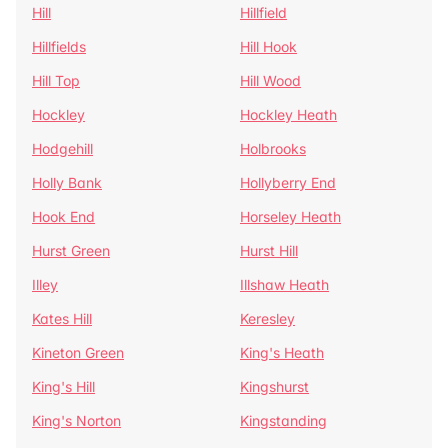
Hill
Hillfield
Hillfields
Hill Hook
Hill Top
Hill Wood
Hockley
Hockley Heath
Hodgehill
Holbrooks
Holly Bank
Hollyberry End
Hook End
Horseley Heath
Hurst Green
Hurst Hill
Illey
Illshaw Heath
Kates Hill
Keresley
Kineton Green
King's Heath
King's Hill
Kingshurst
King's Norton
Kingstanding