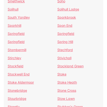
Smethwick
Soho
Solihull
Solihull Lodge
South Yardley
Sparkbrook
Sparkhill
Spon End
Springfield
Springfield
Springfield
Spring Hill
Stambermill
Stechford
Stirchley
Stivichall
Stockfield
Stockland Green
Stockwell End
Stoke
Stoke Aldermoor
Stoke Heath
Stonebridge
Stone Cross
Stourbridge
Stow Lawn
Streetly
Stubber's Green