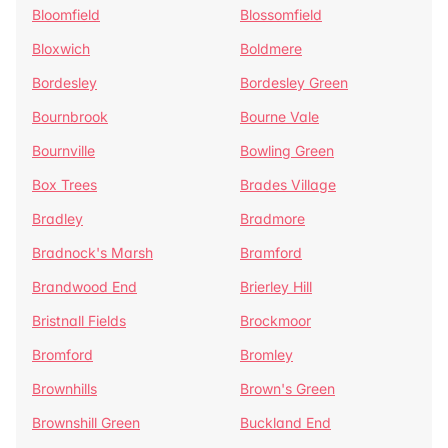
Bloomfield
Blossomfield
Bloxwich
Boldmere
Bordesley
Bordesley Green
Bournbrook
Bourne Vale
Bournville
Bowling Green
Box Trees
Brades Village
Bradley
Bradmore
Bradnock's Marsh
Bramford
Brandwood End
Brierley Hill
Bristnall Fields
Brockmoor
Bromford
Bromley
Brownhills
Brown's Green
Brownshill Green
Buckland End