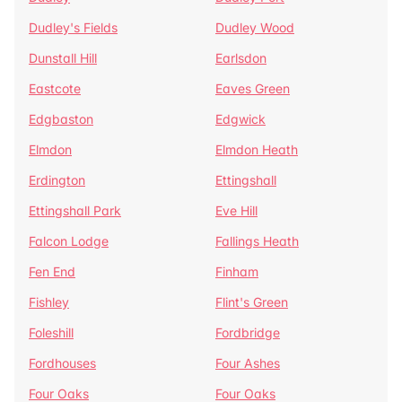
Dudley's Fields
Dudley Wood
Dunstall Hill
Earlsdon
Eastcote
Eaves Green
Edgbaston
Edgwick
Elmdon
Elmdon Heath
Erdington
Ettingshall
Ettingshall Park
Eve Hill
Falcon Lodge
Fallings Heath
Fen End
Finham
Fishley
Flint's Green
Foleshill
Fordbridge
Fordhouses
Four Ashes
Four Oaks
Four Oaks