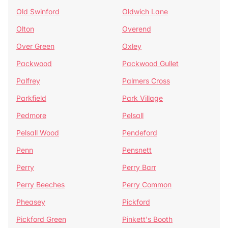
Old Swinford
Oldwich Lane
Olton
Overend
Over Green
Oxley
Packwood
Packwood Gullet
Palfrey
Palmers Cross
Parkfield
Park Village
Pedmore
Pelsall
Pelsall Wood
Pendeford
Penn
Pensnett
Perry
Perry Barr
Perry Beeches
Perry Common
Pheasey
Pickford
Pickford Green
Pinkett's Booth