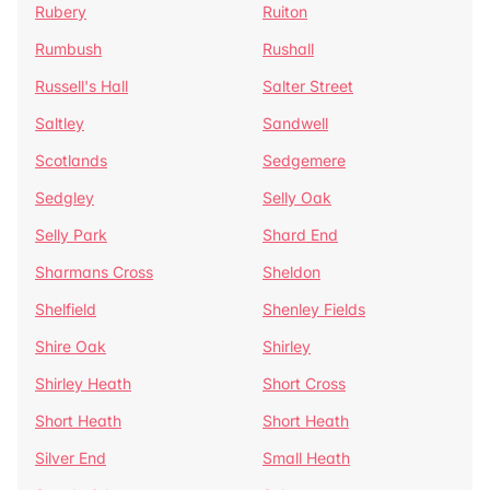
Rubery
Ruiton
Rumbush
Rushall
Russell's Hall
Salter Street
Saltley
Sandwell
Scotlands
Sedgemere
Sedgley
Selly Oak
Selly Park
Shard End
Sharmans Cross
Sheldon
Shelfield
Shenley Fields
Shire Oak
Shirley
Shirley Heath
Short Cross
Short Heath
Short Heath
Silver End
Small Heath