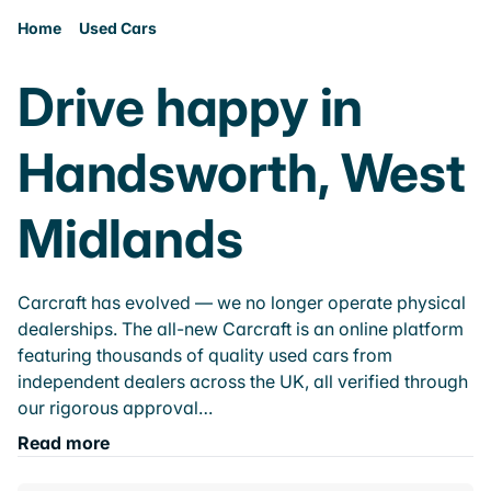
Home
Used Cars
Drive happy in
Handsworth, West
Midlands
Carcraft has evolved — we no longer operate physical
dealerships. The all-new Carcraft is an online platform
featuring thousands of quality used cars from
independent dealers across the UK, all verified through
our rigorous approval…
Read more