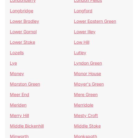
Londonderry
London Fields
Longbridge
Longford
Lower Bradley
Lower Eastern Green
Lower Gornal
Lower Illey
Lower Stoke
Low Hill
Lozells
Lutley
Lye
Lyndon Green
Maney
Manor House
Marston Green
Mayer's Green
Meer End
Mere Green
Meriden
Merridale
Merry Hill
Mesty Croft
Middle Bickenhill
Middle Stoke
Minworth
Monkspath