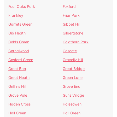
Four Oaks Park
Foxford
Frankley
Friar Park
Garrets Green
Gibbet Hill
Gib Heath
Gilbertstone
Golds Green
Goldthorn Park
Gornalwood
Goscote
Gosford Green
Gravelly Hill
Great Barr
Great Bridge
Great Heath
Green Lane
Griffins Hill
Grove End
Grove Vale
Guns Village
Haden Cross
Halesowen
Hall Green
Hall Green