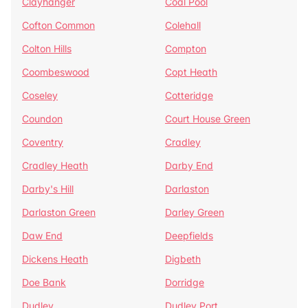
Clayhanger
Coal Pool
Cofton Common
Colehall
Colton Hills
Compton
Coombeswood
Copt Heath
Coseley
Cotteridge
Coundon
Court House Green
Coventry
Cradley
Cradley Heath
Darby End
Darby's Hill
Darlaston
Darlaston Green
Darley Green
Daw End
Deepfields
Dickens Heath
Digbeth
Doe Bank
Dorridge
Dudley
Dudley Port