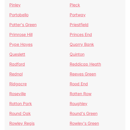
Pinley
Pleck
Portobello
Portway
Potter's Green
Priestfield
Primrose Hill
Princes End
Pype Hayes
Quarry Bank
Queslett
Quinton
Radford
Reddicap Heath
Rednal
Reeves Green
Ridgacre
Rood End
Roseville
Rotten Row
Rotton Park
Roughley
Round Oak
Round's Green
Rowley Regis
Rowley's Green