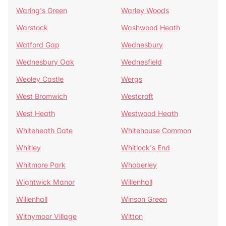
Waring's Green
Warley Woods
Warstock
Washwood Heath
Watford Gap
Wednesbury
Wednesbury Oak
Wednesfield
Weoley Castle
Wergs
West Bromwich
Westcroft
West Heath
Westwood Heath
Whiteheath Gate
Whitehouse Common
Whitley
Whitlock's End
Whitmore Park
Whoberley
Wightwick Manor
Willenhall
Willenhall
Winson Green
Withymoor Village
Witton