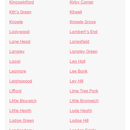
Kingswinford
Kirby Corner
Kitt's Green
Kitwell
Knowle
Knowle Grove
Ladywood
Lambert's End
Lane Head
Lanesfield
Langley
Langley Green
Lapal
Lea Hall
Leamore
Lee Bank
Leighswood
Ley Hill
Lifford
Lime Tree Park
Little Bloxwich
Little Bromwich
Little Heath
Lode Heath
Lodge Green
Lodge Hill