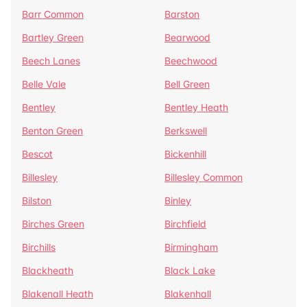
Barr Common
Barston
Bartley Green
Bearwood
Beech Lanes
Beechwood
Belle Vale
Bell Green
Bentley
Bentley Heath
Benton Green
Berkswell
Bescot
Bickenhill
Billesley
Billesley Common
Bilston
Binley
Birches Green
Birchfield
Birchills
Birmingham
Blackheath
Black Lake
Blakenall Heath
Blakenhall