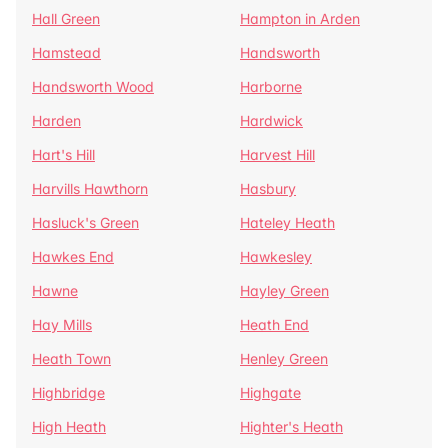
Hall Green
Hampton in Arden
Hamstead
Handsworth
Handsworth Wood
Harborne
Harden
Hardwick
Hart's Hill
Harvest Hill
Harvills Hawthorn
Hasbury
Hasluck's Green
Hateley Heath
Hawkes End
Hawkesley
Hawne
Hayley Green
Hay Mills
Heath End
Heath Town
Henley Green
Highbridge
Highgate
High Heath
Highter's Heath