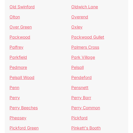
Old Swinford
Oldwich Lane
Olton
Overend
Over Green
Oxley
Packwood
Packwood Gullet
Palfrey
Palmers Cross
Parkfield
Park Village
Pedmore
Pelsall
Pelsall Wood
Pendeford
Penn
Pensnett
Perry
Perry Barr
Perry Beeches
Perry Common
Pheasey
Pickford
Pickford Green
Pinkett's Booth