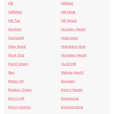
Hill
Hillfield
Hillfields
Hill Hook
Hill Top
Hill Wood
Hockley
Hockley Heath
Hodgehill
Holbrooks
Holly Bank
Hollyberry End
Hook End
Horseley Heath
Hurst Green
Hurst Hill
Illey
Illshaw Heath
Kates Hill
Keresley
Kineton Green
King's Heath
King's Hill
Kingshurst
King's Norton
Kingstanding