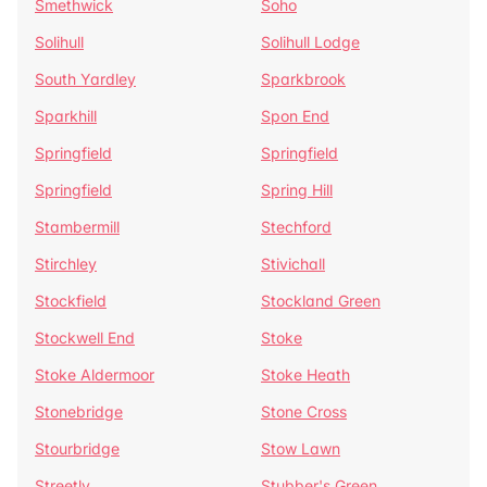
Smethwick
Soho
Solihull
Solihull Lodge
South Yardley
Sparkbrook
Sparkhill
Spon End
Springfield
Springfield
Springfield
Spring Hill
Stambermill
Stechford
Stirchley
Stivichall
Stockfield
Stockland Green
Stockwell End
Stoke
Stoke Aldermoor
Stoke Heath
Stonebridge
Stone Cross
Stourbridge
Stow Lawn
Streetly
Stubber's Green