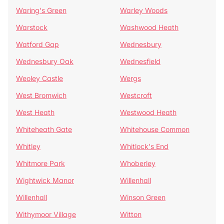
Waring's Green
Warley Woods
Warstock
Washwood Heath
Watford Gap
Wednesbury
Wednesbury Oak
Wednesfield
Weoley Castle
Wergs
West Bromwich
Westcroft
West Heath
Westwood Heath
Whiteheath Gate
Whitehouse Common
Whitley
Whitlock's End
Whitmore Park
Whoberley
Wightwick Manor
Willenhall
Willenhall
Winson Green
Withymoor Village
Witton