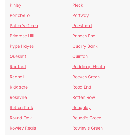
Pinley
Pleck
Portobello
Portway
Potter's Green
Priestfield
Primrose Hill
Princes End
Pype Hayes
Quarry Bank
Queslett
Quinton
Radford
Reddicap Heath
Rednal
Reeves Green
Ridgacre
Rood End
Roseville
Rotten Row
Rotton Park
Roughley
Round Oak
Round's Green
Rowley Regis
Rowley's Green