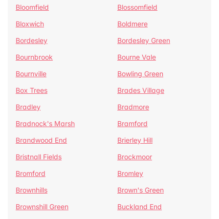
Bloomfield
Blossomfield
Bloxwich
Boldmere
Bordesley
Bordesley Green
Bournbrook
Bourne Vale
Bournville
Bowling Green
Box Trees
Brades Village
Bradley
Bradmore
Bradnock's Marsh
Bramford
Brandwood End
Brierley Hill
Bristnall Fields
Brockmoor
Bromford
Bromley
Brownhills
Brown's Green
Brownshill Green
Buckland End