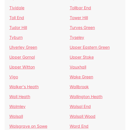
Tividale
Tollbar End
Toll End
Tower Hill
Tudor Hill
Turves Green
Tyburn
Tyseley
Ulverley Green
Upper Eastern Green
Upper Gornal
Upper Stoke
Upper Witton
Vauxhall
Vigo
Wake Green
Walker's Heath
Wallbrook
Wall Heath
Wallington Heath
Walmley
Walsal End
Walsall
Walsall Wood
Walsgrave on Sowe
Ward End