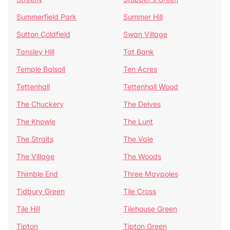
Summerfield Park
Summer Hill
Sutton Coldfield
Swan Village
Tansley Hill
Tat Bank
Temple Balsall
Ten Acres
Tettenhall
Tettenhall Wood
The Chuckery
The Delves
The Knowle
The Lunt
The Straits
The Vale
The Village
The Woods
Thimble End
Three Maypoles
Tidbury Green
Tile Cross
Tile Hill
Tilehouse Green
Tipton
Tipton Green