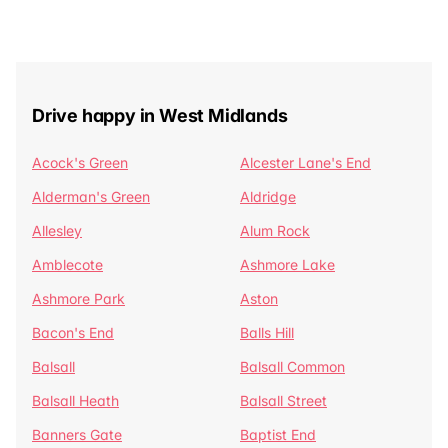
Drive happy in West Midlands
Acock's Green
Alcester Lane's End
Alderman's Green
Aldridge
Allesley
Alum Rock
Amblecote
Ashmore Lake
Ashmore Park
Aston
Bacon's End
Balls Hill
Balsall
Balsall Common
Balsall Heath
Balsall Street
Banners Gate
Baptist End