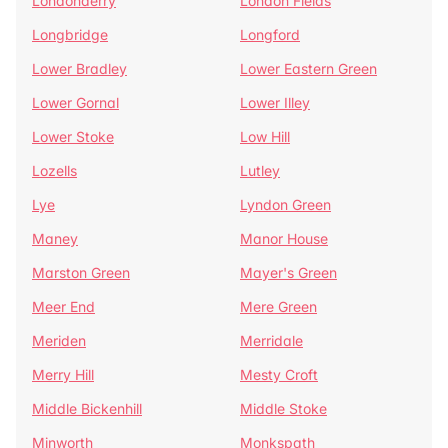
Londonderry
London Fields
Longbridge
Longford
Lower Bradley
Lower Eastern Green
Lower Gornal
Lower Illey
Lower Stoke
Low Hill
Lozells
Lutley
Lye
Lyndon Green
Maney
Manor House
Marston Green
Mayer's Green
Meer End
Mere Green
Meriden
Merridale
Merry Hill
Mesty Croft
Middle Bickenhill
Middle Stoke
Minworth
Monkspath