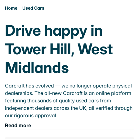
Home
Used Cars
Drive happy in
Tower Hill, West
Midlands
Carcraft has evolved — we no longer operate physical
dealerships. The all-new Carcraft is an online platform
featuring thousands of quality used cars from
independent dealers across the UK, all verified through
our rigorous approval…
Read more