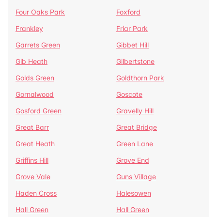
Four Oaks Park
Foxford
Frankley
Friar Park
Garrets Green
Gibbet Hill
Gib Heath
Gilbertstone
Golds Green
Goldthorn Park
Gornalwood
Goscote
Gosford Green
Gravelly Hill
Great Barr
Great Bridge
Great Heath
Green Lane
Griffins Hill
Grove End
Grove Vale
Guns Village
Haden Cross
Halesowen
Hall Green
Hall Green