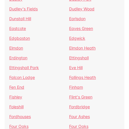
Dudley's Fields
Dudley Wood
Dunstall Hill
Earlsdon
Eastcote
Eaves Green
Edgbaston
Edgwick
Elmdon
Elmdon Heath
Erdington
Ettingshall
Ettingshall Park
Eve Hill
Falcon Lodge
Fallings Heath
Fen End
Finham
Fishley
Flint's Green
Foleshill
Fordbridge
Fordhouses
Four Ashes
Four Oaks
Four Oaks