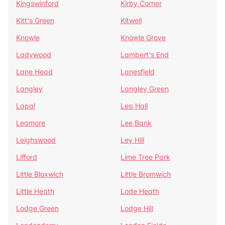
Kingswinford
Kirby Corner
Kitt's Green
Kitwell
Knowle
Knowle Grove
Ladywood
Lambert's End
Lane Head
Lanesfield
Langley
Langley Green
Lapal
Lea Hall
Leamore
Lee Bank
Leighswood
Ley Hill
Lifford
Lime Tree Park
Little Bloxwich
Little Bromwich
Little Heath
Lode Heath
Lodge Green
Lodge Hill