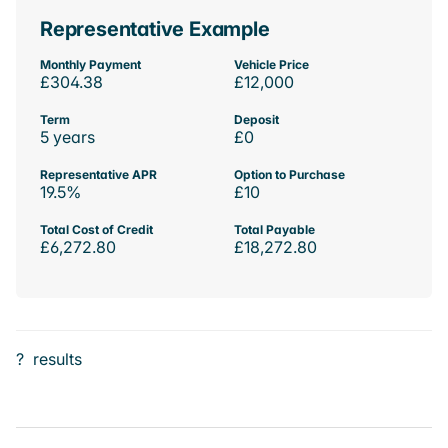
Representative Example
Monthly Payment
Vehicle Price
£304.38
£12,000
Term
Deposit
5 years
£0
Representative APR
Option to Purchase
19.5%
£10
Total Cost of Credit
Total Payable
£6,272.80
£18,272.80
?
results