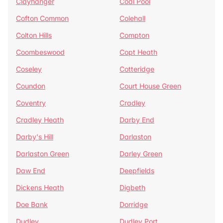
Clayhanger
Coal Pool
Cofton Common
Colehall
Colton Hills
Compton
Coombeswood
Copt Heath
Coseley
Cotteridge
Coundon
Court House Green
Coventry
Cradley
Cradley Heath
Darby End
Darby's Hill
Darlaston
Darlaston Green
Darley Green
Daw End
Deepfields
Dickens Heath
Digbeth
Doe Bank
Dorridge
Dudley
Dudley Port