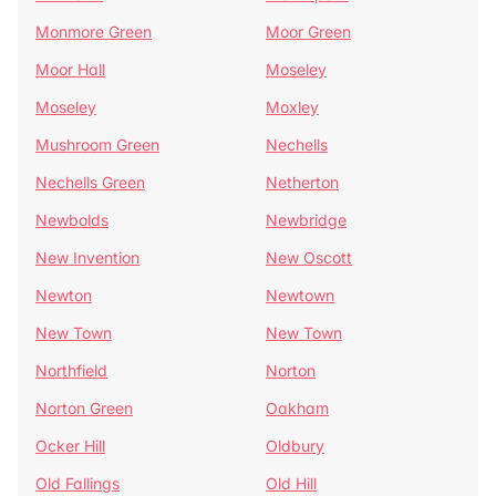
Monmore Green
Moor Green
Moor Hall
Moseley
Moseley
Moxley
Mushroom Green
Nechells
Nechells Green
Netherton
Newbolds
Newbridge
New Invention
New Oscott
Newton
Newtown
New Town
New Town
Northfield
Norton
Norton Green
Oakham
Ocker Hill
Oldbury
Old Fallings
Old Hill