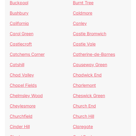
Buckpool
Burnt Tree
Bushbury
Caldmore
California
Canley
Carol Green
Castle Bromwich
Castlecroft
Castle Vale
Catchems Corner
Catherine-de-Barnes
Catshill
Causeway Green
Chad Valley
Chadwick End
Chapel Fields
Charlemont
Chelmsley Wood
Cheswick Green
Cheylesmore
Church End
Churchfield
Church Hill
Cinder Hill
Claregate