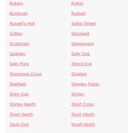
Rubery
Ruiton
Rumbush
Rushall
Russell's Hall
Salter Street
Saltley
Sandwell
Scotlands
Sedgemere
Sedgley
Selly Oak
Selly Park
Shard End
Sharmans Cross
Sheldon
Shelfield
Shenley Fields
Shire Oak
Shirley
Shirley Heath
Short Cross
Short Heath
Short Heath
Silver End
Small Heath