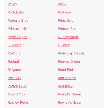
Pinley
Pleck
Portobello
Portway
Potter's Green
Priestfield
Primrose Hill
Princes End
Pype Hayes
Quarry Bank
Queslett
Quinton
Radford
Reddicap Heath
Rednal
Reeves Green
Ridgacre
Rood End
Roseville
Rotten Row
Rotton Park
Roughley
Round Oak
Round's Green
Rowley Regis
Rowley's Green