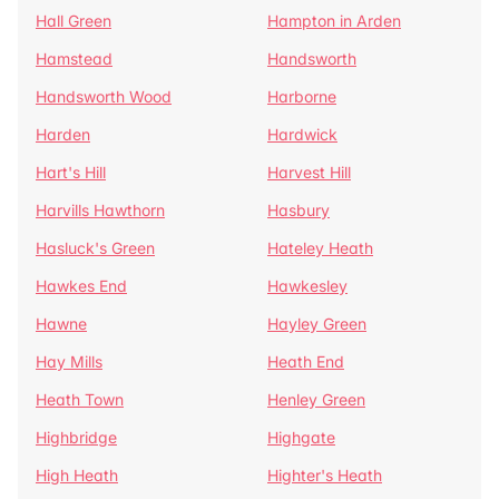
Hall Green
Hampton in Arden
Hamstead
Handsworth
Handsworth Wood
Harborne
Harden
Hardwick
Hart's Hill
Harvest Hill
Harvills Hawthorn
Hasbury
Hasluck's Green
Hateley Heath
Hawkes End
Hawkesley
Hawne
Hayley Green
Hay Mills
Heath End
Heath Town
Henley Green
Highbridge
Highgate
High Heath
Highter's Heath