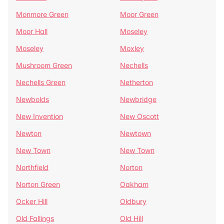
Monmore Green
Moor Green
Moor Hall
Moseley
Moseley
Moxley
Mushroom Green
Nechells
Nechells Green
Netherton
Newbolds
Newbridge
New Invention
New Oscott
Newton
Newtown
New Town
New Town
Northfield
Norton
Norton Green
Oakham
Ocker Hill
Oldbury
Old Fallings
Old Hill