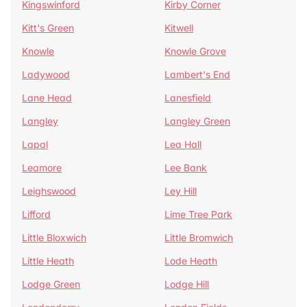
Kingswinford
Kirby Corner
Kitt's Green
Kitwell
Knowle
Knowle Grove
Ladywood
Lambert's End
Lane Head
Lanesfield
Langley
Langley Green
Lapal
Lea Hall
Leamore
Lee Bank
Leighswood
Ley Hill
Lifford
Lime Tree Park
Little Bloxwich
Little Bromwich
Little Heath
Lode Heath
Lodge Green
Lodge Hill