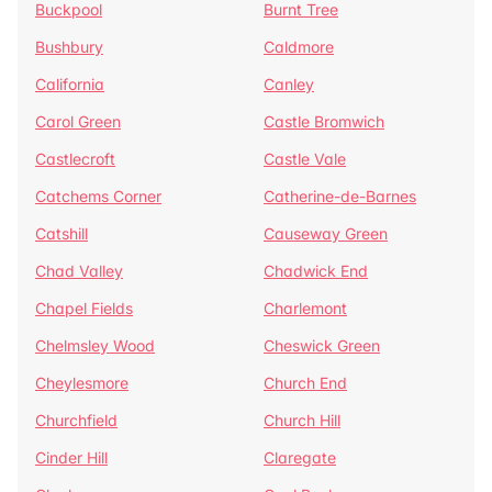
Buckpool
Burnt Tree
Bushbury
Caldmore
California
Canley
Carol Green
Castle Bromwich
Castlecroft
Castle Vale
Catchems Corner
Catherine-de-Barnes
Catshill
Causeway Green
Chad Valley
Chadwick End
Chapel Fields
Charlemont
Chelmsley Wood
Cheswick Green
Cheylesmore
Church End
Churchfield
Church Hill
Cinder Hill
Claregate