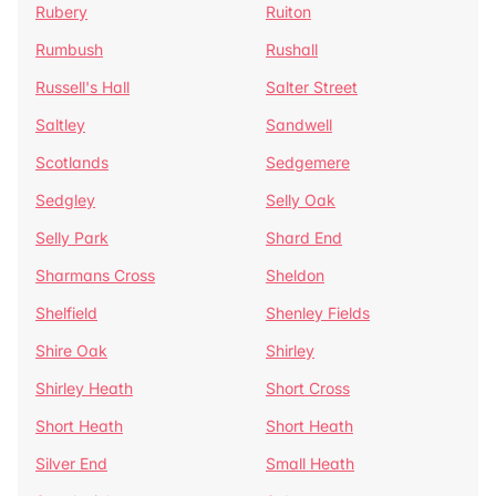
Rubery
Ruiton
Rumbush
Rushall
Russell's Hall
Salter Street
Saltley
Sandwell
Scotlands
Sedgemere
Sedgley
Selly Oak
Selly Park
Shard End
Sharmans Cross
Sheldon
Shelfield
Shenley Fields
Shire Oak
Shirley
Shirley Heath
Short Cross
Short Heath
Short Heath
Silver End
Small Heath