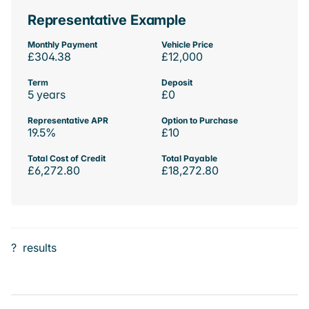
Representative Example
Monthly Payment
Vehicle Price
£304.38
£12,000
Term
Deposit
5 years
£0
Representative APR
Option to Purchase
19.5%
£10
Total Cost of Credit
Total Payable
£6,272.80
£18,272.80
?
results