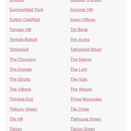
Summerfield Park
Summer Hill
Sutton Coldfield
Swan Village
Tansley Hill
Tat Bank
Temple Balsall
Ten Acres
Tettenhall
Tettenhall Wood
The Chuckery
The Delves
The Knowle
The Lunt
The Straits
The Vale
The Village
The Woods
Thimble End
Three Maypoles
Tidbury Green
Tile Cross
Tile Hill
Tilehouse Green
Tipton
Tipton Green