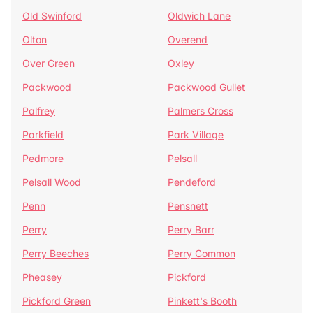
Old Swinford
Oldwich Lane
Olton
Overend
Over Green
Oxley
Packwood
Packwood Gullet
Palfrey
Palmers Cross
Parkfield
Park Village
Pedmore
Pelsall
Pelsall Wood
Pendeford
Penn
Pensnett
Perry
Perry Barr
Perry Beeches
Perry Common
Pheasey
Pickford
Pickford Green
Pinkett's Booth