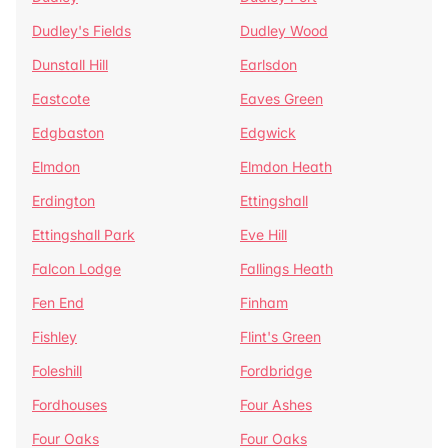
Dudley's Fields
Dudley Wood
Dunstall Hill
Earlsdon
Eastcote
Eaves Green
Edgbaston
Edgwick
Elmdon
Elmdon Heath
Erdington
Ettingshall
Ettingshall Park
Eve Hill
Falcon Lodge
Fallings Heath
Fen End
Finham
Fishley
Flint's Green
Foleshill
Fordbridge
Fordhouses
Four Ashes
Four Oaks
Four Oaks