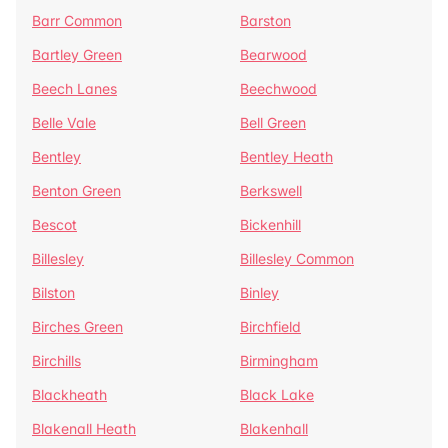
Barr Common
Barston
Bartley Green
Bearwood
Beech Lanes
Beechwood
Belle Vale
Bell Green
Bentley
Bentley Heath
Benton Green
Berkswell
Bescot
Bickenhill
Billesley
Billesley Common
Bilston
Binley
Birches Green
Birchfield
Birchills
Birmingham
Blackheath
Black Lake
Blakenall Heath
Blakenhall