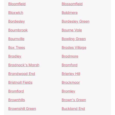
Bloomfield
Blossomfield
Bloxwich
Boldmere
Bordesley
Bordesley Green
Bournbrook
Bourne Vale
Bournville
Bowling Green
Box Trees
Brades Village
Bradley
Bradmore
Bradnock's Marsh
Bramford
Brandwood End
Brierley Hill
Bristnall Fields
Brockmoor
Bromford
Bromley
Brownhills
Brown's Green
Brownshill Green
Buckland End