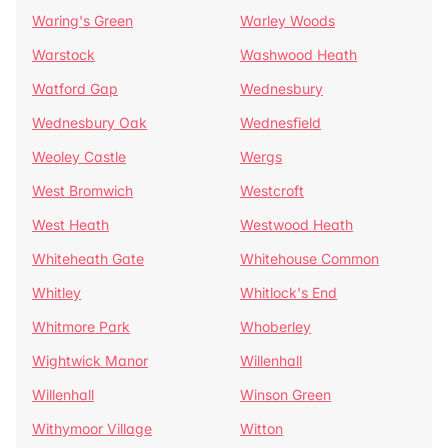
Waring's Green
Warley Woods
Warstock
Washwood Heath
Watford Gap
Wednesbury
Wednesbury Oak
Wednesfield
Weoley Castle
Wergs
West Bromwich
Westcroft
West Heath
Westwood Heath
Whiteheath Gate
Whitehouse Common
Whitley
Whitlock's End
Whitmore Park
Whoberley
Wightwick Manor
Willenhall
Willenhall
Winson Green
Withymoor Village
Witton