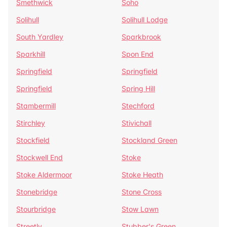
Smethwick
Soho
Solihull
Solihull Lodge
South Yardley
Sparkbrook
Sparkhill
Spon End
Springfield
Springfield
Springfield
Spring Hill
Stambermill
Stechford
Stirchley
Stivichall
Stockfield
Stockland Green
Stockwell End
Stoke
Stoke Aldermoor
Stoke Heath
Stonebridge
Stone Cross
Stourbridge
Stow Lawn
Streetly
Stubber's Green