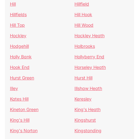
Hill
Hillfield
Hillfields
Hill Hook
Hill Top
Hill Wood
Hockley
Hockley Heath
Hodgehill
Holbrooks
Holly Bank
Hollyberry End
Hook End
Horseley Heath
Hurst Green
Hurst Hill
Illey
Illshaw Heath
Kates Hill
Keresley
Kineton Green
King's Heath
King's Hill
Kingshurst
King's Norton
Kingstanding