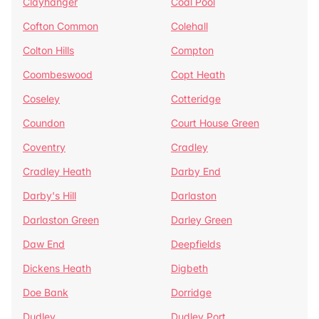
Clayhanger
Coal Pool
Cofton Common
Colehall
Colton Hills
Compton
Coombeswood
Copt Heath
Coseley
Cotteridge
Coundon
Court House Green
Coventry
Cradley
Cradley Heath
Darby End
Darby's Hill
Darlaston
Darlaston Green
Darley Green
Daw End
Deepfields
Dickens Heath
Digbeth
Doe Bank
Dorridge
Dudley
Dudley Port