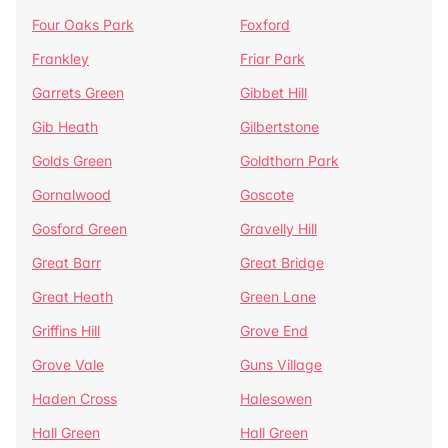
Four Oaks Park
Foxford
Frankley
Friar Park
Garrets Green
Gibbet Hill
Gib Heath
Gilbertstone
Golds Green
Goldthorn Park
Gornalwood
Goscote
Gosford Green
Gravelly Hill
Great Barr
Great Bridge
Great Heath
Green Lane
Griffins Hill
Grove End
Grove Vale
Guns Village
Haden Cross
Halesowen
Hall Green
Hall Green