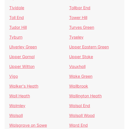
Tividale
Tollbar End
Toll End
Tower Hill
Tudor Hill
Turves Green
Tyburn
Tyseley
Ulverley Green
Upper Eastern Green
Upper Gornal
Upper Stoke
Upper Witton
Vauxhall
Vigo
Wake Green
Walker's Heath
Wallbrook
Wall Heath
Wallington Heath
Walmley
Walsal End
Walsall
Walsall Wood
Walsgrave on Sowe
Ward End