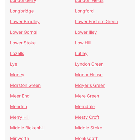
Londonderry
London Fields
Longbridge
Longford
Lower Bradley
Lower Eastern Green
Lower Gornal
Lower Illey
Lower Stoke
Low Hill
Lozells
Lutley
Lye
Lyndon Green
Maney
Manor House
Marston Green
Mayer's Green
Meer End
Mere Green
Meriden
Merridale
Merry Hill
Mesty Croft
Middle Bickenhill
Middle Stoke
Minworth
Monkspath