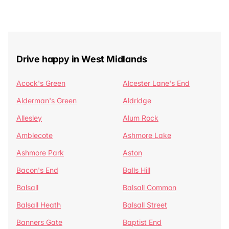
Drive happy in West Midlands
Acock's Green
Alcester Lane's End
Alderman's Green
Aldridge
Allesley
Alum Rock
Amblecote
Ashmore Lake
Ashmore Park
Aston
Bacon's End
Balls Hill
Balsall
Balsall Common
Balsall Heath
Balsall Street
Banners Gate
Baptist End