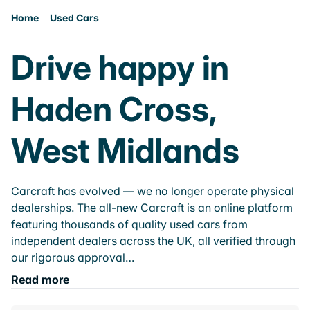
Home
Used Cars
Drive happy in
Haden Cross,
West Midlands
Carcraft has evolved — we no longer operate physical
dealerships. The all-new Carcraft is an online platform
featuring thousands of quality used cars from
independent dealers across the UK, all verified through
our rigorous approval…
Read more