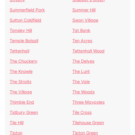
Summerfield Park
Summer Hill
Sutton Coldfield
Swan Village
Tansley Hill
Tat Bank
Temple Balsall
Ten Acres
Tettenhall
Tettenhall Wood
The Chuckery
The Delves
The Knowle
The Lunt
The Straits
The Vale
The Village
The Woods
Thimble End
Three Maypoles
Tidbury Green
Tile Cross
Tile Hill
Tilehouse Green
Tipton
Tipton Green