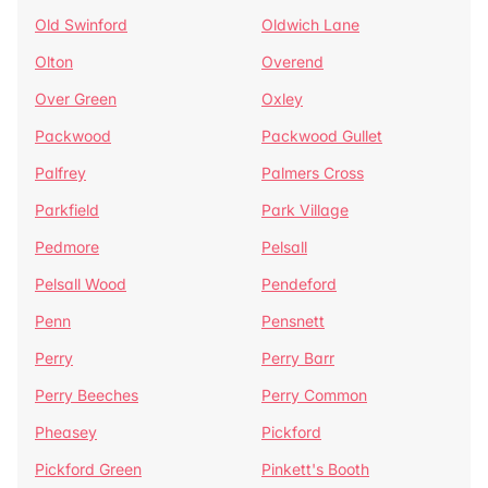
Old Swinford
Oldwich Lane
Olton
Overend
Over Green
Oxley
Packwood
Packwood Gullet
Palfrey
Palmers Cross
Parkfield
Park Village
Pedmore
Pelsall
Pelsall Wood
Pendeford
Penn
Pensnett
Perry
Perry Barr
Perry Beeches
Perry Common
Pheasey
Pickford
Pickford Green
Pinkett's Booth