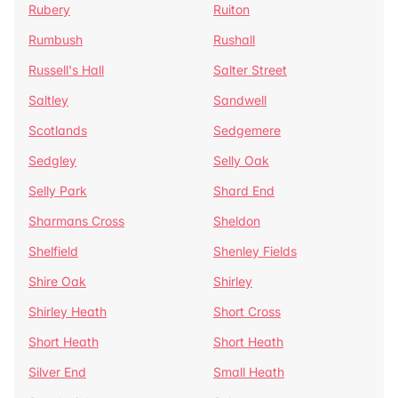
Rubery
Ruiton
Rumbush
Rushall
Russell's Hall
Salter Street
Saltley
Sandwell
Scotlands
Sedgemere
Sedgley
Selly Oak
Selly Park
Shard End
Sharmans Cross
Sheldon
Shelfield
Shenley Fields
Shire Oak
Shirley
Shirley Heath
Short Cross
Short Heath
Short Heath
Silver End
Small Heath