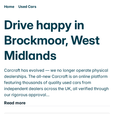
Home
Used Cars
Drive happy in
Brockmoor, West
Midlands
Carcraft has evolved — we no longer operate physical
dealerships. The all-new Carcraft is an online platform
featuring thousands of quality used cars from
independent dealers across the UK, all verified through
our rigorous approval…
Read more