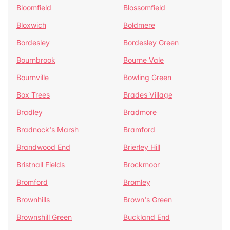
Bloomfield
Blossomfield
Bloxwich
Boldmere
Bordesley
Bordesley Green
Bournbrook
Bourne Vale
Bournville
Bowling Green
Box Trees
Brades Village
Bradley
Bradmore
Bradnock's Marsh
Bramford
Brandwood End
Brierley Hill
Bristnall Fields
Brockmoor
Bromford
Bromley
Brownhills
Brown's Green
Brownshill Green
Buckland End