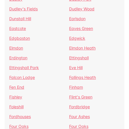
Dudley's Fields
Dudley Wood
Dunstall Hill
Earlsdon
Eastcote
Eaves Green
Edgbaston
Edgwick
Elmdon
Elmdon Heath
Erdington
Ettingshall
Ettingshall Park
Eve Hill
Falcon Lodge
Fallings Heath
Fen End
Finham
Fishley
Flint's Green
Foleshill
Fordbridge
Fordhouses
Four Ashes
Four Oaks
Four Oaks