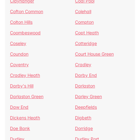
Clayhanger
Coal Pool
Cofton Common
Colehall
Colton Hills
Compton
Coombeswood
Copt Heath
Coseley
Cotteridge
Coundon
Court House Green
Coventry
Cradley
Cradley Heath
Darby End
Darby's Hill
Darlaston
Darlaston Green
Darley Green
Daw End
Deepfields
Dickens Heath
Digbeth
Doe Bank
Dorridge
Dudley
Dudley Port