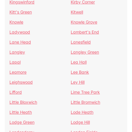
Kingswinford
Kirby Corner
Kitt's Green
Kitwell
Knowle
Knowle Grove
Ladywood
Lambert's End
Lane Head
Lanesfield
Langley
Langley Green
Lapal
Lea Hall
Leamore
Lee Bank
Leighswood
Ley Hill
Lifford
Lime Tree Park
Little Bloxwich
Little Bromwich
Little Heath
Lode Heath
Lodge Green
Lodge Hill