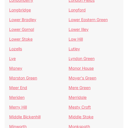
Londonderry
London Fields
Longbridge
Longford
Lower Bradley
Lower Eastern Green
Lower Gornal
Lower Illey
Lower Stoke
Low Hill
Lozells
Lutley
Lye
Lyndon Green
Maney
Manor House
Marston Green
Mayer's Green
Meer End
Mere Green
Meriden
Merridale
Merry Hill
Mesty Croft
Middle Bickenhill
Middle Stoke
Minworth
Monkspath