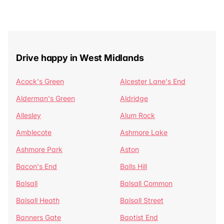
Drive happy in West Midlands
Acock's Green
Alcester Lane's End
Alderman's Green
Aldridge
Allesley
Alum Rock
Amblecote
Ashmore Lake
Ashmore Park
Aston
Bacon's End
Balls Hill
Balsall
Balsall Common
Balsall Heath
Balsall Street
Banners Gate
Baptist End