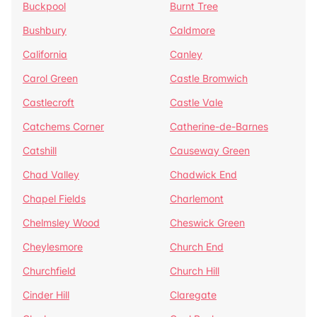
Buckpool
Burnt Tree
Bushbury
Caldmore
California
Canley
Carol Green
Castle Bromwich
Castlecroft
Castle Vale
Catchems Corner
Catherine-de-Barnes
Catshill
Causeway Green
Chad Valley
Chadwick End
Chapel Fields
Charlemont
Chelmsley Wood
Cheswick Green
Cheylesmore
Church End
Churchfield
Church Hill
Cinder Hill
Claregate