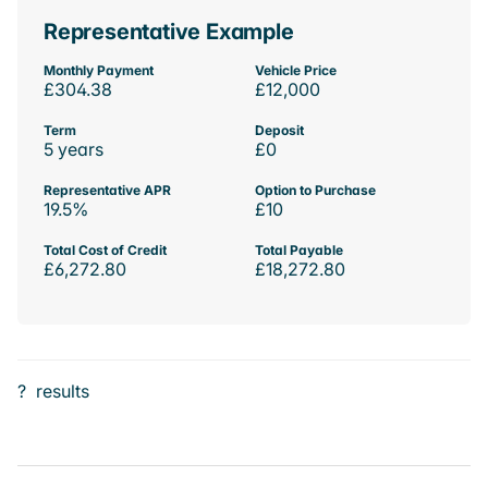
Representative Example
Monthly Payment
Vehicle Price
£304.38
£12,000
Term
Deposit
5 years
£0
Representative APR
Option to Purchase
19.5%
£10
Total Cost of Credit
Total Payable
£6,272.80
£18,272.80
?
results