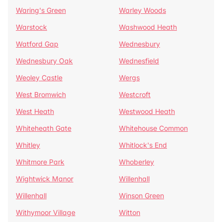
Waring's Green
Warley Woods
Warstock
Washwood Heath
Watford Gap
Wednesbury
Wednesbury Oak
Wednesfield
Weoley Castle
Wergs
West Bromwich
Westcroft
West Heath
Westwood Heath
Whiteheath Gate
Whitehouse Common
Whitley
Whitlock's End
Whitmore Park
Whoberley
Wightwick Manor
Willenhall
Willenhall
Winson Green
Withymoor Village
Witton