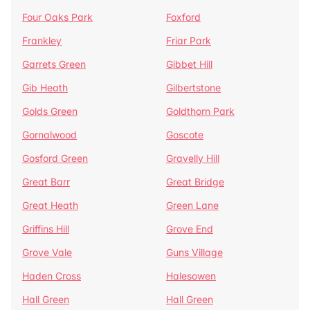
Four Oaks Park
Foxford
Frankley
Friar Park
Garrets Green
Gibbet Hill
Gib Heath
Gilbertstone
Golds Green
Goldthorn Park
Gornalwood
Goscote
Gosford Green
Gravelly Hill
Great Barr
Great Bridge
Great Heath
Green Lane
Griffins Hill
Grove End
Grove Vale
Guns Village
Haden Cross
Halesowen
Hall Green
Hall Green