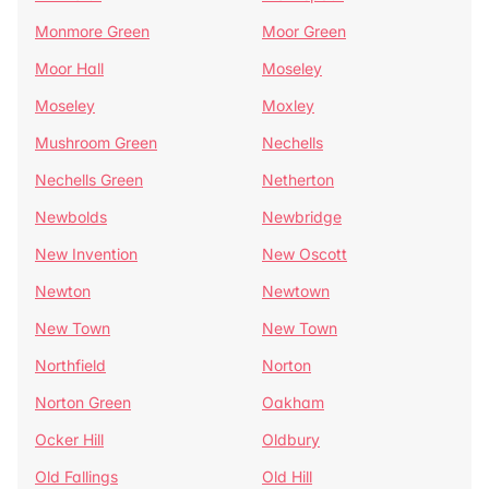
Monmore Green
Moor Green
Moor Hall
Moseley
Moseley
Moxley
Mushroom Green
Nechells
Nechells Green
Netherton
Newbolds
Newbridge
New Invention
New Oscott
Newton
Newtown
New Town
New Town
Northfield
Norton
Norton Green
Oakham
Ocker Hill
Oldbury
Old Fallings
Old Hill