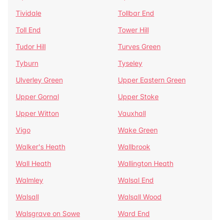
Tividale
Tollbar End
Toll End
Tower Hill
Tudor Hill
Turves Green
Tyburn
Tyseley
Ulverley Green
Upper Eastern Green
Upper Gornal
Upper Stoke
Upper Witton
Vauxhall
Vigo
Wake Green
Walker's Heath
Wallbrook
Wall Heath
Wallington Heath
Walmley
Walsal End
Walsall
Walsall Wood
Walsgrave on Sowe
Ward End