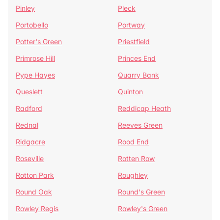
Pinley
Pleck
Portobello
Portway
Potter's Green
Priestfield
Primrose Hill
Princes End
Pype Hayes
Quarry Bank
Queslett
Quinton
Radford
Reddicap Heath
Rednal
Reeves Green
Ridgacre
Rood End
Roseville
Rotten Row
Rotton Park
Roughley
Round Oak
Round's Green
Rowley Regis
Rowley's Green