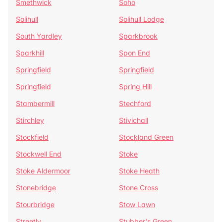
Smethwick
Soho
Solihull
Solihull Lodge
South Yardley
Sparkbrook
Sparkhill
Spon End
Springfield
Springfield
Springfield
Spring Hill
Stambermill
Stechford
Stirchley
Stivichall
Stockfield
Stockland Green
Stockwell End
Stoke
Stoke Aldermoor
Stoke Heath
Stonebridge
Stone Cross
Stourbridge
Stow Lawn
Streetly
Stubber's Green