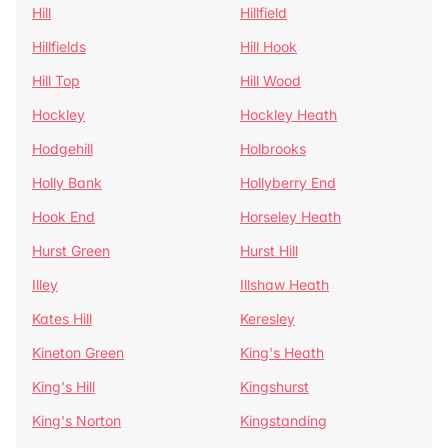
Hill
Hillfield
Hillfields
Hill Hook
Hill Top
Hill Wood
Hockley
Hockley Heath
Hodgehill
Holbrooks
Holly Bank
Hollyberry End
Hook End
Horseley Heath
Hurst Green
Hurst Hill
Illey
Illshaw Heath
Kates Hill
Keresley
Kineton Green
King's Heath
King's Hill
Kingshurst
King's Norton
Kingstanding