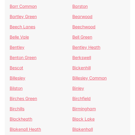
Barr Common
Barston
Bartley Green
Bearwood
Beech Lanes
Beechwood
Belle Vale
Bell Green
Bentley
Bentley Heath
Benton Green
Berkswell
Bescot
Bickenhill
Billesley
Billesley Common
Bilston
Binley
Birches Green
Birchfield
Birchills
Birmingham
Blackheath
Black Lake
Blakenall Heath
Blakenhall