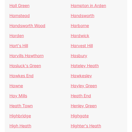
Hall Green
Hampton in Arden
Hamstead
Handsworth
Handsworth Wood
Harborne
Harden
Hardwick
Hart's Hill
Harvest Hill
Harvills Hawthorn
Hasbury
Hasluck's Green
Hateley Heath
Hawkes End
Hawkesley
Hawne
Hayley Green
Hay Mills
Heath End
Heath Town
Henley Green
Highbridge
Highgate
High Heath
Highter's Heath