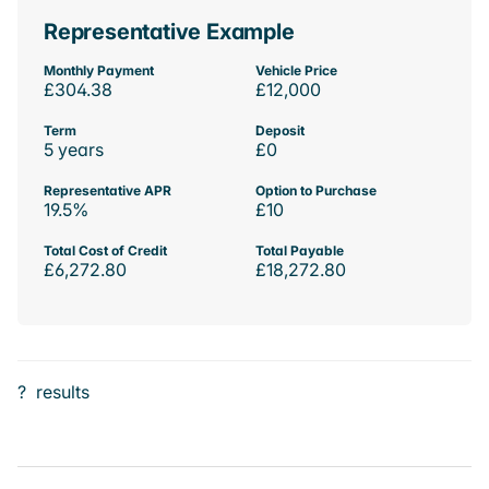
Representative Example
Monthly Payment
Vehicle Price
£304.38
£12,000
Term
Deposit
5 years
£0
Representative APR
Option to Purchase
19.5%
£10
Total Cost of Credit
Total Payable
£6,272.80
£18,272.80
?
results