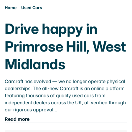
Home
Used Cars
Drive happy in
Primrose Hill, West
Midlands
Carcraft has evolved — we no longer operate physical
dealerships. The all-new Carcraft is an online platform
featuring thousands of quality used cars from
independent dealers across the UK, all verified through
our rigorous approval…
Read more