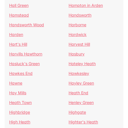
Hall Green
Hampton in Arden
Hamstead
Handsworth
Handsworth Wood
Harborne
Harden
Hardwick
Hart's Hill
Harvest Hill
Harvills Hawthorn
Hasbury
Hasluck's Green
Hateley Heath
Hawkes End
Hawkesley
Hawne
Hayley Green
Hay Mills
Heath End
Heath Town
Henley Green
Highbridge
Highgate
High Heath
Highter's Heath