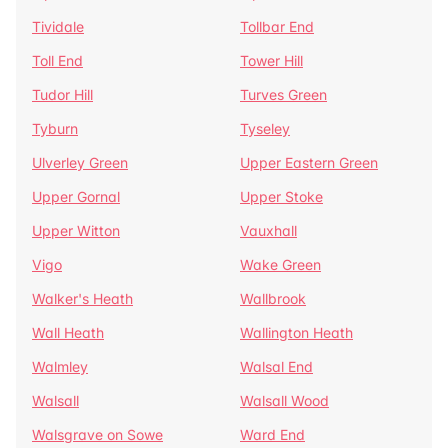
Tividale
Tollbar End
Toll End
Tower Hill
Tudor Hill
Turves Green
Tyburn
Tyseley
Ulverley Green
Upper Eastern Green
Upper Gornal
Upper Stoke
Upper Witton
Vauxhall
Vigo
Wake Green
Walker's Heath
Wallbrook
Wall Heath
Wallington Heath
Walmley
Walsal End
Walsall
Walsall Wood
Walsgrave on Sowe
Ward End