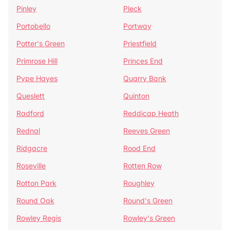
Pinley
Pleck
Portobello
Portway
Potter's Green
Priestfield
Primrose Hill
Princes End
Pype Hayes
Quarry Bank
Queslett
Quinton
Radford
Reddicap Heath
Rednal
Reeves Green
Ridgacre
Rood End
Roseville
Rotten Row
Rotton Park
Roughley
Round Oak
Round's Green
Rowley Regis
Rowley's Green