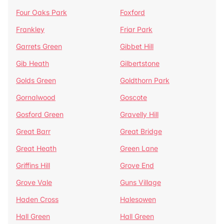
Four Oaks Park
Foxford
Frankley
Friar Park
Garrets Green
Gibbet Hill
Gib Heath
Gilbertstone
Golds Green
Goldthorn Park
Gornalwood
Goscote
Gosford Green
Gravelly Hill
Great Barr
Great Bridge
Great Heath
Green Lane
Griffins Hill
Grove End
Grove Vale
Guns Village
Haden Cross
Halesowen
Hall Green
Hall Green