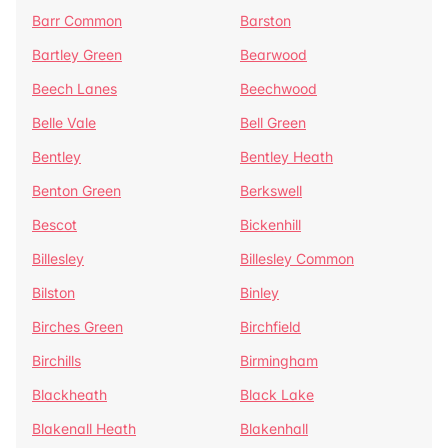
Barr Common
Barston
Bartley Green
Bearwood
Beech Lanes
Beechwood
Belle Vale
Bell Green
Bentley
Bentley Heath
Benton Green
Berkswell
Bescot
Bickenhill
Billesley
Billesley Common
Bilston
Binley
Birches Green
Birchfield
Birchills
Birmingham
Blackheath
Black Lake
Blakenall Heath
Blakenhall