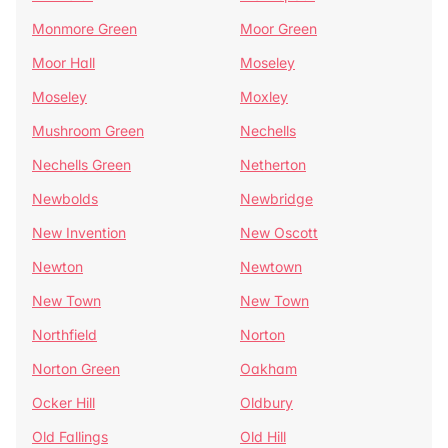
Monmore Green
Moor Green
Moor Hall
Moseley
Moseley
Moxley
Mushroom Green
Nechells
Nechells Green
Netherton
Newbolds
Newbridge
New Invention
New Oscott
Newton
Newtown
New Town
New Town
Northfield
Norton
Norton Green
Oakham
Ocker Hill
Oldbury
Old Fallings
Old Hill