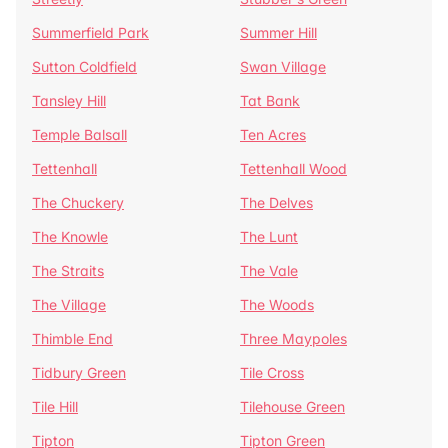
Summerfield Park
Summer Hill
Sutton Coldfield
Swan Village
Tansley Hill
Tat Bank
Temple Balsall
Ten Acres
Tettenhall
Tettenhall Wood
The Chuckery
The Delves
The Knowle
The Lunt
The Straits
The Vale
The Village
The Woods
Thimble End
Three Maypoles
Tidbury Green
Tile Cross
Tile Hill
Tilehouse Green
Tipton
Tipton Green