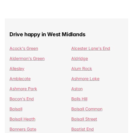
Drive happy in West Midlands
Acock's Green
Alcester Lane's End
Alderman's Green
Aldridge
Allesley
Alum Rock
Amblecote
Ashmore Lake
Ashmore Park
Aston
Bacon's End
Balls Hill
Balsall
Balsall Common
Balsall Heath
Balsall Street
Banners Gate
Baptist End