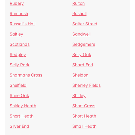
Rubery
Ruiton
Rumbush
Rushall
Russell's Hall
Salter Street
Saltley
Sandwell
Scotlands
Sedgemere
Sedgley
Selly Oak
Selly Park
Shard End
Sharmans Cross
Sheldon
Shelfield
Shenley Fields
Shire Oak
Shirley
Shirley Heath
Short Cross
Short Heath
Short Heath
Silver End
Small Heath