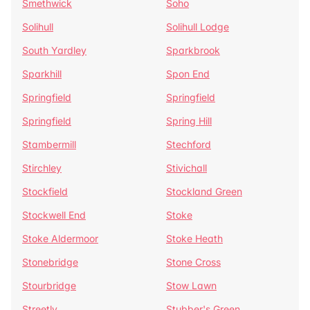
Smethwick
Soho
Solihull
Solihull Lodge
South Yardley
Sparkbrook
Sparkhill
Spon End
Springfield
Springfield
Springfield
Spring Hill
Stambermill
Stechford
Stirchley
Stivichall
Stockfield
Stockland Green
Stockwell End
Stoke
Stoke Aldermoor
Stoke Heath
Stonebridge
Stone Cross
Stourbridge
Stow Lawn
Streetly
Stubber's Green