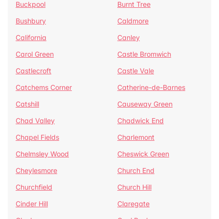
Buckpool
Burnt Tree
Bushbury
Caldmore
California
Canley
Carol Green
Castle Bromwich
Castlecroft
Castle Vale
Catchems Corner
Catherine-de-Barnes
Catshill
Causeway Green
Chad Valley
Chadwick End
Chapel Fields
Charlemont
Chelmsley Wood
Cheswick Green
Cheylesmore
Church End
Churchfield
Church Hill
Cinder Hill
Claregate