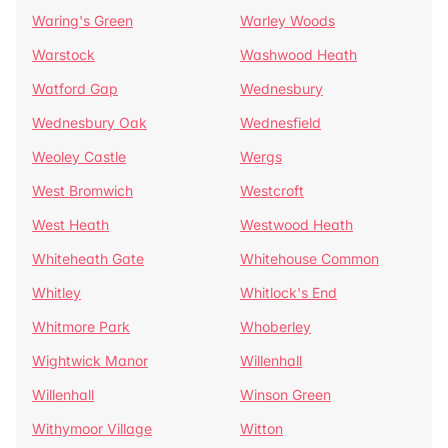
Waring's Green
Warley Woods
Warstock
Washwood Heath
Watford Gap
Wednesbury
Wednesbury Oak
Wednesfield
Weoley Castle
Wergs
West Bromwich
Westcroft
West Heath
Westwood Heath
Whiteheath Gate
Whitehouse Common
Whitley
Whitlock's End
Whitmore Park
Whoberley
Wightwick Manor
Willenhall
Willenhall
Winson Green
Withymoor Village
Witton