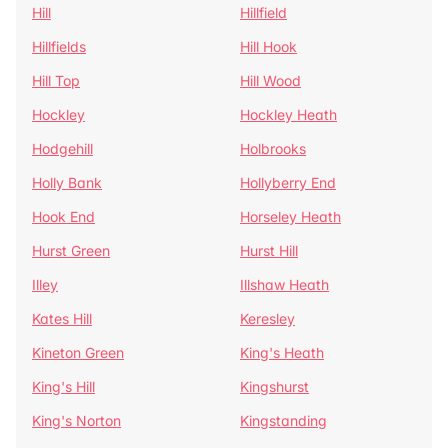
Hill
Hillfield
Hillfields
Hill Hook
Hill Top
Hill Wood
Hockley
Hockley Heath
Hodgehill
Holbrooks
Holly Bank
Hollyberry End
Hook End
Horseley Heath
Hurst Green
Hurst Hill
Illey
Illshaw Heath
Kates Hill
Keresley
Kineton Green
King's Heath
King's Hill
Kingshurst
King's Norton
Kingstanding