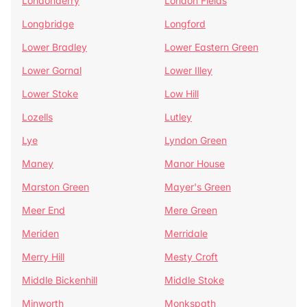
Londonderry
London Fields
Longbridge
Longford
Lower Bradley
Lower Eastern Green
Lower Gornal
Lower Illey
Lower Stoke
Low Hill
Lozells
Lutley
Lye
Lyndon Green
Maney
Manor House
Marston Green
Mayer's Green
Meer End
Mere Green
Meriden
Merridale
Merry Hill
Mesty Croft
Middle Bickenhill
Middle Stoke
Minworth
Monkspath