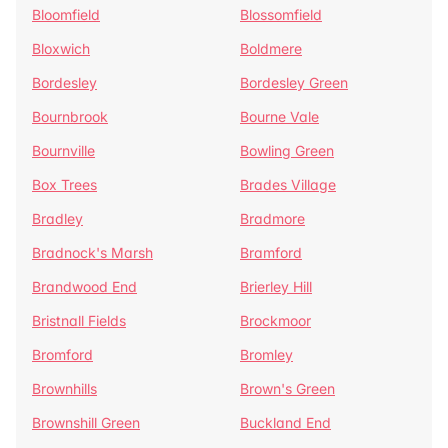
Bloomfield
Blossomfield
Bloxwich
Boldmere
Bordesley
Bordesley Green
Bournbrook
Bourne Vale
Bournville
Bowling Green
Box Trees
Brades Village
Bradley
Bradmore
Bradnock's Marsh
Bramford
Brandwood End
Brierley Hill
Bristnall Fields
Brockmoor
Bromford
Bromley
Brownhills
Brown's Green
Brownshill Green
Buckland End