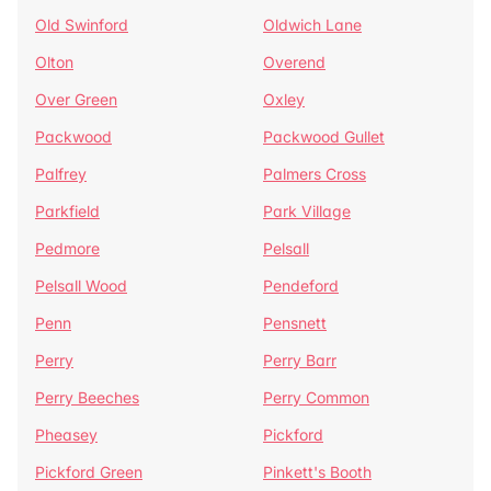
Old Swinford
Oldwich Lane
Olton
Overend
Over Green
Oxley
Packwood
Packwood Gullet
Palfrey
Palmers Cross
Parkfield
Park Village
Pedmore
Pelsall
Pelsall Wood
Pendeford
Penn
Pensnett
Perry
Perry Barr
Perry Beeches
Perry Common
Pheasey
Pickford
Pickford Green
Pinkett's Booth