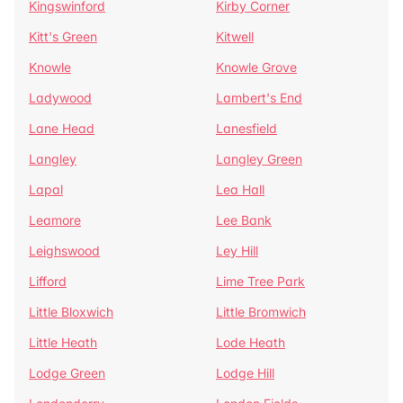
Kingswinford
Kirby Corner
Kitt's Green
Kitwell
Knowle
Knowle Grove
Ladywood
Lambert's End
Lane Head
Lanesfield
Langley
Langley Green
Lapal
Lea Hall
Leamore
Lee Bank
Leighswood
Ley Hill
Lifford
Lime Tree Park
Little Bloxwich
Little Bromwich
Little Heath
Lode Heath
Lodge Green
Lodge Hill