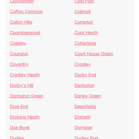
Clayhanger
Coal Pool
Cofton Common
Colehall
Colton Hills
Compton
Coombeswood
Copt Heath
Coseley
Cotteridge
Coundon
Court House Green
Coventry
Cradley
Cradley Heath
Darby End
Darby's Hill
Darlaston
Darlaston Green
Darley Green
Daw End
Deepfields
Dickens Heath
Digbeth
Doe Bank
Dorridge
Dudley
Dudley Port