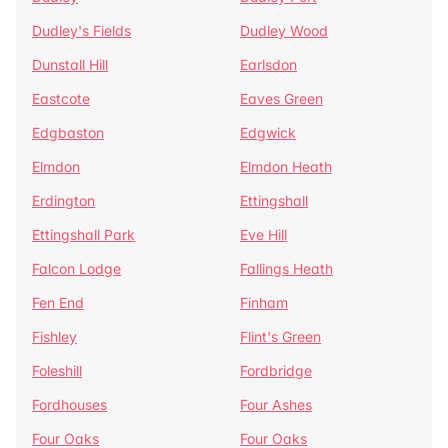
Dudley's Fields
Dudley Wood
Dunstall Hill
Earlsdon
Eastcote
Eaves Green
Edgbaston
Edgwick
Elmdon
Elmdon Heath
Erdington
Ettingshall
Ettingshall Park
Eve Hill
Falcon Lodge
Fallings Heath
Fen End
Finham
Fishley
Flint's Green
Foleshill
Fordbridge
Fordhouses
Four Ashes
Four Oaks
Four Oaks