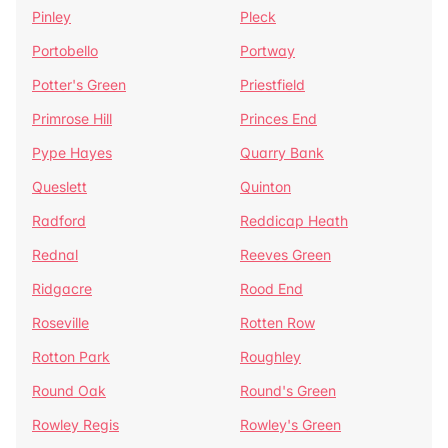
Pinley
Pleck
Portobello
Portway
Potter's Green
Priestfield
Primrose Hill
Princes End
Pype Hayes
Quarry Bank
Queslett
Quinton
Radford
Reddicap Heath
Rednal
Reeves Green
Ridgacre
Rood End
Roseville
Rotten Row
Rotton Park
Roughley
Round Oak
Round's Green
Rowley Regis
Rowley's Green