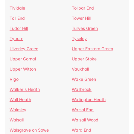
Tividale
Tollbar End
Toll End
Tower Hill
Tudor Hill
Turves Green
Tyburn
Tyseley
Ulverley Green
Upper Eastern Green
Upper Gornal
Upper Stoke
Upper Witton
Vauxhall
Vigo
Wake Green
Walker's Heath
Wallbrook
Wall Heath
Wallington Heath
Walmley
Walsal End
Walsall
Walsall Wood
Walsgrave on Sowe
Ward End