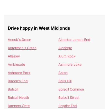
Drive happy in West Midlands
Acock's Green
Alcester Lane's End
Alderman's Green
Aldridge
Allesley
Alum Rock
Amblecote
Ashmore Lake
Ashmore Park
Aston
Bacon's End
Balls Hill
Balsall
Balsall Common
Balsall Heath
Balsall Street
Banners Gate
Baptist End