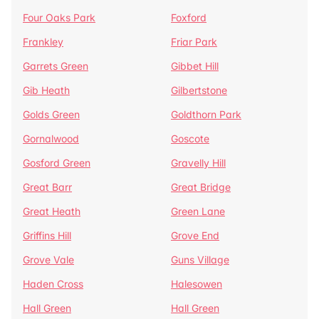
Four Oaks Park
Foxford
Frankley
Friar Park
Garrets Green
Gibbet Hill
Gib Heath
Gilbertstone
Golds Green
Goldthorn Park
Gornalwood
Goscote
Gosford Green
Gravelly Hill
Great Barr
Great Bridge
Great Heath
Green Lane
Griffins Hill
Grove End
Grove Vale
Guns Village
Haden Cross
Halesowen
Hall Green
Hall Green