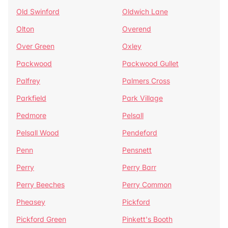
Old Swinford
Oldwich Lane
Olton
Overend
Over Green
Oxley
Packwood
Packwood Gullet
Palfrey
Palmers Cross
Parkfield
Park Village
Pedmore
Pelsall
Pelsall Wood
Pendeford
Penn
Pensnett
Perry
Perry Barr
Perry Beeches
Perry Common
Pheasey
Pickford
Pickford Green
Pinkett's Booth