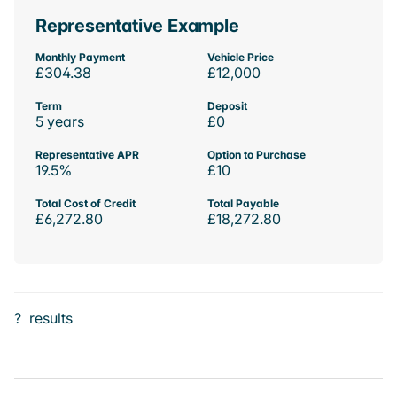
Representative Example
Monthly Payment
Vehicle Price
£304.38
£12,000
Term
Deposit
5 years
£0
Representative APR
Option to Purchase
19.5%
£10
Total Cost of Credit
Total Payable
£6,272.80
£18,272.80
?
results