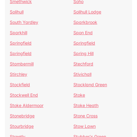
Smethwick
Soho
Solihull
Solihull Lodge
South Yardley
Sparkbrook
Sparkhill
Spon End
Springfield
Springfield
Springfield
Spring Hill
Stambermill
Stechford
Stirchley
Stivichall
Stockfield
Stockland Green
Stockwell End
Stoke
Stoke Aldermoor
Stoke Heath
Stonebridge
Stone Cross
Stourbridge
Stow Lawn
Streetly
Stubber's Green