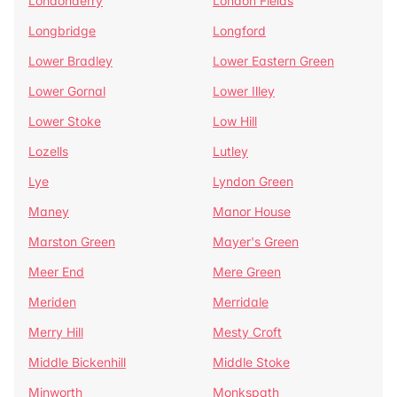
Londonderry
London Fields
Longbridge
Longford
Lower Bradley
Lower Eastern Green
Lower Gornal
Lower Illey
Lower Stoke
Low Hill
Lozells
Lutley
Lye
Lyndon Green
Maney
Manor House
Marston Green
Mayer's Green
Meer End
Mere Green
Meriden
Merridale
Merry Hill
Mesty Croft
Middle Bickenhill
Middle Stoke
Minworth
Monkspath