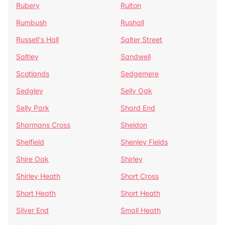
Rubery
Ruiton
Rumbush
Rushall
Russell's Hall
Salter Street
Saltley
Sandwell
Scotlands
Sedgemere
Sedgley
Selly Oak
Selly Park
Shard End
Sharmans Cross
Sheldon
Shelfield
Shenley Fields
Shire Oak
Shirley
Shirley Heath
Short Cross
Short Heath
Short Heath
Silver End
Small Heath