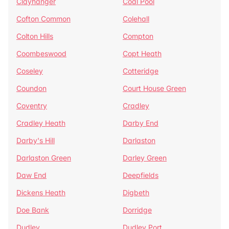
Clayhanger
Coal Pool
Cofton Common
Colehall
Colton Hills
Compton
Coombeswood
Copt Heath
Coseley
Cotteridge
Coundon
Court House Green
Coventry
Cradley
Cradley Heath
Darby End
Darby's Hill
Darlaston
Darlaston Green
Darley Green
Daw End
Deepfields
Dickens Heath
Digbeth
Doe Bank
Dorridge
Dudley
Dudley Port