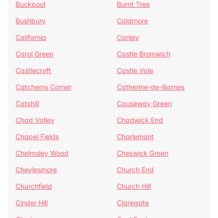
Buckpool
Burnt Tree
Bushbury
Caldmore
California
Canley
Carol Green
Castle Bromwich
Castlecroft
Castle Vale
Catchems Corner
Catherine-de-Barnes
Catshill
Causeway Green
Chad Valley
Chadwick End
Chapel Fields
Charlemont
Chelmsley Wood
Cheswick Green
Cheylesmore
Church End
Churchfield
Church Hill
Cinder Hill
Claregate