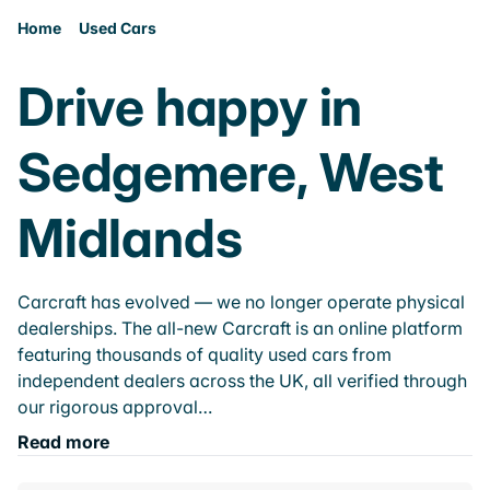
Home
Used Cars
Drive happy in
Sedgemere, West
Midlands
Carcraft has evolved — we no longer operate physical
dealerships. The all-new Carcraft is an online platform
featuring thousands of quality used cars from
independent dealers across the UK, all verified through
our rigorous approval…
Read more