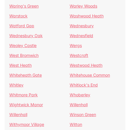
Waring's Green
Warley Woods
Warstock
Washwood Heath
Watford Gap
Wednesbury
Wednesbury Oak
Wednesfield
Weoley Castle
Wergs
West Bromwich
Westcroft
West Heath
Westwood Heath
Whiteheath Gate
Whitehouse Common
Whitley
Whitlock's End
Whitmore Park
Whoberley
Wightwick Manor
Willenhall
Willenhall
Winson Green
Withymoor Village
Witton