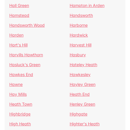
Hall Green
Hampton in Arden
Hamstead
Handsworth
Handsworth Wood
Harborne
Harden
Hardwick
Hart's Hill
Harvest Hill
Harvills Hawthorn
Hasbury
Hasluck's Green
Hateley Heath
Hawkes End
Hawkesley
Hawne
Hayley Green
Hay Mills
Heath End
Heath Town
Henley Green
Highbridge
Highgate
High Heath
Highter's Heath