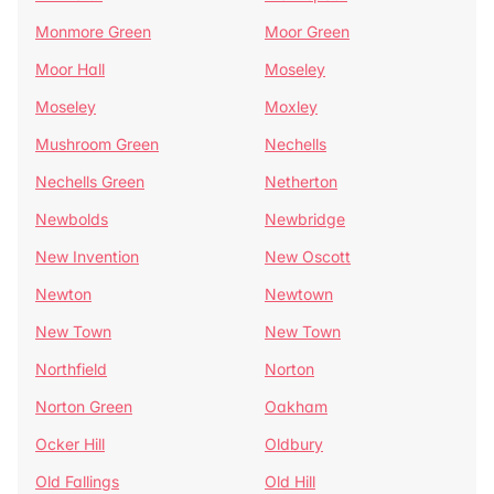
Monmore Green
Moor Green
Moor Hall
Moseley
Moseley
Moxley
Mushroom Green
Nechells
Nechells Green
Netherton
Newbolds
Newbridge
New Invention
New Oscott
Newton
Newtown
New Town
New Town
Northfield
Norton
Norton Green
Oakham
Ocker Hill
Oldbury
Old Fallings
Old Hill