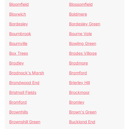
Bloomfield
Blossomfield
Bloxwich
Boldmere
Bordesley
Bordesley Green
Bournbrook
Bourne Vale
Bournville
Bowling Green
Box Trees
Brades Village
Bradley
Bradmore
Bradnock's Marsh
Bramford
Brandwood End
Brierley Hill
Bristnall Fields
Brockmoor
Bromford
Bromley
Brownhills
Brown's Green
Brownshill Green
Buckland End