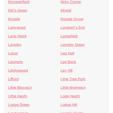
Kingswinford
Kirby Corner
Kitt's Green
Kitwell
Knowle
Knowle Grove
Ladywood
Lambert's End
Lane Head
Lanesfield
Langley
Langley Green
Lapal
Lea Hall
Leamore
Lee Bank
Leighswood
Ley Hill
Lifford
Lime Tree Park
Little Bloxwich
Little Bromwich
Little Heath
Lode Heath
Lodge Green
Lodge Hill