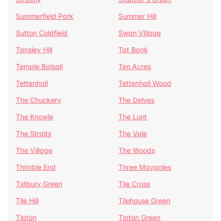
Summerfield Park
Summer Hill
Sutton Coldfield
Swan Village
Tansley Hill
Tat Bank
Temple Balsall
Ten Acres
Tettenhall
Tettenhall Wood
The Chuckery
The Delves
The Knowle
The Lunt
The Straits
The Vale
The Village
The Woods
Thimble End
Three Maypoles
Tidbury Green
Tile Cross
Tile Hill
Tilehouse Green
Tipton
Tipton Green