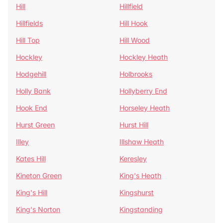
Hill
Hillfield
Hillfields
Hill Hook
Hill Top
Hill Wood
Hockley
Hockley Heath
Hodgehill
Holbrooks
Holly Bank
Hollyberry End
Hook End
Horseley Heath
Hurst Green
Hurst Hill
Illey
Illshaw Heath
Kates Hill
Keresley
Kineton Green
King's Heath
King's Hill
Kingshurst
King's Norton
Kingstanding