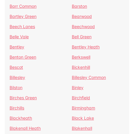
Barr Common
Barston
Bartley Green
Bearwood
Beech Lanes
Beechwood
Belle Vale
Bell Green
Bentley
Bentley Heath
Benton Green
Berkswell
Bescot
Bickenhill
Billesley
Billesley Common
Bilston
Binley
Birches Green
Birchfield
Birchills
Birmingham
Blackheath
Black Lake
Blakenall Heath
Blakenhall