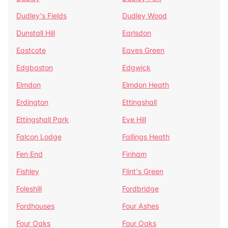
Dudley's Fields
Dudley Wood
Dunstall Hill
Earlsdon
Eastcote
Eaves Green
Edgbaston
Edgwick
Elmdon
Elmdon Heath
Erdington
Ettingshall
Ettingshall Park
Eve Hill
Falcon Lodge
Fallings Heath
Fen End
Finham
Fishley
Flint's Green
Foleshill
Fordbridge
Fordhouses
Four Ashes
Four Oaks
Four Oaks