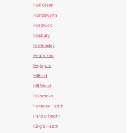
Hall Green
Handsworth
Hardwick
Hasbury
Hawkesley
Heath End
Highgate
Hillfield
Hill Wood
Holbrooks
Horseley Heath
Illshaw Heath
King's Heath