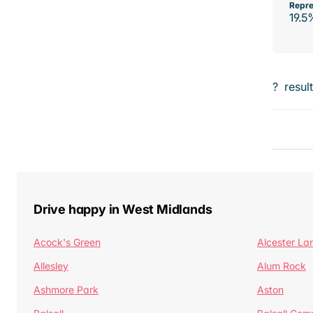
Repre
19.5
?
resul
Drive happy in West Midlands
Acock's Green
Alcester La
Allesley
Alum Rock
Ashmore Park
Aston