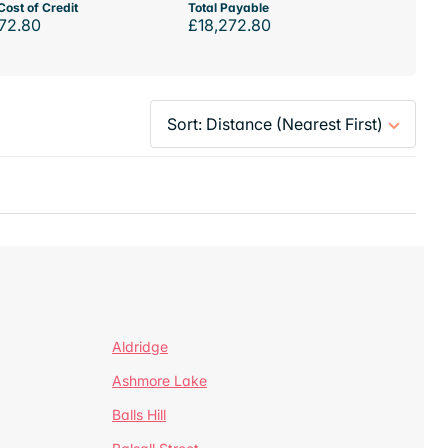
Cost of Credit
Total Payable
72.80
£18,272.80
Aldridge
Ashmore Lake
Balls Hill