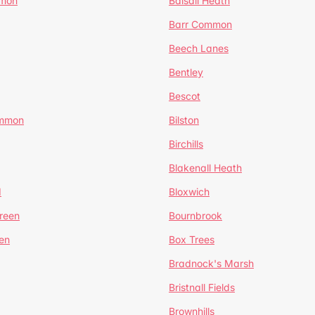
mmon
Balsall Heath
Barr Common
Beech Lanes
Bentley
Bescot
ommon
Bilston
Birchills
Blakenall Heath
d
Bloxwich
reen
Bournbrook
en
Box Trees
Bradnock's Marsh
Bristnall Fields
Brownhills