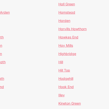
Hall Green
 Arden
Hamstead
Harden
Harvills Hawthorn
ath
Hawkes End
en
Hay Mills
en
Highbridge
eath
Hill
Hill Top
ath
Hodgehill
End
Hook End
Illey
Kineton Green