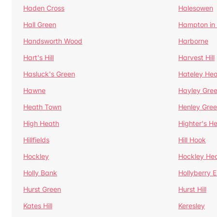
Haden Cross
Halesowen
Hall Green
Hampton in
Handsworth Wood
Harborne
Hart's Hill
Harvest Hill
Hasluck's Green
Hateley He
Hawne
Hayley Gre
Heath Town
Henley Gre
High Heath
Highter's H
Hillfields
Hill Hook
Hockley
Hockley He
Holly Bank
Hollyberry 
Hurst Green
Hurst Hill
Kates Hill
Keresley