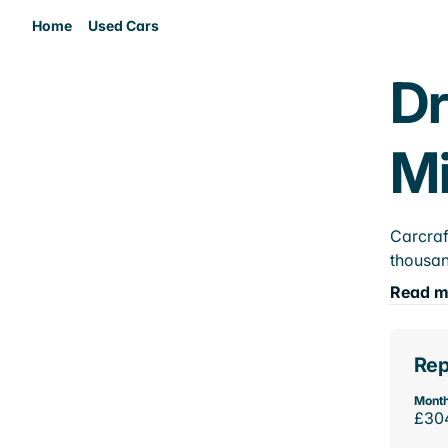
Home
Used Cars
Dr
M
Carcraf
thousan
Read m
Rep
Month
£30