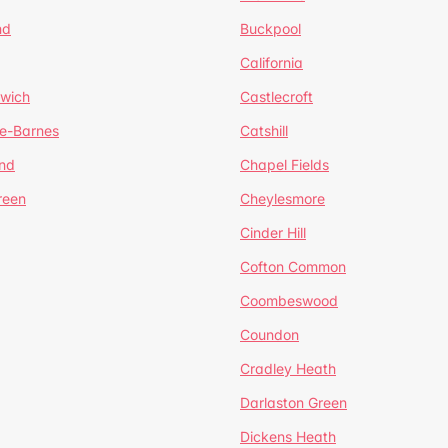
nd
Buckpool
California
mwich
Castlecroft
de-Barnes
Catshill
nd
Chapel Fields
reen
Cheylesmore
Cinder Hill
Cofton Common
Coombeswood
Coundon
Cradley Heath
Darlaston Green
Dickens Heath