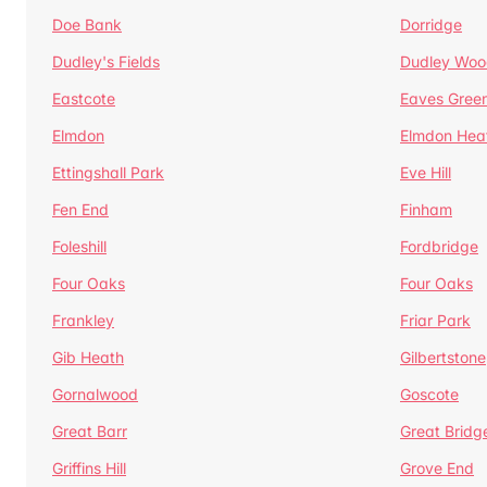
Doe Bank
Dorridge
Dudley's Fields
Dudley Woo
Eastcote
Eaves Gree
Elmdon
Elmdon Hea
Ettingshall Park
Eve Hill
Fen End
Finham
Foleshill
Fordbridge
Four Oaks
Four Oaks
Frankley
Friar Park
Gib Heath
Gilbertstone
Gornalwood
Goscote
Great Barr
Great Bridg
Griffins Hill
Grove End