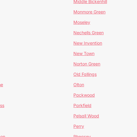
Middle Bickenhill
Monmore Green
Moseley
Nechells Green
New Invention
New Town
Norton Green
Old Fallings
ne
Olton
Packwood
ss
Parkfield
Pelsall Wood
Perry
mon
Pheasey