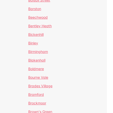
Balsall Street
Barston
Beechwood
Bentley Heath
Bickenhill
Binley
Birmingham
Blakenhall
Boldmere
Bourne Vale
Brades Village
Bramford
Brockmoor
Brown's Green