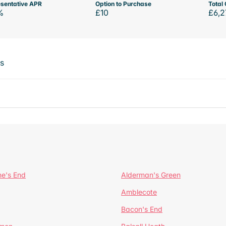
sentative APR
Option to Purchase
Total 
%
£10
£6,2
ts
ne's End
Alderman's Green
Amblecote
Bacon's End