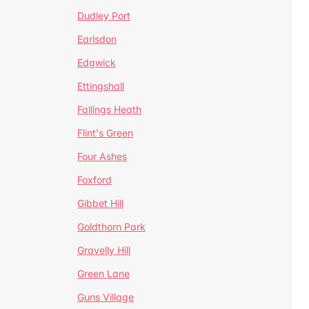
Dudley Port
Earlsdon
Edgwick
Ettingshall
Fallings Heath
Flint's Green
Four Ashes
Foxford
Gibbet Hill
Goldthorn Park
Gravelly Hill
Green Lane
Guns Village