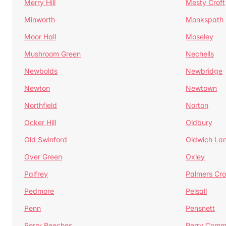
Merry Hill
Mesty Croft
Minworth
Monkspath
Moor Hall
Moseley
Mushroom Green
Nechells
Newbolds
Newbridge
Newton
Newtown
Northfield
Norton
Ocker Hill
Oldbury
Old Swinford
Oldwich La
Over Green
Oxley
Palfrey
Palmers Cro
Pedmore
Pelsall
Penn
Pensnett
Perry Beeches
Perry Com