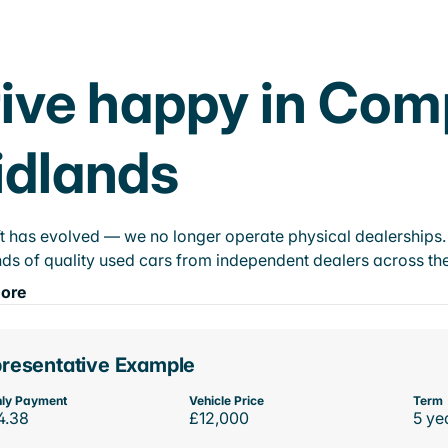
ive happy in Com
idlands
t has evolved — we no longer operate physical dealerships. T
ds of quality used cars from independent dealers across the
ore
resentative Example
ly Payment
Vehicle Price
Term
4.38
£12,000
5 ye