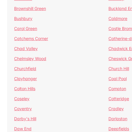
Brownshill Green
Buckland E
Bushbury
Caldmore
Carol Green
Castle Bro
Catchems Corner
Catherine-
Chad Valley
Chadwick E
Chelmsley Wood
Cheswick G
Churchfield
Church Hill
Clayhanger
Coal Pool
Colton Hills
Compton
Coseley
Cotteridge
Coventry
Cradley
Darby's Hill
Darlaston
Daw End
Deepfields