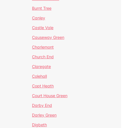
Burnt Tree
Canley
Castle Vale
Causeway Green
Charlemont
Church End
Claregate
Colehall
Copt Heath
Court House Green
Darby End
Darley Green
Digbeth