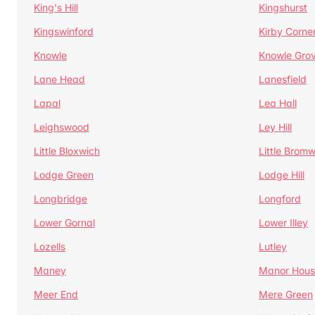
King's Hill
Kingshurst
Kingswinford
Kirby Corne
Knowle
Knowle Gro
Lane Head
Lanesfield
Lapal
Lea Hall
Leighswood
Ley Hill
Little Bloxwich
Little Bromw
Lodge Green
Lodge Hill
Longbridge
Longford
Lower Gornal
Lower Illey
Lozells
Lutley
Maney
Manor Hous
Meer End
Mere Green