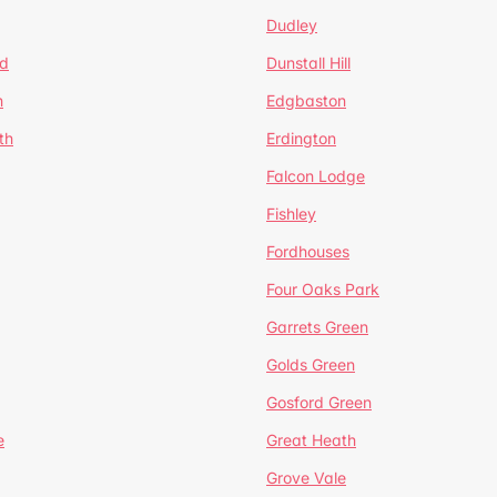
Dudley
d
Dunstall Hill
n
Edgbaston
th
Erdington
Falcon Lodge
Fishley
Fordhouses
Four Oaks Park
Garrets Green
Golds Green
Gosford Green
e
Great Heath
Grove Vale