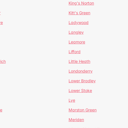
King's Norton
r
Kitt's Green
ve
Ladywood
Langley
Leamore
Lifford
ich
Little Heath
Londonderry
Lower Bradley
Lower Stoke
Lye
e
Marston Green
Meriden