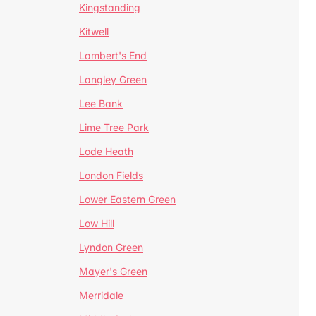
Kingstanding
Kitwell
Lambert's End
Langley Green
Lee Bank
Lime Tree Park
Lode Heath
London Fields
Lower Eastern Green
Low Hill
Lyndon Green
Mayer's Green
Merridale