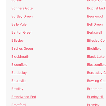
Balsall
Balsall Co
Banners Gate
Baptist End
Bartley Green
Bearwood
Belle Vale
Bell Green
Benton Green
Berkswell
Billesley
Billesley C
Birches Green
Birchfield
Blackheath
Black Lake
Bloomfield
Blossomfiel
Bordesley
Bordesley G
Bournville
Bowling Gre
Bradley
Bradmore
Brandwood End
Brierley Hill
Bromford
Bromley