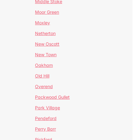
Middle Stoke
Moor Green
Moxley
Netherton
New Oscott
New Town
Oakham
Old Hill
Overend
Packwood Gullet
Park Village
Pendeford
Perry Barr
Pickford