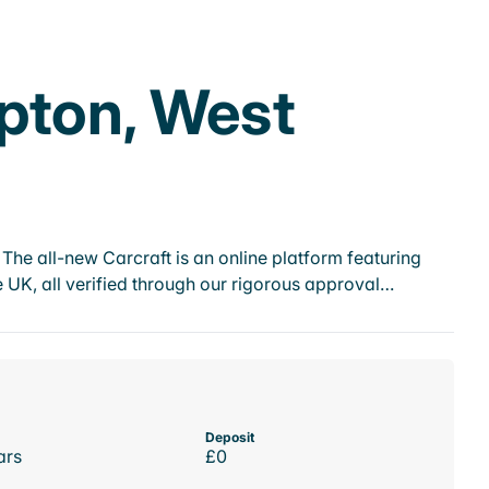
pton, West
he all-new Carcraft is an online platform featuring
 UK, all verified through our rigorous approval…
Deposit
ars
£0