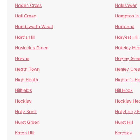
Haden Cross
Halesowen
Hall Green
Hampton in
Handsworth Wood
Harborne
Hart's Hill
Harvest Hill
Hasluck's Green
Hateley He
Hawne
Hayley Gre
Heath Town
Henley Gre
High Heath
Highter's H
Hillfields
Hill Hook
Hockley
Hockley He
Holly Bank
Hollyberry 
Hurst Green
Hurst Hill
Kates Hill
Keresley