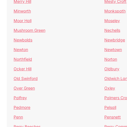
Merry Hill
Mesty Croft
Minworth
Monkspath
Moor Hall
Moseley
Mushroom Green
Nechells
Newbolds
Newbridge
Newton
Newtown
Northfield
Norton
Ocker Hill
Oldbury
Old Swinford
Oldwich La
Over Green
Oxley
Palfrey
Palmers Cro
Pedmore
Pelsall
Penn
Pensnett
Perry Beeches
Perry Com