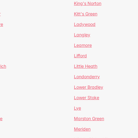
King's Norton
r
Kitt's Green
ve
Ladywood
Langley
Leamore
Lifford
ich
Little Heath
Londonderry
Lower Bradley
Lower Stoke
Lye
e
Marston Green
Meriden