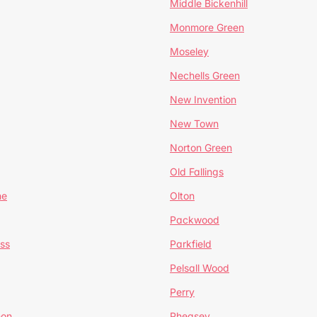
Middle Bickenhill
Monmore Green
Moseley
Nechells Green
New Invention
New Town
Norton Green
Old Fallings
ne
Olton
Packwood
ss
Parkfield
Pelsall Wood
Perry
mon
Pheasey