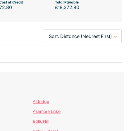
Cost of Credit
Total Payable
72.80
£18,272.80
Aldridge
Ashmore Lake
Balls Hill