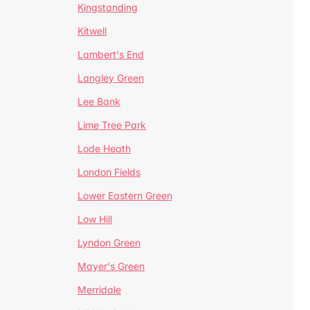
Kingstanding
Kitwell
Lambert's End
Langley Green
Lee Bank
Lime Tree Park
Lode Heath
London Fields
Lower Eastern Green
Low Hill
Lyndon Green
Mayer's Green
Merridale