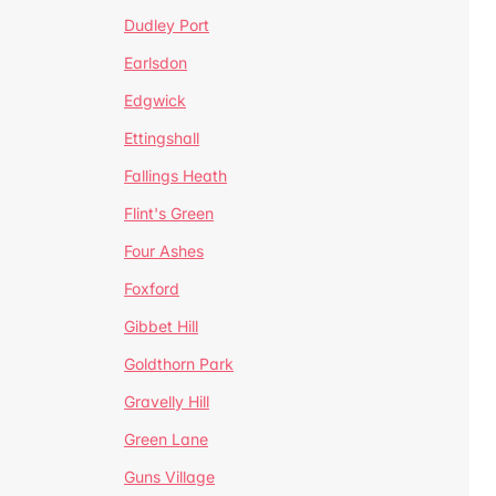
Dudley Port
Earlsdon
Edgwick
Ettingshall
Fallings Heath
Flint's Green
Four Ashes
Foxford
Gibbet Hill
Goldthorn Park
Gravelly Hill
Green Lane
Guns Village