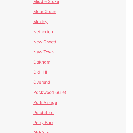
Middle Stoke
Moor Green
Moxley
Netherton
New Oscott
New Town
Oakham
Old Hill
Overend
Packwood Gullet
Park Village
Pendeford
Perry Barr
Pickford