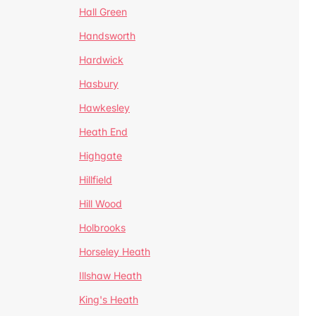
Hall Green
Handsworth
Hardwick
Hasbury
Hawkesley
Heath End
Highgate
Hillfield
Hill Wood
Holbrooks
Horseley Heath
Illshaw Heath
King's Heath