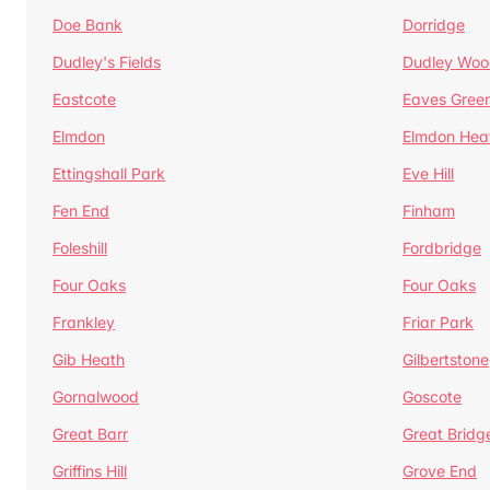
Doe Bank
Dorridge
Dudley's Fields
Dudley Woo
Eastcote
Eaves Gree
Elmdon
Elmdon Hea
Ettingshall Park
Eve Hill
Fen End
Finham
Foleshill
Fordbridge
Four Oaks
Four Oaks
Frankley
Friar Park
Gib Heath
Gilbertstone
Gornalwood
Goscote
Great Barr
Great Bridg
Griffins Hill
Grove End