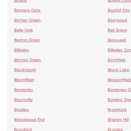
Balsall
Balsall Co
Banners Gate
Baptist End
Bartley Green
Bearwood
Belle Vale
Bell Green
Benton Green
Berkswell
Billesley
Billesley C
Birches Green
Birchfield
Blackheath
Black Lake
Bloomfield
Blossomfiel
Bordesley
Bordesley G
Bournville
Bowling Gre
Bradley
Bradmore
Brandwood End
Brierley Hill
Bromford
Bromley