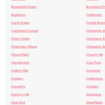
Brownshill Green
Buckland E
Bushbury
Caldmore
Carol Green
Castle Bro
Catchems Corner
Catherine-
Chad Valley
Chadwick E
Chelmsley Wood
Cheswick G
Churchfield
Church Hill
Clayhanger
Coal Pool
Colton Hills
Compton
Coseley
Cotteridge
Coventry
Cradley
Darby's Hill
Darlaston
Daw End
Deepfields