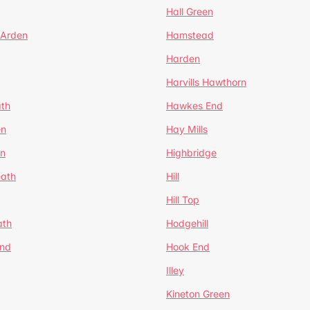
Hall Green
 Arden
Hamstead
Harden
Harvills Hawthorn
ath
Hawkes End
en
Hay Mills
en
Highbridge
eath
Hill
Hill Top
ath
Hodgehill
End
Hook End
Illey
Kineton Green