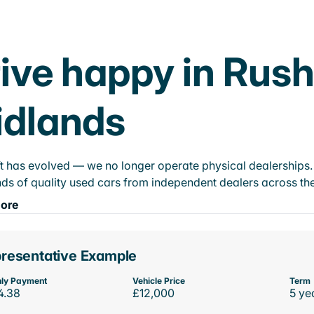
ive happy in Rush
idlands
t has evolved — we no longer operate physical dealerships. T
ds of quality used cars from independent dealers across the
ore
resentative Example
ly Payment
Vehicle Price
Term
4.38
£12,000
5 ye