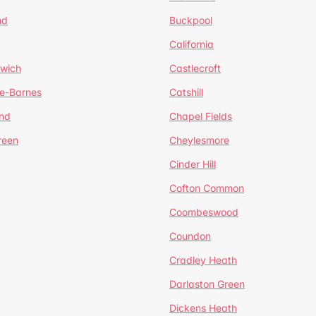
nd
Buckpool
California
mwich
Castlecroft
de-Barnes
Catshill
nd
Chapel Fields
reen
Cheylesmore
Cinder Hill
Cofton Common
Coombeswood
Coundon
Cradley Heath
Darlaston Green
Dickens Heath