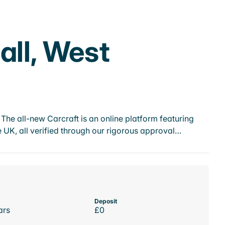
all, West
he all-new Carcraft is an online platform featuring
 UK, all verified through our rigorous approval…
Deposit
ars
£0