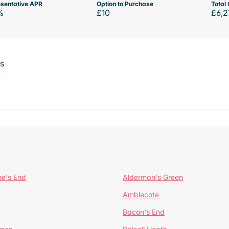
sentative APR
Option to Purchase
Total 
%
£10
£6,2
ts
ne's End
Alderman's Green
Amblecote
Bacon's End