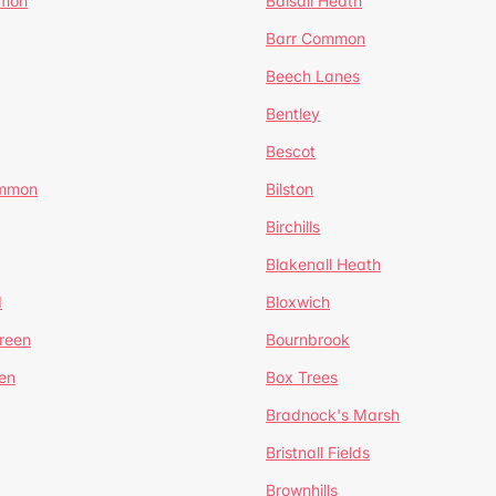
mmon
Balsall Heath
Barr Common
Beech Lanes
Bentley
Bescot
ommon
Bilston
Birchills
Blakenall Heath
d
Bloxwich
reen
Bournbrook
en
Box Trees
Bradnock's Marsh
Bristnall Fields
Brownhills