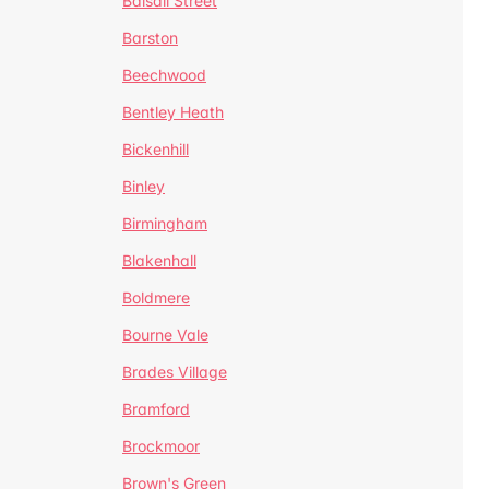
Balsall Street
Barston
Beechwood
Bentley Heath
Bickenhill
Binley
Birmingham
Blakenhall
Boldmere
Bourne Vale
Brades Village
Bramford
Brockmoor
Brown's Green