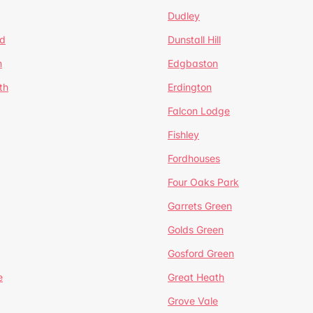
Dudley
d
Dunstall Hill
n
Edgbaston
th
Erdington
Falcon Lodge
Fishley
Fordhouses
Four Oaks Park
Garrets Green
Golds Green
Gosford Green
e
Great Heath
Grove Vale