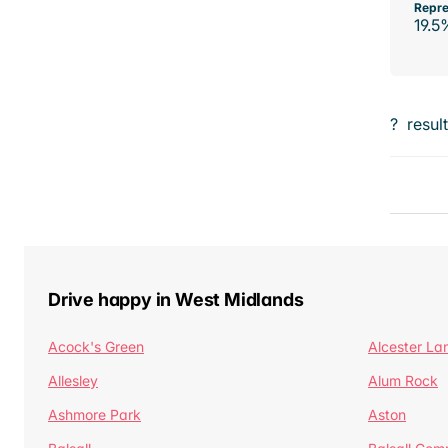
Repre
19.5
?
resul
Drive happy in West Midlands
Acock's Green
Alcester La
Allesley
Alum Rock
Ashmore Park
Aston