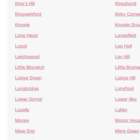
King's Hill
Kingshurst
Kingswinford
Kirby Corne
Knowle
Knowle Gro
Lane Head
Lanesfield
Lapal
Lea Hall
Leighswood
Ley Hill
Little Bloxwich
Little Bromw
Lodge Green
Lodge Hill
Longbridge
Longford
Lower Gornal
Lower Illey
Lozells
Lutley
Maney
Manor Hous
Meer End
Mere Green