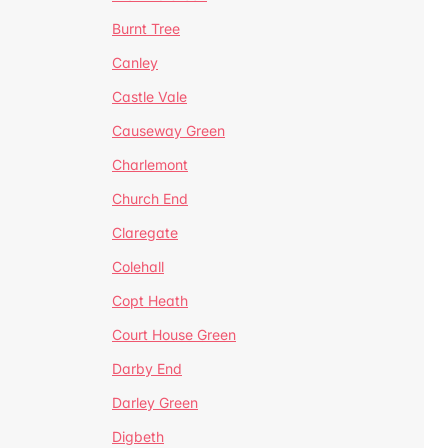
Burnt Tree
Canley
Castle Vale
Causeway Green
Charlemont
Church End
Claregate
Colehall
Copt Heath
Court House Green
Darby End
Darley Green
Digbeth