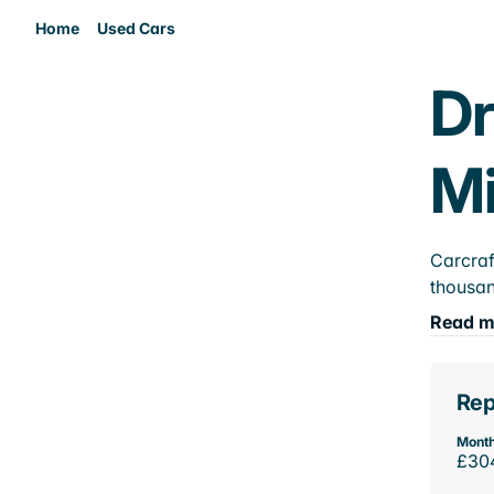
Home
Used Cars
Dr
M
Carcraf
thousan
Read m
Rep
Month
£30