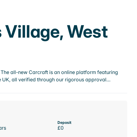
 Village, West
he all-new Carcraft is an online platform featuring
 UK, all verified through our rigorous approval…
Deposit
ars
£0