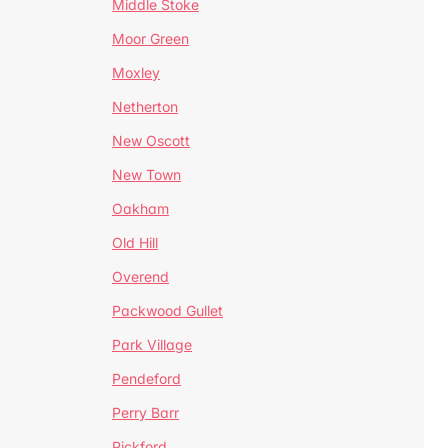
Middle Stoke
Moor Green
Moxley
Netherton
New Oscott
New Town
Oakham
Old Hill
Overend
Packwood Gullet
Park Village
Pendeford
Perry Barr
Pickford