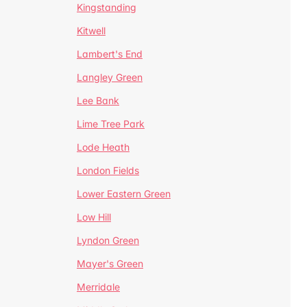
Kingstanding
Kitwell
Lambert's End
Langley Green
Lee Bank
Lime Tree Park
Lode Heath
London Fields
Lower Eastern Green
Low Hill
Lyndon Green
Mayer's Green
Merridale