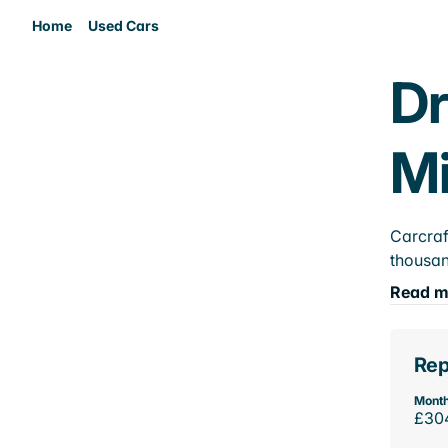
Home
Used Cars
Dr
M
Carcraf
thousan
Read m
Rep
Month
£30