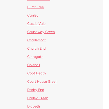
Burnt Tree
Canley
Castle Vale
Causeway Green
Charlemont
Church End
Claregate
Colehall
Copt Heath
Court House Green
Darby End
Darley Green
Digbeth