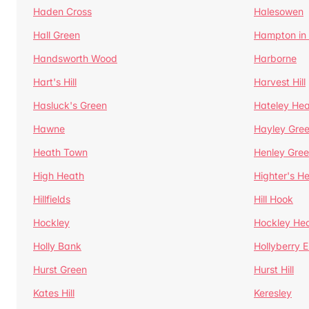
Haden Cross
Halesowen
Hall Green
Hampton in
Handsworth Wood
Harborne
Hart's Hill
Harvest Hill
Hasluck's Green
Hateley He
Hawne
Hayley Gre
Heath Town
Henley Gre
High Heath
Highter's H
Hillfields
Hill Hook
Hockley
Hockley He
Holly Bank
Hollyberry 
Hurst Green
Hurst Hill
Kates Hill
Keresley