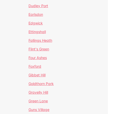
Dudley Port
Earlsdon
Edgwick
Ettingshall
Fallings Heath
Flint's Green
Four Ashes
Foxford
Gibbet Hill
Goldthorn Park
Gravelly Hill
Green Lane
Guns Village