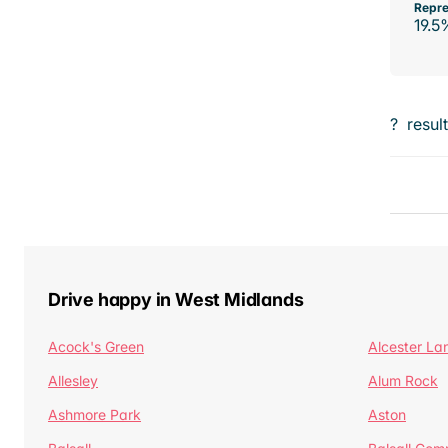
Repre
19.5
?
resul
Drive happy in West Midlands
Acock's Green
Alcester La
Allesley
Alum Rock
Ashmore Park
Aston