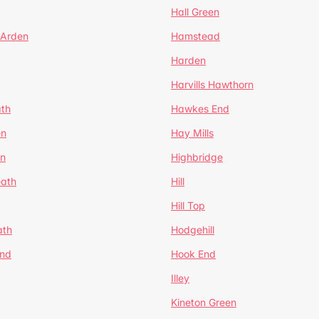
Hall Green
 Arden
Hamstead
Harden
Harvills Hawthorn
ath
Hawkes End
en
Hay Mills
en
Highbridge
eath
Hill
Hill Top
ath
Hodgehill
End
Hook End
Illey
Kineton Green