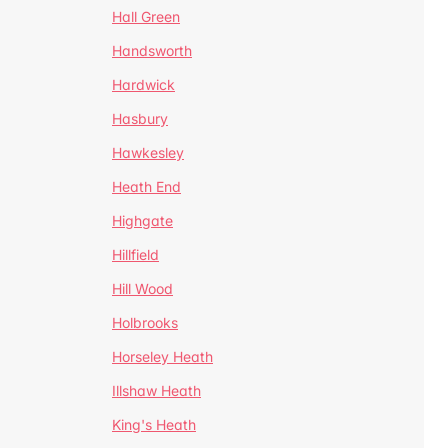
Hall Green
Handsworth
Hardwick
Hasbury
Hawkesley
Heath End
Highgate
Hillfield
Hill Wood
Holbrooks
Horseley Heath
Illshaw Heath
King's Heath