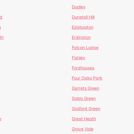
Dudley
d
Dunstall Hill
n
Edgbaston
th
Erdington
Falcon Lodge
Fishley
Fordhouses
Four Oaks Park
Garrets Green
Golds Green
Gosford Green
e
Great Heath
Grove Vale