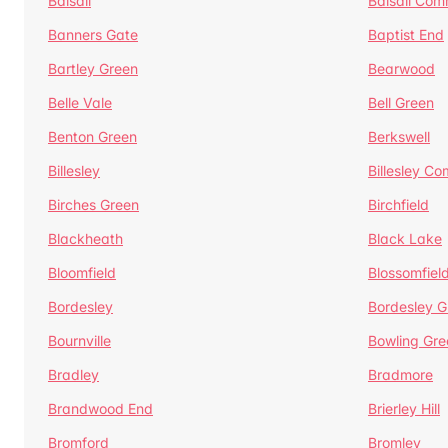
Balsall
Balsall Co
Banners Gate
Baptist End
Bartley Green
Bearwood
Belle Vale
Bell Green
Benton Green
Berkswell
Billesley
Billesley C
Birches Green
Birchfield
Blackheath
Black Lake
Bloomfield
Blossomfiel
Bordesley
Bordesley G
Bournville
Bowling Gre
Bradley
Bradmore
Brandwood End
Brierley Hill
Bromford
Bromley