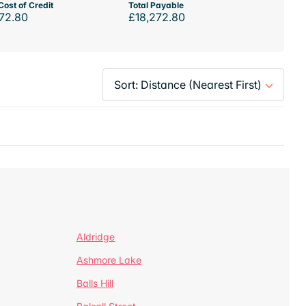
Cost of Credit
Total Payable
72.80
£18,272.80
Aldridge
Ashmore Lake
Balls Hill