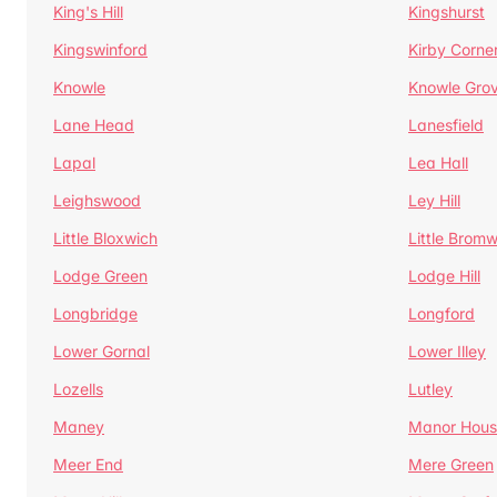
King's Hill
Kingshurst
Kingswinford
Kirby Corne
Knowle
Knowle Gro
Lane Head
Lanesfield
Lapal
Lea Hall
Leighswood
Ley Hill
Little Bloxwich
Little Bromw
Lodge Green
Lodge Hill
Longbridge
Longford
Lower Gornal
Lower Illey
Lozells
Lutley
Maney
Manor Hous
Meer End
Mere Green