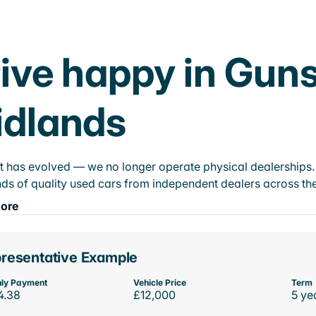
ive happy in Guns
idlands
t has evolved — we no longer operate physical dealerships. T
ds of quality used cars from independent dealers across the
ore
resentative Example
ly Payment
Vehicle Price
Term
4.38
£12,000
5 ye