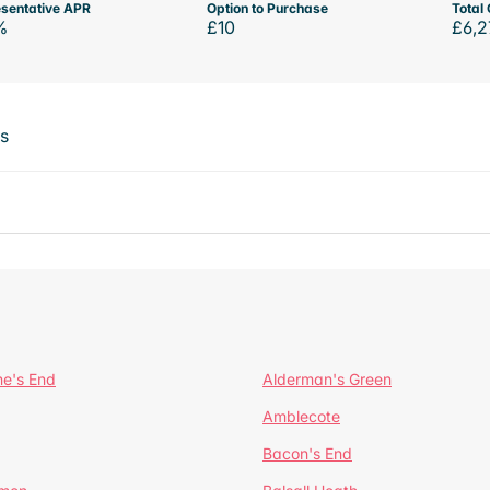
sentative APR
Option to Purchase
Total 
%
£10
£6,2
ts
ne's End
Alderman's Green
Amblecote
Bacon's End