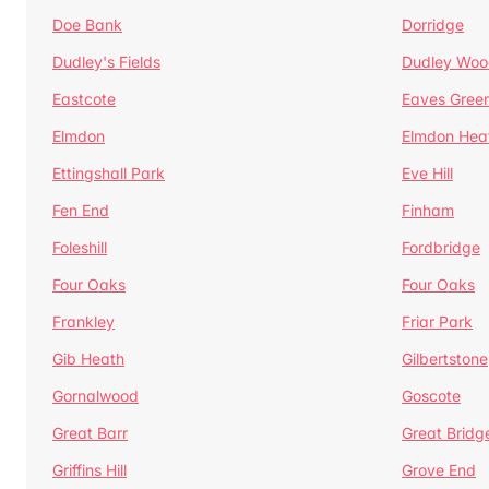
Doe Bank
Dorridge
Dudley's Fields
Dudley Woo
Eastcote
Eaves Gree
Elmdon
Elmdon Hea
Ettingshall Park
Eve Hill
Fen End
Finham
Foleshill
Fordbridge
Four Oaks
Four Oaks
Frankley
Friar Park
Gib Heath
Gilbertstone
Gornalwood
Goscote
Great Barr
Great Bridg
Griffins Hill
Grove End