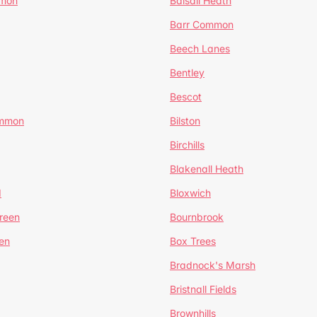
mmon
Balsall Heath
Barr Common
Beech Lanes
Bentley
Bescot
ommon
Bilston
Birchills
Blakenall Heath
d
Bloxwich
reen
Bournbrook
en
Box Trees
Bradnock's Marsh
Bristnall Fields
Brownhills