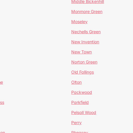
Middle Bickenhill
Monmore Green
Moseley
Nechells Green
New Invention
New Town
Norton Green
Old Fallings
ne
Olton
Packwood
ss
Parkfield
Pelsall Wood
Perry
mon
Pheasey