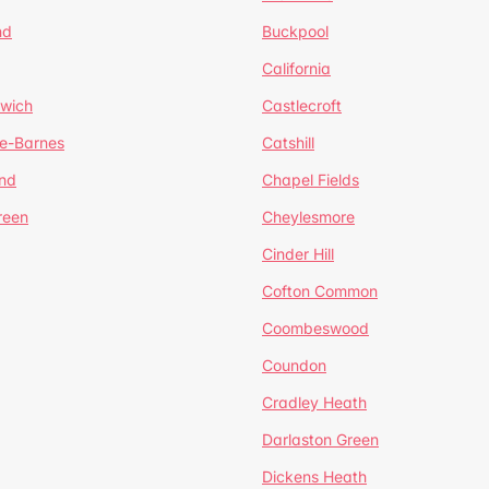
nd
Buckpool
California
mwich
Castlecroft
de-Barnes
Catshill
nd
Chapel Fields
reen
Cheylesmore
Cinder Hill
Cofton Common
Coombeswood
Coundon
Cradley Heath
Darlaston Green
Dickens Heath