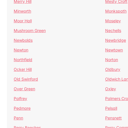
Merry Hill
Mesty Croft
Minworth
Monkspath
Moor Hall
Moseley
Mushroom Green
Nechells
Newbolds
Newbridge
Newton
Newtown
Northfield
Norton
Ocker Hill
Oldbury
Old Swinford
Oldwich La
Over Green
Oxley
Palfrey
Palmers Cro
Pedmore
Pelsall
Penn
Pensnett
Perry Beeches
Perry Com