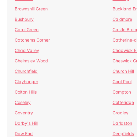
Brownshill Green
Buckland E
Bushbury
Caldmore
Carol Green
Castle Bro
Catchems Corner
Catherine-
Chad Valley
Chadwick E
Chelmsley Wood
Cheswick G
Churchfield
Church Hill
Clayhanger
Coal Pool
Colton Hills
Compton
Coseley
Cotteridge
Coventry
Cradley
Darby's Hill
Darlaston
Daw End
Deepfields