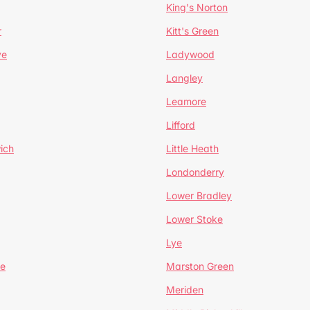
King's Norton
r
Kitt's Green
ve
Ladywood
Langley
Leamore
Lifford
ich
Little Heath
Londonderry
Lower Bradley
Lower Stoke
Lye
e
Marston Green
Meriden