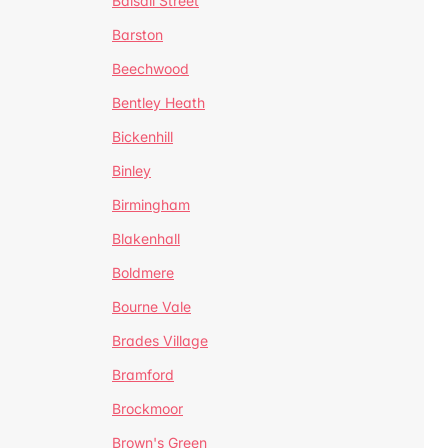
Balsall Street
Barston
Beechwood
Bentley Heath
Bickenhill
Binley
Birmingham
Blakenhall
Boldmere
Bourne Vale
Brades Village
Bramford
Brockmoor
Brown's Green