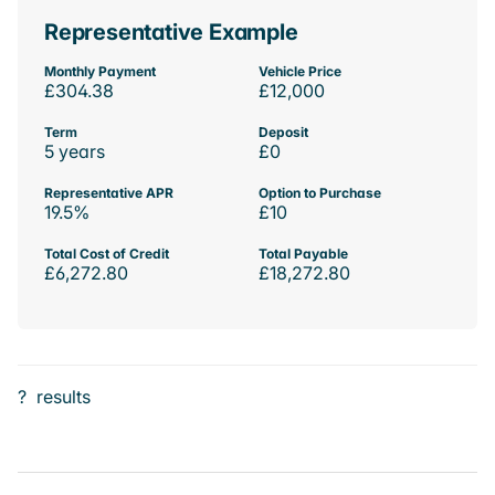
Representative Example
Monthly Payment
Vehicle Price
£304.38
£12,000
Term
Deposit
5 years
£0
Representative APR
Option to Purchase
19.5%
£10
Total Cost of Credit
Total Payable
£6,272.80
£18,272.80
?
results