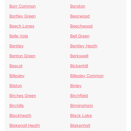
Barr Common
Barston
Bartley Green
Bearwood
Beech Lanes
Beechwood
Belle Vale
Bell Green
Bentley
Bentley Heath
Benton Green
Berkswell
Bescot
Bickenhill
Billesley
Billesley Common
Bilston
Binley
Birches Green
Birchfield
Birchills
Birmingham
Blackheath
Black Lake
Blakenall Heath
Blakenhall