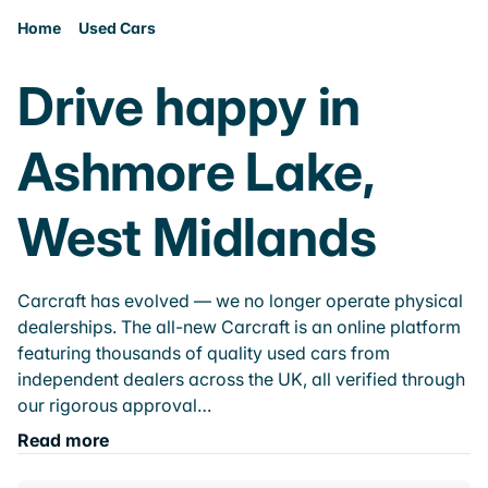
Home
Used Cars
Drive happy in
Ashmore Lake,
West Midlands
Carcraft has evolved — we no longer operate physical
dealerships. The all-new Carcraft is an online platform
featuring thousands of quality used cars from
independent dealers across the UK, all verified through
our rigorous approval…
Read more