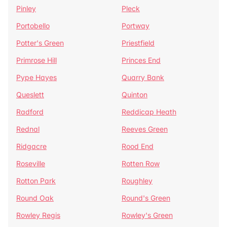
Pinley
Pleck
Portobello
Portway
Potter's Green
Priestfield
Primrose Hill
Princes End
Pype Hayes
Quarry Bank
Queslett
Quinton
Radford
Reddicap Heath
Rednal
Reeves Green
Ridgacre
Rood End
Roseville
Rotten Row
Rotton Park
Roughley
Round Oak
Round's Green
Rowley Regis
Rowley's Green