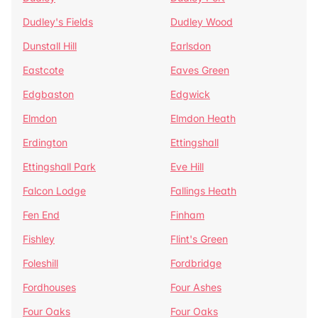
Dudley's Fields
Dudley Wood
Dunstall Hill
Earlsdon
Eastcote
Eaves Green
Edgbaston
Edgwick
Elmdon
Elmdon Heath
Erdington
Ettingshall
Ettingshall Park
Eve Hill
Falcon Lodge
Fallings Heath
Fen End
Finham
Fishley
Flint's Green
Foleshill
Fordbridge
Fordhouses
Four Ashes
Four Oaks
Four Oaks