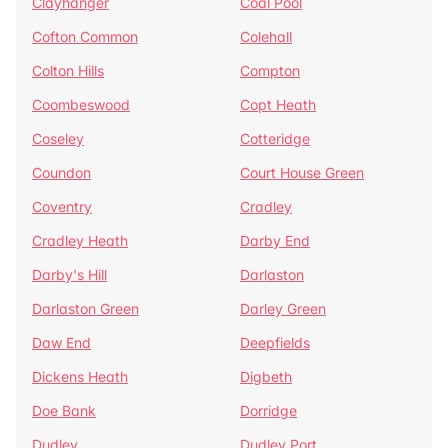
Clayhanger
Coal Pool
Cofton Common
Colehall
Colton Hills
Compton
Coombeswood
Copt Heath
Coseley
Cotteridge
Coundon
Court House Green
Coventry
Cradley
Cradley Heath
Darby End
Darby's Hill
Darlaston
Darlaston Green
Darley Green
Daw End
Deepfields
Dickens Heath
Digbeth
Doe Bank
Dorridge
Dudley
Dudley Port