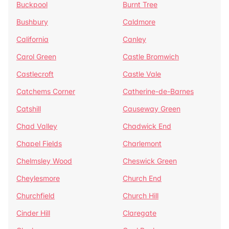
Buckpool
Burnt Tree
Bushbury
Caldmore
California
Canley
Carol Green
Castle Bromwich
Castlecroft
Castle Vale
Catchems Corner
Catherine-de-Barnes
Catshill
Causeway Green
Chad Valley
Chadwick End
Chapel Fields
Charlemont
Chelmsley Wood
Cheswick Green
Cheylesmore
Church End
Churchfield
Church Hill
Cinder Hill
Claregate