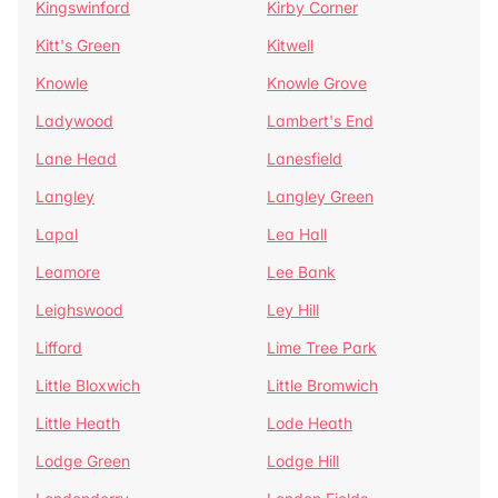
Kingswinford
Kirby Corner
Kitt's Green
Kitwell
Knowle
Knowle Grove
Ladywood
Lambert's End
Lane Head
Lanesfield
Langley
Langley Green
Lapal
Lea Hall
Leamore
Lee Bank
Leighswood
Ley Hill
Lifford
Lime Tree Park
Little Bloxwich
Little Bromwich
Little Heath
Lode Heath
Lodge Green
Lodge Hill