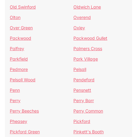
Old Swinford
Oldwich Lane
Olton
Overend
Over Green
Oxley
Packwood
Packwood Gullet
Palfrey
Palmers Cross
Parkfield
Park Village
Pedmore
Pelsall
Pelsall Wood
Pendeford
Penn
Pensnett
Perry
Perry Barr
Perry Beeches
Perry Common
Pheasey
Pickford
Pickford Green
Pinkett's Booth