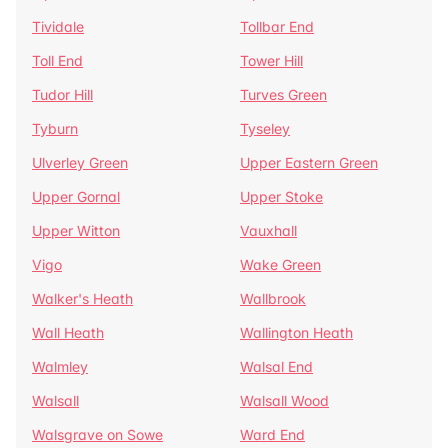
Tividale
Tollbar End
Toll End
Tower Hill
Tudor Hill
Turves Green
Tyburn
Tyseley
Ulverley Green
Upper Eastern Green
Upper Gornal
Upper Stoke
Upper Witton
Vauxhall
Vigo
Wake Green
Walker's Heath
Wallbrook
Wall Heath
Wallington Heath
Walmley
Walsal End
Walsall
Walsall Wood
Walsgrave on Sowe
Ward End