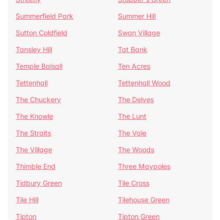
Summerfield Park
Summer Hill
Sutton Coldfield
Swan Village
Tansley Hill
Tat Bank
Temple Balsall
Ten Acres
Tettenhall
Tettenhall Wood
The Chuckery
The Delves
The Knowle
The Lunt
The Straits
The Vale
The Village
The Woods
Thimble End
Three Maypoles
Tidbury Green
Tile Cross
Tile Hill
Tilehouse Green
Tipton
Tipton Green