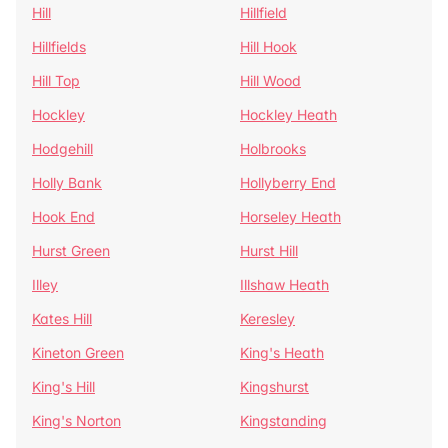
Hill
Hillfield
Hillfields
Hill Hook
Hill Top
Hill Wood
Hockley
Hockley Heath
Hodgehill
Holbrooks
Holly Bank
Hollyberry End
Hook End
Horseley Heath
Hurst Green
Hurst Hill
Illey
Illshaw Heath
Kates Hill
Keresley
Kineton Green
King's Heath
King's Hill
Kingshurst
King's Norton
Kingstanding