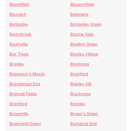
Bloomfield
Blossomfield
Bloxwich
Boldmere
Bordesley
Bordesley Green
Bournbrook
Bourne Vale
Bournville
Bowling Green
Box Trees
Brades Village
Bradley
Bradmore
Bradnock's Marsh
Bramford
Brandwood End
Brierley Hill
Bristnall Fields
Brockmoor
Bromford
Bromley
Brownhills
Brown's Green
Brownshill Green
Buckland End