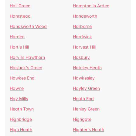
Hall Green
Hampton in Arden
Hamstead
Handsworth
Handsworth Wood
Harborne
Harden
Hardwick
Hart's Hill
Harvest Hill
Harvills Hawthorn
Hasbury
Hasluck's Green
Hateley Heath
Hawkes End
Hawkesley
Hawne
Hayley Green
Hay Mills
Heath End
Heath Town
Henley Green
Highbridge
Highgate
High Heath
Highter's Heath