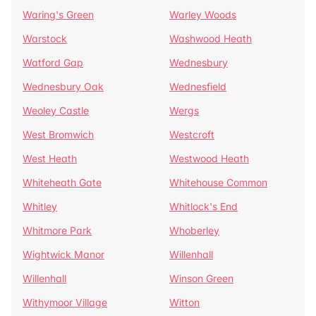
Waring's Green
Warley Woods
Warstock
Washwood Heath
Watford Gap
Wednesbury
Wednesbury Oak
Wednesfield
Weoley Castle
Wergs
West Bromwich
Westcroft
West Heath
Westwood Heath
Whiteheath Gate
Whitehouse Common
Whitley
Whitlock's End
Whitmore Park
Whoberley
Wightwick Manor
Willenhall
Willenhall
Winson Green
Withymoor Village
Witton