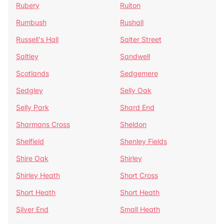
Rubery
Ruiton
Rumbush
Rushall
Russell's Hall
Salter Street
Saltley
Sandwell
Scotlands
Sedgemere
Sedgley
Selly Oak
Selly Park
Shard End
Sharmans Cross
Sheldon
Shelfield
Shenley Fields
Shire Oak
Shirley
Shirley Heath
Short Cross
Short Heath
Short Heath
Silver End
Small Heath