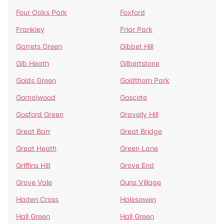
Four Oaks Park
Foxford
Frankley
Friar Park
Garrets Green
Gibbet Hill
Gib Heath
Gilbertstone
Golds Green
Goldthorn Park
Gornalwood
Goscote
Gosford Green
Gravelly Hill
Great Barr
Great Bridge
Great Heath
Green Lane
Griffins Hill
Grove End
Grove Vale
Guns Village
Haden Cross
Halesowen
Hall Green
Hall Green