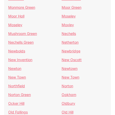
Monmore Green
Moor Green
Moor Hall
Moseley
Moseley
Moxley
Mushroom Green
Nechells
Nechells Green
Netherton
Newbolds
Newbridge
New Invention
New Oscott
Newton
Newtown
New Town
New Town
Northfield
Norton
Norton Green
Oakham
Ocker Hill
Oldbury
Old Fallings
Old Hill