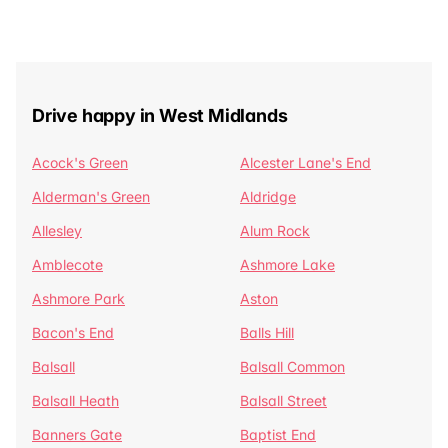
Drive happy in West Midlands
Acock's Green
Alcester Lane's End
Alderman's Green
Aldridge
Allesley
Alum Rock
Amblecote
Ashmore Lake
Ashmore Park
Aston
Bacon's End
Balls Hill
Balsall
Balsall Common
Balsall Heath
Balsall Street
Banners Gate
Baptist End