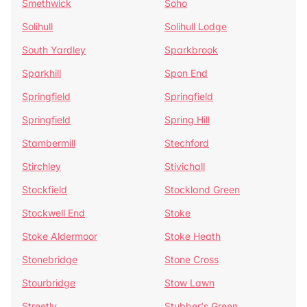
Smethwick
Soho
Solihull
Solihull Lodge
South Yardley
Sparkbrook
Sparkhill
Spon End
Springfield
Springfield
Springfield
Spring Hill
Stambermill
Stechford
Stirchley
Stivichall
Stockfield
Stockland Green
Stockwell End
Stoke
Stoke Aldermoor
Stoke Heath
Stonebridge
Stone Cross
Stourbridge
Stow Lawn
Streetly
Stubber's Green