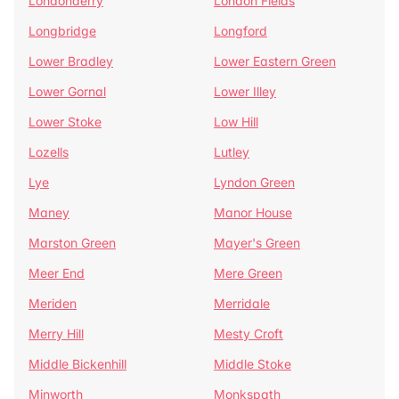
Londonderry
London Fields
Longbridge
Longford
Lower Bradley
Lower Eastern Green
Lower Gornal
Lower Illey
Lower Stoke
Low Hill
Lozells
Lutley
Lye
Lyndon Green
Maney
Manor House
Marston Green
Mayer's Green
Meer End
Mere Green
Meriden
Merridale
Merry Hill
Mesty Croft
Middle Bickenhill
Middle Stoke
Minworth
Monkspath