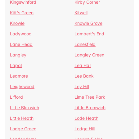
Kingswinford
Kirby Corner
Kitt's Green
Kitwell
Knowle
Knowle Grove
Ladywood
Lambert's End
Lane Head
Lanesfield
Langley
Langley Green
Lapal
Lea Hall
Leamore
Lee Bank
Leighswood
Ley Hill
Lifford
Lime Tree Park
Little Bloxwich
Little Bromwich
Little Heath
Lode Heath
Lodge Green
Lodge Hill