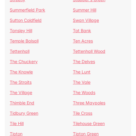
Summerfield Park
Summer Hill
Sutton Coldfield
Swan Village
Tansley Hill
Tat Bank
Temple Balsall
Ten Acres
Tettenhall
Tettenhall Wood
The Chuckery
The Delves
The Knowle
The Lunt
The Straits
The Vale
The Village
The Woods
Thimble End
Three Maypoles
Tidbury Green
Tile Cross
Tile Hill
Tilehouse Green
Tipton
Tipton Green