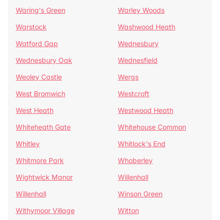
Waring's Green
Warley Woods
Warstock
Washwood Heath
Watford Gap
Wednesbury
Wednesbury Oak
Wednesfield
Weoley Castle
Wergs
West Bromwich
Westcroft
West Heath
Westwood Heath
Whiteheath Gate
Whitehouse Common
Whitley
Whitlock's End
Whitmore Park
Whoberley
Wightwick Manor
Willenhall
Willenhall
Winson Green
Withymoor Village
Witton