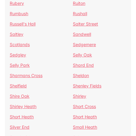
Rubery
Ruiton
Rumbush
Rushall
Russell's Hall
Salter Street
Saltley
Sandwell
Scotlands
Sedgemere
Sedgley
Selly Oak
Selly Park
Shard End
Sharmans Cross
Sheldon
Shelfield
Shenley Fields
Shire Oak
Shirley
Shirley Heath
Short Cross
Short Heath
Short Heath
Silver End
Small Heath