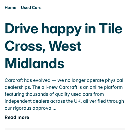
Home
Used Cars
Drive happy in Tile
Cross, West
Midlands
Carcraft has evolved — we no longer operate physical
dealerships. The all-new Carcraft is an online platform
featuring thousands of quality used cars from
independent dealers across the UK, all verified through
our rigorous approval…
Read more