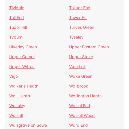
Tividale
Tollbar End
Toll End
Tower Hill
Tudor Hill
Turves Green
Tyburn
Tyseley
Ulverley Green
Upper Eastern Green
Upper Gornal
Upper Stoke
Upper Witton
Vauxhall
Vigo
Wake Green
Walker's Heath
Wallbrook
Wall Heath
Wallington Heath
Walmley
Walsal End
Walsall
Walsall Wood
Walsgrave on Sowe
Ward End