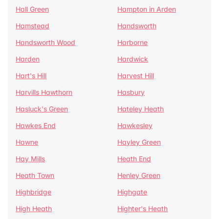
Hall Green
Hampton in Arden
Hamstead
Handsworth
Handsworth Wood
Harborne
Harden
Hardwick
Hart's Hill
Harvest Hill
Harvills Hawthorn
Hasbury
Hasluck's Green
Hateley Heath
Hawkes End
Hawkesley
Hawne
Hayley Green
Hay Mills
Heath End
Heath Town
Henley Green
Highbridge
Highgate
High Heath
Highter's Heath