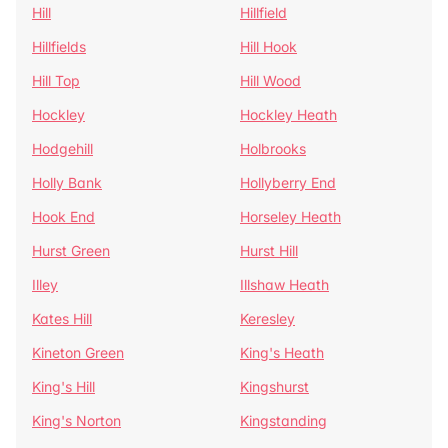
Hill
Hillfield
Hillfields
Hill Hook
Hill Top
Hill Wood
Hockley
Hockley Heath
Hodgehill
Holbrooks
Holly Bank
Hollyberry End
Hook End
Horseley Heath
Hurst Green
Hurst Hill
Illey
Illshaw Heath
Kates Hill
Keresley
Kineton Green
King's Heath
King's Hill
Kingshurst
King's Norton
Kingstanding