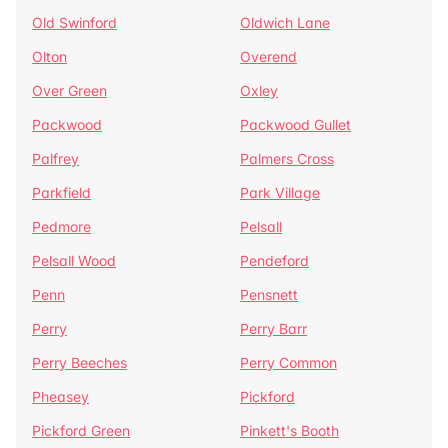
Old Swinford
Oldwich Lane
Olton
Overend
Over Green
Oxley
Packwood
Packwood Gullet
Palfrey
Palmers Cross
Parkfield
Park Village
Pedmore
Pelsall
Pelsall Wood
Pendeford
Penn
Pensnett
Perry
Perry Barr
Perry Beeches
Perry Common
Pheasey
Pickford
Pickford Green
Pinkett's Booth