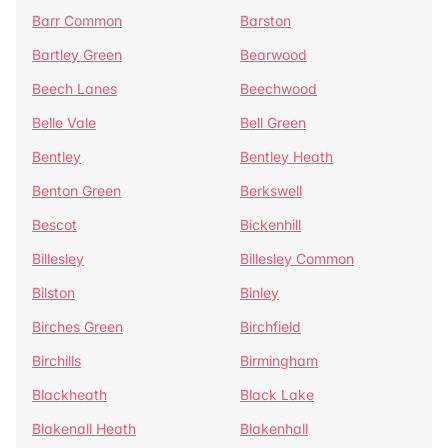
Barr Common
Barston
Bartley Green
Bearwood
Beech Lanes
Beechwood
Belle Vale
Bell Green
Bentley
Bentley Heath
Benton Green
Berkswell
Bescot
Bickenhill
Billesley
Billesley Common
Bilston
Binley
Birches Green
Birchfield
Birchills
Birmingham
Blackheath
Black Lake
Blakenall Heath
Blakenhall