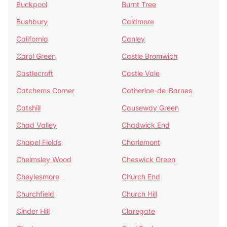
Buckpool
Burnt Tree
Bushbury
Caldmore
California
Canley
Carol Green
Castle Bromwich
Castlecroft
Castle Vale
Catchems Corner
Catherine-de-Barnes
Catshill
Causeway Green
Chad Valley
Chadwick End
Chapel Fields
Charlemont
Chelmsley Wood
Cheswick Green
Cheylesmore
Church End
Churchfield
Church Hill
Cinder Hill
Claregate