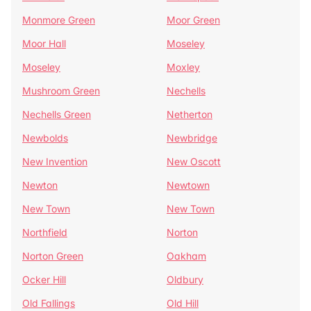
Monmore Green
Moor Green
Moor Hall
Moseley
Moseley
Moxley
Mushroom Green
Nechells
Nechells Green
Netherton
Newbolds
Newbridge
New Invention
New Oscott
Newton
Newtown
New Town
New Town
Northfield
Norton
Norton Green
Oakham
Ocker Hill
Oldbury
Old Fallings
Old Hill