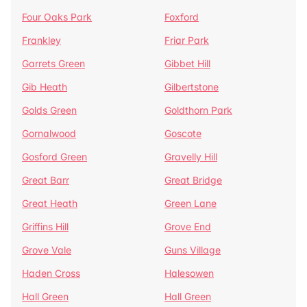
Four Oaks Park
Foxford
Frankley
Friar Park
Garrets Green
Gibbet Hill
Gib Heath
Gilbertstone
Golds Green
Goldthorn Park
Gornalwood
Goscote
Gosford Green
Gravelly Hill
Great Barr
Great Bridge
Great Heath
Green Lane
Griffins Hill
Grove End
Grove Vale
Guns Village
Haden Cross
Halesowen
Hall Green
Hall Green