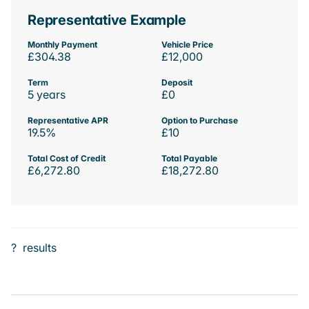
Representative Example
Monthly Payment
Vehicle Price
£304.38
£12,000
Term
Deposit
5 years
£0
Representative APR
Option to Purchase
19.5%
£10
Total Cost of Credit
Total Payable
£6,272.80
£18,272.80
?
results