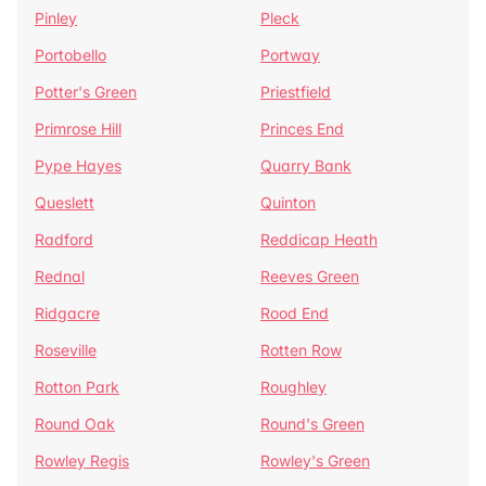
Pinley
Pleck
Portobello
Portway
Potter's Green
Priestfield
Primrose Hill
Princes End
Pype Hayes
Quarry Bank
Queslett
Quinton
Radford
Reddicap Heath
Rednal
Reeves Green
Ridgacre
Rood End
Roseville
Rotten Row
Rotton Park
Roughley
Round Oak
Round's Green
Rowley Regis
Rowley's Green