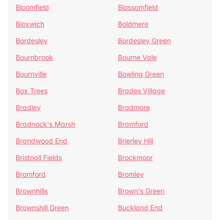
Bloomfield
Blossomfield
Bloxwich
Boldmere
Bordesley
Bordesley Green
Bournbrook
Bourne Vale
Bournville
Bowling Green
Box Trees
Brades Village
Bradley
Bradmore
Bradnock's Marsh
Bramford
Brandwood End
Brierley Hill
Bristnall Fields
Brockmoor
Bromford
Bromley
Brownhills
Brown's Green
Brownshill Green
Buckland End