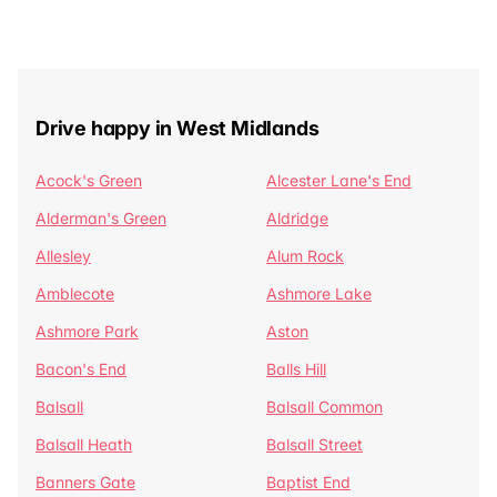
Drive happy in West Midlands
Acock's Green
Alcester Lane's End
Alderman's Green
Aldridge
Allesley
Alum Rock
Amblecote
Ashmore Lake
Ashmore Park
Aston
Bacon's End
Balls Hill
Balsall
Balsall Common
Balsall Heath
Balsall Street
Banners Gate
Baptist End