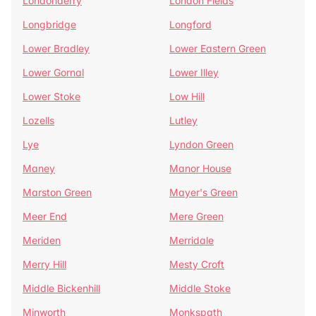
Londonderry
London Fields
Longbridge
Longford
Lower Bradley
Lower Eastern Green
Lower Gornal
Lower Illey
Lower Stoke
Low Hill
Lozells
Lutley
Lye
Lyndon Green
Maney
Manor House
Marston Green
Mayer's Green
Meer End
Mere Green
Meriden
Merridale
Merry Hill
Mesty Croft
Middle Bickenhill
Middle Stoke
Minworth
Monkspath