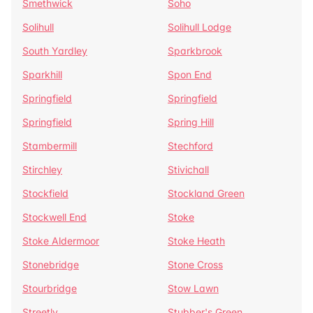
Smethwick
Soho
Solihull
Solihull Lodge
South Yardley
Sparkbrook
Sparkhill
Spon End
Springfield
Springfield
Springfield
Spring Hill
Stambermill
Stechford
Stirchley
Stivichall
Stockfield
Stockland Green
Stockwell End
Stoke
Stoke Aldermoor
Stoke Heath
Stonebridge
Stone Cross
Stourbridge
Stow Lawn
Streetly
Stubber's Green