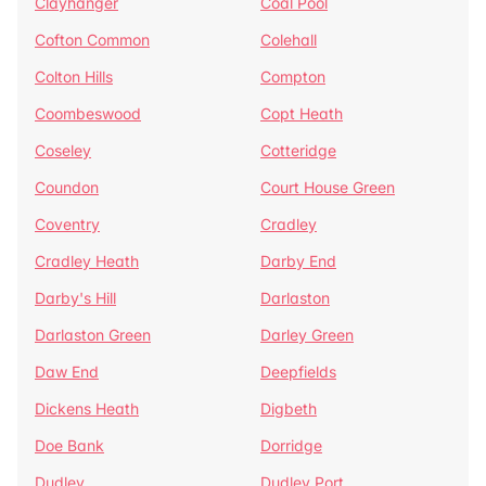
Clayhanger
Coal Pool
Cofton Common
Colehall
Colton Hills
Compton
Coombeswood
Copt Heath
Coseley
Cotteridge
Coundon
Court House Green
Coventry
Cradley
Cradley Heath
Darby End
Darby's Hill
Darlaston
Darlaston Green
Darley Green
Daw End
Deepfields
Dickens Heath
Digbeth
Doe Bank
Dorridge
Dudley
Dudley Port