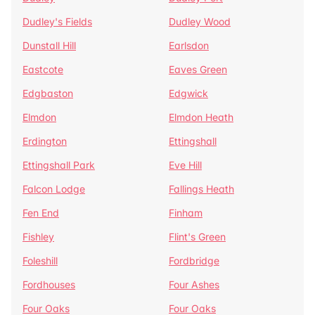
Dudley's Fields
Dudley Wood
Dunstall Hill
Earlsdon
Eastcote
Eaves Green
Edgbaston
Edgwick
Elmdon
Elmdon Heath
Erdington
Ettingshall
Ettingshall Park
Eve Hill
Falcon Lodge
Fallings Heath
Fen End
Finham
Fishley
Flint's Green
Foleshill
Fordbridge
Fordhouses
Four Ashes
Four Oaks
Four Oaks