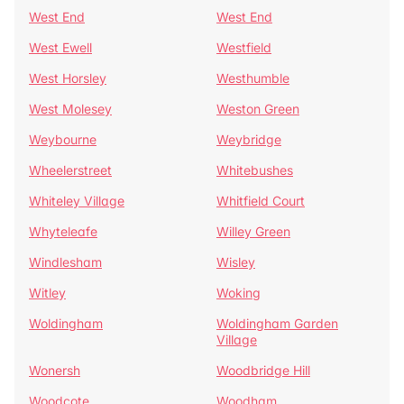
West End
West End
West Ewell
Westfield
West Horsley
Westhumble
West Molesey
Weston Green
Weybourne
Weybridge
Wheelerstreet
Whitebushes
Whiteley Village
Whitfield Court
Whyteleafe
Willey Green
Windlesham
Wisley
Witley
Woking
Woldingham
Woldingham Garden
Village
Wonersh
Woodbridge Hill
Woodcote
Woodham