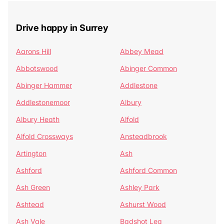
Drive happy in Surrey
Aarons Hill
Abbey Mead
Abbotswood
Abinger Common
Abinger Hammer
Addlestone
Addlestonemoor
Albury
Albury Heath
Alfold
Alfold Crossways
Ansteadbrook
Artington
Ash
Ashford
Ashford Common
Ash Green
Ashley Park
Ashtead
Ashurst Wood
Ash Vale
Badshot Lea