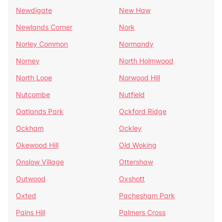
Newdigate
New Haw
Newlands Corner
Nork
Norley Common
Normandy
Norney
North Holmwood
North Looe
Norwood Hill
Nutcombe
Nutfield
Oatlands Park
Ockford Ridge
Ockham
Ockley
Okewood Hill
Old Woking
Onslow Village
Ottershaw
Outwood
Oxshott
Oxted
Pachesham Park
Pains Hill
Palmers Cross