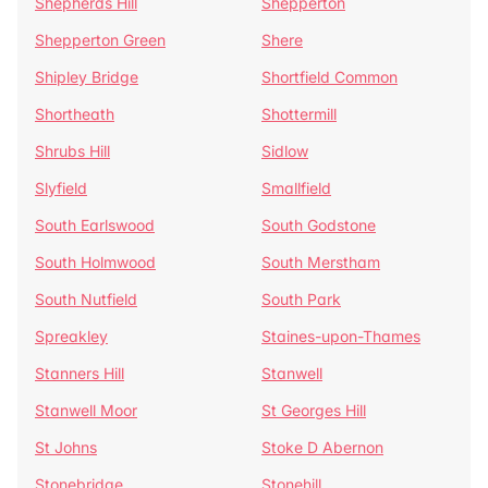
Shepherds Hill
Shepperton
Shepperton Green
Shere
Shipley Bridge
Shortfield Common
Shortheath
Shottermill
Shrubs Hill
Sidlow
Slyfield
Smallfield
South Earlswood
South Godstone
South Holmwood
South Merstham
South Nutfield
South Park
Spreakley
Staines-upon-Thames
Stanners Hill
Stanwell
Stanwell Moor
St Georges Hill
St Johns
Stoke D Abernon
Stonebridge
Stonehill