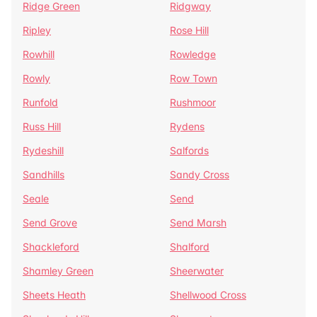
Ridge Green
Ridgway
Ripley
Rose Hill
Rowhill
Rowledge
Rowly
Row Town
Runfold
Rushmoor
Russ Hill
Rydens
Rydeshill
Salfords
Sandhills
Sandy Cross
Seale
Send
Send Grove
Send Marsh
Shackleford
Shalford
Shamley Green
Sheerwater
Sheets Heath
Shellwood Cross