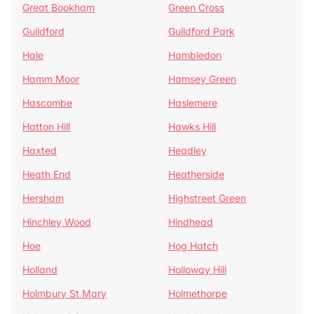
Great Bookham
Green Cross
Guildford
Guildford Park
Hale
Hambledon
Hamm Moor
Hamsey Green
Hascombe
Haslemere
Hatton Hill
Hawks Hill
Haxted
Headley
Heath End
Heatherside
Hersham
Highstreet Green
Hinchley Wood
Hindhead
Hoe
Hog Hatch
Holland
Holloway Hill
Holmbury St Mary
Holmethorpe