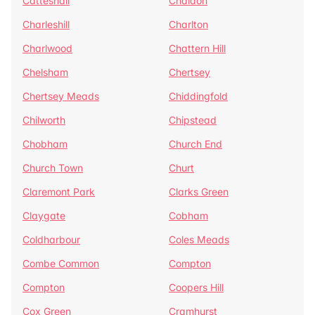
Catteshall
Chaldon
Charleshill
Charlton
Charlwood
Chattern Hill
Chelsham
Chertsey
Chertsey Meads
Chiddingfold
Chilworth
Chipstead
Chobham
Church End
Church Town
Churt
Claremont Park
Clarks Green
Claygate
Cobham
Coldharbour
Coles Meads
Combe Common
Compton
Compton
Coopers Hill
Cox Green
Cramhurst