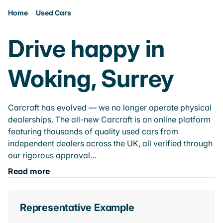
Home
Used Cars
Drive happy in
Woking, Surrey
Carcraft has evolved — we no longer operate physical
dealerships. The all-new Carcraft is an online platform
featuring thousands of quality used cars from
independent dealers across the UK, all verified through
our rigorous approval…
Read more
Representative Example