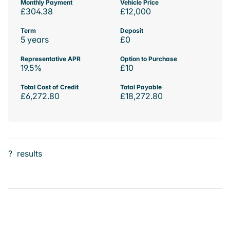
Monthly Payment
Vehicle Price
£304.38
£12,000
Term
Deposit
5 years
£0
Representative APR
Option to Purchase
19.5%
£10
Total Cost of Credit
Total Payable
£6,272.80
£18,272.80
?
results