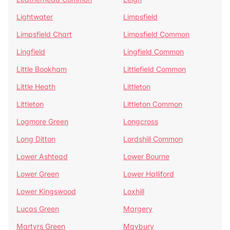
Lightwater
Limpsfield
Limpsfield Chart
Limpsfield Common
Lingfield
Lingfield Common
Little Bookham
Littlefield Common
Little Heath
Littleton
Littleton
Littleton Common
Logmore Green
Longcross
Long Ditton
Lordshill Common
Lower Ashtead
Lower Bourne
Lower Green
Lower Halliford
Lower Kingswood
Loxhill
Lucas Green
Margery
Martyrs Green
Maybury