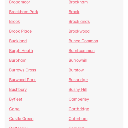
Broadmoor
Brockham
Brockham Park
Brook
Brook
Brooklands
Brook Place
Brookwood
Buckland
Bunce Common
Burgh Heath
Burntcommon
Burpham
Burrowhill
Burrows Cross
Burstow
Burwood Park
Busbridge
Bushbury
Bushy Hill
Byfleet
Camberley
Capel
Cartbridge
Castle Green
Caterham