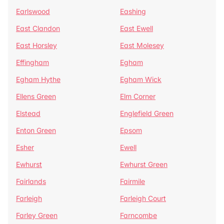
Earlswood
Eashing
East Clandon
East Ewell
East Horsley
East Molesey
Effingham
Egham
Egham Hythe
Egham Wick
Ellens Green
Elm Corner
Elstead
Englefield Green
Enton Green
Epsom
Esher
Ewell
Ewhurst
Ewhurst Green
Fairlands
Fairmile
Farleigh
Farleigh Court
Farley Green
Farncombe