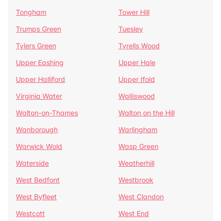
Tongham
Tower Hill
Trumps Green
Tuesley
Tylers Green
Tyrells Wood
Upper Eashing
Upper Hale
Upper Halliford
Upper Ifold
Virginia Water
Walliswood
Walton-on-Thames
Walton on the Hill
Wanborough
Warlingham
Warwick Wold
Wasp Green
Waterside
Weatherhill
West Bedfont
Westbrook
West Byfleet
West Clandon
Westcott
West End