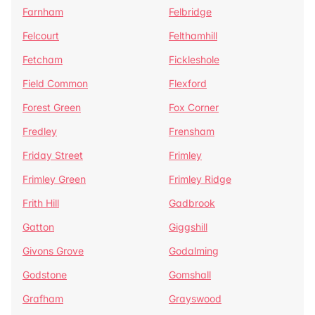
Farnham
Felbridge
Felcourt
Felthamhill
Fetcham
Fickleshole
Field Common
Flexford
Forest Green
Fox Corner
Fredley
Frensham
Friday Street
Frimley
Frimley Green
Frimley Ridge
Frith Hill
Gadbrook
Gatton
Giggshill
Givons Grove
Godalming
Godstone
Gomshall
Grafham
Grayswood