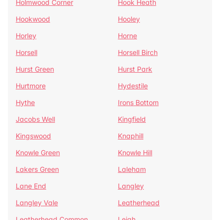
Holmwood Corner
Hook Heath
Hookwood
Hooley
Horley
Horne
Horsell
Horsell Birch
Hurst Green
Hurst Park
Hurtmore
Hydestile
Hythe
Irons Bottom
Jacobs Well
Kingfield
Kingswood
Knaphill
Knowle Green
Knowle Hill
Lakers Green
Laleham
Lane End
Langley
Langley Vale
Leatherhead
Leatherhead Common
Leigh