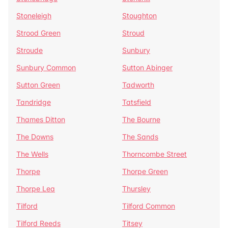
Stoneleigh
Stoughton
Strood Green
Stroud
Stroude
Sunbury
Sunbury Common
Sutton Abinger
Sutton Green
Tadworth
Tandridge
Tatsfield
Thames Ditton
The Bourne
The Downs
The Sands
The Wells
Thorncombe Street
Thorpe
Thorpe Green
Thorpe Lea
Thursley
Tilford
Tilford Common
Tilford Reeds
Titsey