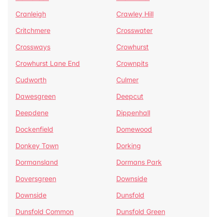
Cranleigh
Crawley Hill
Critchmere
Crosswater
Crossways
Crowhurst
Crowhurst Lane End
Crownpits
Cudworth
Culmer
Dawesgreen
Deepcut
Deepdene
Dippenhall
Dockenfield
Domewood
Donkey Town
Dorking
Dormansland
Dormans Park
Doversgreen
Downside
Downside
Dunsfold
Dunsfold Common
Dunsfold Green