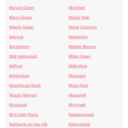
Mayes Green
Mayford
Mays Green
Mead Vale
Meath Green
Merle Common
Merrow
Merstham
Mickleham
Middle Bourne
Mid Holmwood
Miles Green
Milford
Millbridge
Mimbridge
Mogador
Moorhouse Bank
Moor Park
Mount Hermon
Mousehill
Mugswell
Mytchett
Mytchett Place
Nalderswood
Netherne on-the-Hill
Newchapel