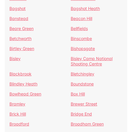
Bagshot
Bagshot Heath
Banstead
Beacon Hill
Beare Green
Bellfields
Betchworth
Binscombe
Birtley Green
Bishopsgate
Bisley
Bisley Camp National
Shooting Centre
Blackbrook
Bletchingley
Blindley Heath
Boundstone
Bowlhead Green
Box Hill
Bramley
Brewer Street
Brick Hill
Bridge End
Broadford
Broadham Green