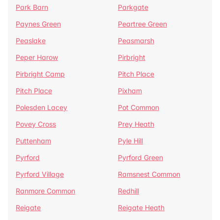
Park Barn
Parkgate
Paynes Green
Peartree Green
Peaslake
Peasmarsh
Peper Harow
Pirbright
Pirbright Camp
Pitch Place
Pitch Place
Pixham
Polesden Lacey
Pot Common
Povey Cross
Prey Heath
Puttenham
Pyle Hill
Pyrford
Pyrford Green
Pyrford Village
Ramsnest Common
Ranmore Common
Redhill
Reigate
Reigate Heath