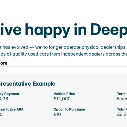
ive happy in Dee
t has evolved — we no longer operate physical dealerships. T
ds of quality used cars from independent dealers across the
ore
resentative Example
ly Payment
Vehicle Price
Term
4.38
£12,000
5 ye
sentative APR
Option to Purchase
Total 
%
£10
£6,2