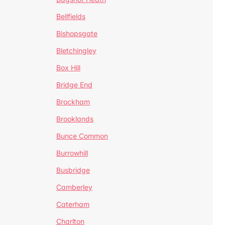
Bellfields
Bishopsgate
Bletchingley
Box Hill
Bridge End
Brockham
Brooklands
Bunce Common
Burrowhill
Busbridge
Camberley
Caterham
Charlton