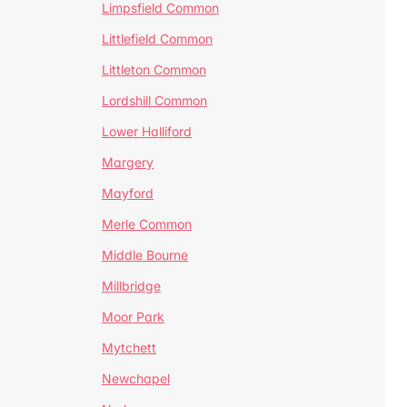
Limpsfield Common
Littlefield Common
Littleton Common
Lordshill Common
Lower Halliford
Margery
Mayford
Merle Common
Middle Bourne
Millbridge
Moor Park
Mytchett
Newchapel