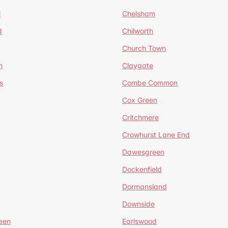
l
Chelsham
d
Chilworth
Church Town
n
Claygate
s
Combe Common
Cox Green
Critchmere
Crowhurst Lane End
Dawesgreen
Dockenfield
Dormansland
Downside
een
Earlswood