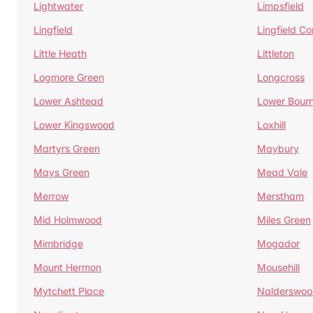
Lightwater
Limpsfield
Lingfield
Lingfield 
Little Heath
Littleton
Logmore Green
Longcross
Lower Ashtead
Lower Bour
Lower Kingswood
Loxhill
Martyrs Green
Maybury
Mays Green
Mead Vale
Merrow
Merstham
Mid Holmwood
Miles Green
Mimbridge
Mogador
Mount Hermon
Mousehill
Mytchett Place
Nalderswoo