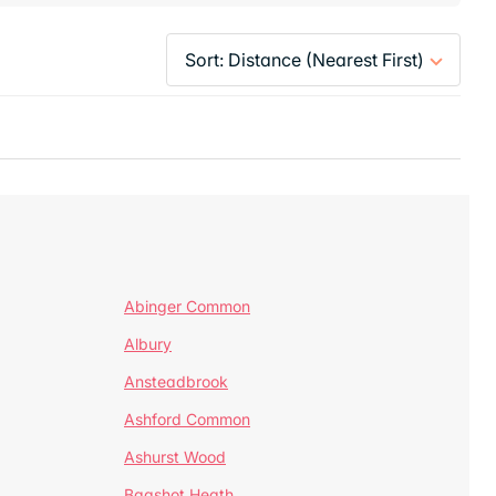
Abinger Common
Albury
Ansteadbrook
Ashford Common
Ashurst Wood
Bagshot Heath