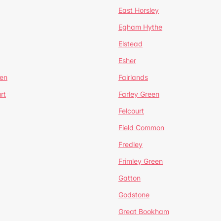
East Horsley
Egham Hythe
Elstead
Esher
een
Fairlands
rt
Farley Green
Felcourt
Field Common
Fredley
Frimley Green
Gatton
Godstone
Great Bookham