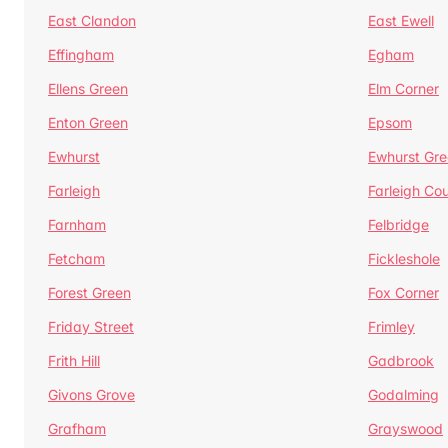
East Clandon
East Ewell
Effingham
Egham
Ellens Green
Elm Corner
Enton Green
Epsom
Ewhurst
Ewhurst Gr
Farleigh
Farleigh Cou
Farnham
Felbridge
Fetcham
Fickleshole
Forest Green
Fox Corner
Friday Street
Frimley
Frith Hill
Gadbrook
Givons Grove
Godalming
Grafham
Grayswood