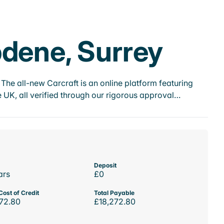
pdene, Surrey
he all-new Carcraft is an online platform featuring
 UK, all verified through our rigorous approval…
Deposit
ars
£0
Cost of Credit
Total Payable
72.80
£18,272.80