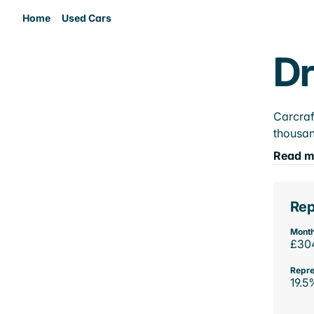
Home
Used Cars
Dr
Carcraf
thousan
Read m
Rep
Month
£30
Repre
19.5