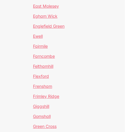
East Molesey
Egham Wick
Englefield Green
Ewell
Fairmile
Farncombe
Felthamhill
Flexford
Frensham
Frimley Ridge
Giggshill
Gomshall
Green Cross