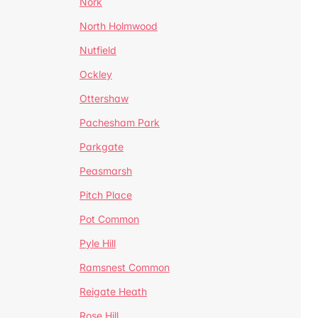
Nork
North Holmwood
Nutfield
Ockley
Ottershaw
Pachesham Park
Parkgate
Peasmarsh
Pitch Place
Pot Common
Pyle Hill
Ramsnest Common
Reigate Heath
Rose Hill