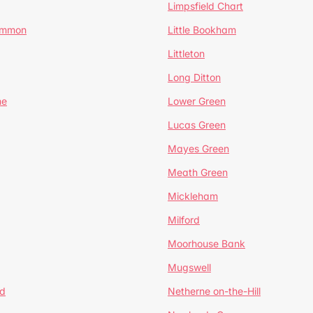
Limpsfield Chart
Common
Little Bookham
Littleton
Long Ditton
ne
Lower Green
Lucas Green
Mayes Green
Meath Green
Mickleham
Milford
Moorhouse Bank
Mugswell
d
Netherne on-the-Hill