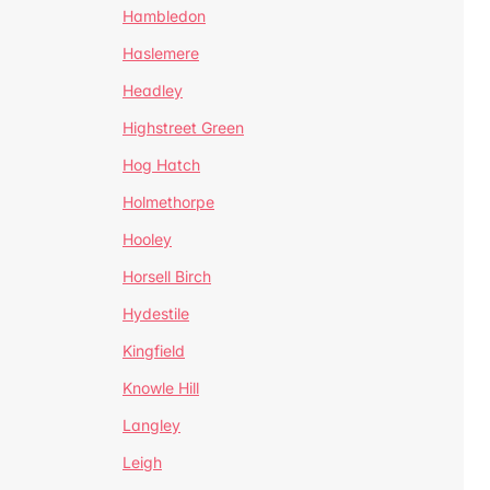
Hambledon
Haslemere
Headley
Highstreet Green
Hog Hatch
Holmethorpe
Hooley
Horsell Birch
Hydestile
Kingfield
Knowle Hill
Langley
Leigh