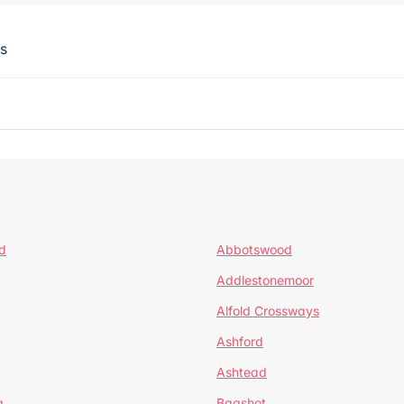
ts
d
Abbotswood
Addlestonemoor
Alfold Crossways
Ashford
Ashtead
a
Bagshot