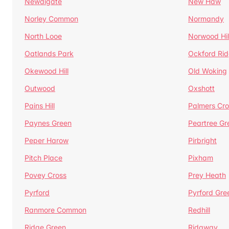
Newdigate
New Haw
Norley Common
Normandy
North Looe
Norwood Hil
Oatlands Park
Ockford Ri
Okewood Hill
Old Woking
Outwood
Oxshott
Pains Hill
Palmers Cro
Paynes Green
Peartree Gr
Peper Harow
Pirbright
Pitch Place
Pixham
Povey Cross
Prey Heath
Pyrford
Pyrford Gre
Ranmore Common
Redhill
Ridge Green
Ridgway