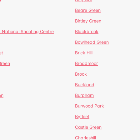
Beare Green
Birtley Green
 National Shooting Centre
Blackbrook
Bowlhead Green
et
Brick Hill
reen
Broadmoor
Brook
Buckland
on
Burpham
Burwood Park
Byfleet
Castle Green
Charleshill