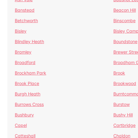
Banstead
Beacon Hill
Betchworth
Binscombe
Bisley
Bisley Camp
Blindley Heath
Boundstone
Bramley
Brewer Stre
Broadford
Broadham G
Brockham Park
Brook
Brook Place
Brookwood
Burgh Heath
Burntcomm
Burrows Cross
Burstow
Bushbury
Bushy Hill
Capel
Cartbridge
Catteshall
Chaldon