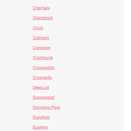
Chertsey
Chipstead
Churt
Cobham
Compton
Cramhurst
Crosswater
Crownpits
Deepcut
Domewood
Dormans Park
Dunsfold
Eashing