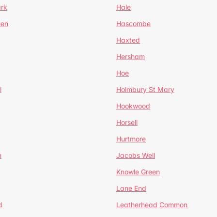
ark
Hale
een
Hascombe
Haxted
Hersham
Hoe
l
Holmbury St Mary
Hookwood
Horsell
Hurtmore
m
Jacobs Well
Knowle Green
Lane End
d
Leatherhead Common