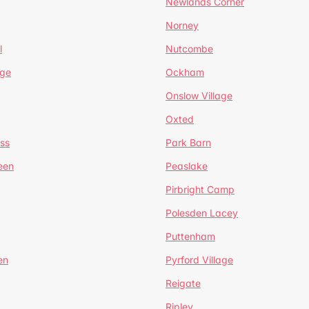
Newlands Corner
Norney
l
Nutcombe
dge
Ockham
Onslow Village
Oxted
ss
Park Barn
een
Peaslake
Pirbright Camp
Polesden Lacey
Puttenham
en
Pyrford Village
Reigate
Ripley