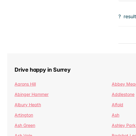
?
resul
Drive happy in Surrey
Aarons Hill
Abbey Mea
Abinger Hammer
Addlestone
Albury Heath
Alfold
Artington
Ash
Ash Green
Ashley Park
Ash Vale
Badshot Le