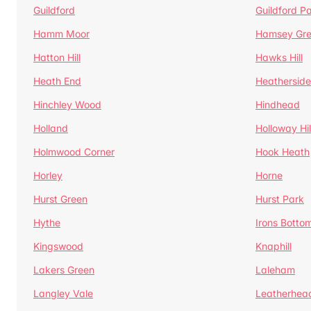
Guildford
Guildford P
Hamm Moor
Hamsey Gr
Hatton Hill
Hawks Hill
Heath End
Heatherside
Hinchley Wood
Hindhead
Holland
Holloway Hil
Holmwood Corner
Hook Heath
Horley
Horne
Hurst Green
Hurst Park
Hythe
Irons Botto
Kingswood
Knaphill
Lakers Green
Laleham
Langley Vale
Leatherhea