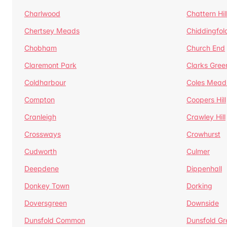
Charlwood
Chattern Hil
Chertsey Meads
Chiddingfol
Chobham
Church End
Claremont Park
Clarks Gree
Coldharbour
Coles Mead
Compton
Coopers Hill
Cranleigh
Crawley Hill
Crossways
Crowhurst
Cudworth
Culmer
Deepdene
Dippenhall
Donkey Town
Dorking
Doversgreen
Downside
Dunsfold Common
Dunsfold Gr