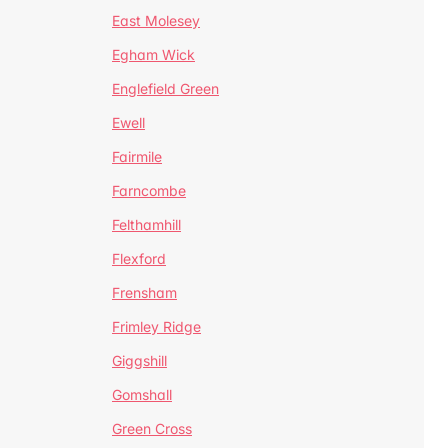
East Molesey
Egham Wick
Englefield Green
Ewell
Fairmile
Farncombe
Felthamhill
Flexford
Frensham
Frimley Ridge
Giggshill
Gomshall
Green Cross