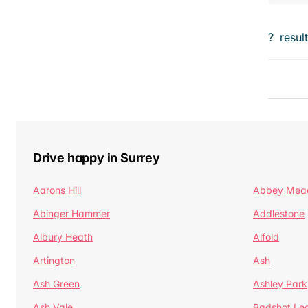
?
resul
Drive happy in Surrey
Aarons Hill
Abbey Mea
Abinger Hammer
Addlestone
Albury Heath
Alfold
Artington
Ash
Ash Green
Ashley Park
Ash Vale
Badshot Le