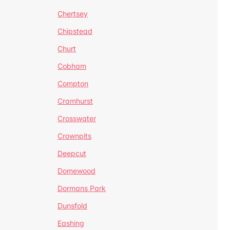
Chertsey
Chipstead
Churt
Cobham
Compton
Cramhurst
Crosswater
Crownpits
Deepcut
Domewood
Dormans Park
Dunsfold
Eashing