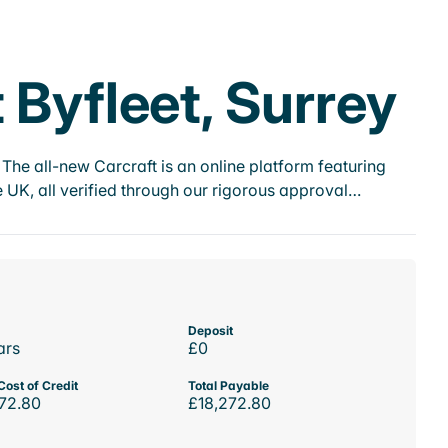
 Byfleet, Surrey
he all-new Carcraft is an online platform featuring
 UK, all verified through our rigorous approval…
Deposit
ars
£0
Cost of Credit
Total Payable
72.80
£18,272.80