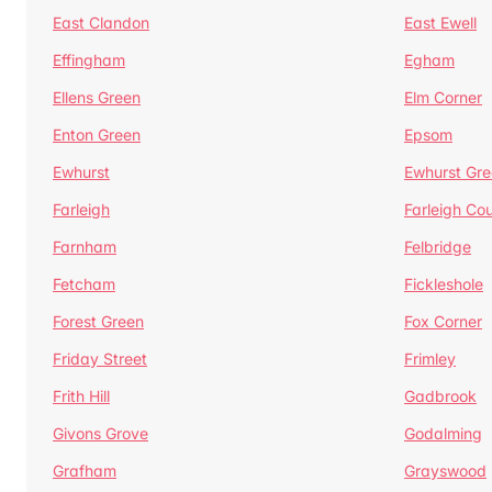
East Clandon
East Ewell
Effingham
Egham
Ellens Green
Elm Corner
Enton Green
Epsom
Ewhurst
Ewhurst Gr
Farleigh
Farleigh Cou
Farnham
Felbridge
Fetcham
Fickleshole
Forest Green
Fox Corner
Friday Street
Frimley
Frith Hill
Gadbrook
Givons Grove
Godalming
Grafham
Grayswood