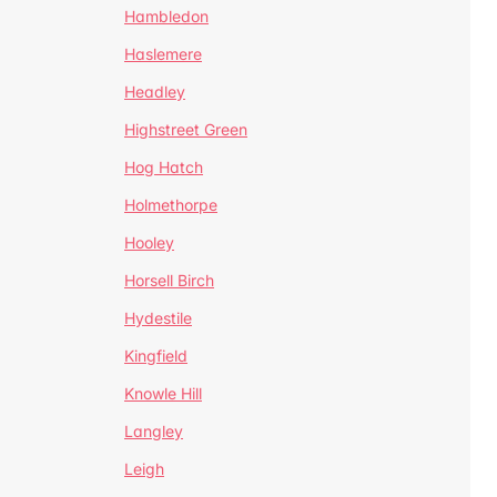
Hambledon
Haslemere
Headley
Highstreet Green
Hog Hatch
Holmethorpe
Hooley
Horsell Birch
Hydestile
Kingfield
Knowle Hill
Langley
Leigh