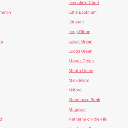
Limpsfield Chart
Common
Little Bookham
Littleton
Long Ditton
ne
Lower Green
Lucas Green
Mayes Green
Meath Green
Mickleham
Milford
Moorhouse Bank
Mugswell
d
Netherne on-the-Hill