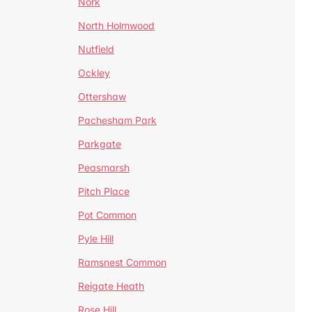
Nork
North Holmwood
Nutfield
Ockley
Ottershaw
Pachesham Park
Parkgate
Peasmarsh
Pitch Place
Pot Common
Pyle Hill
Ramsnest Common
Reigate Heath
Rose Hill