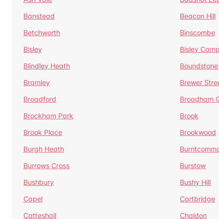
Banstead
Beacon Hill
Betchworth
Binscombe
Bisley
Bisley Camp
Blindley Heath
Boundstone
Bramley
Brewer Stre
Broadford
Broadham G
Brockham Park
Brook
Brook Place
Brookwood
Burgh Heath
Burntcomm
Burrows Cross
Burstow
Bushbury
Bushy Hill
Capel
Cartbridge
Catteshall
Chaldon