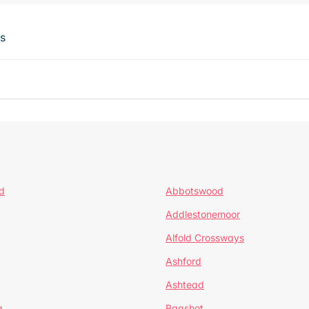
ts
d
Abbotswood
Addlestonemoor
Alfold Crossways
Ashford
Ashtead
a
Bagshot