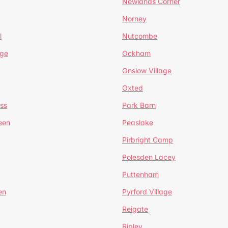
Newlands Corner
Norney
l
Nutcombe
dge
Ockham
Onslow Village
Oxted
ss
Park Barn
een
Peaslake
Pirbright Camp
Polesden Lacey
Puttenham
en
Pyrford Village
Reigate
Ripley