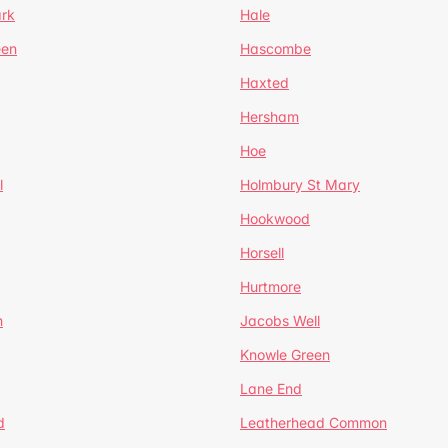
ark
Hale
een
Hascombe
Haxted
Hersham
Hoe
l
Holmbury St Mary
Hookwood
Horsell
Hurtmore
m
Jacobs Well
Knowle Green
Lane End
d
Leatherhead Common