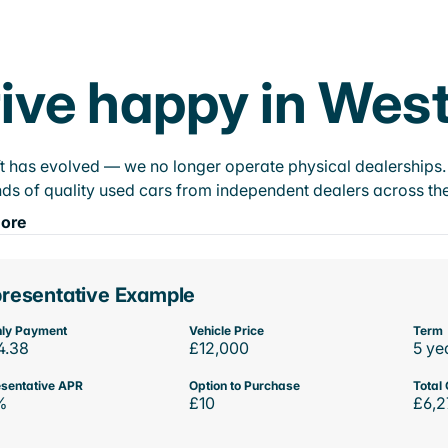
ive happy in West
t has evolved — we no longer operate physical dealerships. T
ds of quality used cars from independent dealers across the
ore
resentative Example
ly Payment
Vehicle Price
Term
4.38
£12,000
5 ye
sentative APR
Option to Purchase
Total 
%
£10
£6,2