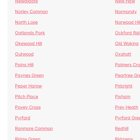
Newdigate
New Haw
Norley Common
Normandy
North Looe
Norwood Hil
Oatlands Park
Ockford Ri
Okewood Hill
Old Woking
Outwood
Oxshott
Pains Hill
Palmers Cro
Paynes Green
Peartree Gr
Peper Harow
Pirbright
Pitch Place
Pixham
Povey Cross
Prey Heath
Pyrford
Pyrford Gre
Ranmore Common
Redhill
Ridge Green
Ridgway