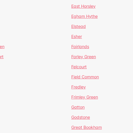
East Horsley
Egham Hythe
Elstead
Esher
een
Fairlands
rt
Farley Green
Felcourt
Field Common
Fredley
Frimley Green
Gatton
Godstone
Great Bookham