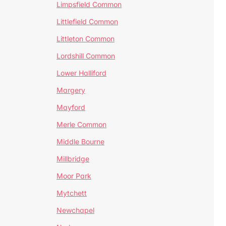
Limpsfield Common
Littlefield Common
Littleton Common
Lordshill Common
Lower Halliford
Margery
Mayford
Merle Common
Middle Bourne
Millbridge
Moor Park
Mytchett
Newchapel