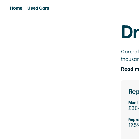
Home
Used Cars
Dr
Carcraf
thousan
Read m
Rep
Month
£30
Repre
19.5