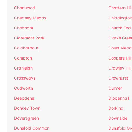
Charlwood
Chattern Hil
Chertsey Meads
Chiddingfol
Chobham
Church End
Claremont Park
Clarks Gree
Coldharbour
Coles Mead
Compton
Coopers Hill
Cranleigh
Crawley Hill
Crossways
Crowhurst
Cudworth
Culmer
Deepdene
Dippenhall
Donkey Town
Dorking
Doversgreen
Downside
Dunsfold Common
Dunsfold Gr