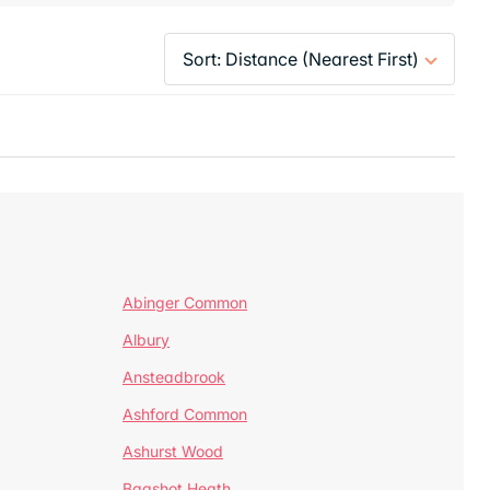
Abinger Common
Albury
Ansteadbrook
Ashford Common
Ashurst Wood
Bagshot Heath