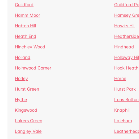
Guildford
Guildford P
Hamm Moor
Hamsey Gr
Hatton Hill
Hawks Hill
Heath End
Heatherside
Hinchley Wood
Hindhead
Holland
Holloway Hil
Holmwood Corner
Hook Heath
Horley
Horne
Hurst Green
Hurst Park
Hythe
Irons Botto
Kingswood
Knaphill
Lakers Green
Laleham
Langley Vale
Leatherhea