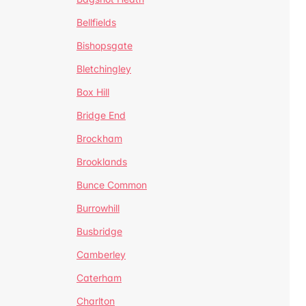
Bellfields
Bishopsgate
Bletchingley
Box Hill
Bridge End
Brockham
Brooklands
Bunce Common
Burrowhill
Busbridge
Camberley
Caterham
Charlton