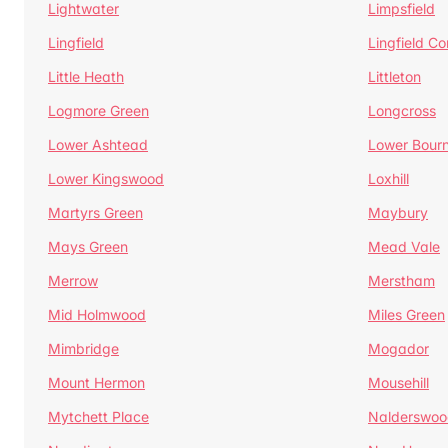
Lightwater
Limpsfield
Lingfield
Lingfield 
Little Heath
Littleton
Logmore Green
Longcross
Lower Ashtead
Lower Bour
Lower Kingswood
Loxhill
Martyrs Green
Maybury
Mays Green
Mead Vale
Merrow
Merstham
Mid Holmwood
Miles Green
Mimbridge
Mogador
Mount Hermon
Mousehill
Mytchett Place
Nalderswoo