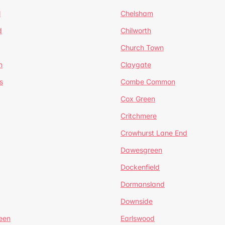
l
Chelsham
d
Chilworth
Church Town
n
Claygate
s
Combe Common
Cox Green
Critchmere
Crowhurst Lane End
Dawesgreen
Dockenfield
Dormansland
Downside
een
Earlswood