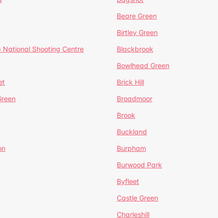
Beare Green
Birtley Green
 National Shooting Centre
Blackbrook
Bowlhead Green
et
Brick Hill
reen
Broadmoor
Brook
Buckland
on
Burpham
Burwood Park
Byfleet
Castle Green
Charleshill