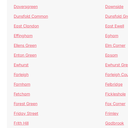
Doversgreen
Downside
Dunsfold Common
Dunsfold Gr
East Clandon
East Ewell
Effingham
Egham
Ellens Green
Elm Corner
Enton Green
Epsom
Ewhurst
Ewhurst Gr
Farleigh
Farleigh Cou
Farnham
Felbridge
Fetcham
Fickleshole
Forest Green
Fox Corner
Friday Street
Frimley
Frith Hill
Gadbrook