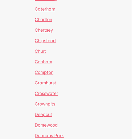
Caterham
Charlton
Chertsey
Chipstead
Churt
Cobham
Compton
Cramhurst
Crosswater
Crownpits
Deepcut
Domewood
Dormans Park