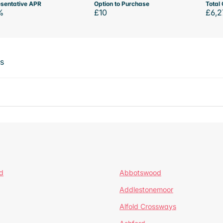
sentative APR
Option to Purchase
Total 
%
£10
£6,2
ts
d
Abbotswood
Addlestonemoor
Alfold Crossways