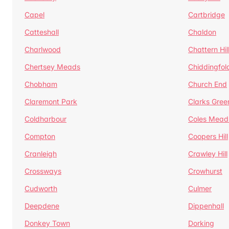
Capel
Cartbridge
Catteshall
Chaldon
Charlwood
Chattern Hil
Chertsey Meads
Chiddingfol
Chobham
Church End
Claremont Park
Clarks Gree
Coldharbour
Coles Mead
Compton
Coopers Hill
Cranleigh
Crawley Hill
Crossways
Crowhurst
Cudworth
Culmer
Deepdene
Dippenhall
Donkey Town
Dorking