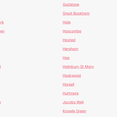
Godstone
Great Bookham
ark
Hale
een
Hascombe
Haxted
Hersham
Hoe
l
Holmbury St Mary
Hookwood
Horsell
Hurtmore
m
Jacobs Well
Knowle Green