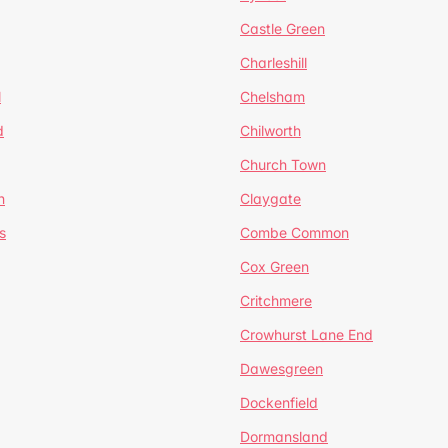
Castle Green
Charleshill
l
Chelsham
d
Chilworth
Church Town
n
Claygate
s
Combe Common
Cox Green
Critchmere
Crowhurst Lane End
Dawesgreen
Dockenfield
Dormansland