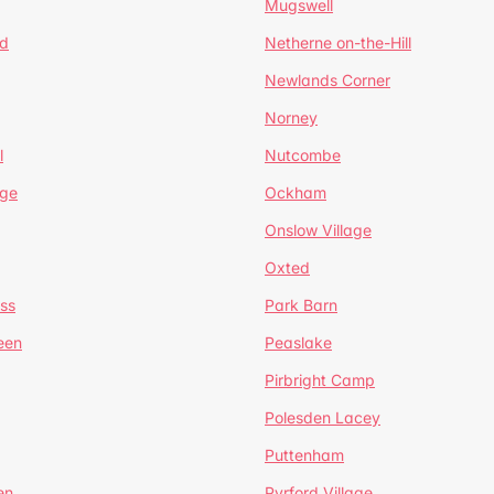
Mugswell
d
Netherne on-the-Hill
Newlands Corner
Norney
l
Nutcombe
dge
Ockham
Onslow Village
Oxted
ss
Park Barn
een
Peaslake
Pirbright Camp
Polesden Lacey
Puttenham
en
Pyrford Village