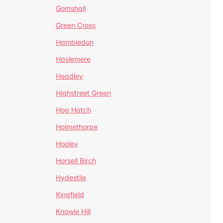
Gomshall
Green Cross
Hambledon
Haslemere
Headley
Highstreet Green
Hog Hatch
Holmethorpe
Hooley
Horsell Birch
Hydestile
Kingfield
Knowle Hill