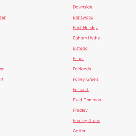
Downside
een
Earlswood
East Horsley
Egham Hythe
Elstead
Esher
een
Fairlands
rt
Farley Green
Felcourt
Field Common
Fredley
Frimley Green
Gatton