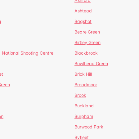
Ashford
Ashtead
a
Bagshot
Beare Green
Birtley Green
 National Shooting Centre
Blackbrook
Bowlhead Green
et
Brick Hill
reen
Broadmoor
Brook
Buckland
on
Burpham
Burwood Park
Byfleet