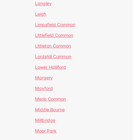
Langley
Leigh
Limpsfield Common
Littlefield Common
Littleton Common
Lordshill Common
Lower Halliford
Margery
Mayford
Merle Common
Middle Bourne
Millbridge
Moor Park