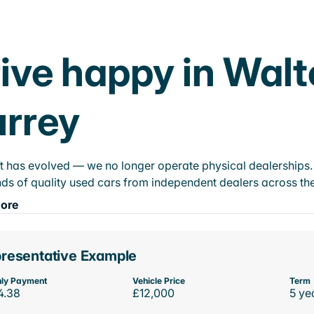
ive happy in Wal
rrey
t has evolved — we no longer operate physical dealerships. T
ds of quality used cars from independent dealers across the
ore
resentative Example
ly Payment
Vehicle Price
Term
4.38
£12,000
5 ye