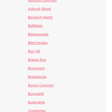
Ashford Common
Ashurst Wood
Bagshot Heath
Bellfields
Bishopsgate
Bletchingley
Box Hill
Bridge End
Brockham
Brooklands
Bunce Common
Burrowhill
Busbridge
Camberley