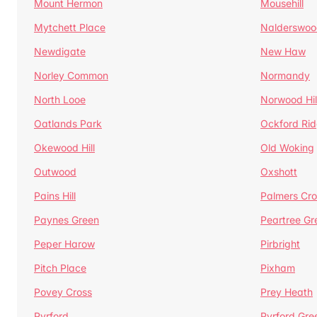
Mount Hermon
Mousehill
Mytchett Place
Nalderswoo
Newdigate
New Haw
Norley Common
Normandy
North Looe
Norwood Hil
Oatlands Park
Ockford Ri
Okewood Hill
Old Woking
Outwood
Oxshott
Pains Hill
Palmers Cro
Paynes Green
Peartree Gr
Peper Harow
Pirbright
Pitch Place
Pixham
Povey Cross
Prey Heath
Pyrford
Pyrford Gre