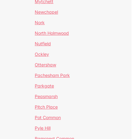
Mytchett
Newchapel
Nork
North Holmwood
Nutfield
Ockley
Ottershaw
Pachesham Park
Parkgate
Peasmarsh
Pitch Place
Pot Common
Pyle Hill
Ramsnest Common