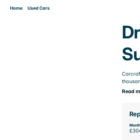
Home
Used Cars
Dr
Su
Carcraf
thousan
Read m
Rep
Month
£30