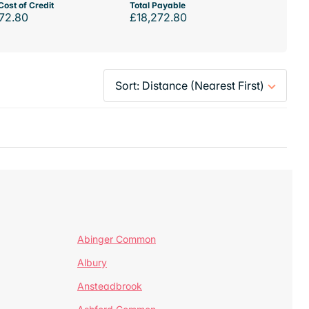
Cost of Credit
Total Payable
72.80
£18,272.80
Abinger Common
Albury
Ansteadbrook