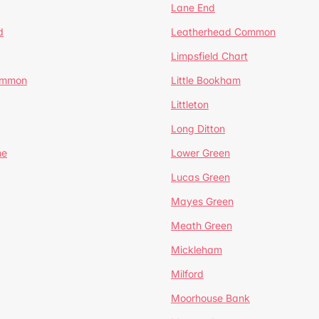
Lane End
d
Leatherhead Common
Limpsfield Chart
Common
Little Bookham
Littleton
Long Ditton
ne
Lower Green
Lucas Green
Mayes Green
Meath Green
Mickleham
Milford
Moorhouse Bank