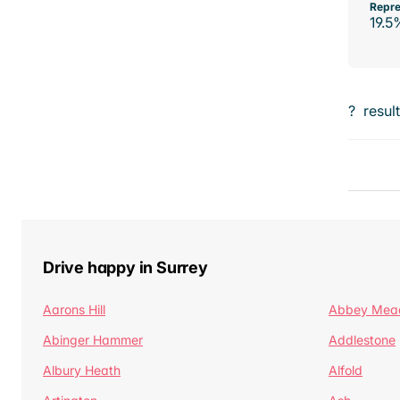
Repre
19.5
?
resul
Drive happy in Surrey
Aarons Hill
Abbey Mea
Abinger Hammer
Addlestone
Albury Heath
Alfold