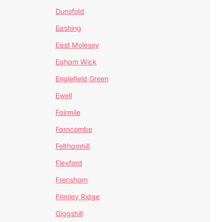
Dunsfold
Eashing
East Molesey
Egham Wick
Englefield Green
Ewell
Fairmile
Farncombe
Felthamhill
Flexford
Frensham
Frimley Ridge
Giggshill