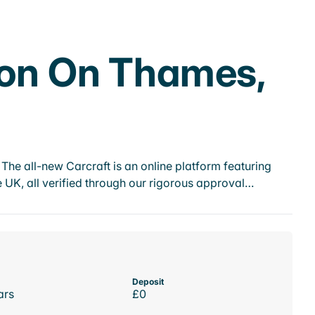
ton On Thames,
he all-new Carcraft is an online platform featuring
 UK, all verified through our rigorous approval…
Deposit
ars
£0