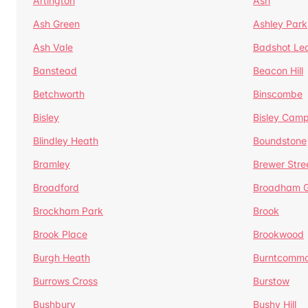
Artington
Ash
Ash Green
Ashley Park
Ash Vale
Badshot Le
Banstead
Beacon Hill
Betchworth
Binscombe
Bisley
Bisley Camp
Blindley Heath
Boundstone
Bramley
Brewer Stre
Broadford
Broadham G
Brockham Park
Brook
Brook Place
Brookwood
Burgh Heath
Burntcomm
Burrows Cross
Burstow
Bushbury
Bushy Hill