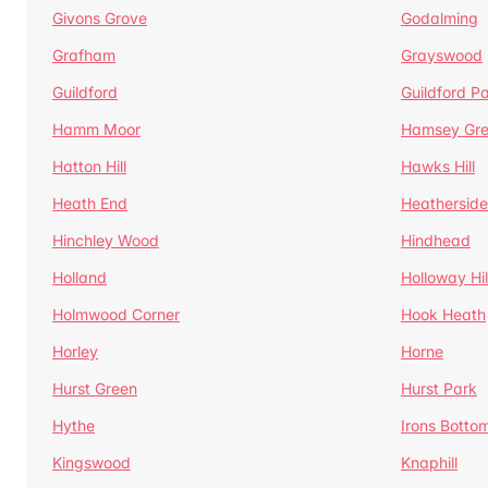
Givons Grove
Godalming
Grafham
Grayswood
Guildford
Guildford P
Hamm Moor
Hamsey Gr
Hatton Hill
Hawks Hill
Heath End
Heatherside
Hinchley Wood
Hindhead
Holland
Holloway Hil
Holmwood Corner
Hook Heath
Horley
Horne
Hurst Green
Hurst Park
Hythe
Irons Botto
Kingswood
Knaphill