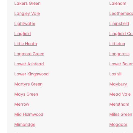
Lakers Green
Laleham
Langley Vale
Leatherhea
Lightwater
Limpsfield
Lingfield
Lingfield 
Little Heath
Littleton
Logmore Green
Longcross
Lower Ashtead
Lower Bour
Lower Kingswood
Loxhill
Martyrs Green
Maybury
Mays Green
Mead Vale
Merrow
Merstham
Mid Holmwood
Miles Green
Mimbridge
Mogador