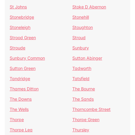
St Johns
Stoke D Abernon
Stonebridge
Stonehill
Stoneleigh
Stoughton
Strood Green
Stroud
Stroude
Sunbury
Sunbury Common
Sutton Abinger
Sutton Green
Tadworth
Tandridge
Tatsfield
Thames Ditton
The Bourne
The Downs
The Sands
The Wells
Thorncombe Street
Thorpe
Thorpe Green
Thorpe Lea
Thursley