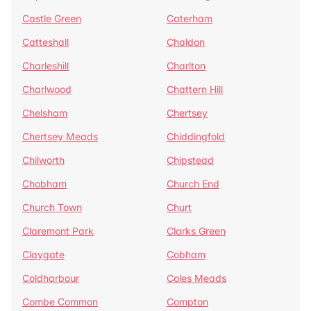
Castle Green
Caterham
Catteshall
Chaldon
Charleshill
Charlton
Charlwood
Chattern Hill
Chelsham
Chertsey
Chertsey Meads
Chiddingfold
Chilworth
Chipstead
Chobham
Church End
Church Town
Churt
Claremont Park
Clarks Green
Claygate
Cobham
Coldharbour
Coles Meads
Combe Common
Compton