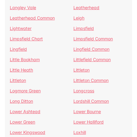
Langley Vale
Leatherhead
Leatherhead Common
Leigh
Lightwater
Limpsfield
Limpsfield Chart
Limpsfield Common
Lingfield
Lingfield Common
Little Bookham
Littlefield Common
Little Heath
Littleton
Littleton
Littleton Common
Logmore Green
Longcross
Long Ditton
Lordshill Common
Lower Ashtead
Lower Bourne
Lower Green
Lower Halliford
Lower Kingswood
Loxhill