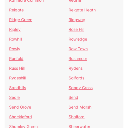
Ranmore Common
Redhill
Reigate
Reigate Heath
Ridge Green
Ridgway
Ripley
Rose Hill
Rowhill
Rowledge
Rowly
Row Town
Runfold
Rushmoor
Russ Hill
Rydens
Rydeshill
Salfords
Sandhills
Sandy Cross
Seale
Send
Send Grove
Send Marsh
Shackleford
Shalford
Shamley Green
Sheerwater