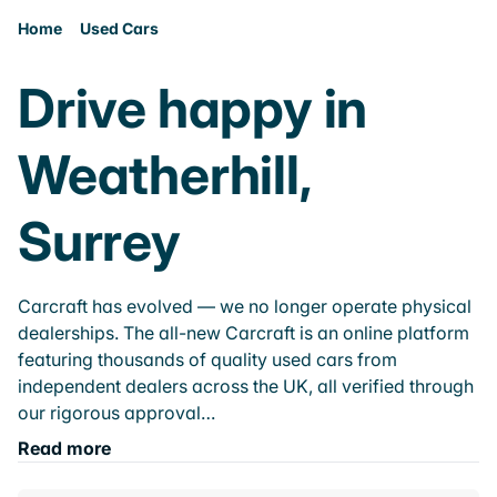
Home
Used Cars
Drive happy in
Weatherhill,
Surrey
Carcraft has evolved — we no longer operate physical
dealerships. The all-new Carcraft is an online platform
featuring thousands of quality used cars from
independent dealers across the UK, all verified through
our rigorous approval…
Read more