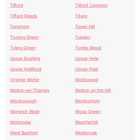
Tilford
Tilford Common
Tilford Reeds
Titsey
Tongham
Tower Hill
Trumps Green
Tuesley
Tylers Green
Tyrells Wood
Upper Eashing
Upper Hale
Upper Halliford
Upper Ifold
Virginia Water
Walliswood
Walton-on-Thames
Walton on the Hill
Wanborough
Warlingham
Warwick Wold
Wasp Green
Waterside
Weatherhill
West Bedfont
Westbrook