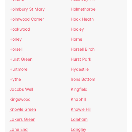
Holmbury St Mary
Holmethorpe
Holmwood Corner
Hook Heath
Hookwood
Hooley
Horley
Horne
Horsell
Horsell Birch
Hurst Green
Hurst Park
Hurtmore
Hydestile
Hythe
Irons Bottom
Jacobs Well
Kingfield
Kingswood
Knaphill
Knowle Green
Knowle Hill
Lakers Green
Laleham
Lane End
Langley