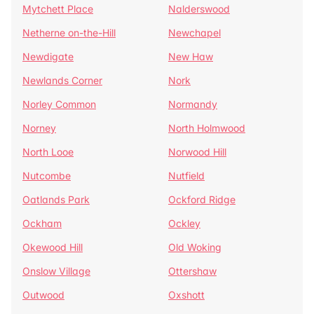
Mytchett Place
Nalderswood
Netherne on-the-Hill
Newchapel
Newdigate
New Haw
Newlands Corner
Nork
Norley Common
Normandy
Norney
North Holmwood
North Looe
Norwood Hill
Nutcombe
Nutfield
Oatlands Park
Ockford Ridge
Ockham
Ockley
Okewood Hill
Old Woking
Onslow Village
Ottershaw
Outwood
Oxshott