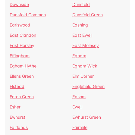
Downside
Dunsfold
Dunsfold Common
Dunsfold Green
Earlswood
Eashing
East Clandon
East Ewell
East Horsley
East Molesey
Effingham
Egham
Egham Hythe
Egham Wick
Ellens Green
Elm Corner
Elstead
Englefield Green
Enton Green
Epsom
Esher
Ewell
Ewhurst
Ewhurst Green
Fairlands
Fairmile