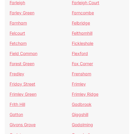
Farleigh
Farleigh Court
Farley Green
Farncombe
Farnham
Felbridge
Felcourt
Felthamhill
Fetcham
Fickleshole
Field Common
Flexford
Forest Green
Fox Corner
Fredley
Frensham
Friday Street
Frimley
Frimley Green
Frimley Ridge
Frith Hill
Gadbrook
Gatton
Giggshill
Givons Grove
Godalming