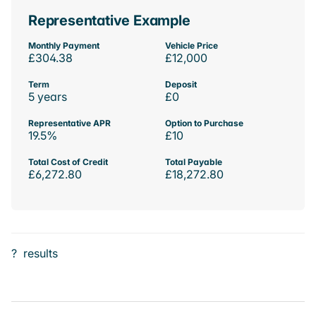
Representative Example
Monthly Payment
Vehicle Price
£304.38
£12,000
Term
Deposit
5 years
£0
Representative APR
Option to Purchase
19.5%
£10
Total Cost of Credit
Total Payable
£6,272.80
£18,272.80
?
results