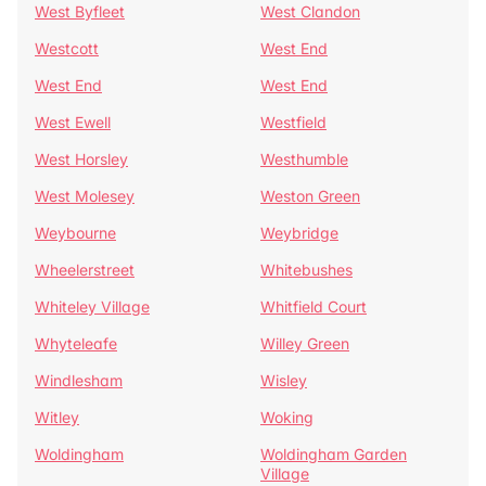
West Byfleet
West Clandon
Westcott
West End
West End
West End
West Ewell
Westfield
West Horsley
Westhumble
West Molesey
Weston Green
Weybourne
Weybridge
Wheelerstreet
Whitebushes
Whiteley Village
Whitfield Court
Whyteleafe
Willey Green
Windlesham
Wisley
Witley
Woking
Woldingham
Woldingham Garden
Village