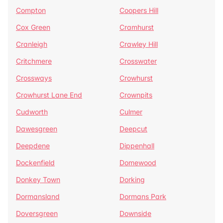
Compton
Coopers Hill
Cox Green
Cramhurst
Cranleigh
Crawley Hill
Critchmere
Crosswater
Crossways
Crowhurst
Crowhurst Lane End
Crownpits
Cudworth
Culmer
Dawesgreen
Deepcut
Deepdene
Dippenhall
Dockenfield
Domewood
Donkey Town
Dorking
Dormansland
Dormans Park
Doversgreen
Downside