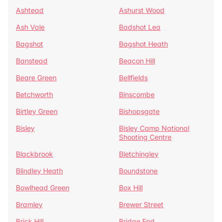
Ashtead
Ashurst Wood
Ash Vale
Badshot Lea
Bagshot
Bagshot Heath
Banstead
Beacon Hill
Beare Green
Bellfields
Betchworth
Binscombe
Birtley Green
Bishopsgate
Bisley
Bisley Camp National
Shooting Centre
Blackbrook
Bletchingley
Blindley Heath
Boundstone
Bowlhead Green
Box Hill
Bramley
Brewer Street
Brick Hill
Bridge End