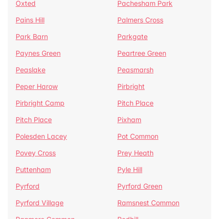
Oxted
Pachesham Park
Pains Hill
Palmers Cross
Park Barn
Parkgate
Paynes Green
Peartree Green
Peaslake
Peasmarsh
Peper Harow
Pirbright
Pirbright Camp
Pitch Place
Pitch Place
Pixham
Polesden Lacey
Pot Common
Povey Cross
Prey Heath
Puttenham
Pyle Hill
Pyrford
Pyrford Green
Pyrford Village
Ramsnest Common