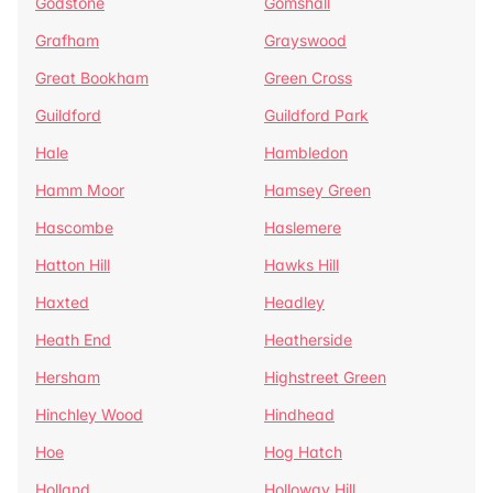
Godstone
Gomshall
Grafham
Grayswood
Great Bookham
Green Cross
Guildford
Guildford Park
Hale
Hambledon
Hamm Moor
Hamsey Green
Hascombe
Haslemere
Hatton Hill
Hawks Hill
Haxted
Headley
Heath End
Heatherside
Hersham
Highstreet Green
Hinchley Wood
Hindhead
Hoe
Hog Hatch
Holland
Holloway Hill