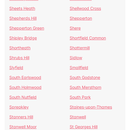
Sheets Heath
Shellwood Cross
Shepherds Hill
Shepperton
Shepperton Green
Shere
Shipley Bridge
Shortfield Common
Shortheath
Shottermill
Shrubs Hill
Sidlow
Slyfield
Smallfield
South Earlswood
South Godstone
South Holmwood
South Merstham
South Nutfield
South Park
Spreakley
Staines-upon-Thames
Stanners Hill
Stanwell
Stanwell Moor
St Georges Hill