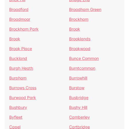
Broadford
Broadham Green
Broadmoor
Brockham
Brockham Park
Brook
Brook
Brooklands
Brook Place
Brookwood
Buckland
Bunce Common
Burgh Heath
Burntcommon
Burpham
Burrowhill
Burrows Cross
Burstow
Burwood Park
Busbridge
Bushbury
Bushy Hill
Byfleet
Camberley
Capel
Cartbridge