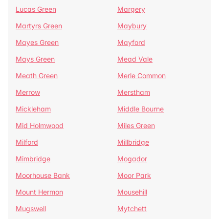
Lucas Green
Margery
Martyrs Green
Maybury
Mayes Green
Mayford
Mays Green
Mead Vale
Meath Green
Merle Common
Merrow
Merstham
Mickleham
Middle Bourne
Mid Holmwood
Miles Green
Milford
Millbridge
Mimbridge
Mogador
Moorhouse Bank
Moor Park
Mount Hermon
Mousehill
Mugswell
Mytchett