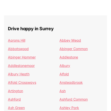
Drive happy in Surrey
Aarons Hill
Abbey Mead
Abbotswood
Abinger Common
Abinger Hammer
Addlestone
Addlestonemoor
Albury
Albury Heath
Alfold
Alfold Crossways
Ansteadbrook
Artington
Ash
Ashford
Ashford Common
Ash Green
Ashley Park