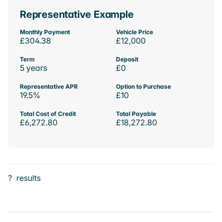
Representative Example
Monthly Payment
Vehicle Price
£304.38
£12,000
Term
Deposit
5 years
£0
Representative APR
Option to Purchase
19.5%
£10
Total Cost of Credit
Total Payable
£6,272.80
£18,272.80
?
results