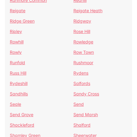
Ranmore Common
Redhill
Reigate
Reigate Heath
Ridge Green
Ridgway
Ripley
Rose Hill
Rowhill
Rowledge
Rowly
Row Town
Runfold
Rushmoor
Russ Hill
Rydens
Rydeshill
Salfords
Sandhills
Sandy Cross
Seale
Send
Send Grove
Send Marsh
Shackleford
Shalford
Shamley Green
Sheerwater