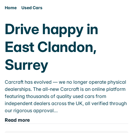
Home
Used Cars
Drive happy in
East Clandon,
Surrey
Carcraft has evolved — we no longer operate physical
dealerships. The all-new Carcraft is an online platform
featuring thousands of quality used cars from
independent dealers across the UK, all verified through
our rigorous approval…
Read more