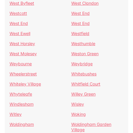
West Byfleet
West Clandon
Westcott
West End
West End
West End
West Ewell
Westfield
West Horsley
Westhumble
West Molesey
Weston Green
Weybourne
Weybridge
Wheelerstreet
Whitebushes
Whiteley Village
Whitfield Court
Whyteleafe
Willey Green
Windlesham
Wisley
Witley
Woking
Woldingham
Woldingham Garden
Village