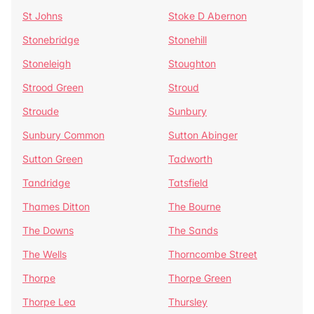
St Johns
Stoke D Abernon
Stonebridge
Stonehill
Stoneleigh
Stoughton
Strood Green
Stroud
Stroude
Sunbury
Sunbury Common
Sutton Abinger
Sutton Green
Tadworth
Tandridge
Tatsfield
Thames Ditton
The Bourne
The Downs
The Sands
The Wells
Thorncombe Street
Thorpe
Thorpe Green
Thorpe Lea
Thursley