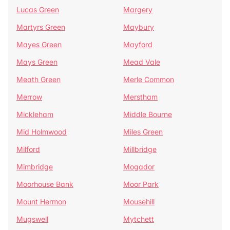
Lucas Green
Margery
Martyrs Green
Maybury
Mayes Green
Mayford
Mays Green
Mead Vale
Meath Green
Merle Common
Merrow
Merstham
Mickleham
Middle Bourne
Mid Holmwood
Miles Green
Milford
Millbridge
Mimbridge
Mogador
Moorhouse Bank
Moor Park
Mount Hermon
Mousehill
Mugswell
Mytchett