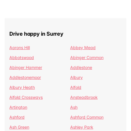
Drive happy in Surrey
Aarons Hill
Abbey Mead
Abbotswood
Abinger Common
Abinger Hammer
Addlestone
Addlestonemoor
Albury
Albury Heath
Alfold
Alfold Crossways
Ansteadbrook
Artington
Ash
Ashford
Ashford Common
Ash Green
Ashley Park