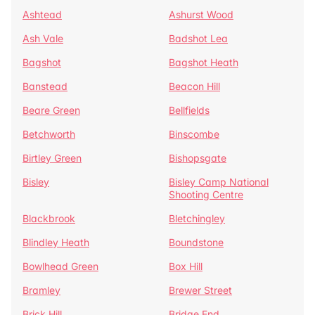
Ashtead
Ashurst Wood
Ash Vale
Badshot Lea
Bagshot
Bagshot Heath
Banstead
Beacon Hill
Beare Green
Bellfields
Betchworth
Binscombe
Birtley Green
Bishopsgate
Bisley
Bisley Camp National
Shooting Centre
Blackbrook
Bletchingley
Blindley Heath
Boundstone
Bowlhead Green
Box Hill
Bramley
Brewer Street
Brick Hill
Bridge End