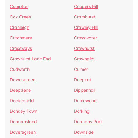
Compton
Coopers Hill
Cox Green
Cramhurst
Cranleigh
Crawley Hill
Critchmere
Crosswater
Crossways
Crowhurst
Crowhurst Lane End
Crownpits
Cudworth
Culmer
Dawesgreen
Deepcut
Deepdene
Dippenhall
Dockenfield
Domewood
Donkey Town
Dorking
Dormansland
Dormans Park
Doversgreen
Downside