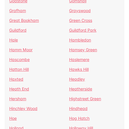
Godstone
Gomshall
Grafham
Grayswood
Great Bookham
Green Cross
Guildford
Guildford Park
Hale
Hambledon
Hamm Moor
Hamsey Green
Hascombe
Haslemere
Hatton Hill
Hawks Hill
Haxted
Headley
Heath End
Heatherside
Hersham
Highstreet Green
Hinchley Wood
Hindhead
Hoe
Hog Hatch
Holland
Holloway Hill