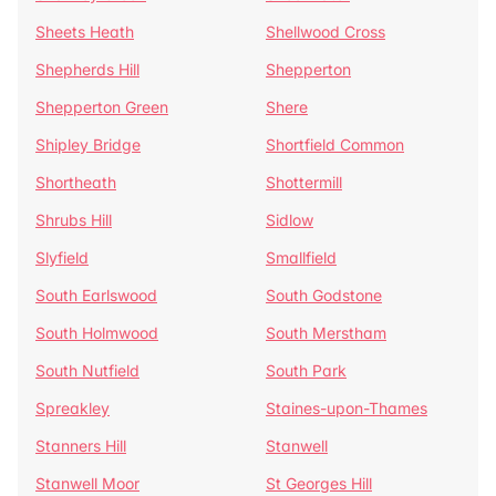
Sheets Heath
Shellwood Cross
Shepherds Hill
Shepperton
Shepperton Green
Shere
Shipley Bridge
Shortfield Common
Shortheath
Shottermill
Shrubs Hill
Sidlow
Slyfield
Smallfield
South Earlswood
South Godstone
South Holmwood
South Merstham
South Nutfield
South Park
Spreakley
Staines-upon-Thames
Stanners Hill
Stanwell
Stanwell Moor
St Georges Hill