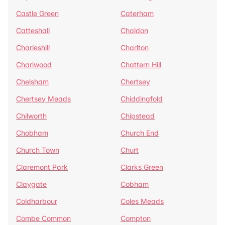
Castle Green
Caterham
Catteshall
Chaldon
Charleshill
Charlton
Charlwood
Chattern Hill
Chelsham
Chertsey
Chertsey Meads
Chiddingfold
Chilworth
Chipstead
Chobham
Church End
Church Town
Churt
Claremont Park
Clarks Green
Claygate
Cobham
Coldharbour
Coles Meads
Combe Common
Compton