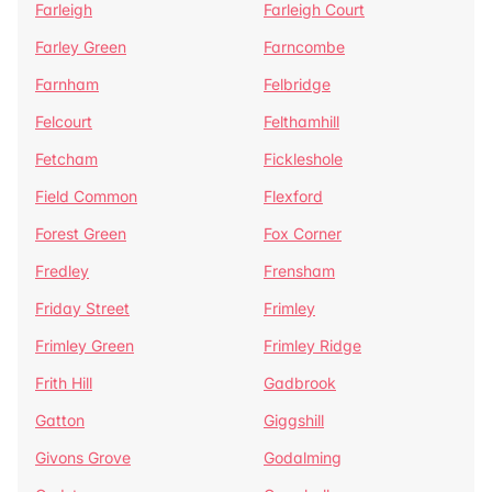
Farleigh
Farleigh Court
Farley Green
Farncombe
Farnham
Felbridge
Felcourt
Felthamhill
Fetcham
Fickleshole
Field Common
Flexford
Forest Green
Fox Corner
Fredley
Frensham
Friday Street
Frimley
Frimley Green
Frimley Ridge
Frith Hill
Gadbrook
Gatton
Giggshill
Givons Grove
Godalming