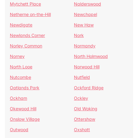
Mytchett Place
Nalderswood
Netherne on-the-Hill
Newchapel
Newdigate
New Haw
Newlands Corner
Nork
Norley Common
Normandy
Norney
North Holmwood
North Looe
Norwood Hill
Nutcombe
Nutfield
Oatlands Park
Ockford Ridge
Ockham
Ockley
Okewood Hill
Old Woking
Onslow Village
Ottershaw
Outwood
Oxshott