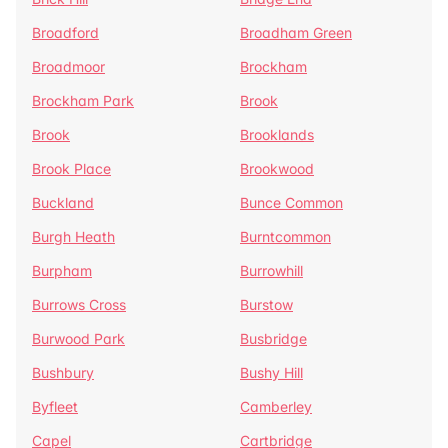
Broadford
Broadham Green
Broadmoor
Brockham
Brockham Park
Brook
Brook
Brooklands
Brook Place
Brookwood
Buckland
Bunce Common
Burgh Heath
Burntcommon
Burpham
Burrowhill
Burrows Cross
Burstow
Burwood Park
Busbridge
Bushbury
Bushy Hill
Byfleet
Camberley
Capel
Cartbridge