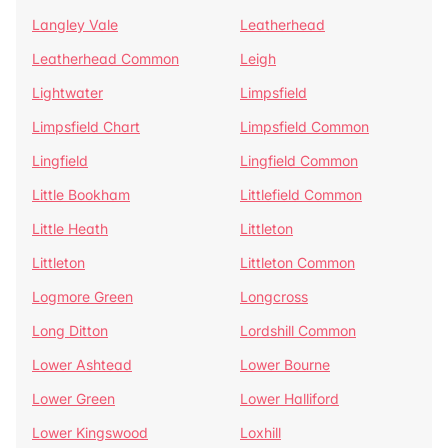
Langley Vale
Leatherhead
Leatherhead Common
Leigh
Lightwater
Limpsfield
Limpsfield Chart
Limpsfield Common
Lingfield
Lingfield Common
Little Bookham
Littlefield Common
Little Heath
Littleton
Littleton
Littleton Common
Logmore Green
Longcross
Long Ditton
Lordshill Common
Lower Ashtead
Lower Bourne
Lower Green
Lower Halliford
Lower Kingswood
Loxhill