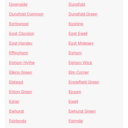
Downside
Dunsfold
Dunsfold Common
Dunsfold Green
Earlswood
Eashing
East Clandon
East Ewell
East Horsley
East Molesey
Effingham
Egham
Egham Hythe
Egham Wick
Ellens Green
Elm Corner
Elstead
Englefield Green
Enton Green
Epsom
Esher
Ewell
Ewhurst
Ewhurst Green
Fairlands
Fairmile