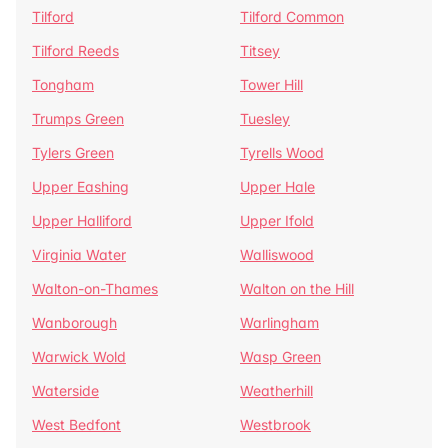
Tilford
Tilford Common
Tilford Reeds
Titsey
Tongham
Tower Hill
Trumps Green
Tuesley
Tylers Green
Tyrells Wood
Upper Eashing
Upper Hale
Upper Halliford
Upper Ifold
Virginia Water
Walliswood
Walton-on-Thames
Walton on the Hill
Wanborough
Warlingham
Warwick Wold
Wasp Green
Waterside
Weatherhill
West Bedfont
Westbrook