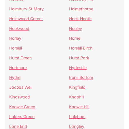
Holmbury St Mary
Holmethorpe
Holmwood Corner
Hook Heath
Hookwood
Hooley
Horley
Horne
Horsell
Horsell Birch
Hurst Green
Hurst Park
Hurtmore
Hydestile
Hythe
Irons Bottom
Jacobs Well
Kingfield
Kingswood
Knaphill
Knowle Green
Knowle Hill
Lakers Green
Laleham
Lane End
Langley