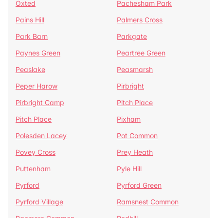
Oxted
Pachesham Park
Pains Hill
Palmers Cross
Park Barn
Parkgate
Paynes Green
Peartree Green
Peaslake
Peasmarsh
Peper Harow
Pirbright
Pirbright Camp
Pitch Place
Pitch Place
Pixham
Polesden Lacey
Pot Common
Povey Cross
Prey Heath
Puttenham
Pyle Hill
Pyrford
Pyrford Green
Pyrford Village
Ramsnest Common