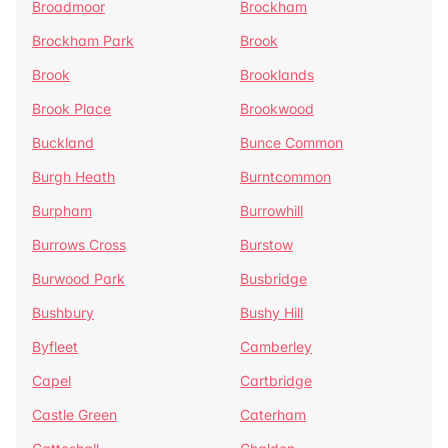
Broadmoor
Brockham
Brockham Park
Brook
Brook
Brooklands
Brook Place
Brookwood
Buckland
Bunce Common
Burgh Heath
Burntcommon
Burpham
Burrowhill
Burrows Cross
Burstow
Burwood Park
Busbridge
Bushbury
Bushy Hill
Byfleet
Camberley
Capel
Cartbridge
Castle Green
Caterham