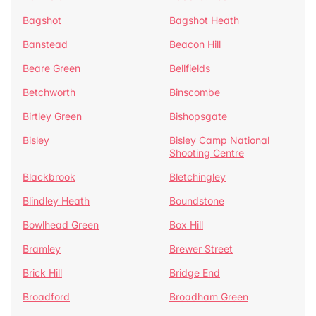
Bagshot
Bagshot Heath
Banstead
Beacon Hill
Beare Green
Bellfields
Betchworth
Binscombe
Birtley Green
Bishopsgate
Bisley
Bisley Camp National
Shooting Centre
Blackbrook
Bletchingley
Blindley Heath
Boundstone
Bowlhead Green
Box Hill
Bramley
Brewer Street
Brick Hill
Bridge End
Broadford
Broadham Green