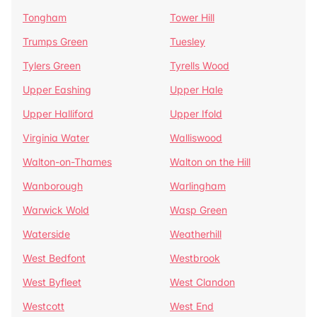
Tongham
Tower Hill
Trumps Green
Tuesley
Tylers Green
Tyrells Wood
Upper Eashing
Upper Hale
Upper Halliford
Upper Ifold
Virginia Water
Walliswood
Walton-on-Thames
Walton on the Hill
Wanborough
Warlingham
Warwick Wold
Wasp Green
Waterside
Weatherhill
West Bedfont
Westbrook
West Byfleet
West Clandon
Westcott
West End