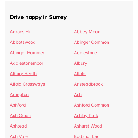
Drive happy in Surrey
Aarons Hill
Abbey Mead
Abbotswood
Abinger Common
Abinger Hammer
Addlestone
Addlestonemoor
Albury
Albury Heath
Alfold
Alfold Crossways
Ansteadbrook
Artington
Ash
Ashford
Ashford Common
Ash Green
Ashley Park
Ashtead
Ashurst Wood
Ash Vale
Badshot Lea