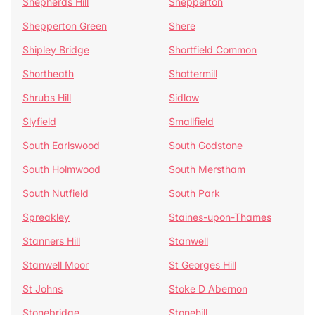
Shepherds Hill
Shepperton
Shepperton Green
Shere
Shipley Bridge
Shortfield Common
Shortheath
Shottermill
Shrubs Hill
Sidlow
Slyfield
Smallfield
South Earlswood
South Godstone
South Holmwood
South Merstham
South Nutfield
South Park
Spreakley
Staines-upon-Thames
Stanners Hill
Stanwell
Stanwell Moor
St Georges Hill
St Johns
Stoke D Abernon
Stonebridge
Stonehill