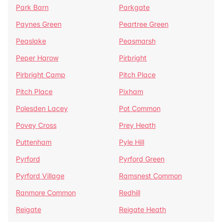
Park Barn
Parkgate
Paynes Green
Peartree Green
Peaslake
Peasmarsh
Peper Harow
Pirbright
Pirbright Camp
Pitch Place
Pitch Place
Pixham
Polesden Lacey
Pot Common
Povey Cross
Prey Heath
Puttenham
Pyle Hill
Pyrford
Pyrford Green
Pyrford Village
Ramsnest Common
Ranmore Common
Redhill
Reigate
Reigate Heath