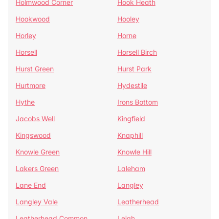
Holmwood Corner
Hook Heath
Hookwood
Hooley
Horley
Horne
Horsell
Horsell Birch
Hurst Green
Hurst Park
Hurtmore
Hydestile
Hythe
Irons Bottom
Jacobs Well
Kingfield
Kingswood
Knaphill
Knowle Green
Knowle Hill
Lakers Green
Laleham
Lane End
Langley
Langley Vale
Leatherhead
Leatherhead Common
Leigh