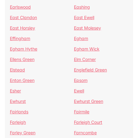
Earlswood
Eashing
East Clandon
East Ewell
East Horsley
East Molesey
Effingham
Egham
Egham Hythe
Egham Wick
Ellens Green
Elm Corner
Elstead
Englefield Green
Enton Green
Epsom
Esher
Ewell
Ewhurst
Ewhurst Green
Fairlands
Fairmile
Farleigh
Farleigh Court
Farley Green
Farncombe