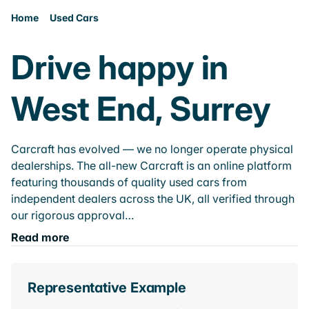
Home
Used Cars
Drive happy in
West End, Surrey
Carcraft has evolved — we no longer operate physical
dealerships. The all-new Carcraft is an online platform
featuring thousands of quality used cars from
independent dealers across the UK, all verified through
our rigorous approval…
Read more
Representative Example