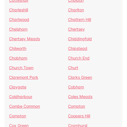
Catteshall
Chaldon
Charleshill
Charlton
Charlwood
Chattern Hill
Chelsham
Chertsey
Chertsey Meads
Chiddingfold
Chilworth
Chipstead
Chobham
Church End
Church Town
Churt
Claremont Park
Clarks Green
Claygate
Cobham
Coldharbour
Coles Meads
Combe Common
Compton
Compton
Coopers Hill
Cox Green
Cramhurst