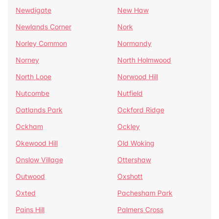
Newdigate
New Haw
Newlands Corner
Nork
Norley Common
Normandy
Norney
North Holmwood
North Looe
Norwood Hill
Nutcombe
Nutfield
Oatlands Park
Ockford Ridge
Ockham
Ockley
Okewood Hill
Old Woking
Onslow Village
Ottershaw
Outwood
Oxshott
Oxted
Pachesham Park
Pains Hill
Palmers Cross