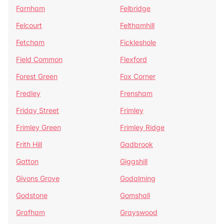
Farnham
Felbridge
Felcourt
Felthamhill
Fetcham
Fickleshole
Field Common
Flexford
Forest Green
Fox Corner
Fredley
Frensham
Friday Street
Frimley
Frimley Green
Frimley Ridge
Frith Hill
Gadbrook
Gatton
Giggshill
Givons Grove
Godalming
Godstone
Gomshall
Grafham
Grayswood