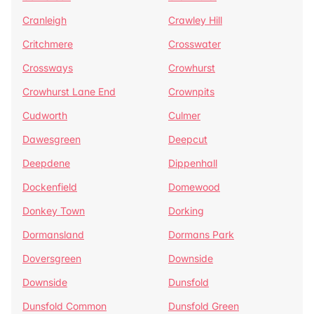
Cranleigh
Crawley Hill
Critchmere
Crosswater
Crossways
Crowhurst
Crowhurst Lane End
Crownpits
Cudworth
Culmer
Dawesgreen
Deepcut
Deepdene
Dippenhall
Dockenfield
Domewood
Donkey Town
Dorking
Dormansland
Dormans Park
Doversgreen
Downside
Downside
Dunsfold
Dunsfold Common
Dunsfold Green