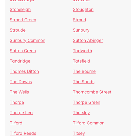
Stoneleigh
Stoughton
Strood Green
Stroud
Stroude
Sunbury
Sunbury Common
Sutton Abinger
Sutton Green
Tadworth
Tandridge
Tatsfield
Thames Ditton
The Bourne
The Downs
The Sands
The Wells
Thorncombe Street
Thorpe
Thorpe Green
Thorpe Lea
Thursley
Tilford
Tilford Common
Tilford Reeds
Titsey