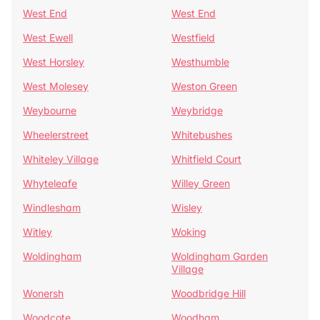
West End
West End
West Ewell
Westfield
West Horsley
Westhumble
West Molesey
Weston Green
Weybourne
Weybridge
Wheelerstreet
Whitebushes
Whiteley Village
Whitfield Court
Whyteleafe
Willey Green
Windlesham
Wisley
Witley
Woking
Woldingham
Woldingham Garden
Village
Wonersh
Woodbridge Hill
Woodcote
Woodham