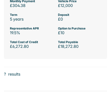
Monthly Payment
Vehicle Price
£304.38
£12,000
Term
Deposit
5 years
£0
Representative APR
Option to Purchase
19.5%
£10
Total Cost of Credit
Total Payable
£6,272.80
£18,272.80
?
results