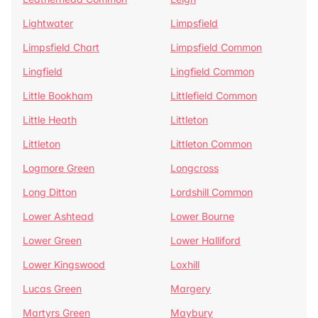
Lightwater
Limpsfield
Limpsfield Chart
Limpsfield Common
Lingfield
Lingfield Common
Little Bookham
Littlefield Common
Little Heath
Littleton
Littleton
Littleton Common
Logmore Green
Longcross
Long Ditton
Lordshill Common
Lower Ashtead
Lower Bourne
Lower Green
Lower Halliford
Lower Kingswood
Loxhill
Lucas Green
Margery
Martyrs Green
Maybury