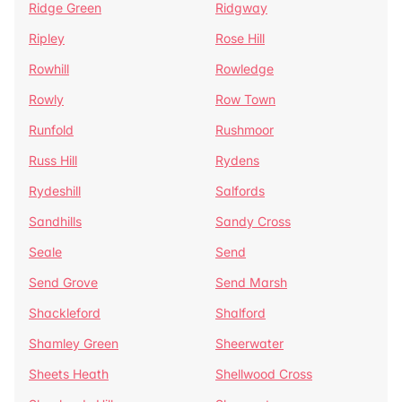
Ridge Green
Ridgway
Ripley
Rose Hill
Rowhill
Rowledge
Rowly
Row Town
Runfold
Rushmoor
Russ Hill
Rydens
Rydeshill
Salfords
Sandhills
Sandy Cross
Seale
Send
Send Grove
Send Marsh
Shackleford
Shalford
Shamley Green
Sheerwater
Sheets Heath
Shellwood Cross