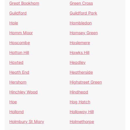
Great Bookham
Green Cross
Guildford
Guildford Park
Hale
Hambledon
Hamm Moor
Hamsey Green
Hascombe
Haslemere
Hatton Hill
Hawks Hill
Haxted
Headley
Heath End
Heatherside
Hersham
Highstreet Green
Hinchley Wood
Hindhead
Hoe
Hog Hatch
Holland
Holloway Hill
Holmbury St Mary
Holmethorpe