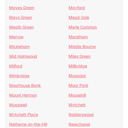
Mayes Green
Mayford
Mays Green
Mead Vale
Meath Green
Merle Common
Merrow
Merstham
Mickleham
Middle Bourne
Mid Holmwood
Miles Green
Milford
Millbridge
Mimbridge
Mogador
Moorhouse Bank
Moor Park
Mount Hermon
Mousehill
Mugswell
Mytchett
Mytchett Place
Nalderswood
Netherne on-the-Hill
Newchapel