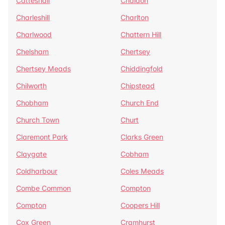
Catteshall
Chaldon
Charleshill
Charlton
Charlwood
Chattern Hill
Chelsham
Chertsey
Chertsey Meads
Chiddingfold
Chilworth
Chipstead
Chobham
Church End
Church Town
Churt
Claremont Park
Clarks Green
Claygate
Cobham
Coldharbour
Coles Meads
Combe Common
Compton
Compton
Coopers Hill
Cox Green
Cramhurst