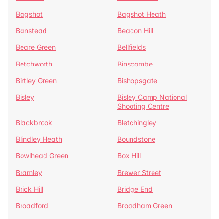
Bagshot
Bagshot Heath
Banstead
Beacon Hill
Beare Green
Bellfields
Betchworth
Binscombe
Birtley Green
Bishopsgate
Bisley
Bisley Camp National
Shooting Centre
Blackbrook
Bletchingley
Blindley Heath
Boundstone
Bowlhead Green
Box Hill
Bramley
Brewer Street
Brick Hill
Bridge End
Broadford
Broadham Green