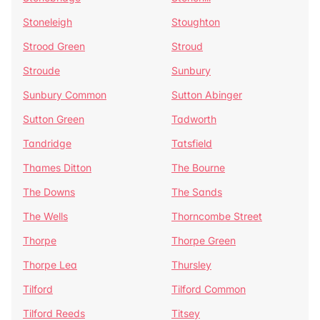
Stoneleigh
Stoughton
Strood Green
Stroud
Stroude
Sunbury
Sunbury Common
Sutton Abinger
Sutton Green
Tadworth
Tandridge
Tatsfield
Thames Ditton
The Bourne
The Downs
The Sands
The Wells
Thorncombe Street
Thorpe
Thorpe Green
Thorpe Lea
Thursley
Tilford
Tilford Common
Tilford Reeds
Titsey