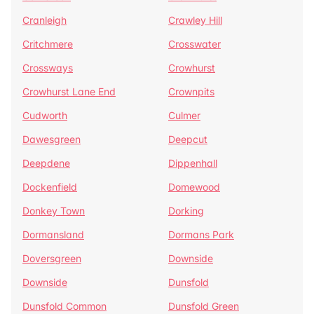
Cranleigh
Crawley Hill
Critchmere
Crosswater
Crossways
Crowhurst
Crowhurst Lane End
Crownpits
Cudworth
Culmer
Dawesgreen
Deepcut
Deepdene
Dippenhall
Dockenfield
Domewood
Donkey Town
Dorking
Dormansland
Dormans Park
Doversgreen
Downside
Downside
Dunsfold
Dunsfold Common
Dunsfold Green