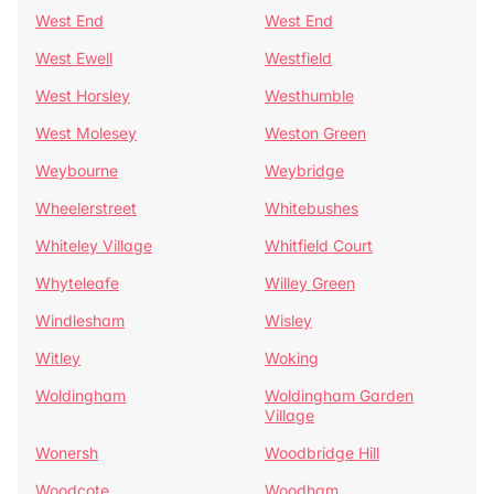
West End
West End
West Ewell
Westfield
West Horsley
Westhumble
West Molesey
Weston Green
Weybourne
Weybridge
Wheelerstreet
Whitebushes
Whiteley Village
Whitfield Court
Whyteleafe
Willey Green
Windlesham
Wisley
Witley
Woking
Woldingham
Woldingham Garden
Village
Wonersh
Woodbridge Hill
Woodcote
Woodham