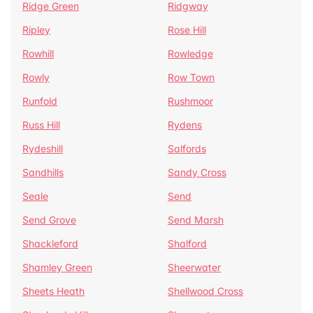
Ridge Green
Ridgway
Ripley
Rose Hill
Rowhill
Rowledge
Rowly
Row Town
Runfold
Rushmoor
Russ Hill
Rydens
Rydeshill
Salfords
Sandhills
Sandy Cross
Seale
Send
Send Grove
Send Marsh
Shackleford
Shalford
Shamley Green
Sheerwater
Sheets Heath
Shellwood Cross