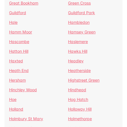
Great Bookham
Green Cross
Guildford
Guildford Park
Hale
Hambledon
Hamm Moor
Hamsey Green
Hascombe
Haslemere
Hatton Hill
Hawks Hill
Haxted
Headley
Heath End
Heatherside
Hersham
Highstreet Green
Hinchley Wood
Hindhead
Hoe
Hog Hatch
Holland
Holloway Hill
Holmbury St Mary
Holmethorpe