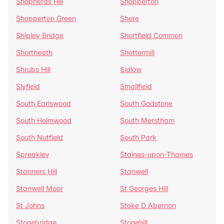
Shepherds Hill
Shepperton
Shepperton Green
Shere
Shipley Bridge
Shortfield Common
Shortheath
Shottermill
Shrubs Hill
Sidlow
Slyfield
Smallfield
South Earlswood
South Godstone
South Holmwood
South Merstham
South Nutfield
South Park
Spreakley
Staines-upon-Thames
Stanners Hill
Stanwell
Stanwell Moor
St Georges Hill
St Johns
Stoke D Abernon
Stonebridge
Stonehill