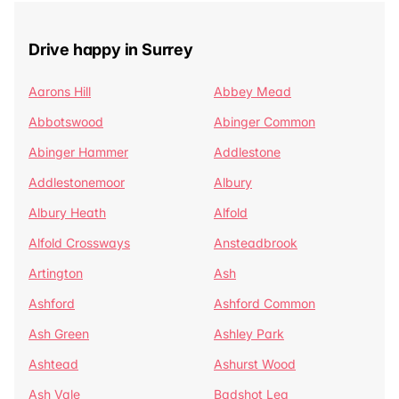
Drive happy in Surrey
Aarons Hill
Abbey Mead
Abbotswood
Abinger Common
Abinger Hammer
Addlestone
Addlestonemoor
Albury
Albury Heath
Alfold
Alfold Crossways
Ansteadbrook
Artington
Ash
Ashford
Ashford Common
Ash Green
Ashley Park
Ashtead
Ashurst Wood
Ash Vale
Badshot Lea