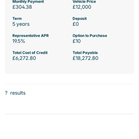
Monthly Payment
Vehicle Price
£304.38
£12,000
Term
Deposit
5 years
£0
Representative APR
Option to Purchase
19.5%
£10
Total Cost of Credit
Total Payable
£6,272.80
£18,272.80
?
results