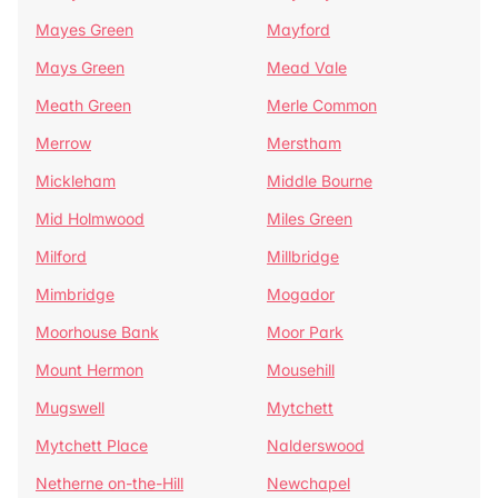
Mayes Green
Mayford
Mays Green
Mead Vale
Meath Green
Merle Common
Merrow
Merstham
Mickleham
Middle Bourne
Mid Holmwood
Miles Green
Milford
Millbridge
Mimbridge
Mogador
Moorhouse Bank
Moor Park
Mount Hermon
Mousehill
Mugswell
Mytchett
Mytchett Place
Nalderswood
Netherne on-the-Hill
Newchapel