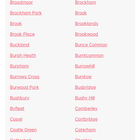
Broadmoor
Brockham
Brockham Park
Brook
Brook
Brooklands
Brook Place
Brookwood
Buckland
Bunce Common
Burgh Heath
Burntcommon
Burpham
Burrowhill
Burrows Cross
Burstow
Burwood Park
Busbridge
Bushbury
Bushy Hill
Byfleet
Camberley
Capel
Cartbridge
Castle Green
Caterham