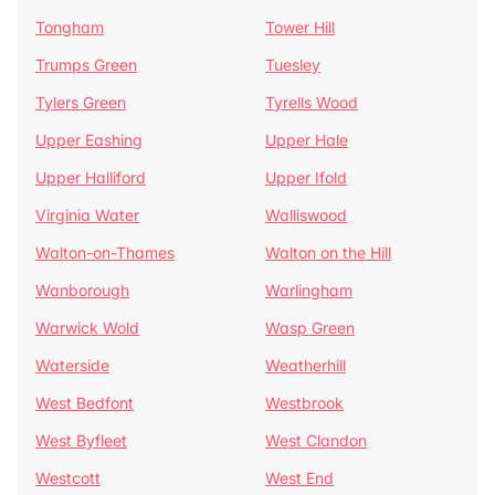
Tongham
Tower Hill
Trumps Green
Tuesley
Tylers Green
Tyrells Wood
Upper Eashing
Upper Hale
Upper Halliford
Upper Ifold
Virginia Water
Walliswood
Walton-on-Thames
Walton on the Hill
Wanborough
Warlingham
Warwick Wold
Wasp Green
Waterside
Weatherhill
West Bedfont
Westbrook
West Byfleet
West Clandon
Westcott
West End