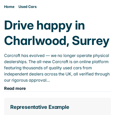
Home
Used Cars
Drive happy in
Charlwood, Surrey
Carcraft has evolved — we no longer operate physical
dealerships. The all-new Carcraft is an online platform
featuring thousands of quality used cars from
independent dealers across the UK, all verified through
our rigorous approval…
Read more
Representative Example