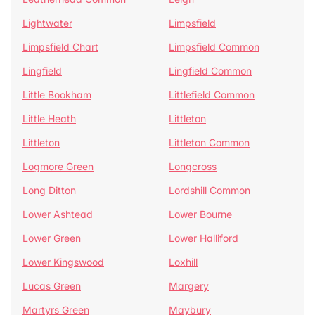
Lightwater
Limpsfield
Limpsfield Chart
Limpsfield Common
Lingfield
Lingfield Common
Little Bookham
Littlefield Common
Little Heath
Littleton
Littleton
Littleton Common
Logmore Green
Longcross
Long Ditton
Lordshill Common
Lower Ashtead
Lower Bourne
Lower Green
Lower Halliford
Lower Kingswood
Loxhill
Lucas Green
Margery
Martyrs Green
Maybury