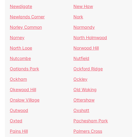
Newdigate
New Haw
Newlands Corner
Nork
Norley Common
Normandy
Norney
North Holmwood
North Looe
Norwood Hill
Nutcombe
Nutfield
Oatlands Park
Ockford Ridge
Ockham
Ockley
Okewood Hill
Old Woking
Onslow Village
Ottershaw
Outwood
Oxshott
Oxted
Pachesham Park
Pains Hill
Palmers Cross