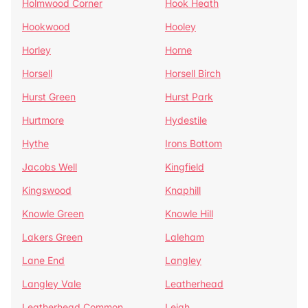
Holmwood Corner
Hook Heath
Hookwood
Hooley
Horley
Horne
Horsell
Horsell Birch
Hurst Green
Hurst Park
Hurtmore
Hydestile
Hythe
Irons Bottom
Jacobs Well
Kingfield
Kingswood
Knaphill
Knowle Green
Knowle Hill
Lakers Green
Laleham
Lane End
Langley
Langley Vale
Leatherhead
Leatherhead Common
Leigh