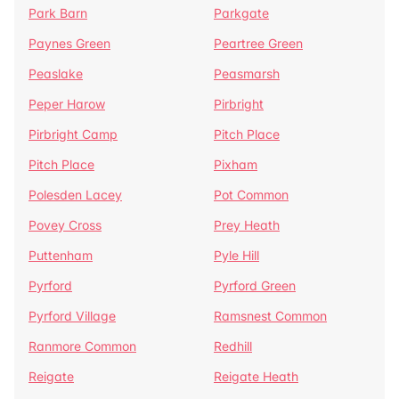
Park Barn
Parkgate
Paynes Green
Peartree Green
Peaslake
Peasmarsh
Peper Harow
Pirbright
Pirbright Camp
Pitch Place
Pitch Place
Pixham
Polesden Lacey
Pot Common
Povey Cross
Prey Heath
Puttenham
Pyle Hill
Pyrford
Pyrford Green
Pyrford Village
Ramsnest Common
Ranmore Common
Redhill
Reigate
Reigate Heath