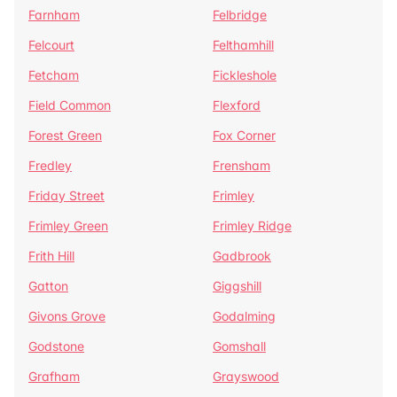
Farnham
Felbridge
Felcourt
Felthamhill
Fetcham
Fickleshole
Field Common
Flexford
Forest Green
Fox Corner
Fredley
Frensham
Friday Street
Frimley
Frimley Green
Frimley Ridge
Frith Hill
Gadbrook
Gatton
Giggshill
Givons Grove
Godalming
Godstone
Gomshall
Grafham
Grayswood