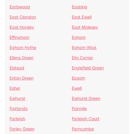
Earlswood
Eashing
East Clandon
East Ewell
East Horsley
East Molesey
Effingham
Egham
Egham Hythe
Egham Wick
Ellens Green
Elm Corner
Elstead
Englefield Green
Enton Green
Epsom
Esher
Ewell
Ewhurst
Ewhurst Green
Fairlands
Fairmile
Farleigh
Farleigh Court
Farley Green
Farncombe