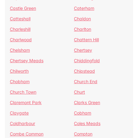
Castle Green
Caterham
Catteshall
Chaldon
Charleshill
Charlton
Charlwood
Chattern Hill
Chelsham
Chertsey
Chertsey Meads
Chiddingfold
Chilworth
Chipstead
Chobham
Church End
Church Town
Churt
Claremont Park
Clarks Green
Claygate
Cobham
Coldharbour
Coles Meads
Combe Common
Compton