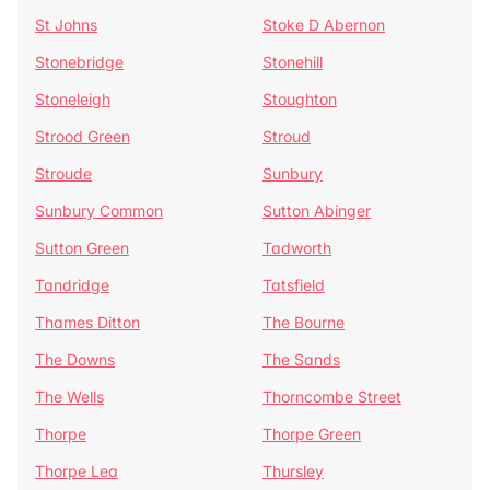
St Johns
Stoke D Abernon
Stonebridge
Stonehill
Stoneleigh
Stoughton
Strood Green
Stroud
Stroude
Sunbury
Sunbury Common
Sutton Abinger
Sutton Green
Tadworth
Tandridge
Tatsfield
Thames Ditton
The Bourne
The Downs
The Sands
The Wells
Thorncombe Street
Thorpe
Thorpe Green
Thorpe Lea
Thursley