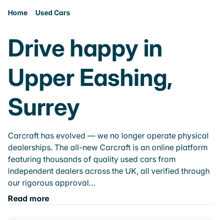
Home
Used Cars
Drive happy in
Upper Eashing,
Surrey
Carcraft has evolved — we no longer operate physical
dealerships. The all-new Carcraft is an online platform
featuring thousands of quality used cars from
independent dealers across the UK, all verified through
our rigorous approval…
Read more