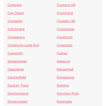
Compton
Coopers Hill
Cox Green
Cramhurst
Cranleigh
Crawley Hill
Critchmere
Crosswater
Crossways
Crowhurst
Crowhurst Lane End
Crownpits
Cudworth
Culmer
Dawesgreen
Deepcut
Deepdene
Dippenhall
Dockenfield
Domewood
Donkey Town
Dorking
Dormansland
Dormans Park
Doversgreen
Downside