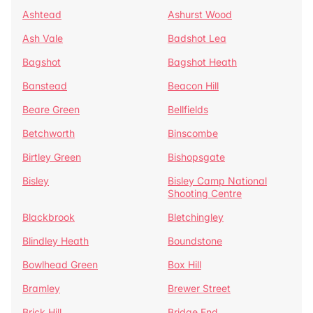
Ashtead
Ashurst Wood
Ash Vale
Badshot Lea
Bagshot
Bagshot Heath
Banstead
Beacon Hill
Beare Green
Bellfields
Betchworth
Binscombe
Birtley Green
Bishopsgate
Bisley
Bisley Camp National
Shooting Centre
Blackbrook
Bletchingley
Blindley Heath
Boundstone
Bowlhead Green
Box Hill
Bramley
Brewer Street
Brick Hill
Bridge End