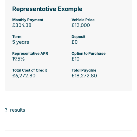
Representative Example
Monthly Payment
Vehicle Price
£304.38
£12,000
Term
Deposit
5 years
£0
Representative APR
Option to Purchase
19.5%
£10
Total Cost of Credit
Total Payable
£6,272.80
£18,272.80
?
results