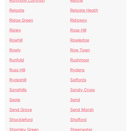
Ranmore Common
Redhill
Reigate
Reigate Heath
Ridge Green
Ridgway
Ripley
Rose Hill
Rowhill
Rowledge
Rowly
Row Town
Runfold
Rushmoor
Russ Hill
Rydens
Rydeshill
Salfords
Sandhills
Sandy Cross
Seale
Send
Send Grove
Send Marsh
Shackleford
Shalford
Shamley Green
Sheerwater