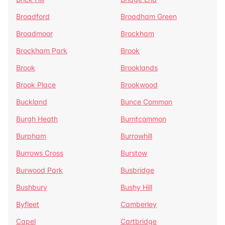
Broadford
Broadham Green
Broadmoor
Brockham
Brockham Park
Brook
Brook
Brooklands
Brook Place
Brookwood
Buckland
Bunce Common
Burgh Heath
Burntcommon
Burpham
Burrowhill
Burrows Cross
Burstow
Burwood Park
Busbridge
Bushbury
Bushy Hill
Byfleet
Camberley
Capel
Cartbridge