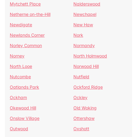
Mytchett Place
Nalderswood
Netherne on-the-Hill
Newchapel
Newdigate
New Haw
Newlands Corner
Nork
Norley Common
Normandy
Norney
North Holmwood
North Looe
Norwood Hill
Nutcombe
Nutfield
Oatlands Park
Ockford Ridge
Ockham
Ockley
Okewood Hill
Old Woking
Onslow Village
Ottershaw
Outwood
Oxshott