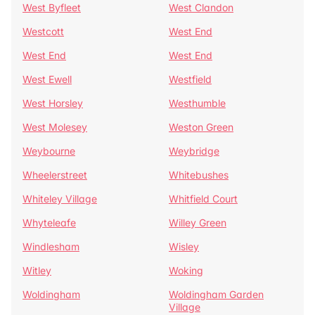
West Byfleet
West Clandon
Westcott
West End
West End
West End
West Ewell
Westfield
West Horsley
Westhumble
West Molesey
Weston Green
Weybourne
Weybridge
Wheelerstreet
Whitebushes
Whiteley Village
Whitfield Court
Whyteleafe
Willey Green
Windlesham
Wisley
Witley
Woking
Woldingham
Woldingham Garden
Village