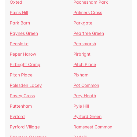
Oxted
Pachesham Park
Pains Hill
Palmers Cross
Park Barn
Parkgate
Paynes Green
Peartree Green
Peaslake
Peasmarsh
Peper Harow
Pirbright
Pirbright Camp
Pitch Place
Pitch Place
Pixham
Polesden Lacey
Pot Common
Povey Cross
Prey Heath
Puttenham
Pyle Hill
Pyrford
Pyrford Green
Pyrford Village
Ramsnest Common