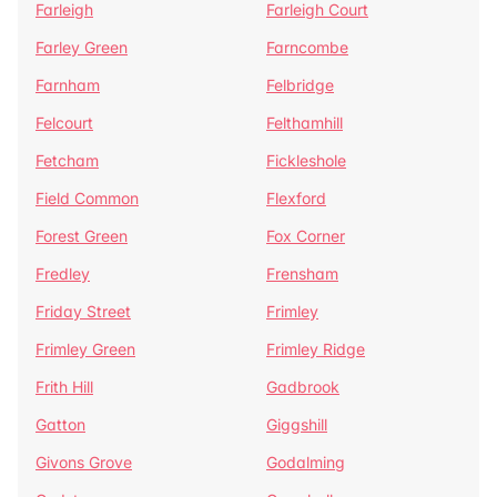
Farleigh
Farleigh Court
Farley Green
Farncombe
Farnham
Felbridge
Felcourt
Felthamhill
Fetcham
Fickleshole
Field Common
Flexford
Forest Green
Fox Corner
Fredley
Frensham
Friday Street
Frimley
Frimley Green
Frimley Ridge
Frith Hill
Gadbrook
Gatton
Giggshill
Givons Grove
Godalming