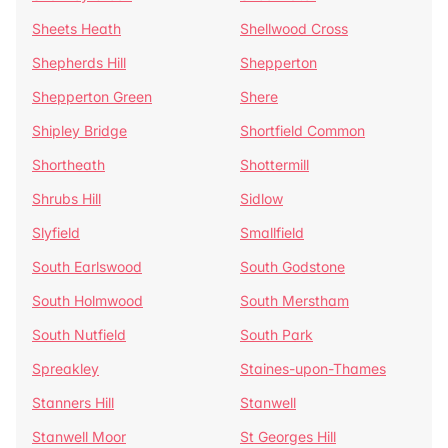
Sheets Heath
Shellwood Cross
Shepherds Hill
Shepperton
Shepperton Green
Shere
Shipley Bridge
Shortfield Common
Shortheath
Shottermill
Shrubs Hill
Sidlow
Slyfield
Smallfield
South Earlswood
South Godstone
South Holmwood
South Merstham
South Nutfield
South Park
Spreakley
Staines-upon-Thames
Stanners Hill
Stanwell
Stanwell Moor
St Georges Hill