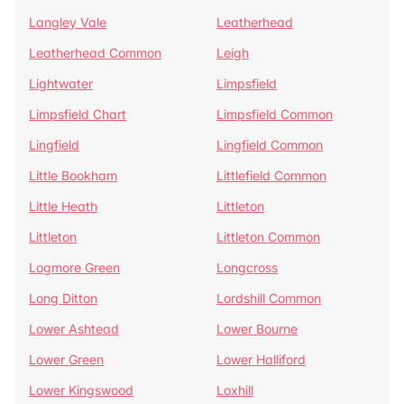
Langley Vale
Leatherhead
Leatherhead Common
Leigh
Lightwater
Limpsfield
Limpsfield Chart
Limpsfield Common
Lingfield
Lingfield Common
Little Bookham
Littlefield Common
Little Heath
Littleton
Littleton
Littleton Common
Logmore Green
Longcross
Long Ditton
Lordshill Common
Lower Ashtead
Lower Bourne
Lower Green
Lower Halliford
Lower Kingswood
Loxhill