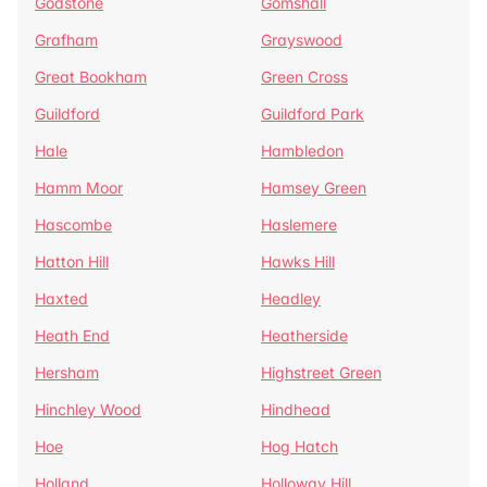
Godstone
Gomshall
Grafham
Grayswood
Great Bookham
Green Cross
Guildford
Guildford Park
Hale
Hambledon
Hamm Moor
Hamsey Green
Hascombe
Haslemere
Hatton Hill
Hawks Hill
Haxted
Headley
Heath End
Heatherside
Hersham
Highstreet Green
Hinchley Wood
Hindhead
Hoe
Hog Hatch
Holland
Holloway Hill