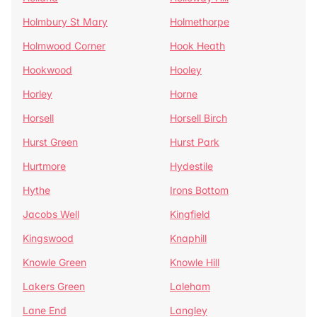
Holmbury St Mary
Holmethorpe
Holmwood Corner
Hook Heath
Hookwood
Hooley
Horley
Horne
Horsell
Horsell Birch
Hurst Green
Hurst Park
Hurtmore
Hydestile
Hythe
Irons Bottom
Jacobs Well
Kingfield
Kingswood
Knaphill
Knowle Green
Knowle Hill
Lakers Green
Laleham
Lane End
Langley