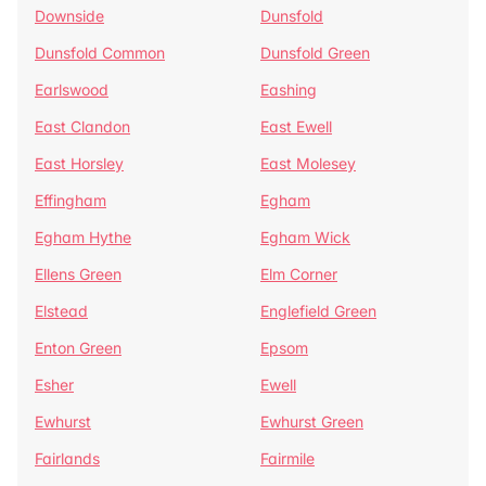
Downside
Dunsfold
Dunsfold Common
Dunsfold Green
Earlswood
Eashing
East Clandon
East Ewell
East Horsley
East Molesey
Effingham
Egham
Egham Hythe
Egham Wick
Ellens Green
Elm Corner
Elstead
Englefield Green
Enton Green
Epsom
Esher
Ewell
Ewhurst
Ewhurst Green
Fairlands
Fairmile