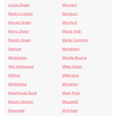
Lucas Green
Margery
Martyrs Green
Maybury
Mayes Green
Mayford
Mays Green
Mead Vale
Meath Green
Merle Common
Merrow
Merstham
Mickleham
Middle Bourne
Mid Holmwood
Miles Green
Milford
Millbridge
Mimbridge
Mogador
Moorhouse Bank
Moor Park
Mount Hermon
Mousehill
Mugswell
Mytchett