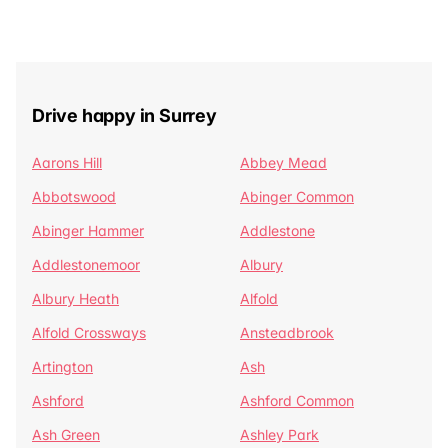
Drive happy in Surrey
Aarons Hill
Abbey Mead
Abbotswood
Abinger Common
Abinger Hammer
Addlestone
Addlestonemoor
Albury
Albury Heath
Alfold
Alfold Crossways
Ansteadbrook
Artington
Ash
Ashford
Ashford Common
Ash Green
Ashley Park