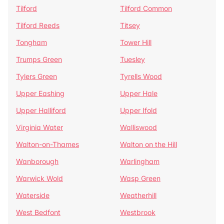
Tilford
Tilford Common
Tilford Reeds
Titsey
Tongham
Tower Hill
Trumps Green
Tuesley
Tylers Green
Tyrells Wood
Upper Eashing
Upper Hale
Upper Halliford
Upper Ifold
Virginia Water
Walliswood
Walton-on-Thames
Walton on the Hill
Wanborough
Warlingham
Warwick Wold
Wasp Green
Waterside
Weatherhill
West Bedfont
Westbrook