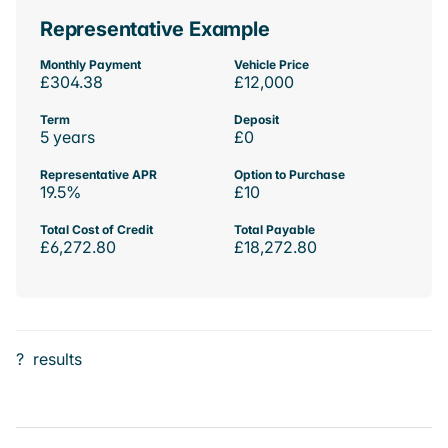
Representative Example
Monthly Payment
Vehicle Price
£304.38
£12,000
Term
Deposit
5 years
£0
Representative APR
Option to Purchase
19.5%
£10
Total Cost of Credit
Total Payable
£6,272.80
£18,272.80
?
results