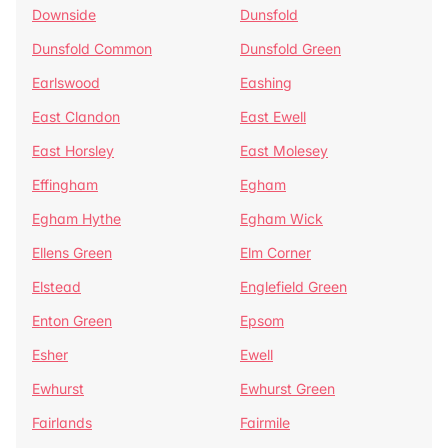
Downside
Dunsfold
Dunsfold Common
Dunsfold Green
Earlswood
Eashing
East Clandon
East Ewell
East Horsley
East Molesey
Effingham
Egham
Egham Hythe
Egham Wick
Ellens Green
Elm Corner
Elstead
Englefield Green
Enton Green
Epsom
Esher
Ewell
Ewhurst
Ewhurst Green
Fairlands
Fairmile