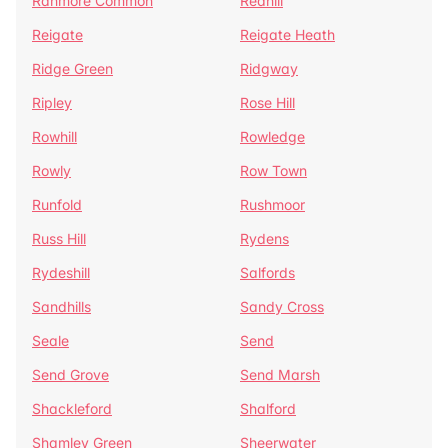
Ranmore Common
Redhill
Reigate
Reigate Heath
Ridge Green
Ridgway
Ripley
Rose Hill
Rowhill
Rowledge
Rowly
Row Town
Runfold
Rushmoor
Russ Hill
Rydens
Rydeshill
Salfords
Sandhills
Sandy Cross
Seale
Send
Send Grove
Send Marsh
Shackleford
Shalford
Shamley Green
Sheerwater