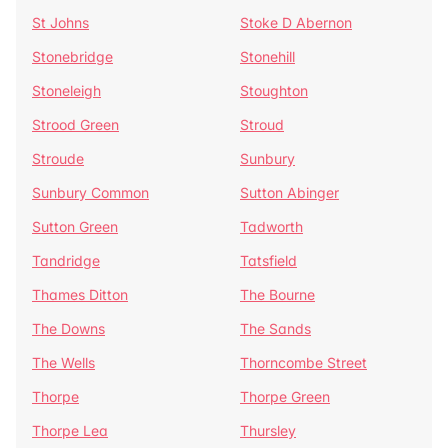
St Johns
Stoke D Abernon
Stonebridge
Stonehill
Stoneleigh
Stoughton
Strood Green
Stroud
Stroude
Sunbury
Sunbury Common
Sutton Abinger
Sutton Green
Tadworth
Tandridge
Tatsfield
Thames Ditton
The Bourne
The Downs
The Sands
The Wells
Thorncombe Street
Thorpe
Thorpe Green
Thorpe Lea
Thursley