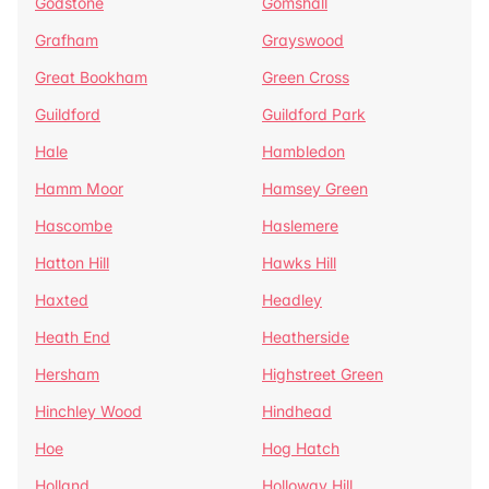
Godstone
Gomshall
Grafham
Grayswood
Great Bookham
Green Cross
Guildford
Guildford Park
Hale
Hambledon
Hamm Moor
Hamsey Green
Hascombe
Haslemere
Hatton Hill
Hawks Hill
Haxted
Headley
Heath End
Heatherside
Hersham
Highstreet Green
Hinchley Wood
Hindhead
Hoe
Hog Hatch
Holland
Holloway Hill