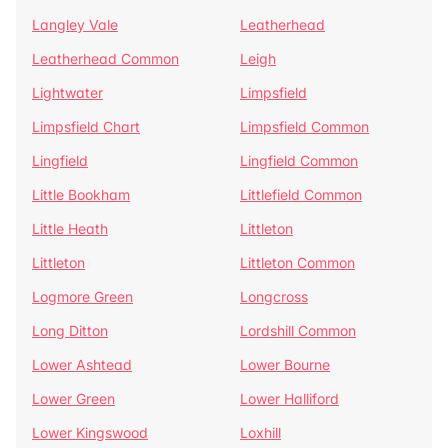
Langley Vale
Leatherhead
Leatherhead Common
Leigh
Lightwater
Limpsfield
Limpsfield Chart
Limpsfield Common
Lingfield
Lingfield Common
Little Bookham
Littlefield Common
Little Heath
Littleton
Littleton
Littleton Common
Logmore Green
Longcross
Long Ditton
Lordshill Common
Lower Ashtead
Lower Bourne
Lower Green
Lower Halliford
Lower Kingswood
Loxhill