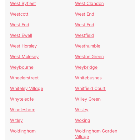
West Byfleet
West Clandon
Westcott
West End
West End
West End
West Ewell
Westfield
West Horsley
Westhumble
West Molesey
Weston Green
Weybourne
Weybridge
Wheelerstreet
Whitebushes
Whiteley Village
Whitfield Court
Whyteleafe
Willey Green
Windlesham
Wisley
Witley
Woking
Woldingham
Woldingham Garden
Village