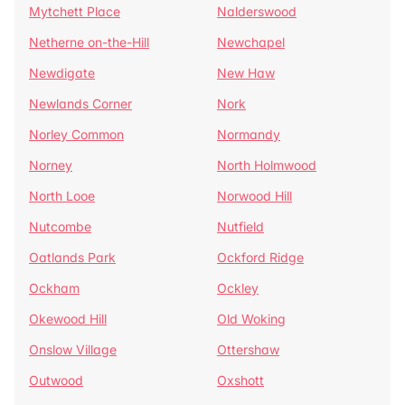
Mytchett Place
Nalderswood
Netherne on-the-Hill
Newchapel
Newdigate
New Haw
Newlands Corner
Nork
Norley Common
Normandy
Norney
North Holmwood
North Looe
Norwood Hill
Nutcombe
Nutfield
Oatlands Park
Ockford Ridge
Ockham
Ockley
Okewood Hill
Old Woking
Onslow Village
Ottershaw
Outwood
Oxshott