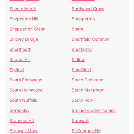
Sheets Heath
Shellwood Cross
Shepherds Hill
Shepperton
Shepperton Green
Shere
Shipley Bridge
Shortfield Common
Shortheath
Shottermill
Shrubs Hill
Sidlow
Slyfield
Smallfield
South Earlswood
South Godstone
South Holmwood
South Merstham
South Nutfield
South Park
Spreakley
Staines-upon-Thames
Stanners Hill
Stanwell
Stanwell Moor
St Georges Hill