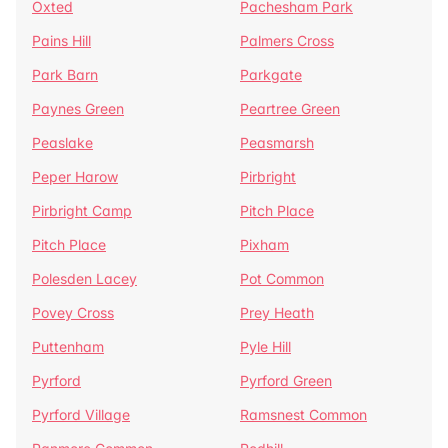
Oxted
Pachesham Park
Pains Hill
Palmers Cross
Park Barn
Parkgate
Paynes Green
Peartree Green
Peaslake
Peasmarsh
Peper Harow
Pirbright
Pirbright Camp
Pitch Place
Pitch Place
Pixham
Polesden Lacey
Pot Common
Povey Cross
Prey Heath
Puttenham
Pyle Hill
Pyrford
Pyrford Green
Pyrford Village
Ramsnest Common