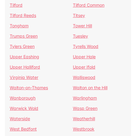
Tilford
Tilford Common
Tilford Reeds
Titsey
Tongham
Tower Hill
Trumps Green
Tuesley
Tylers Green
Tyrells Wood
Upper Eashing
Upper Hale
Upper Halliford
Upper Ifold
Virginia Water
Walliswood
Walton-on-Thames
Walton on the Hill
Wanborough
Warlingham
Warwick Wold
Wasp Green
Waterside
Weatherhill
West Bedfont
Westbrook