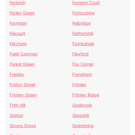
Farleigh
Farleigh Court
Farley Green
Farncombe
Farnham
Felbridge
Felcourt
Felthamhill
Fetcham
Fickleshole
Field Common
Flexford
Forest Green
Fox Corner
Fredley
Frensham
Friday Street
Frimley
Frimley Green
Frimley Ridge
Frith Hill
Gadbrook
Gatton
Giggshill
Givons Grove
Godalming