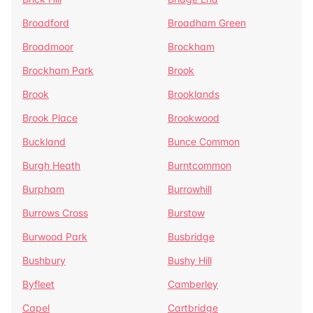
Broadford
Broadham Green
Broadmoor
Brockham
Brockham Park
Brook
Brook
Brooklands
Brook Place
Brookwood
Buckland
Bunce Common
Burgh Heath
Burntcommon
Burpham
Burrowhill
Burrows Cross
Burstow
Burwood Park
Busbridge
Bushbury
Bushy Hill
Byfleet
Camberley
Capel
Cartbridge