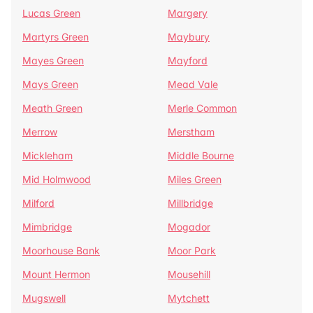
Lucas Green
Margery
Martyrs Green
Maybury
Mayes Green
Mayford
Mays Green
Mead Vale
Meath Green
Merle Common
Merrow
Merstham
Mickleham
Middle Bourne
Mid Holmwood
Miles Green
Milford
Millbridge
Mimbridge
Mogador
Moorhouse Bank
Moor Park
Mount Hermon
Mousehill
Mugswell
Mytchett