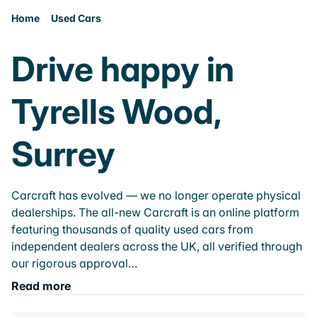
Home
Used Cars
Drive happy in
Tyrells Wood,
Surrey
Carcraft has evolved — we no longer operate physical
dealerships. The all-new Carcraft is an online platform
featuring thousands of quality used cars from
independent dealers across the UK, all verified through
our rigorous approval…
Read more