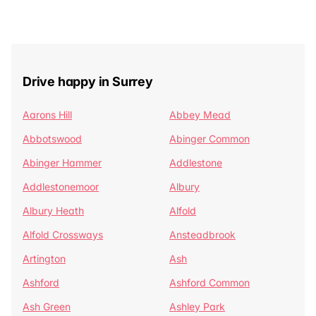
Drive happy in Surrey
Aarons Hill
Abbey Mead
Abbotswood
Abinger Common
Abinger Hammer
Addlestone
Addlestonemoor
Albury
Albury Heath
Alfold
Alfold Crossways
Ansteadbrook
Artington
Ash
Ashford
Ashford Common
Ash Green
Ashley Park