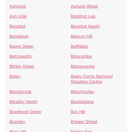
Ashtead
Ashurst Wood
Ash Vale
Badshot Lea
Bagshot
Bagshot Heath
Banstead
Beacon Hill
Beare Green
Bellfields
Betchworth
Binscombe
Birtley Green
Bishopsgate
Bisley
Bisley Camp National
Shooting Centre
Blackbrook
Bletchingley
Blindley Heath
Boundstone
Bowlhead Green
Box Hill
Bramley
Brewer Street
Brick Hill
Bridge End