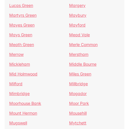
Lucas Green
Margery
Martyrs Green
Maybury
Mayes Green
Mayford
Mays Green
Mead Vale
Meath Green
Merle Common
Merrow
Merstham
Mickleham
Middle Bourne
Mid Holmwood
Miles Green
Milford
Millbridge
Mimbridge
Mogador
Moorhouse Bank
Moor Park
Mount Hermon
Mousehill
Mugswell
Mytchett