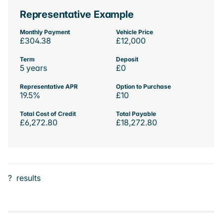
Representative Example
Monthly Payment
Vehicle Price
£304.38
£12,000
Term
Deposit
5 years
£0
Representative APR
Option to Purchase
19.5%
£10
Total Cost of Credit
Total Payable
£6,272.80
£18,272.80
?
results