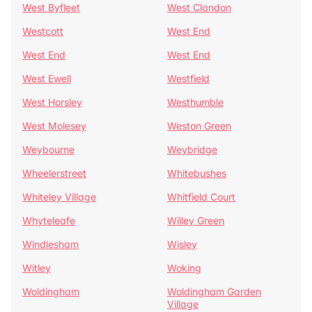
West Byfleet
West Clandon
Westcott
West End
West End
West End
West Ewell
Westfield
West Horsley
Westhumble
West Molesey
Weston Green
Weybourne
Weybridge
Wheelerstreet
Whitebushes
Whiteley Village
Whitfield Court
Whyteleafe
Willey Green
Windlesham
Wisley
Witley
Woking
Woldingham
Woldingham Garden
Village