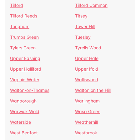
Tilford
Tilford Common
Tilford Reeds
Titsey
Tongham
Tower Hill
Trumps Green
Tuesley
Tylers Green
Tyrells Wood
Upper Eashing
Upper Hale
Upper Halliford
Upper Ifold
Virginia Water
Walliswood
Walton-on-Thames
Walton on the Hill
Wanborough
Warlingham
Warwick Wold
Wasp Green
Waterside
Weatherhill
West Bedfont
Westbrook