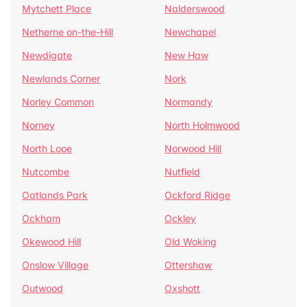
Mytchett Place
Nalderswood
Netherne on-the-Hill
Newchapel
Newdigate
New Haw
Newlands Corner
Nork
Norley Common
Normandy
Norney
North Holmwood
North Looe
Norwood Hill
Nutcombe
Nutfield
Oatlands Park
Ockford Ridge
Ockham
Ockley
Okewood Hill
Old Woking
Onslow Village
Ottershaw
Outwood
Oxshott