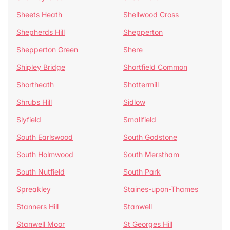
Sheets Heath
Shellwood Cross
Shepherds Hill
Shepperton
Shepperton Green
Shere
Shipley Bridge
Shortfield Common
Shortheath
Shottermill
Shrubs Hill
Sidlow
Slyfield
Smallfield
South Earlswood
South Godstone
South Holmwood
South Merstham
South Nutfield
South Park
Spreakley
Staines-upon-Thames
Stanners Hill
Stanwell
Stanwell Moor
St Georges Hill