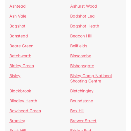
Ashtead
Ashurst Wood
Ash Vale
Badshot Lea
Bagshot
Bagshot Heath
Banstead
Beacon Hill
Beare Green
Bellfields
Betchworth
Binscombe
Birtley Green
Bishopsgate
Bisley
Bisley Camp National
Shooting Centre
Blackbrook
Bletchingley
Blindley Heath
Boundstone
Bowlhead Green
Box Hill
Bramley
Brewer Street
Brick Hill
Bridge End