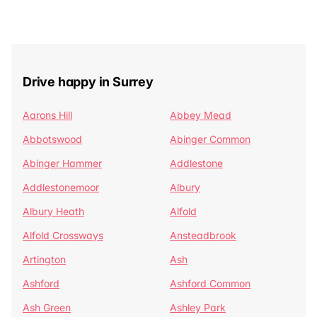
Drive happy in Surrey
Aarons Hill
Abbey Mead
Abbotswood
Abinger Common
Abinger Hammer
Addlestone
Addlestonemoor
Albury
Albury Heath
Alfold
Alfold Crossways
Ansteadbrook
Artington
Ash
Ashford
Ashford Common
Ash Green
Ashley Park