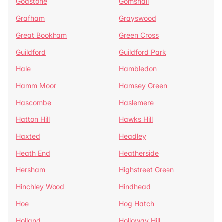
Godstone
Gomshall
Grafham
Grayswood
Great Bookham
Green Cross
Guildford
Guildford Park
Hale
Hambledon
Hamm Moor
Hamsey Green
Hascombe
Haslemere
Hatton Hill
Hawks Hill
Haxted
Headley
Heath End
Heatherside
Hersham
Highstreet Green
Hinchley Wood
Hindhead
Hoe
Hog Hatch
Holland
Holloway Hill