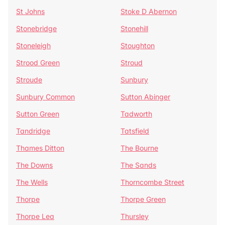
St Johns
Stoke D Abernon
Stonebridge
Stonehill
Stoneleigh
Stoughton
Strood Green
Stroud
Stroude
Sunbury
Sunbury Common
Sutton Abinger
Sutton Green
Tadworth
Tandridge
Tatsfield
Thames Ditton
The Bourne
The Downs
The Sands
The Wells
Thorncombe Street
Thorpe
Thorpe Green
Thorpe Lea
Thursley