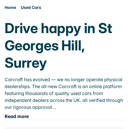
Home
Used Cars
Drive happy in St
Georges Hill,
Surrey
Carcraft has evolved — we no longer operate physical
dealerships. The all-new Carcraft is an online platform
featuring thousands of quality used cars from
independent dealers across the UK, all verified through
our rigorous approval…
Read more