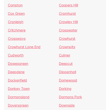
Compton
Coopers Hill
Cox Green
Cramhurst
Cranleigh
Crawley Hill
Critchmere
Crosswater
Crossways
Crowhurst
Crowhurst Lane End
Crownpits
Cudworth
Culmer
Dawesgreen
Deepcut
Deepdene
Dippenhall
Dockenfield
Domewood
Donkey Town
Dorking
Dormansland
Dormans Park
Doversgreen
Downside