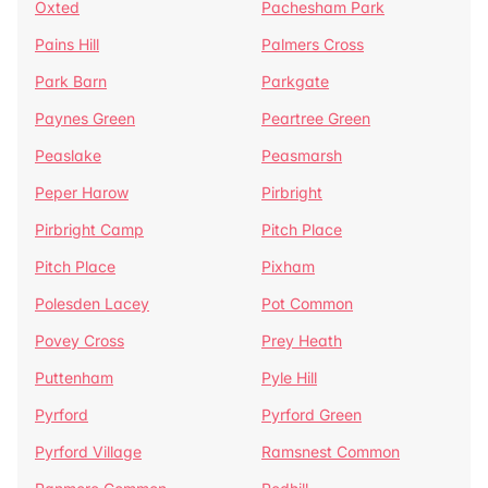
Oxted
Pachesham Park
Pains Hill
Palmers Cross
Park Barn
Parkgate
Paynes Green
Peartree Green
Peaslake
Peasmarsh
Peper Harow
Pirbright
Pirbright Camp
Pitch Place
Pitch Place
Pixham
Polesden Lacey
Pot Common
Povey Cross
Prey Heath
Puttenham
Pyle Hill
Pyrford
Pyrford Green
Pyrford Village
Ramsnest Common