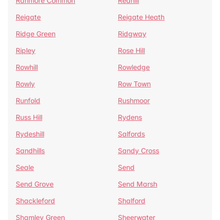
Ranmore Common
Redhill
Reigate
Reigate Heath
Ridge Green
Ridgway
Ripley
Rose Hill
Rowhill
Rowledge
Rowly
Row Town
Runfold
Rushmoor
Russ Hill
Rydens
Rydeshill
Salfords
Sandhills
Sandy Cross
Seale
Send
Send Grove
Send Marsh
Shackleford
Shalford
Shamley Green
Sheerwater