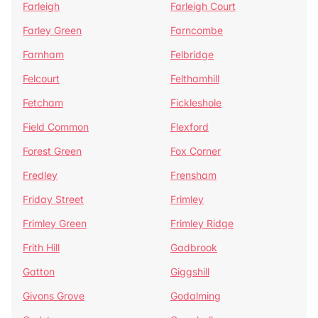
Farleigh
Farleigh Court
Farley Green
Farncombe
Farnham
Felbridge
Felcourt
Felthamhill
Fetcham
Fickleshole
Field Common
Flexford
Forest Green
Fox Corner
Fredley
Frensham
Friday Street
Frimley
Frimley Green
Frimley Ridge
Frith Hill
Gadbrook
Gatton
Giggshill
Givons Grove
Godalming