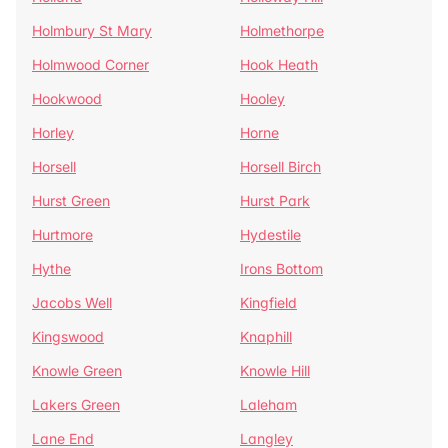
Holmbury St Mary
Holmethorpe
Holmwood Corner
Hook Heath
Hookwood
Hooley
Horley
Horne
Horsell
Horsell Birch
Hurst Green
Hurst Park
Hurtmore
Hydestile
Hythe
Irons Bottom
Jacobs Well
Kingfield
Kingswood
Knaphill
Knowle Green
Knowle Hill
Lakers Green
Laleham
Lane End
Langley