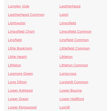
Langley Vale
Leatherhead
Leatherhead Common
Leigh
Lightwater
Limpsfield
Limpsfield Chart
Limpsfield Common
Lingfield
Lingfield Common
Little Bookham
Littlefield Common
Little Heath
Littleton
Littleton
Littleton Common
Logmore Green
Longcross
Long Ditton
Lordshill Common
Lower Ashtead
Lower Bourne
Lower Green
Lower Halliford
Lower Kingswood
Loxhill