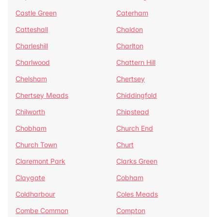
Castle Green
Caterham
Catteshall
Chaldon
Charleshill
Charlton
Charlwood
Chattern Hill
Chelsham
Chertsey
Chertsey Meads
Chiddingfold
Chilworth
Chipstead
Chobham
Church End
Church Town
Churt
Claremont Park
Clarks Green
Claygate
Cobham
Coldharbour
Coles Meads
Combe Common
Compton