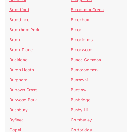
Broadford
Broadham Green
Broadmoor
Brockham
Brockham Park
Brook
Brook
Brooklands
Brook Place
Brookwood
Buckland
Bunce Common
Burgh Heath
Burntcommon
Burpham
Burrowhill
Burrows Cross
Burstow
Burwood Park
Busbridge
Bushbury
Bushy Hill
Byfleet
Camberley
Capel
Cartbridge