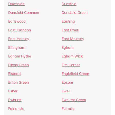
Downside
Dunsfold
Dunsfold Common
Dunsfold Green
Earlswood
Eashing
East Clandon
East Ewell
East Horsley
East Molesey
Effingham
Egham
Egham Hythe
Egham Wick
Ellens Green
Elm Corner
Elstead
Englefield Green
Enton Green
Epsom
Esher
Ewell
Ewhurst
Ewhurst Green
Fairlands
Fairmile