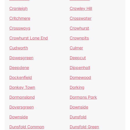
Cranleigh
Crawley Hill
Critchmere
Crosswater
Crossways
Crowhurst
Crowhurst Lane End
Crownpits
Cudworth
Culmer
Dawesgreen
Deepcut
Deepdene
Dippenhall
Dockenfield
Domewood
Donkey Town
Dorking
Dormansland
Dormans Park
Doversgreen
Downside
Downside
Dunsfold
Dunsfold Common
Dunsfold Green