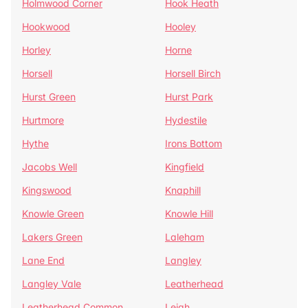
Holmwood Corner
Hook Heath
Hookwood
Hooley
Horley
Horne
Horsell
Horsell Birch
Hurst Green
Hurst Park
Hurtmore
Hydestile
Hythe
Irons Bottom
Jacobs Well
Kingfield
Kingswood
Knaphill
Knowle Green
Knowle Hill
Lakers Green
Laleham
Lane End
Langley
Langley Vale
Leatherhead
Leatherhead Common
Leigh