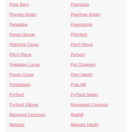
Park Barn
Parkgate
Paynes Green
Peartree Green
Peaslake
Peasmarsh
Peper Harow
Pirbright
Pirbright Camp
Pitch Place
Pitch Place
Pixham
Polesden Lacey
Pot Common
Povey Cross
Prey Heath
Puttenham
Pyle Hill
Pyrford
Pyrford Green
Pyrford Village
Ramsnest Common
Ranmore Common
Redhill
Reigate
Reigate Heath