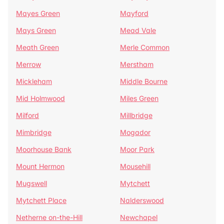
Mayes Green
Mayford
Mays Green
Mead Vale
Meath Green
Merle Common
Merrow
Merstham
Mickleham
Middle Bourne
Mid Holmwood
Miles Green
Milford
Millbridge
Mimbridge
Mogador
Moorhouse Bank
Moor Park
Mount Hermon
Mousehill
Mugswell
Mytchett
Mytchett Place
Nalderswood
Netherne on-the-Hill
Newchapel