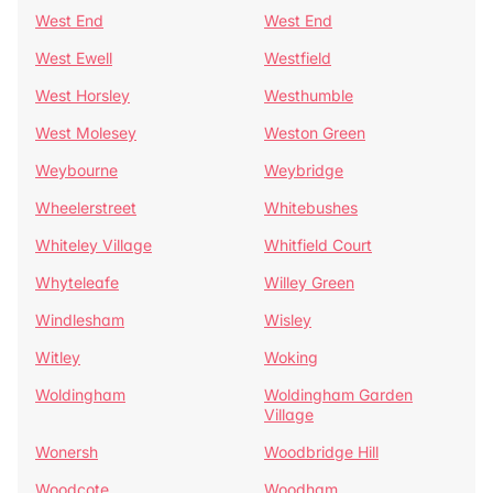
West End
West End
West Ewell
Westfield
West Horsley
Westhumble
West Molesey
Weston Green
Weybourne
Weybridge
Wheelerstreet
Whitebushes
Whiteley Village
Whitfield Court
Whyteleafe
Willey Green
Windlesham
Wisley
Witley
Woking
Woldingham
Woldingham Garden
Village
Wonersh
Woodbridge Hill
Woodcote
Woodham