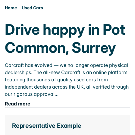
Home
Used Cars
Drive happy in Pot
Common, Surrey
Carcraft has evolved — we no longer operate physical
dealerships. The all-new Carcraft is an online platform
featuring thousands of quality used cars from
independent dealers across the UK, all verified through
our rigorous approval…
Read more
Representative Example