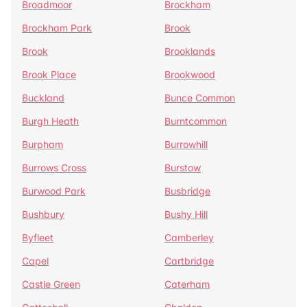
Broadmoor
Brockham
Brockham Park
Brook
Brook
Brooklands
Brook Place
Brookwood
Buckland
Bunce Common
Burgh Heath
Burntcommon
Burpham
Burrowhill
Burrows Cross
Burstow
Burwood Park
Busbridge
Bushbury
Bushy Hill
Byfleet
Camberley
Capel
Cartbridge
Castle Green
Caterham