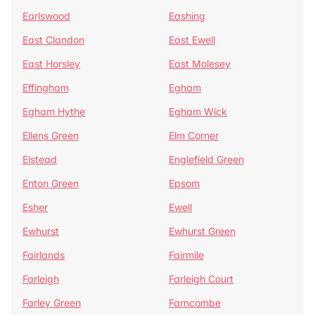
Earlswood
Eashing
East Clandon
East Ewell
East Horsley
East Molesey
Effingham
Egham
Egham Hythe
Egham Wick
Ellens Green
Elm Corner
Elstead
Englefield Green
Enton Green
Epsom
Esher
Ewell
Ewhurst
Ewhurst Green
Fairlands
Fairmile
Farleigh
Farleigh Court
Farley Green
Farncombe