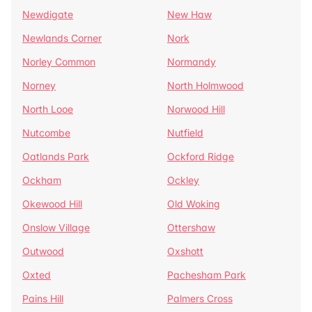
Newdigate
New Haw
Newlands Corner
Nork
Norley Common
Normandy
Norney
North Holmwood
North Looe
Norwood Hill
Nutcombe
Nutfield
Oatlands Park
Ockford Ridge
Ockham
Ockley
Okewood Hill
Old Woking
Onslow Village
Ottershaw
Outwood
Oxshott
Oxted
Pachesham Park
Pains Hill
Palmers Cross