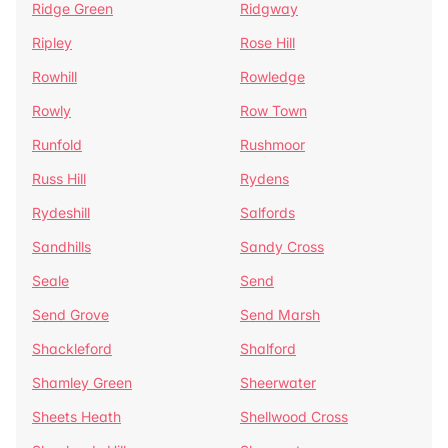
Ridge Green
Ridgway
Ripley
Rose Hill
Rowhill
Rowledge
Rowly
Row Town
Runfold
Rushmoor
Russ Hill
Rydens
Rydeshill
Salfords
Sandhills
Sandy Cross
Seale
Send
Send Grove
Send Marsh
Shackleford
Shalford
Shamley Green
Sheerwater
Sheets Heath
Shellwood Cross