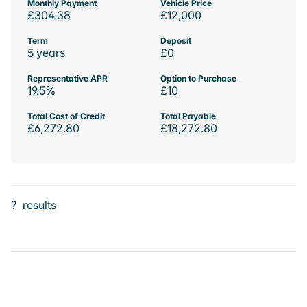
Monthly Payment
Vehicle Price
£304.38
£12,000
Term
Deposit
5 years
£0
Representative APR
Option to Purchase
19.5%
£10
Total Cost of Credit
Total Payable
£6,272.80
£18,272.80
?
results