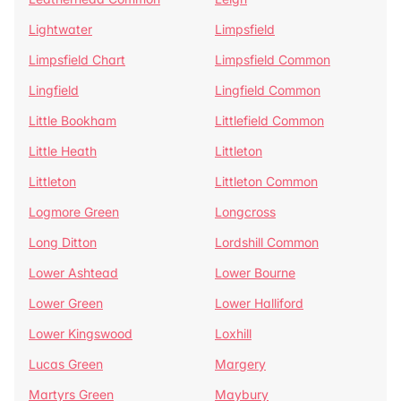
Lightwater
Limpsfield
Limpsfield Chart
Limpsfield Common
Lingfield
Lingfield Common
Little Bookham
Littlefield Common
Little Heath
Littleton
Littleton
Littleton Common
Logmore Green
Longcross
Long Ditton
Lordshill Common
Lower Ashtead
Lower Bourne
Lower Green
Lower Halliford
Lower Kingswood
Loxhill
Lucas Green
Margery
Martyrs Green
Maybury