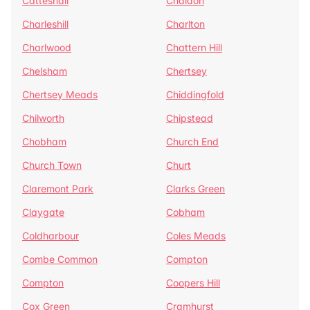
Catteshall
Chaldon
Charleshill
Charlton
Charlwood
Chattern Hill
Chelsham
Chertsey
Chertsey Meads
Chiddingfold
Chilworth
Chipstead
Chobham
Church End
Church Town
Churt
Claremont Park
Clarks Green
Claygate
Cobham
Coldharbour
Coles Meads
Combe Common
Compton
Compton
Coopers Hill
Cox Green
Cramhurst