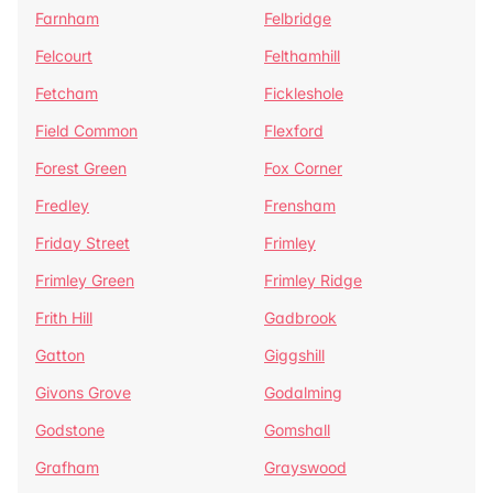
Farnham
Felbridge
Felcourt
Felthamhill
Fetcham
Fickleshole
Field Common
Flexford
Forest Green
Fox Corner
Fredley
Frensham
Friday Street
Frimley
Frimley Green
Frimley Ridge
Frith Hill
Gadbrook
Gatton
Giggshill
Givons Grove
Godalming
Godstone
Gomshall
Grafham
Grayswood