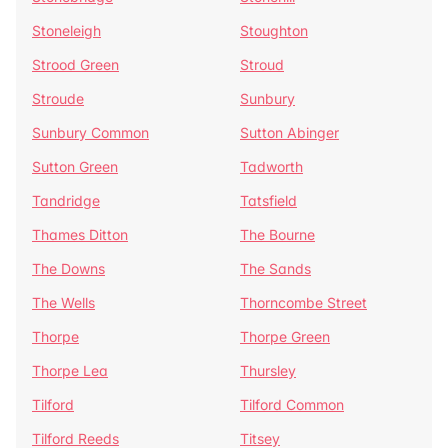
Stoneleigh
Stoughton
Strood Green
Stroud
Stroude
Sunbury
Sunbury Common
Sutton Abinger
Sutton Green
Tadworth
Tandridge
Tatsfield
Thames Ditton
The Bourne
The Downs
The Sands
The Wells
Thorncombe Street
Thorpe
Thorpe Green
Thorpe Lea
Thursley
Tilford
Tilford Common
Tilford Reeds
Titsey