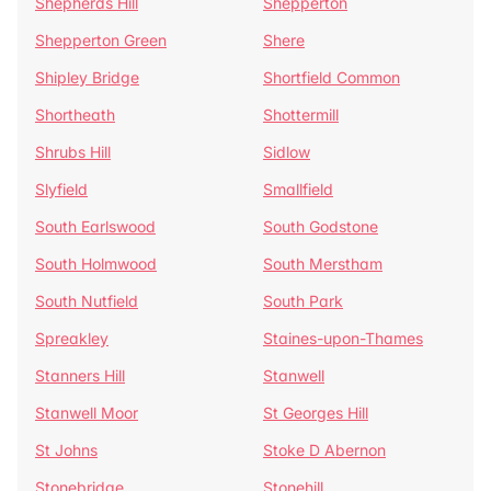
Shepherds Hill
Shepperton
Shepperton Green
Shere
Shipley Bridge
Shortfield Common
Shortheath
Shottermill
Shrubs Hill
Sidlow
Slyfield
Smallfield
South Earlswood
South Godstone
South Holmwood
South Merstham
South Nutfield
South Park
Spreakley
Staines-upon-Thames
Stanners Hill
Stanwell
Stanwell Moor
St Georges Hill
St Johns
Stoke D Abernon
Stonebridge
Stonehill