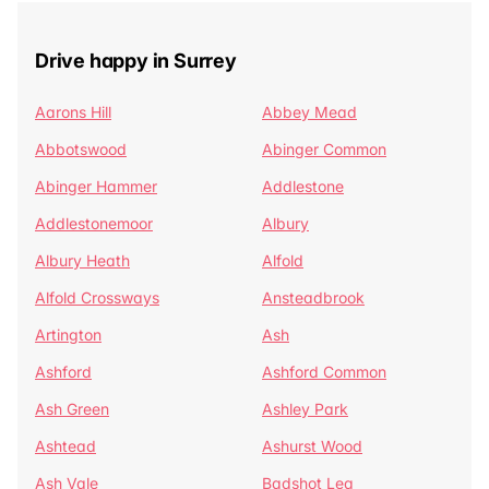
Drive happy in Surrey
Aarons Hill
Abbey Mead
Abbotswood
Abinger Common
Abinger Hammer
Addlestone
Addlestonemoor
Albury
Albury Heath
Alfold
Alfold Crossways
Ansteadbrook
Artington
Ash
Ashford
Ashford Common
Ash Green
Ashley Park
Ashtead
Ashurst Wood
Ash Vale
Badshot Lea