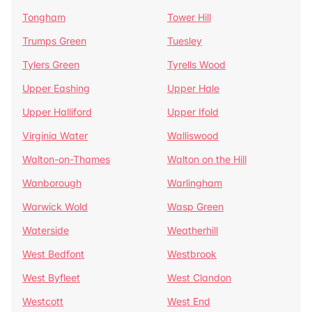
Tongham
Tower Hill
Trumps Green
Tuesley
Tylers Green
Tyrells Wood
Upper Eashing
Upper Hale
Upper Halliford
Upper Ifold
Virginia Water
Walliswood
Walton-on-Thames
Walton on the Hill
Wanborough
Warlingham
Warwick Wold
Wasp Green
Waterside
Weatherhill
West Bedfont
Westbrook
West Byfleet
West Clandon
Westcott
West End