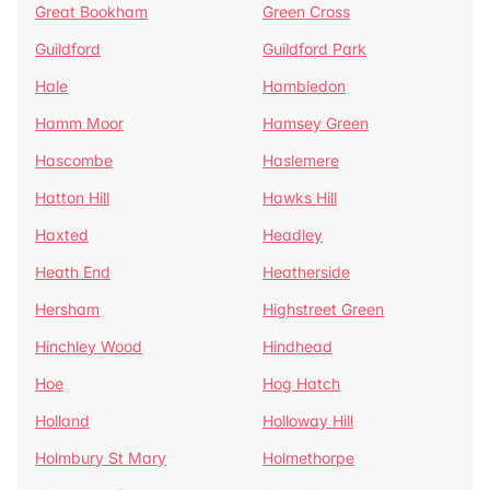
Great Bookham
Green Cross
Guildford
Guildford Park
Hale
Hambledon
Hamm Moor
Hamsey Green
Hascombe
Haslemere
Hatton Hill
Hawks Hill
Haxted
Headley
Heath End
Heatherside
Hersham
Highstreet Green
Hinchley Wood
Hindhead
Hoe
Hog Hatch
Holland
Holloway Hill
Holmbury St Mary
Holmethorpe