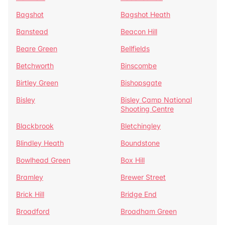
Bagshot
Bagshot Heath
Banstead
Beacon Hill
Beare Green
Bellfields
Betchworth
Binscombe
Birtley Green
Bishopsgate
Bisley
Bisley Camp National
Shooting Centre
Blackbrook
Bletchingley
Blindley Heath
Boundstone
Bowlhead Green
Box Hill
Bramley
Brewer Street
Brick Hill
Bridge End
Broadford
Broadham Green