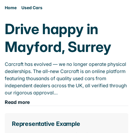
Home
Used Cars
Drive happy in
Mayford, Surrey
Carcraft has evolved — we no longer operate physical
dealerships. The all-new Carcraft is an online platform
featuring thousands of quality used cars from
independent dealers across the UK, all verified through
our rigorous approval…
Read more
Representative Example