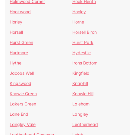
Holmwood Corner
Hook Heath
Hookwood
Hooley
Horley
Horne
Horsell
Horsell Birch
Hurst Green
Hurst Park
Hurtmore
Hydestile
Hythe
Irons Bottom
Jacobs Well
Kingfield
Kingswood
Knaphill
Knowle Green
Knowle Hill
Lakers Green
Laleham
Lane End
Langley
Langley Vale
Leatherhead
Leatherhead Common
Leigh