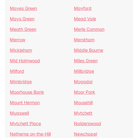
Mayes Green
Mayford
Mays Green
Mead Vale
Meath Green
Merle Common
Merrow
Merstham
Mickleham
Middle Bourne
Mid Holmwood
Miles Green
Milford
Millbridge
Mimbridge
Mogador
Moorhouse Bank
Moor Park
Mount Hermon
Mousehill
Mugswell
Mytchett
Mytchett Place
Nalderswood
Netherne on-the-Hill
Newchapel