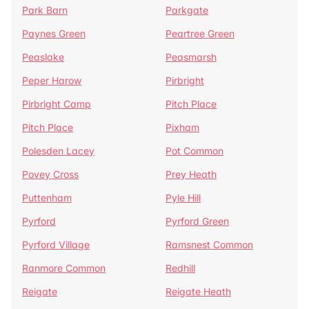
Park Barn
Parkgate
Paynes Green
Peartree Green
Peaslake
Peasmarsh
Peper Harow
Pirbright
Pirbright Camp
Pitch Place
Pitch Place
Pixham
Polesden Lacey
Pot Common
Povey Cross
Prey Heath
Puttenham
Pyle Hill
Pyrford
Pyrford Green
Pyrford Village
Ramsnest Common
Ranmore Common
Redhill
Reigate
Reigate Heath