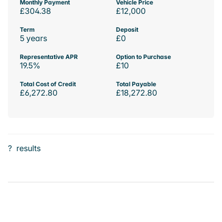
Monthly Payment
Vehicle Price
£304.38
£12,000
Term
Deposit
5 years
£0
Representative APR
Option to Purchase
19.5%
£10
Total Cost of Credit
Total Payable
£6,272.80
£18,272.80
?
results