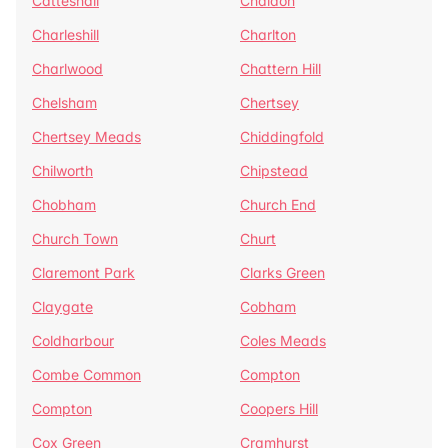
Catteshall
Chaldon
Charleshill
Charlton
Charlwood
Chattern Hill
Chelsham
Chertsey
Chertsey Meads
Chiddingfold
Chilworth
Chipstead
Chobham
Church End
Church Town
Churt
Claremont Park
Clarks Green
Claygate
Cobham
Coldharbour
Coles Meads
Combe Common
Compton
Compton
Coopers Hill
Cox Green
Cramhurst