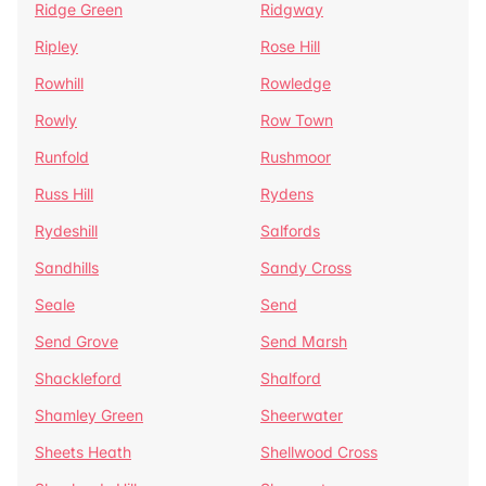
Ridge Green
Ridgway
Ripley
Rose Hill
Rowhill
Rowledge
Rowly
Row Town
Runfold
Rushmoor
Russ Hill
Rydens
Rydeshill
Salfords
Sandhills
Sandy Cross
Seale
Send
Send Grove
Send Marsh
Shackleford
Shalford
Shamley Green
Sheerwater
Sheets Heath
Shellwood Cross