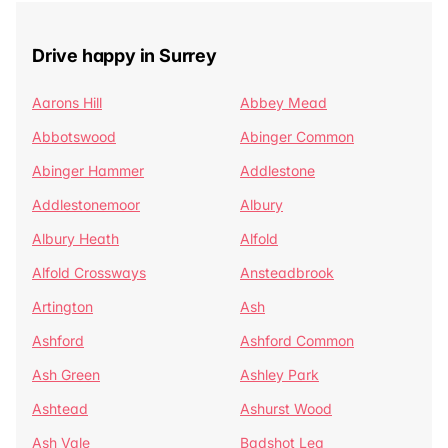
Drive happy in Surrey
Aarons Hill
Abbey Mead
Abbotswood
Abinger Common
Abinger Hammer
Addlestone
Addlestonemoor
Albury
Albury Heath
Alfold
Alfold Crossways
Ansteadbrook
Artington
Ash
Ashford
Ashford Common
Ash Green
Ashley Park
Ashtead
Ashurst Wood
Ash Vale
Badshot Lea