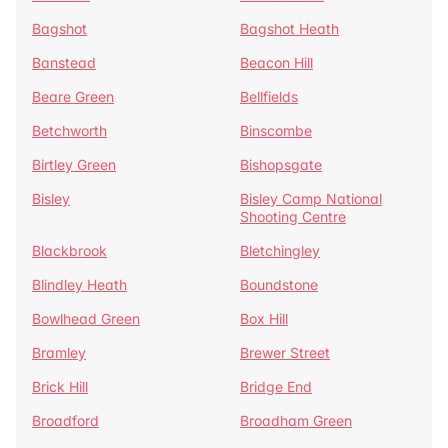
Bagshot
Bagshot Heath
Banstead
Beacon Hill
Beare Green
Bellfields
Betchworth
Binscombe
Birtley Green
Bishopsgate
Bisley
Bisley Camp National
Shooting Centre
Blackbrook
Bletchingley
Blindley Heath
Boundstone
Bowlhead Green
Box Hill
Bramley
Brewer Street
Brick Hill
Bridge End
Broadford
Broadham Green