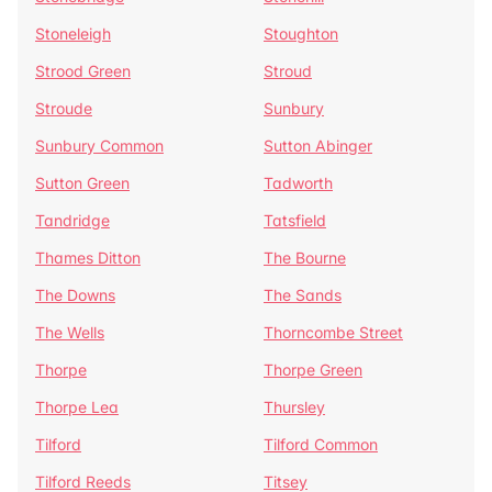
Stoneleigh
Stoughton
Strood Green
Stroud
Stroude
Sunbury
Sunbury Common
Sutton Abinger
Sutton Green
Tadworth
Tandridge
Tatsfield
Thames Ditton
The Bourne
The Downs
The Sands
The Wells
Thorncombe Street
Thorpe
Thorpe Green
Thorpe Lea
Thursley
Tilford
Tilford Common
Tilford Reeds
Titsey