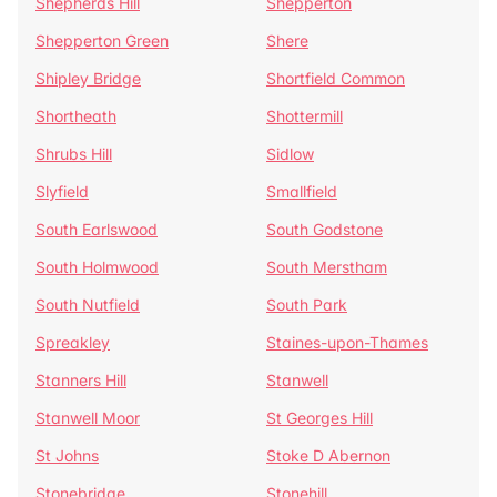
Shepherds Hill
Shepperton
Shepperton Green
Shere
Shipley Bridge
Shortfield Common
Shortheath
Shottermill
Shrubs Hill
Sidlow
Slyfield
Smallfield
South Earlswood
South Godstone
South Holmwood
South Merstham
South Nutfield
South Park
Spreakley
Staines-upon-Thames
Stanners Hill
Stanwell
Stanwell Moor
St Georges Hill
St Johns
Stoke D Abernon
Stonebridge
Stonehill