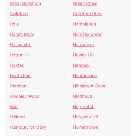
Great Bookham
Green Cross
Guildford
Guildford Park
Hale
Hambledon
Hamm Moor
Hamsey Green
Hascombe
Haslemere
Hatton Hill
Hawks Hill
Haxted
Headley
Heath End
Heatherside
Hersham
Highstreet Green
Hinchley Wood
Hindhead
Hoe
Hog Hatch
Holland
Holloway Hill
Holmbury St Mary
Holmethorpe