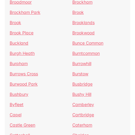
Broadmoor
Brockham
Brockham Park
Brook
Brook
Brooklands
Brook Place
Brookwood
Buckland
Bunce Common
Burgh Heath
Burntcommon
Burpham
Burrowhill
Burrows Cross
Burstow
Burwood Park
Busbridge
Bushbury
Bushy Hill
Byfleet
Camberley
Capel
Cartbridge
Castle Green
Caterham