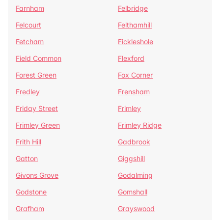
Farnham
Felbridge
Felcourt
Felthamhill
Fetcham
Fickleshole
Field Common
Flexford
Forest Green
Fox Corner
Fredley
Frensham
Friday Street
Frimley
Frimley Green
Frimley Ridge
Frith Hill
Gadbrook
Gatton
Giggshill
Givons Grove
Godalming
Godstone
Gomshall
Grafham
Grayswood