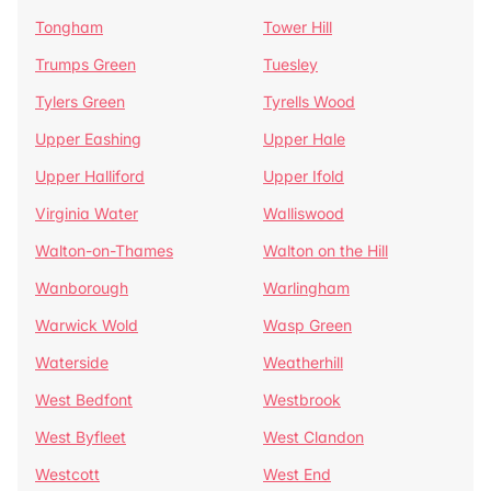
Tongham
Tower Hill
Trumps Green
Tuesley
Tylers Green
Tyrells Wood
Upper Eashing
Upper Hale
Upper Halliford
Upper Ifold
Virginia Water
Walliswood
Walton-on-Thames
Walton on the Hill
Wanborough
Warlingham
Warwick Wold
Wasp Green
Waterside
Weatherhill
West Bedfont
Westbrook
West Byfleet
West Clandon
Westcott
West End