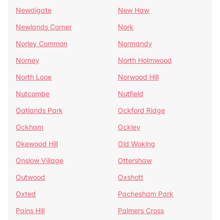
Newdigate
New Haw
Newlands Corner
Nork
Norley Common
Normandy
Norney
North Holmwood
North Looe
Norwood Hill
Nutcombe
Nutfield
Oatlands Park
Ockford Ridge
Ockham
Ockley
Okewood Hill
Old Woking
Onslow Village
Ottershaw
Outwood
Oxshott
Oxted
Pachesham Park
Pains Hill
Palmers Cross