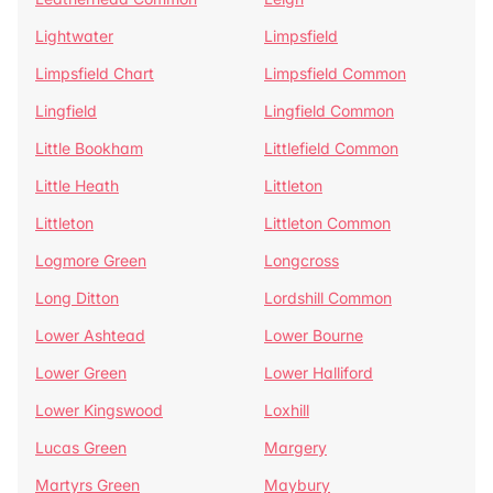
Lightwater
Limpsfield
Limpsfield Chart
Limpsfield Common
Lingfield
Lingfield Common
Little Bookham
Littlefield Common
Little Heath
Littleton
Littleton
Littleton Common
Logmore Green
Longcross
Long Ditton
Lordshill Common
Lower Ashtead
Lower Bourne
Lower Green
Lower Halliford
Lower Kingswood
Loxhill
Lucas Green
Margery
Martyrs Green
Maybury