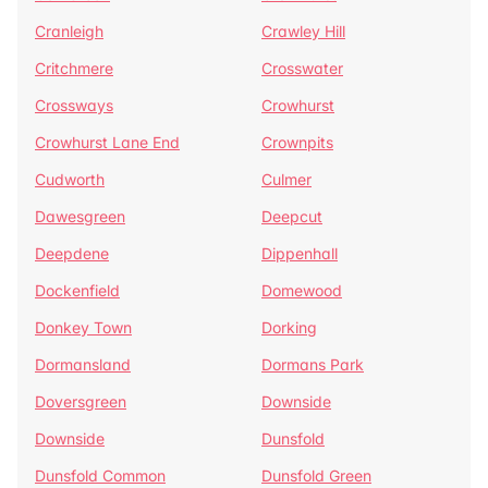
Cranleigh
Crawley Hill
Critchmere
Crosswater
Crossways
Crowhurst
Crowhurst Lane End
Crownpits
Cudworth
Culmer
Dawesgreen
Deepcut
Deepdene
Dippenhall
Dockenfield
Domewood
Donkey Town
Dorking
Dormansland
Dormans Park
Doversgreen
Downside
Downside
Dunsfold
Dunsfold Common
Dunsfold Green