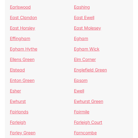
Earlswood
Eashing
East Clandon
East Ewell
East Horsley
East Molesey
Effingham
Egham
Egham Hythe
Egham Wick
Ellens Green
Elm Corner
Elstead
Englefield Green
Enton Green
Epsom
Esher
Ewell
Ewhurst
Ewhurst Green
Fairlands
Fairmile
Farleigh
Farleigh Court
Farley Green
Farncombe