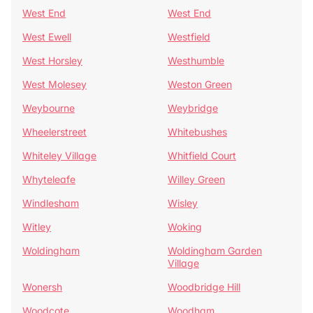
West End
West End
West Ewell
Westfield
West Horsley
Westhumble
West Molesey
Weston Green
Weybourne
Weybridge
Wheelerstreet
Whitebushes
Whiteley Village
Whitfield Court
Whyteleafe
Willey Green
Windlesham
Wisley
Witley
Woking
Woldingham
Woldingham Garden
Village
Wonersh
Woodbridge Hill
Woodcote
Woodham