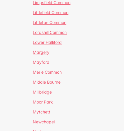
Limpsfield Common
Littlefield Common
Littleton Common
Lordshill Common
Lower Halliford
Margery
Mayford
Merle Common
Middle Bourne
Millbridge
Moor Park
Mytchett
Newchapel