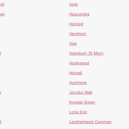
ark
Hale
een
Hascombe
Haxted
Hersham
Hoe
l
Holmbury St Mary
Hookwood
Horsell
Hurtmore
m
Jacobs Well
Knowle Green
Lane End
d
Leatherhead Common