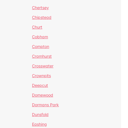
Chertsey
Chipstead
Churt
Cobham
Compton
Cramhurst
Crosswater
Crownpits
Deepcut
Domewood
Dormans Park
Dunsfold
Eashing