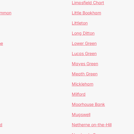
Limpsfield Chart
Common
Little Bookham
Littleton
Long Ditton
ne
Lower Green
Lucas Green
Mayes Green
Meath Green
Mickleham
Milford
Moorhouse Bank
Mugswell
d
Netherne on-the-Hill