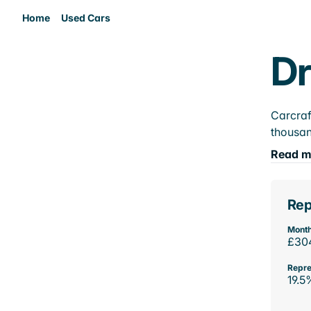
Home
Used Cars
Dr
Carcraf
thousan
Read m
Rep
Month
£30
Repre
19.5