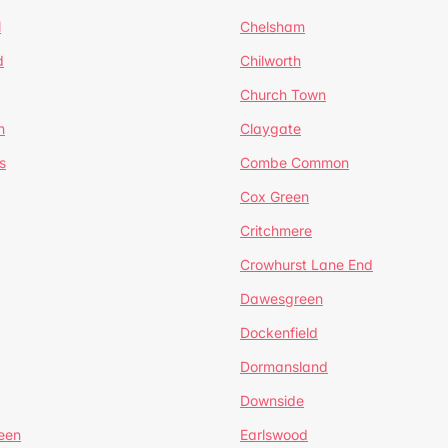
l
Chelsham
d
Chilworth
Church Town
n
Claygate
s
Combe Common
Cox Green
Critchmere
Crowhurst Lane End
Dawesgreen
Dockenfield
Dormansland
Downside
een
Earlswood