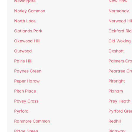
Newdigate
New Haw
Norley Common
Normandy
North Looe
Norwood Hil
Oatlands Park
Ockford Ri
Okewood Hill
Old Woking
Outwood
Oxshott
Pains Hill
Palmers Cro
Paynes Green
Peartree Gr
Peper Harow
Pirbright
Pitch Place
Pixham
Povey Cross
Prey Heath
Pyrford
Pyrford Gre
Ranmore Common
Redhill
Ridge Green
Ridgway