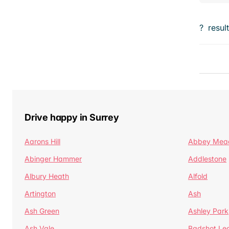
?
resul
Drive happy in Surrey
Aarons Hill
Abbey Mea
Abinger Hammer
Addlestone
Albury Heath
Alfold
Artington
Ash
Ash Green
Ashley Park
Ash Vale
Badshot Le