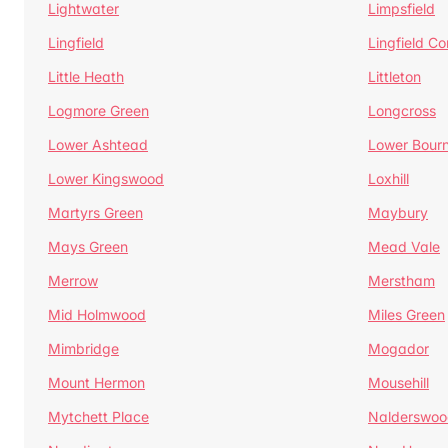
Lightwater
Limpsfield
Lingfield
Lingfield 
Little Heath
Littleton
Logmore Green
Longcross
Lower Ashtead
Lower Bour
Lower Kingswood
Loxhill
Martyrs Green
Maybury
Mays Green
Mead Vale
Merrow
Merstham
Mid Holmwood
Miles Green
Mimbridge
Mogador
Mount Hermon
Mousehill
Mytchett Place
Nalderswoo