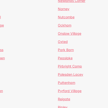
Newlands Corner
Norney
l
Nutcombe
dge
Ockham
Onslow Village
Oxted
ss
Park Barn
een
Peaslake
Pirbright Camp
Polesden Lacey
Puttenham
en
Pyrford Village
Reigate
Ripley