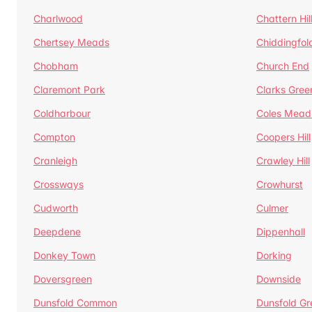
Charlwood
Chattern Hil
Chertsey Meads
Chiddingfol
Chobham
Church End
Claremont Park
Clarks Gree
Coldharbour
Coles Mead
Compton
Coopers Hill
Cranleigh
Crawley Hill
Crossways
Crowhurst
Cudworth
Culmer
Deepdene
Dippenhall
Donkey Town
Dorking
Doversgreen
Downside
Dunsfold Common
Dunsfold Gr