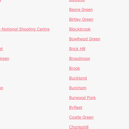
Beare Green
Birtley Green
 National Shooting Centre
Blackbrook
Bowlhead Green
et
Brick Hill
reen
Broadmoor
Brook
Buckland
on
Burpham
Burwood Park
Byfleet
Castle Green
Charleshill