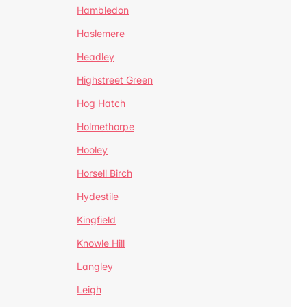
Hambledon
Haslemere
Headley
Highstreet Green
Hog Hatch
Holmethorpe
Hooley
Horsell Birch
Hydestile
Kingfield
Knowle Hill
Langley
Leigh