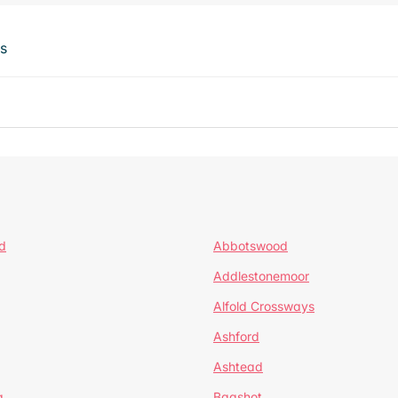
ts
d
Abbotswood
Addlestonemoor
Alfold Crossways
Ashford
Ashtead
a
Bagshot