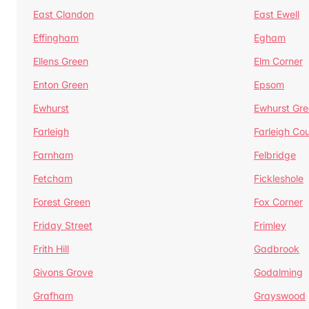
East Clandon
East Ewell
Effingham
Egham
Ellens Green
Elm Corner
Enton Green
Epsom
Ewhurst
Ewhurst Gr
Farleigh
Farleigh Cou
Farnham
Felbridge
Fetcham
Fickleshole
Forest Green
Fox Corner
Friday Street
Frimley
Frith Hill
Gadbrook
Givons Grove
Godalming
Grafham
Grayswood