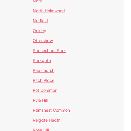
Nork
North Holmwood
Nutfield
Ockley
Ottershaw
Pachesham Park
Parkgate
Peasmarsh
Pitch Place
Pot Common
Pyle Hill
Ramsnest Common
Reigate Heath
Rose Hill