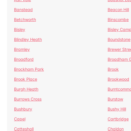
Banstead
Beacon Hill
Betchworth
Binscombe
Bisley
Bisley Camp
Blindley Heath
Boundstone
Bramley
Brewer Stre
Broadford
Broadham G
Brockham Park
Brook
Brook Place
Brookwood
Burgh Heath
Burntcomm
Burrows Cross
Burstow
Bushbury
Bushy Hill
Capel
Cartbridge
Catteshall
Chaldon