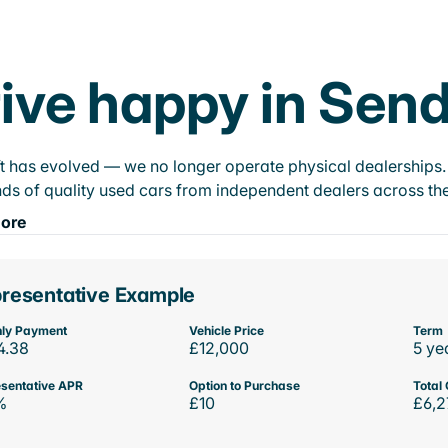
ive happy in Sen
t has evolved — we no longer operate physical dealerships. T
ds of quality used cars from independent dealers across the
ore
resentative Example
ly Payment
Vehicle Price
Term
4.38
£12,000
5 ye
sentative APR
Option to Purchase
Total 
%
£10
£6,2