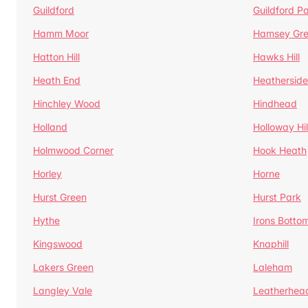
Guildford
Guildford P
Hamm Moor
Hamsey Gr
Hatton Hill
Hawks Hill
Heath End
Heatherside
Hinchley Wood
Hindhead
Holland
Holloway Hil
Holmwood Corner
Hook Heath
Horley
Horne
Hurst Green
Hurst Park
Hythe
Irons Botto
Kingswood
Knaphill
Lakers Green
Laleham
Langley Vale
Leatherhea