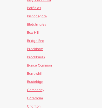
Bellfields
Bishopsgate
Bletchingley
Box Hill
Bridge End
Brockham
Brooklands
Bunce Common
Burrowhill
Busbridge
Camberley
Caterham
Charlton