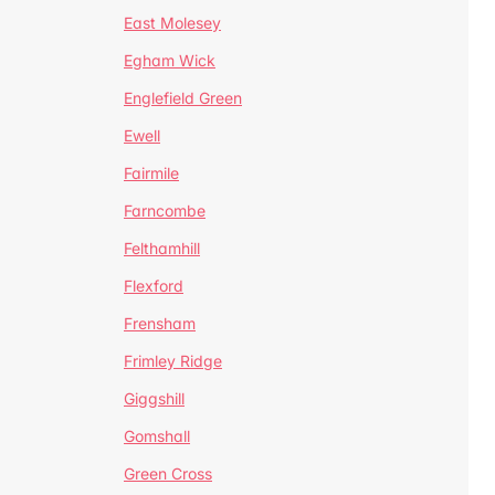
East Molesey
Egham Wick
Englefield Green
Ewell
Fairmile
Farncombe
Felthamhill
Flexford
Frensham
Frimley Ridge
Giggshill
Gomshall
Green Cross