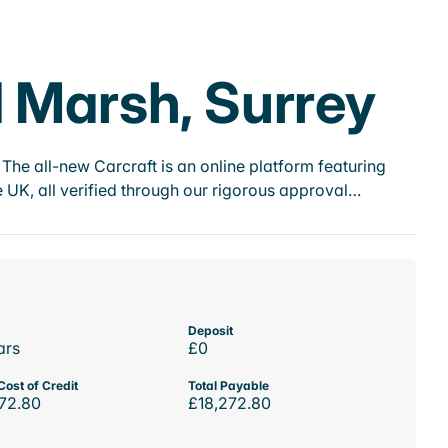
d Marsh, Surrey
he all-new Carcraft is an online platform featuring
 UK, all verified through our rigorous approval…
Deposit
ars
£0
Cost of Credit
Total Payable
72.80
£18,272.80