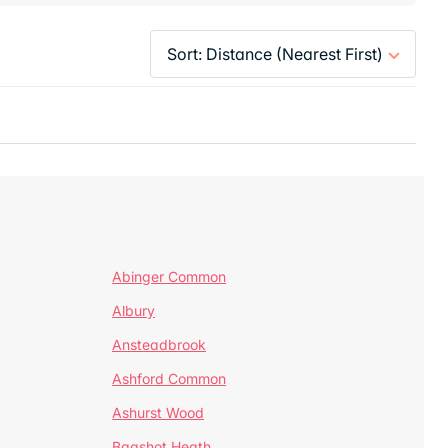
Abinger Common
Albury
Ansteadbrook
Ashford Common
Ashurst Wood
Bagshot Heath