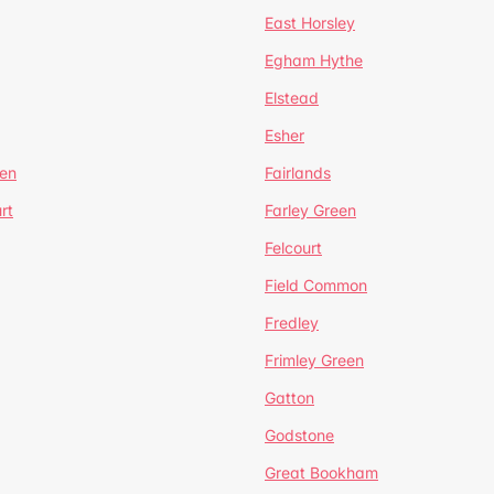
East Horsley
Egham Hythe
Elstead
Esher
een
Fairlands
rt
Farley Green
Felcourt
Field Common
Fredley
Frimley Green
Gatton
Godstone
Great Bookham