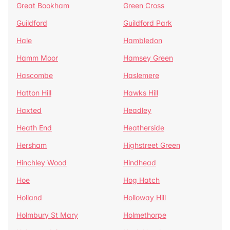
Great Bookham
Green Cross
Guildford
Guildford Park
Hale
Hambledon
Hamm Moor
Hamsey Green
Hascombe
Haslemere
Hatton Hill
Hawks Hill
Haxted
Headley
Heath End
Heatherside
Hersham
Highstreet Green
Hinchley Wood
Hindhead
Hoe
Hog Hatch
Holland
Holloway Hill
Holmbury St Mary
Holmethorpe