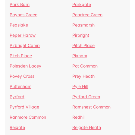
Park Barn
Parkgate
Paynes Green
Peartree Green
Peaslake
Peasmarsh
Peper Harow
Pirbright
Pirbright Camp
Pitch Place
Pitch Place
Pixham
Polesden Lacey
Pot Common
Povey Cross
Prey Heath
Puttenham
Pyle Hill
Pyrford
Pyrford Green
Pyrford Village
Ramsnest Common
Ranmore Common
Redhill
Reigate
Reigate Heath