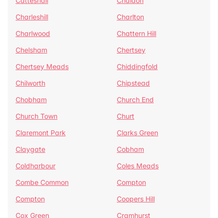
Catteshall
Chaldon
Charleshill
Charlton
Charlwood
Chattern Hill
Chelsham
Chertsey
Chertsey Meads
Chiddingfold
Chilworth
Chipstead
Chobham
Church End
Church Town
Churt
Claremont Park
Clarks Green
Claygate
Cobham
Coldharbour
Coles Meads
Combe Common
Compton
Compton
Coopers Hill
Cox Green
Cramhurst