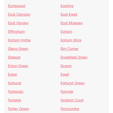
Earlswood
Eashing
East Clandon
East Ewell
East Horsley
East Molesey
Effingham
Egham
Egham Hythe
Egham Wick
Ellens Green
Elm Corner
Elstead
Englefield Green
Enton Green
Epsom
Esher
Ewell
Ewhurst
Ewhurst Green
Fairlands
Fairmile
Farleigh
Farleigh Court
Farley Green
Farncombe