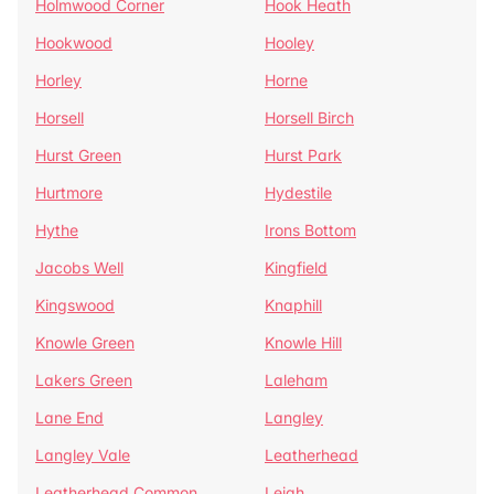
Holmwood Corner
Hook Heath
Hookwood
Hooley
Horley
Horne
Horsell
Horsell Birch
Hurst Green
Hurst Park
Hurtmore
Hydestile
Hythe
Irons Bottom
Jacobs Well
Kingfield
Kingswood
Knaphill
Knowle Green
Knowle Hill
Lakers Green
Laleham
Lane End
Langley
Langley Vale
Leatherhead
Leatherhead Common
Leigh