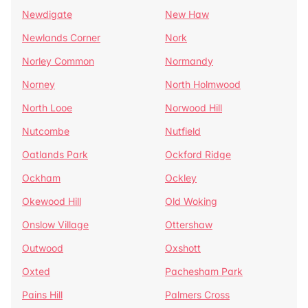
Newdigate
New Haw
Newlands Corner
Nork
Norley Common
Normandy
Norney
North Holmwood
North Looe
Norwood Hill
Nutcombe
Nutfield
Oatlands Park
Ockford Ridge
Ockham
Ockley
Okewood Hill
Old Woking
Onslow Village
Ottershaw
Outwood
Oxshott
Oxted
Pachesham Park
Pains Hill
Palmers Cross