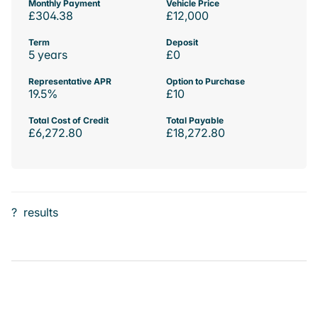
Monthly Payment
Vehicle Price
£304.38
£12,000
Term
Deposit
5 years
£0
Representative APR
Option to Purchase
19.5%
£10
Total Cost of Credit
Total Payable
£6,272.80
£18,272.80
?
results