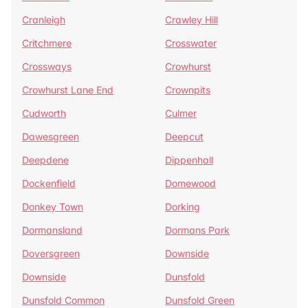
Cranleigh
Crawley Hill
Critchmere
Crosswater
Crossways
Crowhurst
Crowhurst Lane End
Crownpits
Cudworth
Culmer
Dawesgreen
Deepcut
Deepdene
Dippenhall
Dockenfield
Domewood
Donkey Town
Dorking
Dormansland
Dormans Park
Doversgreen
Downside
Downside
Dunsfold
Dunsfold Common
Dunsfold Green