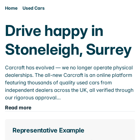
Home
Used Cars
Drive happy in
Stoneleigh, Surrey
Carcraft has evolved — we no longer operate physical
dealerships. The all-new Carcraft is an online platform
featuring thousands of quality used cars from
independent dealers across the UK, all verified through
our rigorous approval…
Read more
Representative Example