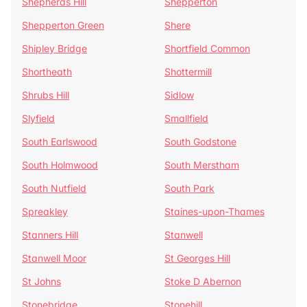
Shepherds Hill
Shepperton
Shepperton Green
Shere
Shipley Bridge
Shortfield Common
Shortheath
Shottermill
Shrubs Hill
Sidlow
Slyfield
Smallfield
South Earlswood
South Godstone
South Holmwood
South Merstham
South Nutfield
South Park
Spreakley
Staines-upon-Thames
Stanners Hill
Stanwell
Stanwell Moor
St Georges Hill
St Johns
Stoke D Abernon
Stonebridge
Stonehill