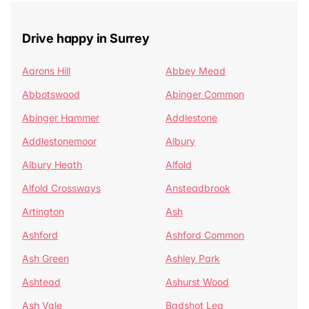
Drive happy in Surrey
Aarons Hill
Abbey Mead
Abbotswood
Abinger Common
Abinger Hammer
Addlestone
Addlestonemoor
Albury
Albury Heath
Alfold
Alfold Crossways
Ansteadbrook
Artington
Ash
Ashford
Ashford Common
Ash Green
Ashley Park
Ashtead
Ashurst Wood
Ash Vale
Badshot Lea