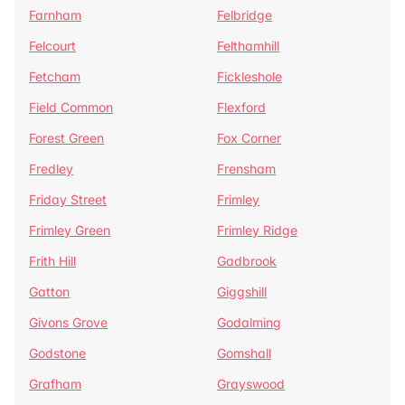
Farnham
Felbridge
Felcourt
Felthamhill
Fetcham
Fickleshole
Field Common
Flexford
Forest Green
Fox Corner
Fredley
Frensham
Friday Street
Frimley
Frimley Green
Frimley Ridge
Frith Hill
Gadbrook
Gatton
Giggshill
Givons Grove
Godalming
Godstone
Gomshall
Grafham
Grayswood