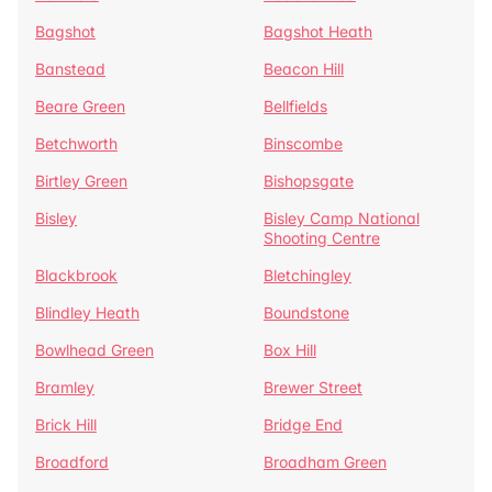
Bagshot
Bagshot Heath
Banstead
Beacon Hill
Beare Green
Bellfields
Betchworth
Binscombe
Birtley Green
Bishopsgate
Bisley
Bisley Camp National
Shooting Centre
Blackbrook
Bletchingley
Blindley Heath
Boundstone
Bowlhead Green
Box Hill
Bramley
Brewer Street
Brick Hill
Bridge End
Broadford
Broadham Green