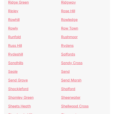
Ridge Green
Ridgway
Ripley
Rose Hill
Rowhill
Rowledge
Rowly
Row Town
Runfold
Rushmoor
Russ Hill
Rydens
Rydeshill
Salfords
Sandhills
Sandy Cross
Seale
Send
Send Grove
Send Marsh
Shackleford
Shalford
Shamley Green
Sheerwater
Sheets Heath
Shellwood Cross