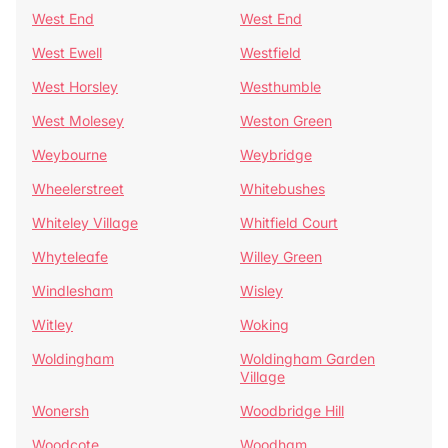
West End
West End
West Ewell
Westfield
West Horsley
Westhumble
West Molesey
Weston Green
Weybourne
Weybridge
Wheelerstreet
Whitebushes
Whiteley Village
Whitfield Court
Whyteleafe
Willey Green
Windlesham
Wisley
Witley
Woking
Woldingham
Woldingham Garden
Village
Wonersh
Woodbridge Hill
Woodcote
Woodham