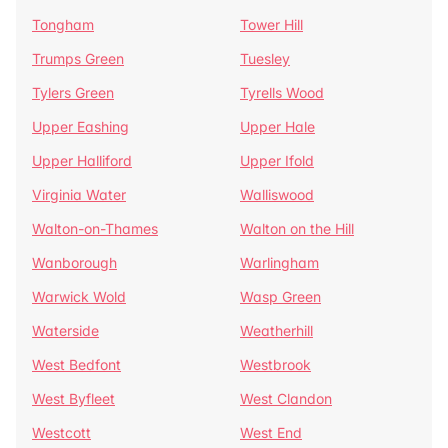
Tongham
Tower Hill
Trumps Green
Tuesley
Tylers Green
Tyrells Wood
Upper Eashing
Upper Hale
Upper Halliford
Upper Ifold
Virginia Water
Walliswood
Walton-on-Thames
Walton on the Hill
Wanborough
Warlingham
Warwick Wold
Wasp Green
Waterside
Weatherhill
West Bedfont
Westbrook
West Byfleet
West Clandon
Westcott
West End