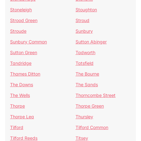
Stoneleigh
Stoughton
Strood Green
Stroud
Stroude
Sunbury
Sunbury Common
Sutton Abinger
Sutton Green
Tadworth
Tandridge
Tatsfield
Thames Ditton
The Bourne
The Downs
The Sands
The Wells
Thorncombe Street
Thorpe
Thorpe Green
Thorpe Lea
Thursley
Tilford
Tilford Common
Tilford Reeds
Titsey