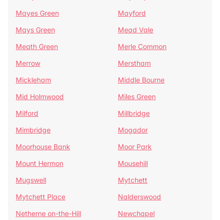
Mayes Green
Mayford
Mays Green
Mead Vale
Meath Green
Merle Common
Merrow
Merstham
Mickleham
Middle Bourne
Mid Holmwood
Miles Green
Milford
Millbridge
Mimbridge
Mogador
Moorhouse Bank
Moor Park
Mount Hermon
Mousehill
Mugswell
Mytchett
Mytchett Place
Nalderswood
Netherne on-the-Hill
Newchapel