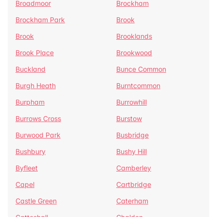
Broadmoor
Brockham
Brockham Park
Brook
Brook
Brooklands
Brook Place
Brookwood
Buckland
Bunce Common
Burgh Heath
Burntcommon
Burpham
Burrowhill
Burrows Cross
Burstow
Burwood Park
Busbridge
Bushbury
Bushy Hill
Byfleet
Camberley
Capel
Cartbridge
Castle Green
Caterham