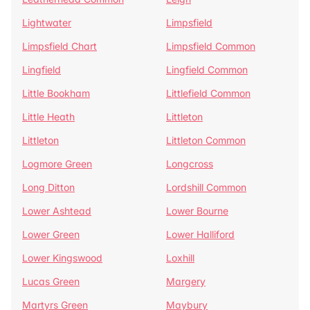
Lightwater
Limpsfield
Limpsfield Chart
Limpsfield Common
Lingfield
Lingfield Common
Little Bookham
Littlefield Common
Little Heath
Littleton
Littleton
Littleton Common
Logmore Green
Longcross
Long Ditton
Lordshill Common
Lower Ashtead
Lower Bourne
Lower Green
Lower Halliford
Lower Kingswood
Loxhill
Lucas Green
Margery
Martyrs Green
Maybury