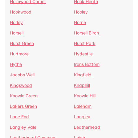
Holmwood Corner
Hook Heath
Hookwood
Hooley
Horley
Horne
Horsell
Horsell Birch
Hurst Green
Hurst Park
Hurtmore
Hydestile
Hythe
Irons Bottom
Jacobs Well
Kingfield
Kingswood
Knaphill
Knowle Green
Knowle Hill
Lakers Green
Laleham
Lane End
Langley
Langley Vale
Leatherhead
Leatherhead Common
Leigh