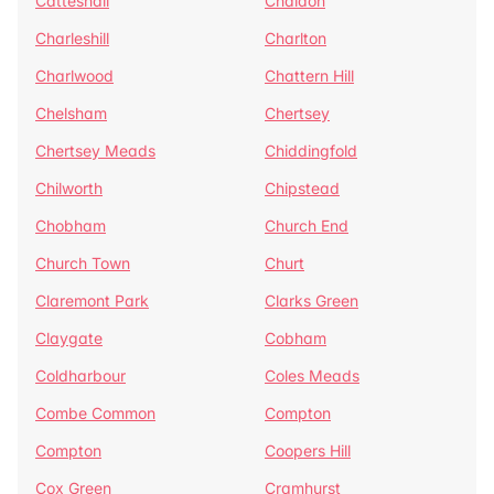
Catteshall
Chaldon
Charleshill
Charlton
Charlwood
Chattern Hill
Chelsham
Chertsey
Chertsey Meads
Chiddingfold
Chilworth
Chipstead
Chobham
Church End
Church Town
Churt
Claremont Park
Clarks Green
Claygate
Cobham
Coldharbour
Coles Meads
Combe Common
Compton
Compton
Coopers Hill
Cox Green
Cramhurst