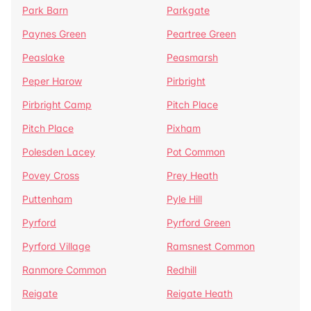
Park Barn
Parkgate
Paynes Green
Peartree Green
Peaslake
Peasmarsh
Peper Harow
Pirbright
Pirbright Camp
Pitch Place
Pitch Place
Pixham
Polesden Lacey
Pot Common
Povey Cross
Prey Heath
Puttenham
Pyle Hill
Pyrford
Pyrford Green
Pyrford Village
Ramsnest Common
Ranmore Common
Redhill
Reigate
Reigate Heath