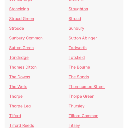
Stoneleigh
Stoughton
Strood Green
Stroud
Stroude
Sunbury
Sunbury Common
Sutton Abinger
Sutton Green
Tadworth
Tandridge
Tatsfield
Thames Ditton
The Bourne
The Downs
The Sands
The Wells
Thorncombe Street
Thorpe
Thorpe Green
Thorpe Lea
Thursley
Tilford
Tilford Common
Tilford Reeds
Titsey