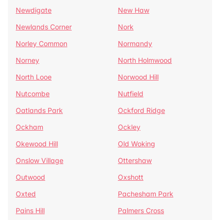
Newdigate
New Haw
Newlands Corner
Nork
Norley Common
Normandy
Norney
North Holmwood
North Looe
Norwood Hill
Nutcombe
Nutfield
Oatlands Park
Ockford Ridge
Ockham
Ockley
Okewood Hill
Old Woking
Onslow Village
Ottershaw
Outwood
Oxshott
Oxted
Pachesham Park
Pains Hill
Palmers Cross