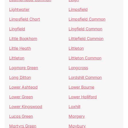
Lightwater
Limpsfield
Limpsfield Chart
Limpsfield Common
Lingfield
Lingfield Common
Little Bookham
Littlefield Common
Little Heath
Littleton
Littleton
Littleton Common
Logmore Green
Longcross
Long Ditton
Lordshill Common
Lower Ashtead
Lower Bourne
Lower Green
Lower Halliford
Lower Kingswood
Loxhill
Lucas Green
Margery
Martyrs Green
Maybury