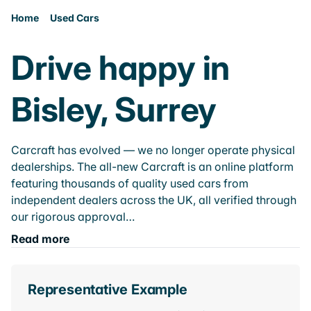
Home
Used Cars
Drive happy in
Bisley, Surrey
Carcraft has evolved — we no longer operate physical
dealerships. The all-new Carcraft is an online platform
featuring thousands of quality used cars from
independent dealers across the UK, all verified through
our rigorous approval…
Read more
Representative Example