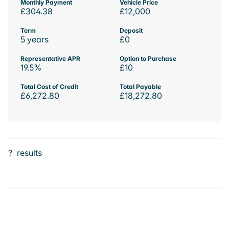
Monthly Payment
Vehicle Price
£304.38
£12,000
Term
Deposit
5 years
£0
Representative APR
Option to Purchase
19.5%
£10
Total Cost of Credit
Total Payable
£6,272.80
£18,272.80
?
results