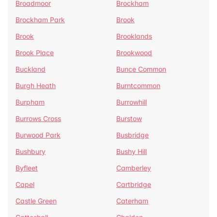
Broadmoor
Brockham
Brockham Park
Brook
Brook
Brooklands
Brook Place
Brookwood
Buckland
Bunce Common
Burgh Heath
Burntcommon
Burpham
Burrowhill
Burrows Cross
Burstow
Burwood Park
Busbridge
Bushbury
Bushy Hill
Byfleet
Camberley
Capel
Cartbridge
Castle Green
Caterham