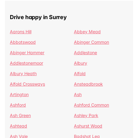
Drive happy in Surrey
Aarons Hill
Abbey Mead
Abbotswood
Abinger Common
Abinger Hammer
Addlestone
Addlestonemoor
Albury
Albury Heath
Alfold
Alfold Crossways
Ansteadbrook
Artington
Ash
Ashford
Ashford Common
Ash Green
Ashley Park
Ashtead
Ashurst Wood
Ash Vale
Badshot Lea