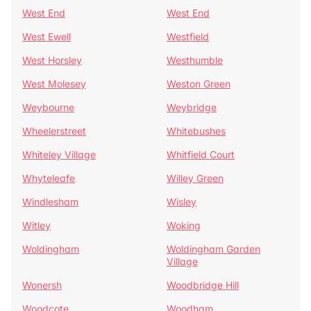
West End
West End
West Ewell
Westfield
West Horsley
Westhumble
West Molesey
Weston Green
Weybourne
Weybridge
Wheelerstreet
Whitebushes
Whiteley Village
Whitfield Court
Whyteleafe
Willey Green
Windlesham
Wisley
Witley
Woking
Woldingham
Woldingham Garden
Village
Wonersh
Woodbridge Hill
Woodcote
Woodham