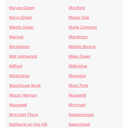
Mayes Green
Mayford
Mays Green
Mead Vale
Meath Green
Merle Common
Merrow
Merstham
Mickleham
Middle Bourne
Mid Holmwood
Miles Green
Milford
Millbridge
Mimbridge
Mogador
Moorhouse Bank
Moor Park
Mount Hermon
Mousehill
Mugswell
Mytchett
Mytchett Place
Nalderswood
Netherne on-the-Hill
Newchapel