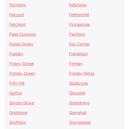
Farnham
Felbridge
Felcourt
Felthamhill
Fetcham
Fickleshole
Field Common
Flexford
Forest Green
Fox Corner
Fredley
Frensham
Friday Street
Frimley
Frimley Green
Frimley Ridge
Frith Hill
Gadbrook
Gatton
Giggshill
Givons Grove
Godalming
Godstone
Gomshall
Grafham
Grayswood