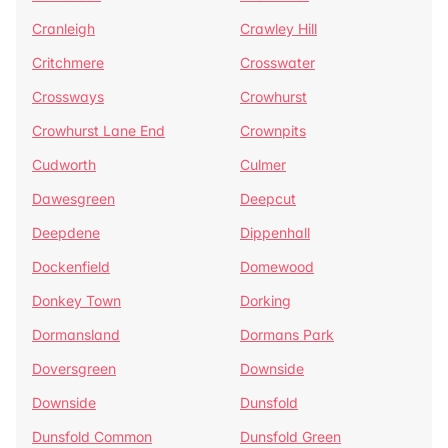
Cranleigh
Crawley Hill
Critchmere
Crosswater
Crossways
Crowhurst
Crowhurst Lane End
Crownpits
Cudworth
Culmer
Dawesgreen
Deepcut
Deepdene
Dippenhall
Dockenfield
Domewood
Donkey Town
Dorking
Dormansland
Dormans Park
Doversgreen
Downside
Downside
Dunsfold
Dunsfold Common
Dunsfold Green