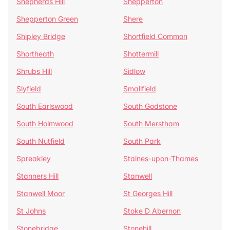
Shepherds Hill
Shepperton
Shepperton Green
Shere
Shipley Bridge
Shortfield Common
Shortheath
Shottermill
Shrubs Hill
Sidlow
Slyfield
Smallfield
South Earlswood
South Godstone
South Holmwood
South Merstham
South Nutfield
South Park
Spreakley
Staines-upon-Thames
Stanners Hill
Stanwell
Stanwell Moor
St Georges Hill
St Johns
Stoke D Abernon
Stonebridge
Stonehill