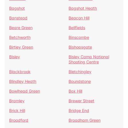
Bagshot
Bagshot Heath
Banstead
Beacon Hill
Beare Green
Bellfields
Betchworth
Binscombe
Birtley Green
Bishopsgate
Bisley
Bisley Camp National
Shooting Centre
Blackbrook
Bletchingley
Blindley Heath
Boundstone
Bowlhead Green
Box Hill
Bramley
Brewer Street
Brick Hill
Bridge End
Broadford
Broadham Green