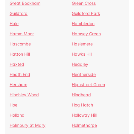
Great Bookham
Green Cross
Guildford
Guildford Park
Hale
Hambledon
Hamm Moor
Hamsey Green
Hascombe
Haslemere
Hatton Hill
Hawks Hill
Haxted
Headley
Heath End
Heatherside
Hersham
Highstreet Green
Hinchley Wood
Hindhead
Hoe
Hog Hatch
Holland
Holloway Hill
Holmbury St Mary
Holmethorpe