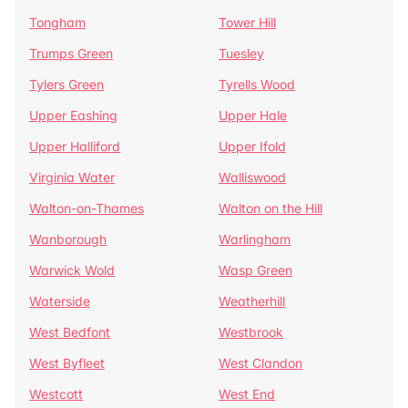
Tongham
Tower Hill
Trumps Green
Tuesley
Tylers Green
Tyrells Wood
Upper Eashing
Upper Hale
Upper Halliford
Upper Ifold
Virginia Water
Walliswood
Walton-on-Thames
Walton on the Hill
Wanborough
Warlingham
Warwick Wold
Wasp Green
Waterside
Weatherhill
West Bedfont
Westbrook
West Byfleet
West Clandon
Westcott
West End