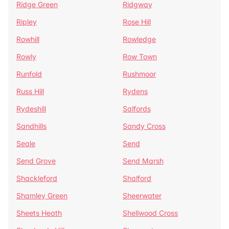
Ridge Green
Ridgway
Ripley
Rose Hill
Rowhill
Rowledge
Rowly
Row Town
Runfold
Rushmoor
Russ Hill
Rydens
Rydeshill
Salfords
Sandhills
Sandy Cross
Seale
Send
Send Grove
Send Marsh
Shackleford
Shalford
Shamley Green
Sheerwater
Sheets Heath
Shellwood Cross