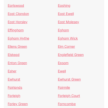
Earlswood
Eashing
East Clandon
East Ewell
East Horsley
East Molesey
Effingham
Egham
Egham Hythe
Egham Wick
Ellens Green
Elm Corner
Elstead
Englefield Green
Enton Green
Epsom
Esher
Ewell
Ewhurst
Ewhurst Green
Fairlands
Fairmile
Farleigh
Farleigh Court
Farley Green
Farncombe