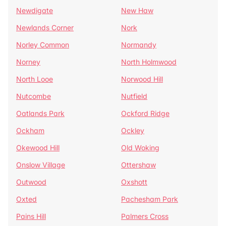
Newdigate
New Haw
Newlands Corner
Nork
Norley Common
Normandy
Norney
North Holmwood
North Looe
Norwood Hill
Nutcombe
Nutfield
Oatlands Park
Ockford Ridge
Ockham
Ockley
Okewood Hill
Old Woking
Onslow Village
Ottershaw
Outwood
Oxshott
Oxted
Pachesham Park
Pains Hill
Palmers Cross