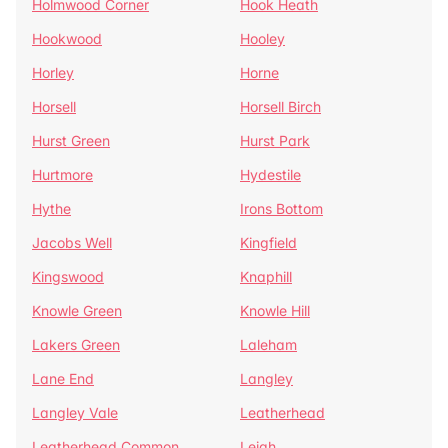
Holmwood Corner
Hook Heath
Hookwood
Hooley
Horley
Horne
Horsell
Horsell Birch
Hurst Green
Hurst Park
Hurtmore
Hydestile
Hythe
Irons Bottom
Jacobs Well
Kingfield
Kingswood
Knaphill
Knowle Green
Knowle Hill
Lakers Green
Laleham
Lane End
Langley
Langley Vale
Leatherhead
Leatherhead Common
Leigh