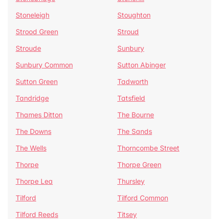
Stoneleigh
Stoughton
Strood Green
Stroud
Stroude
Sunbury
Sunbury Common
Sutton Abinger
Sutton Green
Tadworth
Tandridge
Tatsfield
Thames Ditton
The Bourne
The Downs
The Sands
The Wells
Thorncombe Street
Thorpe
Thorpe Green
Thorpe Lea
Thursley
Tilford
Tilford Common
Tilford Reeds
Titsey