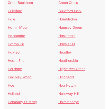
Great Bookham
Green Cross
Guildford
Guildford Park
Hale
Hambledon
Hamm Moor
Hamsey Green
Hascombe
Haslemere
Hatton Hill
Hawks Hill
Haxted
Headley
Heath End
Heatherside
Hersham
Highstreet Green
Hinchley Wood
Hindhead
Hoe
Hog Hatch
Holland
Holloway Hill
Holmbury St Mary
Holmethorpe