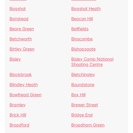
Bagshot
Bagshot Heath
Banstead
Beacon Hill
Beare Green
Bellfields
Betchworth
Binscombe
Birtley Green
Bishopsgate
Bisley
Bisley Camp National
Shooting Centre
Blackbrook
Bletchingley
Blindley Heath
Boundstone
Bowlhead Green
Box Hill
Bramley
Brewer Street
Brick Hill
Bridge End
Broadford
Broadham Green