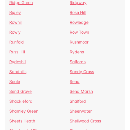
Ridge Green
Ridgway
Ripley
Rose Hill
Rowhill
Rowledge
Rowly
Row Town
Runfold
Rushmoor
Russ Hill
Rydens
Rydeshill
Salfords
Sandhills
Sandy Cross
Seale
Send
Send Grove
Send Marsh
Shackleford
Shalford
Shamley Green
Sheerwater
Sheets Heath
Shellwood Cross