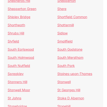
Shepherds Hill
Shepperton
Shepperton Green
Shere
Shipley Bridge
Shortfield Common
Shortheath
Shottermill
Shrubs Hill
Sidlow
Slyfield
Smallfield
South Earlswood
South Godstone
South Holmwood
South Merstham
South Nutfield
South Park
Spreakley
Staines-upon-Thames
Stanners Hill
Stanwell
Stanwell Moor
St Georges Hill
St Johns
Stoke D Abernon
Stonebridge
Stonehill