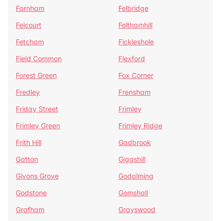
Farnham
Felbridge
Felcourt
Felthamhill
Fetcham
Fickleshole
Field Common
Flexford
Forest Green
Fox Corner
Fredley
Frensham
Friday Street
Frimley
Frimley Green
Frimley Ridge
Frith Hill
Gadbrook
Gatton
Giggshill
Givons Grove
Godalming
Godstone
Gomshall
Grafham
Grayswood