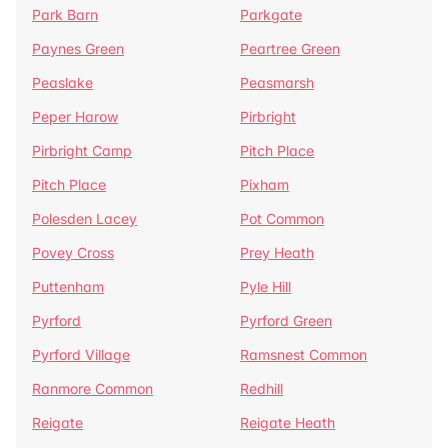
Park Barn
Parkgate
Paynes Green
Peartree Green
Peaslake
Peasmarsh
Peper Harow
Pirbright
Pirbright Camp
Pitch Place
Pitch Place
Pixham
Polesden Lacey
Pot Common
Povey Cross
Prey Heath
Puttenham
Pyle Hill
Pyrford
Pyrford Green
Pyrford Village
Ramsnest Common
Ranmore Common
Redhill
Reigate
Reigate Heath