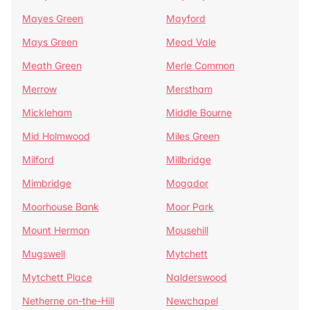
Mayes Green
Mayford
Mays Green
Mead Vale
Meath Green
Merle Common
Merrow
Merstham
Mickleham
Middle Bourne
Mid Holmwood
Miles Green
Milford
Millbridge
Mimbridge
Mogador
Moorhouse Bank
Moor Park
Mount Hermon
Mousehill
Mugswell
Mytchett
Mytchett Place
Nalderswood
Netherne on-the-Hill
Newchapel