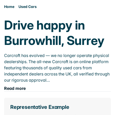
Home
Used Cars
Drive happy in
Burrowhill, Surrey
Carcraft has evolved — we no longer operate physical
dealerships. The all-new Carcraft is an online platform
featuring thousands of quality used cars from
independent dealers across the UK, all verified through
our rigorous approval…
Read more
Representative Example