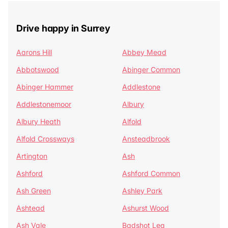
Drive happy in Surrey
Aarons Hill
Abbey Mead
Abbotswood
Abinger Common
Abinger Hammer
Addlestone
Addlestonemoor
Albury
Albury Heath
Alfold
Alfold Crossways
Ansteadbrook
Artington
Ash
Ashford
Ashford Common
Ash Green
Ashley Park
Ashtead
Ashurst Wood
Ash Vale
Badshot Lea