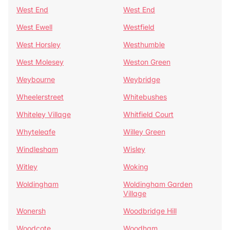
West End
West End
West Ewell
Westfield
West Horsley
Westhumble
West Molesey
Weston Green
Weybourne
Weybridge
Wheelerstreet
Whitebushes
Whiteley Village
Whitfield Court
Whyteleafe
Willey Green
Windlesham
Wisley
Witley
Woking
Woldingham
Woldingham Garden
Village
Wonersh
Woodbridge Hill
Woodcote
Woodham