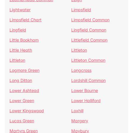
Lightwater
Limpsfield
Limpsfield Chart
Limpsfield Common
Lingfield
Lingfield Common
Little Bookham
Littlefield Common
Little Heath
Littleton
Littleton
Littleton Common
Logmore Green
Longcross
Long Ditton
Lordshill Common
Lower Ashtead
Lower Bourne
Lower Green
Lower Halliford
Lower Kingswood
Loxhill
Lucas Green
Margery
Martyrs Green
Maybury