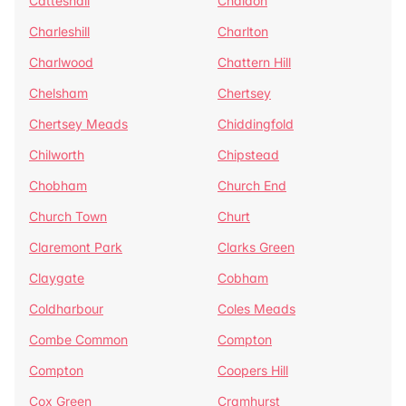
Catteshall
Chaldon
Charleshill
Charlton
Charlwood
Chattern Hill
Chelsham
Chertsey
Chertsey Meads
Chiddingfold
Chilworth
Chipstead
Chobham
Church End
Church Town
Churt
Claremont Park
Clarks Green
Claygate
Cobham
Coldharbour
Coles Meads
Combe Common
Compton
Compton
Coopers Hill
Cox Green
Cramhurst