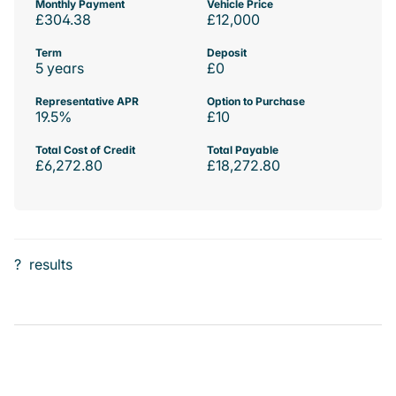
Monthly Payment
Vehicle Price
£304.38
£12,000
Term
Deposit
5 years
£0
Representative APR
Option to Purchase
19.5%
£10
Total Cost of Credit
Total Payable
£6,272.80
£18,272.80
?
results