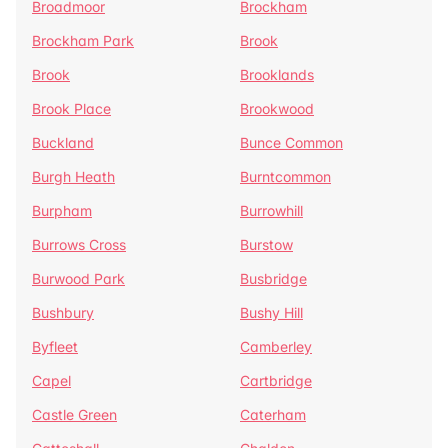
Broadmoor
Brockham
Brockham Park
Brook
Brook
Brooklands
Brook Place
Brookwood
Buckland
Bunce Common
Burgh Heath
Burntcommon
Burpham
Burrowhill
Burrows Cross
Burstow
Burwood Park
Busbridge
Bushbury
Bushy Hill
Byfleet
Camberley
Capel
Cartbridge
Castle Green
Caterham