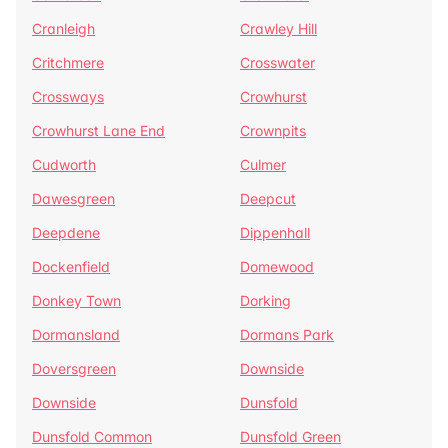
Cranleigh
Crawley Hill
Critchmere
Crosswater
Crossways
Crowhurst
Crowhurst Lane End
Crownpits
Cudworth
Culmer
Dawesgreen
Deepcut
Deepdene
Dippenhall
Dockenfield
Domewood
Donkey Town
Dorking
Dormansland
Dormans Park
Doversgreen
Downside
Downside
Dunsfold
Dunsfold Common
Dunsfold Green