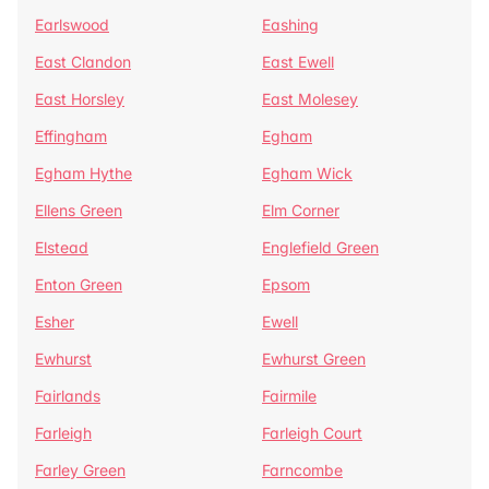
Earlswood
Eashing
East Clandon
East Ewell
East Horsley
East Molesey
Effingham
Egham
Egham Hythe
Egham Wick
Ellens Green
Elm Corner
Elstead
Englefield Green
Enton Green
Epsom
Esher
Ewell
Ewhurst
Ewhurst Green
Fairlands
Fairmile
Farleigh
Farleigh Court
Farley Green
Farncombe