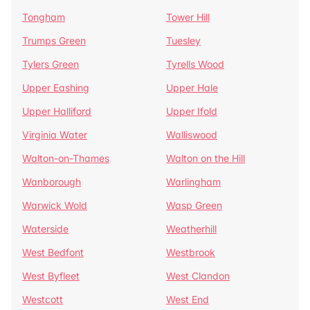
Tongham
Tower Hill
Trumps Green
Tuesley
Tylers Green
Tyrells Wood
Upper Eashing
Upper Hale
Upper Halliford
Upper Ifold
Virginia Water
Walliswood
Walton-on-Thames
Walton on the Hill
Wanborough
Warlingham
Warwick Wold
Wasp Green
Waterside
Weatherhill
West Bedfont
Westbrook
West Byfleet
West Clandon
Westcott
West End