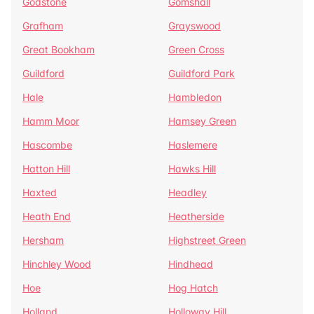
Godstone
Gomshall
Grafham
Grayswood
Great Bookham
Green Cross
Guildford
Guildford Park
Hale
Hambledon
Hamm Moor
Hamsey Green
Hascombe
Haslemere
Hatton Hill
Hawks Hill
Haxted
Headley
Heath End
Heatherside
Hersham
Highstreet Green
Hinchley Wood
Hindhead
Hoe
Hog Hatch
Holland
Holloway Hill