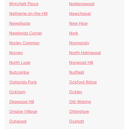
Mytchett Place
Nalderswood
Netherne on-the-Hill
Newchapel
Newdigate
New Haw
Newlands Corner
Nork
Norley Common
Normandy
Norney
North Holmwood
North Looe
Norwood Hill
Nutcombe
Nutfield
Oatlands Park
Ockford Ridge
Ockham
Ockley
Okewood Hill
Old Woking
Onslow Village
Ottershaw
Outwood
Oxshott