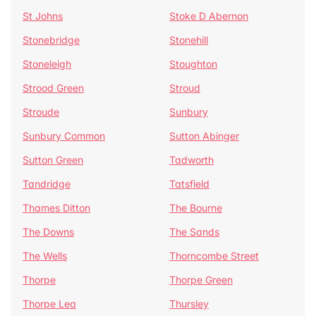
St Johns
Stoke D Abernon
Stonebridge
Stonehill
Stoneleigh
Stoughton
Strood Green
Stroud
Stroude
Sunbury
Sunbury Common
Sutton Abinger
Sutton Green
Tadworth
Tandridge
Tatsfield
Thames Ditton
The Bourne
The Downs
The Sands
The Wells
Thorncombe Street
Thorpe
Thorpe Green
Thorpe Lea
Thursley