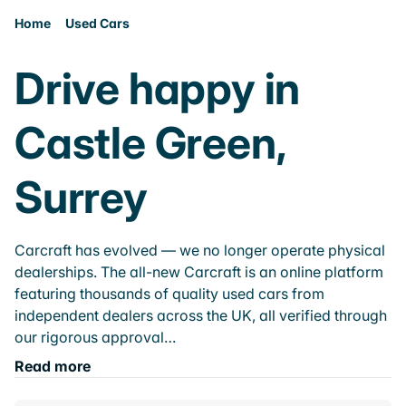
Home
Used Cars
Drive happy in
Castle Green,
Surrey
Carcraft has evolved — we no longer operate physical
dealerships. The all-new Carcraft is an online platform
featuring thousands of quality used cars from
independent dealers across the UK, all verified through
our rigorous approval…
Read more