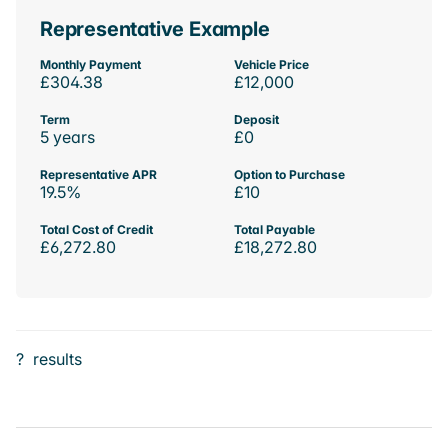
Representative Example
Monthly Payment
Vehicle Price
£304.38
£12,000
Term
Deposit
5 years
£0
Representative APR
Option to Purchase
19.5%
£10
Total Cost of Credit
Total Payable
£6,272.80
£18,272.80
?
results