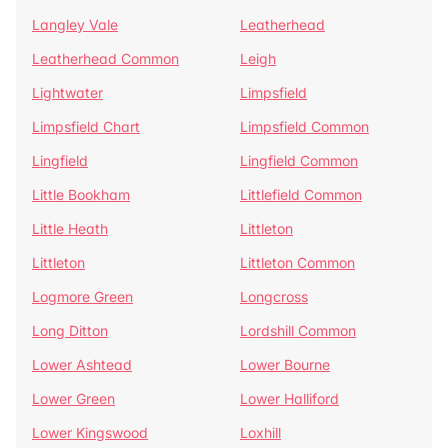
Langley Vale
Leatherhead
Leatherhead Common
Leigh
Lightwater
Limpsfield
Limpsfield Chart
Limpsfield Common
Lingfield
Lingfield Common
Little Bookham
Littlefield Common
Little Heath
Littleton
Littleton
Littleton Common
Logmore Green
Longcross
Long Ditton
Lordshill Common
Lower Ashtead
Lower Bourne
Lower Green
Lower Halliford
Lower Kingswood
Loxhill