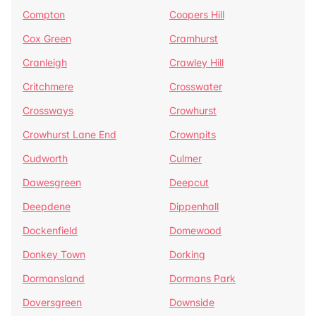
Compton
Coopers Hill
Cox Green
Cramhurst
Cranleigh
Crawley Hill
Critchmere
Crosswater
Crossways
Crowhurst
Crowhurst Lane End
Crownpits
Cudworth
Culmer
Dawesgreen
Deepcut
Deepdene
Dippenhall
Dockenfield
Domewood
Donkey Town
Dorking
Dormansland
Dormans Park
Doversgreen
Downside