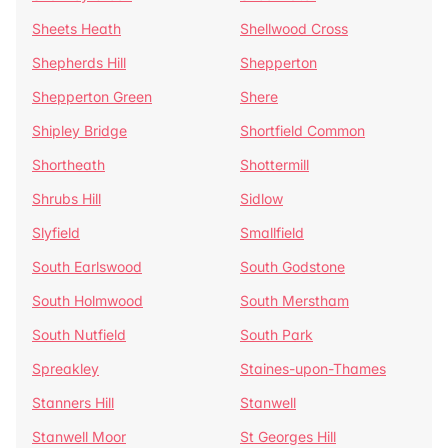
Sheets Heath
Shellwood Cross
Shepherds Hill
Shepperton
Shepperton Green
Shere
Shipley Bridge
Shortfield Common
Shortheath
Shottermill
Shrubs Hill
Sidlow
Slyfield
Smallfield
South Earlswood
South Godstone
South Holmwood
South Merstham
South Nutfield
South Park
Spreakley
Staines-upon-Thames
Stanners Hill
Stanwell
Stanwell Moor
St Georges Hill