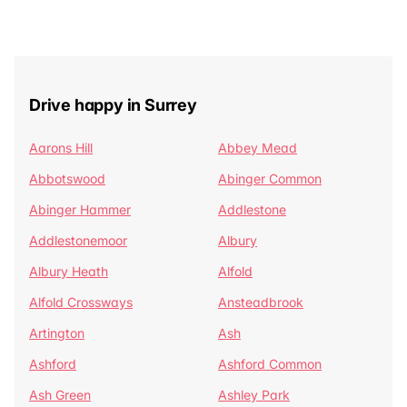
Drive happy in Surrey
Aarons Hill
Abbey Mead
Abbotswood
Abinger Common
Abinger Hammer
Addlestone
Addlestonemoor
Albury
Albury Heath
Alfold
Alfold Crossways
Ansteadbrook
Artington
Ash
Ashford
Ashford Common
Ash Green
Ashley Park