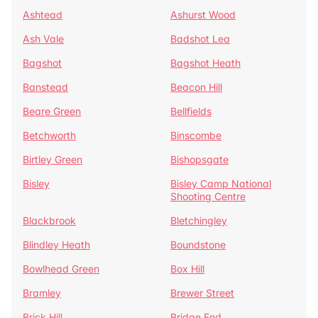
Ashtead
Ashurst Wood
Ash Vale
Badshot Lea
Bagshot
Bagshot Heath
Banstead
Beacon Hill
Beare Green
Bellfields
Betchworth
Binscombe
Birtley Green
Bishopsgate
Bisley
Bisley Camp National
Shooting Centre
Blackbrook
Bletchingley
Blindley Heath
Boundstone
Bowlhead Green
Box Hill
Bramley
Brewer Street
Brick Hill
Bridge End