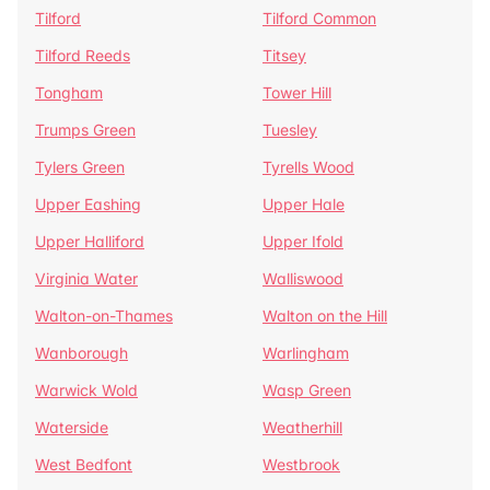
Tilford
Tilford Common
Tilford Reeds
Titsey
Tongham
Tower Hill
Trumps Green
Tuesley
Tylers Green
Tyrells Wood
Upper Eashing
Upper Hale
Upper Halliford
Upper Ifold
Virginia Water
Walliswood
Walton-on-Thames
Walton on the Hill
Wanborough
Warlingham
Warwick Wold
Wasp Green
Waterside
Weatherhill
West Bedfont
Westbrook