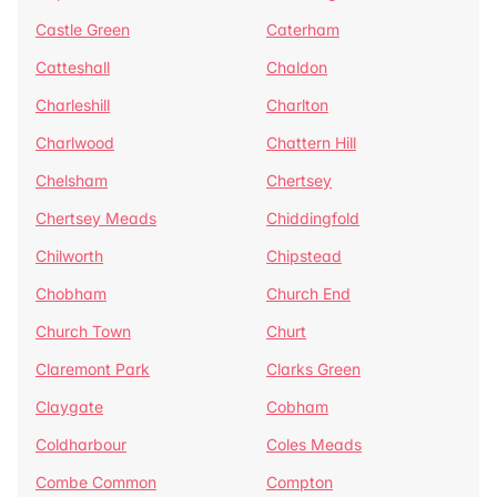
Castle Green
Caterham
Catteshall
Chaldon
Charleshill
Charlton
Charlwood
Chattern Hill
Chelsham
Chertsey
Chertsey Meads
Chiddingfold
Chilworth
Chipstead
Chobham
Church End
Church Town
Churt
Claremont Park
Clarks Green
Claygate
Cobham
Coldharbour
Coles Meads
Combe Common
Compton