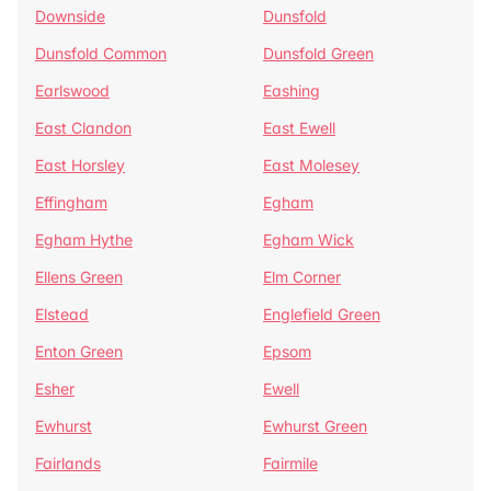
Downside
Dunsfold
Dunsfold Common
Dunsfold Green
Earlswood
Eashing
East Clandon
East Ewell
East Horsley
East Molesey
Effingham
Egham
Egham Hythe
Egham Wick
Ellens Green
Elm Corner
Elstead
Englefield Green
Enton Green
Epsom
Esher
Ewell
Ewhurst
Ewhurst Green
Fairlands
Fairmile