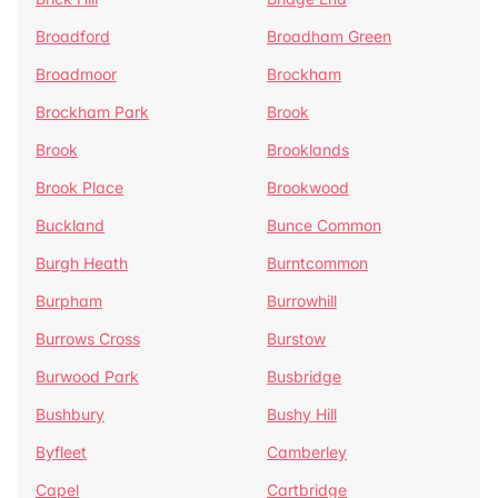
Broadford
Broadham Green
Broadmoor
Brockham
Brockham Park
Brook
Brook
Brooklands
Brook Place
Brookwood
Buckland
Bunce Common
Burgh Heath
Burntcommon
Burpham
Burrowhill
Burrows Cross
Burstow
Burwood Park
Busbridge
Bushbury
Bushy Hill
Byfleet
Camberley
Capel
Cartbridge