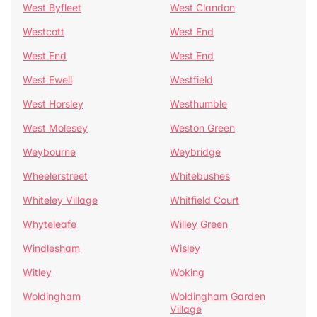
West Byfleet
West Clandon
Westcott
West End
West End
West End
West Ewell
Westfield
West Horsley
Westhumble
West Molesey
Weston Green
Weybourne
Weybridge
Wheelerstreet
Whitebushes
Whiteley Village
Whitfield Court
Whyteleafe
Willey Green
Windlesham
Wisley
Witley
Woking
Woldingham
Woldingham Garden
Village