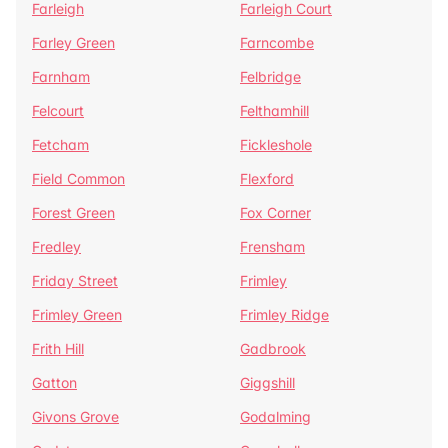
Farleigh
Farleigh Court
Farley Green
Farncombe
Farnham
Felbridge
Felcourt
Felthamhill
Fetcham
Fickleshole
Field Common
Flexford
Forest Green
Fox Corner
Fredley
Frensham
Friday Street
Frimley
Frimley Green
Frimley Ridge
Frith Hill
Gadbrook
Gatton
Giggshill
Givons Grove
Godalming