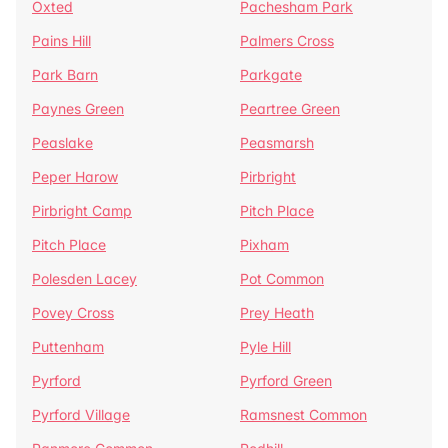
Oxted
Pachesham Park
Pains Hill
Palmers Cross
Park Barn
Parkgate
Paynes Green
Peartree Green
Peaslake
Peasmarsh
Peper Harow
Pirbright
Pirbright Camp
Pitch Place
Pitch Place
Pixham
Polesden Lacey
Pot Common
Povey Cross
Prey Heath
Puttenham
Pyle Hill
Pyrford
Pyrford Green
Pyrford Village
Ramsnest Common