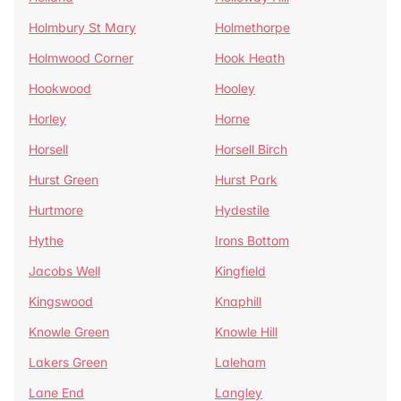
Holmbury St Mary
Holmethorpe
Holmwood Corner
Hook Heath
Hookwood
Hooley
Horley
Horne
Horsell
Horsell Birch
Hurst Green
Hurst Park
Hurtmore
Hydestile
Hythe
Irons Bottom
Jacobs Well
Kingfield
Kingswood
Knaphill
Knowle Green
Knowle Hill
Lakers Green
Laleham
Lane End
Langley