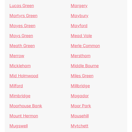
Lucas Green
Margery
Martyrs Green
Maybury
Mayes Green
Mayford
Mays Green
Mead Vale
Meath Green
Merle Common
Merrow
Merstham
Mickleham
Middle Bourne
Mid Holmwood
Miles Green
Milford
Millbridge
Mimbridge
Mogador
Moorhouse Bank
Moor Park
Mount Hermon
Mousehill
Mugswell
Mytchett