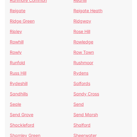
Ranmore Common
Redhill
Reigate
Reigate Heath
Ridge Green
Ridgway
Ripley
Rose Hill
Rowhill
Rowledge
Rowly
Row Town
Runfold
Rushmoor
Russ Hill
Rydens
Rydeshill
Salfords
Sandhills
Sandy Cross
Seale
Send
Send Grove
Send Marsh
Shackleford
Shalford
Shamley Green
Sheerwater