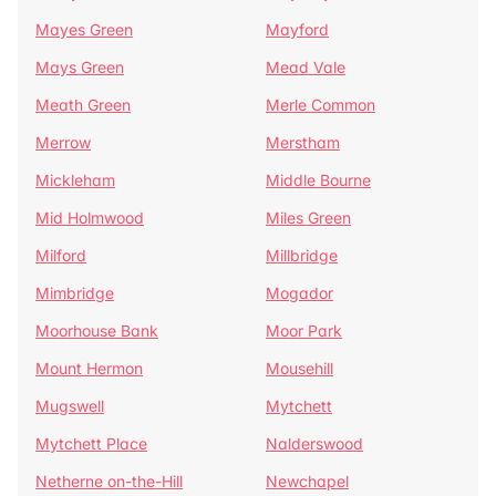
Mayes Green
Mayford
Mays Green
Mead Vale
Meath Green
Merle Common
Merrow
Merstham
Mickleham
Middle Bourne
Mid Holmwood
Miles Green
Milford
Millbridge
Mimbridge
Mogador
Moorhouse Bank
Moor Park
Mount Hermon
Mousehill
Mugswell
Mytchett
Mytchett Place
Nalderswood
Netherne on-the-Hill
Newchapel