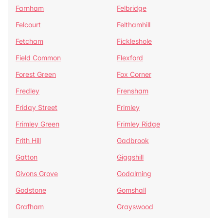
Farnham
Felbridge
Felcourt
Felthamhill
Fetcham
Fickleshole
Field Common
Flexford
Forest Green
Fox Corner
Fredley
Frensham
Friday Street
Frimley
Frimley Green
Frimley Ridge
Frith Hill
Gadbrook
Gatton
Giggshill
Givons Grove
Godalming
Godstone
Gomshall
Grafham
Grayswood