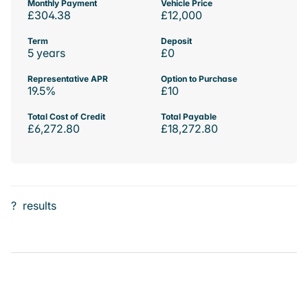
Monthly Payment
Vehicle Price
£304.38
£12,000
Term
Deposit
5 years
£0
Representative APR
Option to Purchase
19.5%
£10
Total Cost of Credit
Total Payable
£6,272.80
£18,272.80
?
results