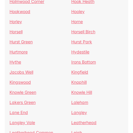
Holmwood Corner
Hook Heath
Hookwood
Hooley
Horley
Horne
Horsell
Horsell Birch
Hurst Green
Hurst Park
Hurtmore
Hydestile
Hythe
Irons Bottom
Jacobs Well
Kingfield
Kingswood
Knaphill
Knowle Green
Knowle Hill
Lakers Green
Laleham
Lane End
Langley
Langley Vale
Leatherhead
Leatherhead Common
Leigh