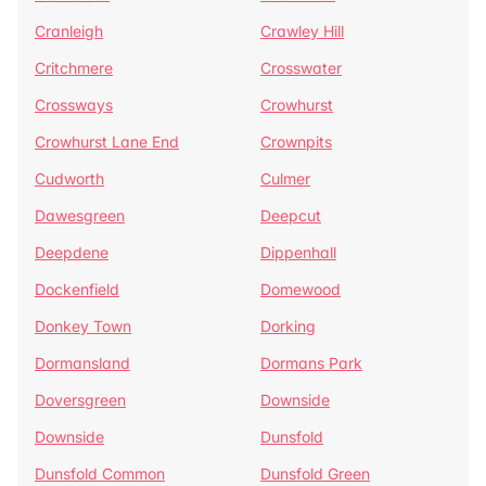
Cranleigh
Crawley Hill
Critchmere
Crosswater
Crossways
Crowhurst
Crowhurst Lane End
Crownpits
Cudworth
Culmer
Dawesgreen
Deepcut
Deepdene
Dippenhall
Dockenfield
Domewood
Donkey Town
Dorking
Dormansland
Dormans Park
Doversgreen
Downside
Downside
Dunsfold
Dunsfold Common
Dunsfold Green