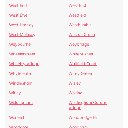
West End
West End
West Ewell
Westfield
West Horsley
Westhumble
West Molesey
Weston Green
Weybourne
Weybridge
Wheelerstreet
Whitebushes
Whiteley Village
Whitfield Court
Whyteleafe
Willey Green
Windlesham
Wisley
Witley
Woking
Woldingham
Woldingham Garden
Village
Wonersh
Woodbridge Hill
Woodcote
Woodham