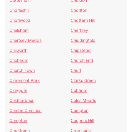
Catteshall
Chaldon
Charleshill
Charlton
Charlwood
Chattern Hill
Chelsham
Chertsey
Chertsey Meads
Chiddingfold
Chilworth
Chipstead
Chobham
Church End
Church Town
Churt
Claremont Park
Clarks Green
Claygate
Cobham
Coldharbour
Coles Meads
Combe Common
Compton
Compton
Coopers Hill
Cox Green
Cramhurst