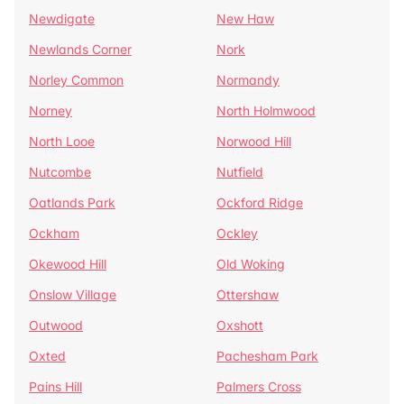
Newdigate
New Haw
Newlands Corner
Nork
Norley Common
Normandy
Norney
North Holmwood
North Looe
Norwood Hill
Nutcombe
Nutfield
Oatlands Park
Ockford Ridge
Ockham
Ockley
Okewood Hill
Old Woking
Onslow Village
Ottershaw
Outwood
Oxshott
Oxted
Pachesham Park
Pains Hill
Palmers Cross