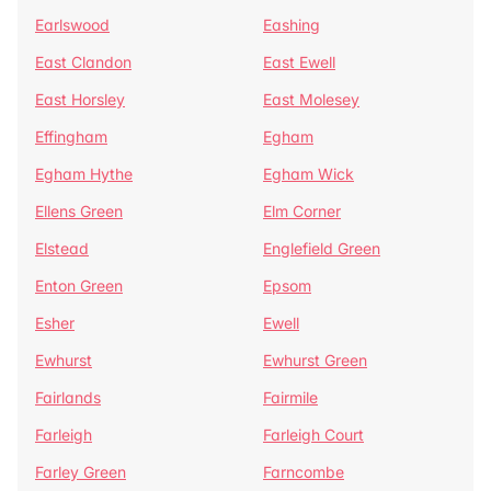
Earlswood
Eashing
East Clandon
East Ewell
East Horsley
East Molesey
Effingham
Egham
Egham Hythe
Egham Wick
Ellens Green
Elm Corner
Elstead
Englefield Green
Enton Green
Epsom
Esher
Ewell
Ewhurst
Ewhurst Green
Fairlands
Fairmile
Farleigh
Farleigh Court
Farley Green
Farncombe