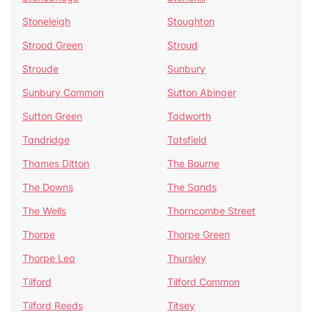
Stoneleigh
Stoughton
Strood Green
Stroud
Stroude
Sunbury
Sunbury Common
Sutton Abinger
Sutton Green
Tadworth
Tandridge
Tatsfield
Thames Ditton
The Bourne
The Downs
The Sands
The Wells
Thorncombe Street
Thorpe
Thorpe Green
Thorpe Lea
Thursley
Tilford
Tilford Common
Tilford Reeds
Titsey