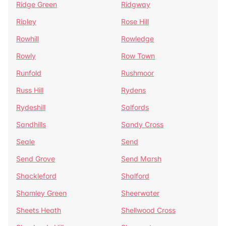
Ridge Green
Ridgway
Ripley
Rose Hill
Rowhill
Rowledge
Rowly
Row Town
Runfold
Rushmoor
Russ Hill
Rydens
Rydeshill
Salfords
Sandhills
Sandy Cross
Seale
Send
Send Grove
Send Marsh
Shackleford
Shalford
Shamley Green
Sheerwater
Sheets Heath
Shellwood Cross