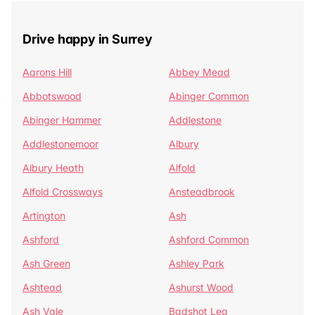
Drive happy in Surrey
Aarons Hill
Abbey Mead
Abbotswood
Abinger Common
Abinger Hammer
Addlestone
Addlestonemoor
Albury
Albury Heath
Alfold
Alfold Crossways
Ansteadbrook
Artington
Ash
Ashford
Ashford Common
Ash Green
Ashley Park
Ashtead
Ashurst Wood
Ash Vale
Badshot Lea