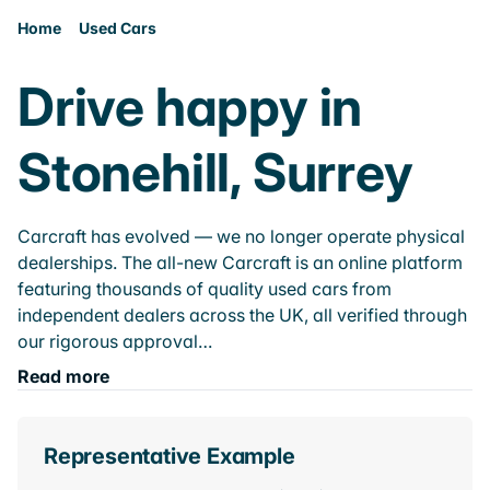
Home
Used Cars
Drive happy in
Stonehill, Surrey
Carcraft has evolved — we no longer operate physical
dealerships. The all-new Carcraft is an online platform
featuring thousands of quality used cars from
independent dealers across the UK, all verified through
our rigorous approval…
Read more
Representative Example