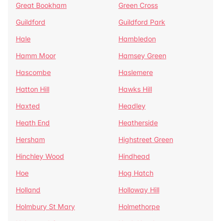
Great Bookham
Green Cross
Guildford
Guildford Park
Hale
Hambledon
Hamm Moor
Hamsey Green
Hascombe
Haslemere
Hatton Hill
Hawks Hill
Haxted
Headley
Heath End
Heatherside
Hersham
Highstreet Green
Hinchley Wood
Hindhead
Hoe
Hog Hatch
Holland
Holloway Hill
Holmbury St Mary
Holmethorpe