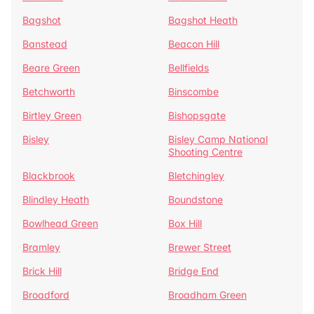
Bagshot
Bagshot Heath
Banstead
Beacon Hill
Beare Green
Bellfields
Betchworth
Binscombe
Birtley Green
Bishopsgate
Bisley
Bisley Camp National
Shooting Centre
Blackbrook
Bletchingley
Blindley Heath
Boundstone
Bowlhead Green
Box Hill
Bramley
Brewer Street
Brick Hill
Bridge End
Broadford
Broadham Green