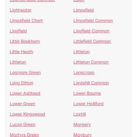
Lightwater
Limpsfield
Limpsfield Chart
Limpsfield Common
Lingfield
Lingfield Common
Little Bookham
Littlefield Common
Little Heath
Littleton
Littleton
Littleton Common
Logmore Green
Longcross
Long Ditton
Lordshill Common
Lower Ashtead
Lower Bourne
Lower Green
Lower Halliford
Lower Kingswood
Loxhill
Lucas Green
Margery
Martyrs Green
Maybury