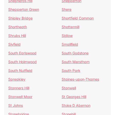
Shepherds Hill
Shepperton
Shepperton Green
Shere
Shipley Bridge
Shortfield Common
Shortheath
Shottermill
Shrubs Hill
Sidlow
Slyfield
Smallfield
South Earlswood
South Godstone
South Holmwood
South Merstham
South Nutfield
South Park
Spreakley
Staines-upon-Thames
Stanners Hill
Stanwell
Stanwell Moor
St Georges Hill
St Johns
Stoke D Abernon
Stonebridge
Stonehill