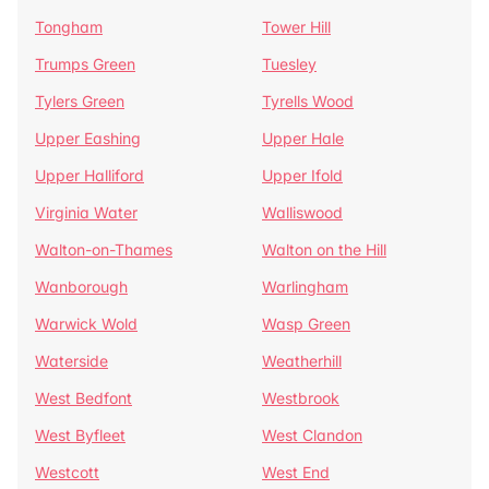
Tongham
Tower Hill
Trumps Green
Tuesley
Tylers Green
Tyrells Wood
Upper Eashing
Upper Hale
Upper Halliford
Upper Ifold
Virginia Water
Walliswood
Walton-on-Thames
Walton on the Hill
Wanborough
Warlingham
Warwick Wold
Wasp Green
Waterside
Weatherhill
West Bedfont
Westbrook
West Byfleet
West Clandon
Westcott
West End