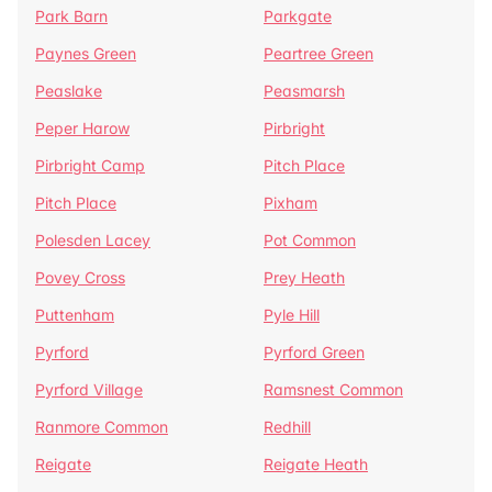
Park Barn
Parkgate
Paynes Green
Peartree Green
Peaslake
Peasmarsh
Peper Harow
Pirbright
Pirbright Camp
Pitch Place
Pitch Place
Pixham
Polesden Lacey
Pot Common
Povey Cross
Prey Heath
Puttenham
Pyle Hill
Pyrford
Pyrford Green
Pyrford Village
Ramsnest Common
Ranmore Common
Redhill
Reigate
Reigate Heath