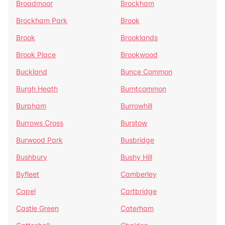
Broadmoor
Brockham
Brockham Park
Brook
Brook
Brooklands
Brook Place
Brookwood
Buckland
Bunce Common
Burgh Heath
Burntcommon
Burpham
Burrowhill
Burrows Cross
Burstow
Burwood Park
Busbridge
Bushbury
Bushy Hill
Byfleet
Camberley
Capel
Cartbridge
Castle Green
Caterham