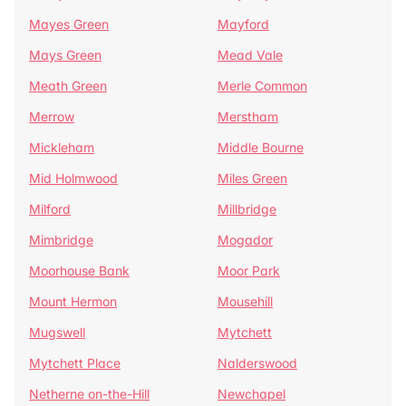
Mayes Green
Mayford
Mays Green
Mead Vale
Meath Green
Merle Common
Merrow
Merstham
Mickleham
Middle Bourne
Mid Holmwood
Miles Green
Milford
Millbridge
Mimbridge
Mogador
Moorhouse Bank
Moor Park
Mount Hermon
Mousehill
Mugswell
Mytchett
Mytchett Place
Nalderswood
Netherne on-the-Hill
Newchapel