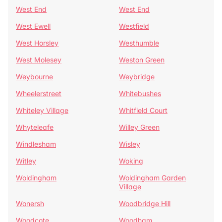
West End
West End
West Ewell
Westfield
West Horsley
Westhumble
West Molesey
Weston Green
Weybourne
Weybridge
Wheelerstreet
Whitebushes
Whiteley Village
Whitfield Court
Whyteleafe
Willey Green
Windlesham
Wisley
Witley
Woking
Woldingham
Woldingham Garden
Village
Wonersh
Woodbridge Hill
Woodcote
Woodham