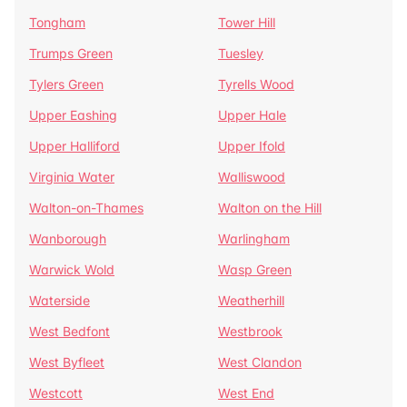
Tongham
Tower Hill
Trumps Green
Tuesley
Tylers Green
Tyrells Wood
Upper Eashing
Upper Hale
Upper Halliford
Upper Ifold
Virginia Water
Walliswood
Walton-on-Thames
Walton on the Hill
Wanborough
Warlingham
Warwick Wold
Wasp Green
Waterside
Weatherhill
West Bedfont
Westbrook
West Byfleet
West Clandon
Westcott
West End