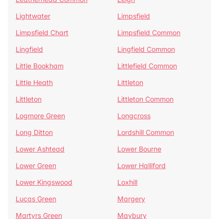
Lightwater
Limpsfield
Limpsfield Chart
Limpsfield Common
Lingfield
Lingfield Common
Little Bookham
Littlefield Common
Little Heath
Littleton
Littleton
Littleton Common
Logmore Green
Longcross
Long Ditton
Lordshill Common
Lower Ashtead
Lower Bourne
Lower Green
Lower Halliford
Lower Kingswood
Loxhill
Lucas Green
Margery
Martyrs Green
Maybury