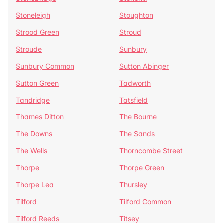
Stoneleigh
Stoughton
Strood Green
Stroud
Stroude
Sunbury
Sunbury Common
Sutton Abinger
Sutton Green
Tadworth
Tandridge
Tatsfield
Thames Ditton
The Bourne
The Downs
The Sands
The Wells
Thorncombe Street
Thorpe
Thorpe Green
Thorpe Lea
Thursley
Tilford
Tilford Common
Tilford Reeds
Titsey