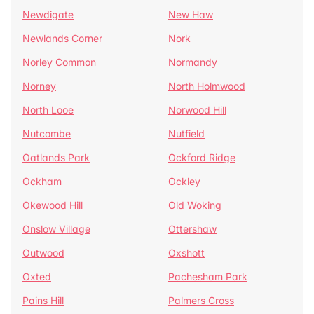
Newdigate
New Haw
Newlands Corner
Nork
Norley Common
Normandy
Norney
North Holmwood
North Looe
Norwood Hill
Nutcombe
Nutfield
Oatlands Park
Ockford Ridge
Ockham
Ockley
Okewood Hill
Old Woking
Onslow Village
Ottershaw
Outwood
Oxshott
Oxted
Pachesham Park
Pains Hill
Palmers Cross