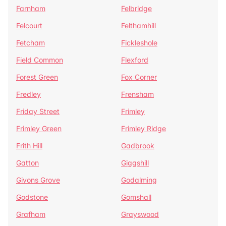
Farnham
Felbridge
Felcourt
Felthamhill
Fetcham
Fickleshole
Field Common
Flexford
Forest Green
Fox Corner
Fredley
Frensham
Friday Street
Frimley
Frimley Green
Frimley Ridge
Frith Hill
Gadbrook
Gatton
Giggshill
Givons Grove
Godalming
Godstone
Gomshall
Grafham
Grayswood