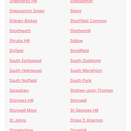
Shepherds Hill
Shepperton
Shepperton Green
Shere
Shipley Bridge
Shortfield Common
Shortheath
Shottermill
Shrubs Hill
Sidlow
Slyfield
Smallfield
South Earlswood
South Godstone
South Holmwood
South Merstham
South Nutfield
South Park
Spreakley
Staines-upon-Thames
Stanners Hill
Stanwell
Stanwell Moor
St Georges Hill
St Johns
Stoke D Abernon
Stonebridge
Stonehill