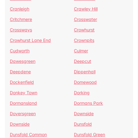
Cranleigh
Crawley Hill
Critchmere
Crosswater
Crossways
Crowhurst
Crowhurst Lane End
Crownpits
Cudworth
Culmer
Dawesgreen
Deepcut
Deepdene
Dippenhall
Dockenfield
Domewood
Donkey Town
Dorking
Dormansland
Dormans Park
Doversgreen
Downside
Downside
Dunsfold
Dunsfold Common
Dunsfold Green