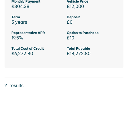
Monthly Payment
Vehicle Price
£304.38
£12,000
Term
Deposit
5 years
£0
Representative APR
Option to Purchase
19.5%
£10
Total Cost of Credit
Total Payable
£6,272.80
£18,272.80
?
results