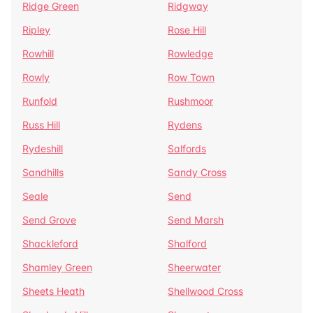
Ridge Green
Ridgway
Ripley
Rose Hill
Rowhill
Rowledge
Rowly
Row Town
Runfold
Rushmoor
Russ Hill
Rydens
Rydeshill
Salfords
Sandhills
Sandy Cross
Seale
Send
Send Grove
Send Marsh
Shackleford
Shalford
Shamley Green
Sheerwater
Sheets Heath
Shellwood Cross