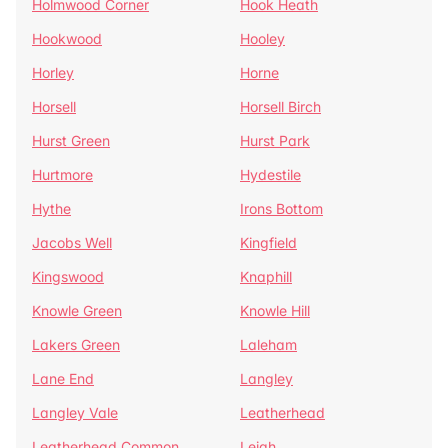
Holmwood Corner
Hook Heath
Hookwood
Hooley
Horley
Horne
Horsell
Horsell Birch
Hurst Green
Hurst Park
Hurtmore
Hydestile
Hythe
Irons Bottom
Jacobs Well
Kingfield
Kingswood
Knaphill
Knowle Green
Knowle Hill
Lakers Green
Laleham
Lane End
Langley
Langley Vale
Leatherhead
Leatherhead Common
Leigh