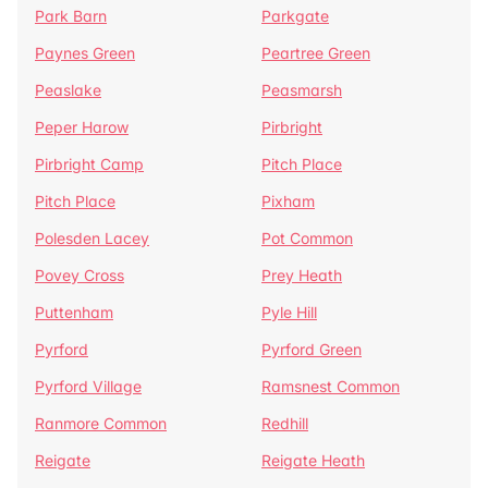
Park Barn
Parkgate
Paynes Green
Peartree Green
Peaslake
Peasmarsh
Peper Harow
Pirbright
Pirbright Camp
Pitch Place
Pitch Place
Pixham
Polesden Lacey
Pot Common
Povey Cross
Prey Heath
Puttenham
Pyle Hill
Pyrford
Pyrford Green
Pyrford Village
Ramsnest Common
Ranmore Common
Redhill
Reigate
Reigate Heath