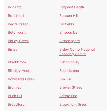
Bagshot
Bagshot Heath
Banstead
Beacon Hill
Beare Green
Bellfields
Betchworth
Binscombe
Birtley Green
Bishopsgate
Bisley
Bisley Camp National
Shooting Centre
Blackbrook
Bletchingley
Blindley Heath
Boundstone
Bowlhead Green
Box Hill
Bramley
Brewer Street
Brick Hill
Bridge End
Broadford
Broadham Green