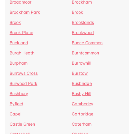
Broadmoor
Brockham
Brockham Park
Brook
Brook
Brooklands
Brook Place
Brookwood
Buckland
Bunce Common
Burgh Heath
Burntcommon
Burpham
Burrowhill
Burrows Cross
Burstow
Burwood Park
Busbridge
Bushbury
Bushy Hill
Byfleet
Camberley
Capel
Cartbridge
Castle Green
Caterham