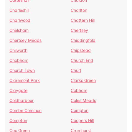
Catteshall
Chaldon
Charleshill
Charlton
Charlwood
Chattern Hill
Chelsham
Chertsey
Chertsey Meads
Chiddingfold
Chilworth
Chipstead
Chobham
Church End
Church Town
Churt
Claremont Park
Clarks Green
Claygate
Cobham
Coldharbour
Coles Meads
Combe Common
Compton
Compton
Coopers Hill
Cox Green
Cramhurst