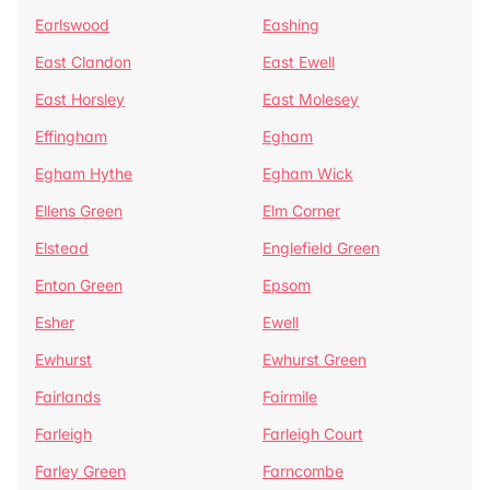
Earlswood
Eashing
East Clandon
East Ewell
East Horsley
East Molesey
Effingham
Egham
Egham Hythe
Egham Wick
Ellens Green
Elm Corner
Elstead
Englefield Green
Enton Green
Epsom
Esher
Ewell
Ewhurst
Ewhurst Green
Fairlands
Fairmile
Farleigh
Farleigh Court
Farley Green
Farncombe