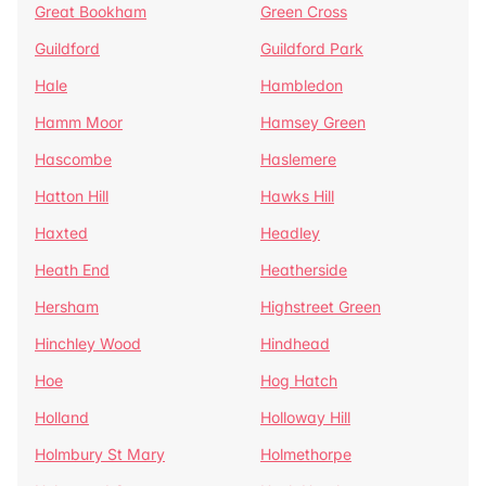
Great Bookham
Green Cross
Guildford
Guildford Park
Hale
Hambledon
Hamm Moor
Hamsey Green
Hascombe
Haslemere
Hatton Hill
Hawks Hill
Haxted
Headley
Heath End
Heatherside
Hersham
Highstreet Green
Hinchley Wood
Hindhead
Hoe
Hog Hatch
Holland
Holloway Hill
Holmbury St Mary
Holmethorpe