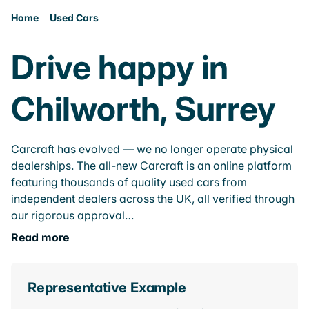
Home
Used Cars
Drive happy in
Chilworth, Surrey
Carcraft has evolved — we no longer operate physical
dealerships. The all-new Carcraft is an online platform
featuring thousands of quality used cars from
independent dealers across the UK, all verified through
our rigorous approval…
Read more
Representative Example