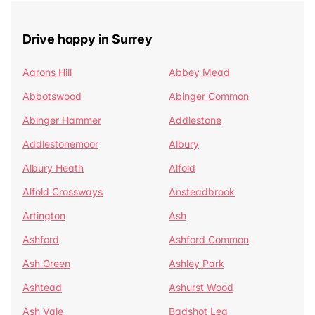
Drive happy in Surrey
Aarons Hill
Abbey Mead
Abbotswood
Abinger Common
Abinger Hammer
Addlestone
Addlestonemoor
Albury
Albury Heath
Alfold
Alfold Crossways
Ansteadbrook
Artington
Ash
Ashford
Ashford Common
Ash Green
Ashley Park
Ashtead
Ashurst Wood
Ash Vale
Badshot Lea