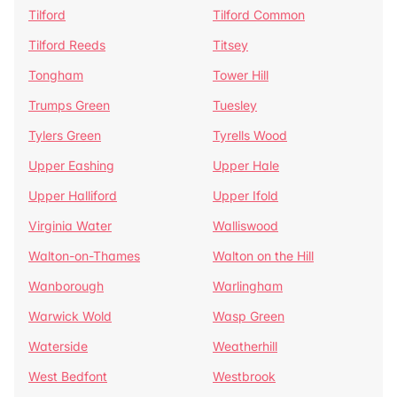
Tilford
Tilford Common
Tilford Reeds
Titsey
Tongham
Tower Hill
Trumps Green
Tuesley
Tylers Green
Tyrells Wood
Upper Eashing
Upper Hale
Upper Halliford
Upper Ifold
Virginia Water
Walliswood
Walton-on-Thames
Walton on the Hill
Wanborough
Warlingham
Warwick Wold
Wasp Green
Waterside
Weatherhill
West Bedfont
Westbrook