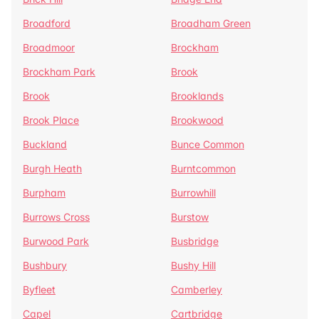
Broadford
Broadham Green
Broadmoor
Brockham
Brockham Park
Brook
Brook
Brooklands
Brook Place
Brookwood
Buckland
Bunce Common
Burgh Heath
Burntcommon
Burpham
Burrowhill
Burrows Cross
Burstow
Burwood Park
Busbridge
Bushbury
Bushy Hill
Byfleet
Camberley
Capel
Cartbridge