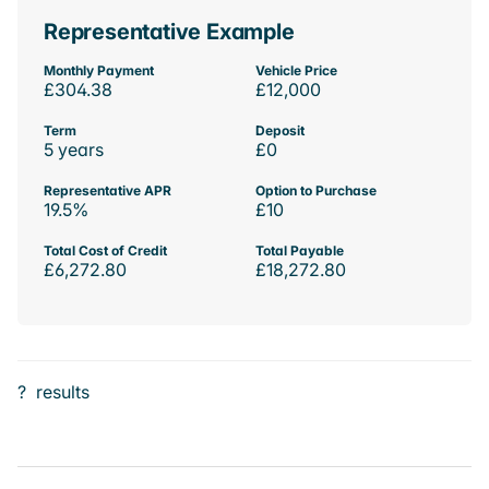
Representative Example
Monthly Payment
Vehicle Price
£304.38
£12,000
Term
Deposit
5 years
£0
Representative APR
Option to Purchase
19.5%
£10
Total Cost of Credit
Total Payable
£6,272.80
£18,272.80
?
results