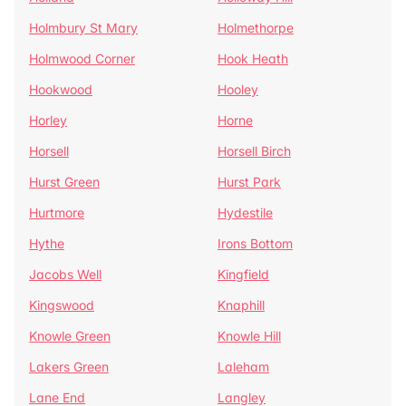
Holmbury St Mary
Holmethorpe
Holmwood Corner
Hook Heath
Hookwood
Hooley
Horley
Horne
Horsell
Horsell Birch
Hurst Green
Hurst Park
Hurtmore
Hydestile
Hythe
Irons Bottom
Jacobs Well
Kingfield
Kingswood
Knaphill
Knowle Green
Knowle Hill
Lakers Green
Laleham
Lane End
Langley