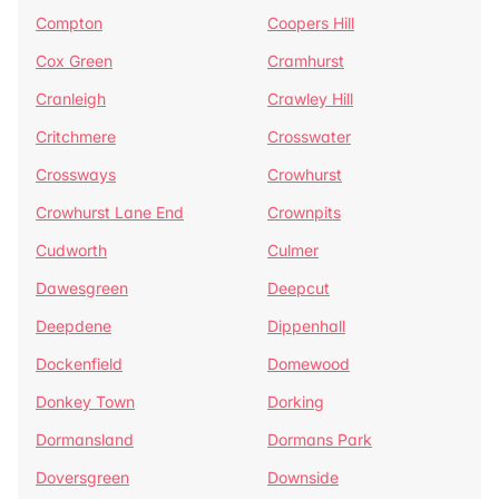
Compton
Coopers Hill
Cox Green
Cramhurst
Cranleigh
Crawley Hill
Critchmere
Crosswater
Crossways
Crowhurst
Crowhurst Lane End
Crownpits
Cudworth
Culmer
Dawesgreen
Deepcut
Deepdene
Dippenhall
Dockenfield
Domewood
Donkey Town
Dorking
Dormansland
Dormans Park
Doversgreen
Downside