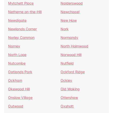
Mytchett Place
Nalderswood
Netherne on-the-Hill
Newchapel
Newdigate
New Haw
Newlands Corner
Nork
Norley Common
Normandy
Norney
North Holmwood
North Looe
Norwood Hill
Nutcombe
Nutfield
Oatlands Park
Ockford Ridge
Ockham
Ockley
Okewood Hill
Old Woking
Onslow Village
Ottershaw
Outwood
Oxshott