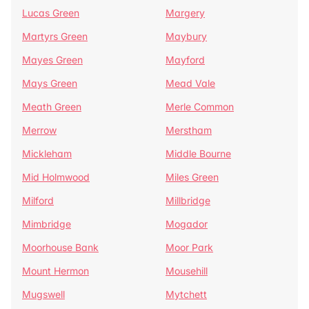
Lucas Green
Margery
Martyrs Green
Maybury
Mayes Green
Mayford
Mays Green
Mead Vale
Meath Green
Merle Common
Merrow
Merstham
Mickleham
Middle Bourne
Mid Holmwood
Miles Green
Milford
Millbridge
Mimbridge
Mogador
Moorhouse Bank
Moor Park
Mount Hermon
Mousehill
Mugswell
Mytchett