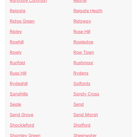
Ranmore Common
Redhill
Reigate
Reigate Heath
Ridge Green
Ridgway
Ripley
Rose Hill
Rowhill
Rowledge
Rowly
Row Town
Runfold
Rushmoor
Russ Hill
Rydens
Rydeshill
Salfords
Sandhills
Sandy Cross
Seale
Send
Send Grove
Send Marsh
Shackleford
Shalford
Shamley Green
Sheerwater