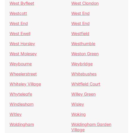
West Byfleet
West Clandon
Westcott
West End
West End
West End
West Ewell
Westfield
West Horsley
Westhumble
West Molesey
Weston Green
Weybourne
Weybridge
Wheelerstreet
Whitebushes
Whiteley Village
Whitfield Court
Whyteleafe
Willey Green
Windlesham
Wisley
Witley
Woking
Woldingham
Woldingham Garden
Village