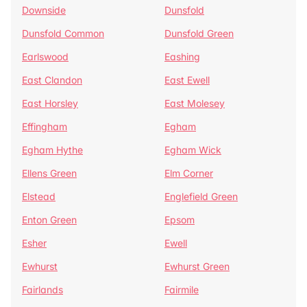
Downside
Dunsfold
Dunsfold Common
Dunsfold Green
Earlswood
Eashing
East Clandon
East Ewell
East Horsley
East Molesey
Effingham
Egham
Egham Hythe
Egham Wick
Ellens Green
Elm Corner
Elstead
Englefield Green
Enton Green
Epsom
Esher
Ewell
Ewhurst
Ewhurst Green
Fairlands
Fairmile