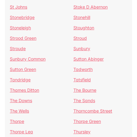
St Johns
Stoke D Abernon
Stonebridge
Stonehill
Stoneleigh
Stoughton
Strood Green
Stroud
Stroude
Sunbury
Sunbury Common
Sutton Abinger
Sutton Green
Tadworth
Tandridge
Tatsfield
Thames Ditton
The Bourne
The Downs
The Sands
The Wells
Thorncombe Street
Thorpe
Thorpe Green
Thorpe Lea
Thursley