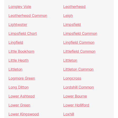
Langley Vale
Leatherhead
Leatherhead Common
Leigh
Lightwater
Limpsfield
Limpsfield Chart
Limpsfield Common
Lingfield
Lingfield Common
Little Bookham
Littlefield Common
Little Heath
Littleton
Littleton
Littleton Common
Logmore Green
Longcross
Long Ditton
Lordshill Common
Lower Ashtead
Lower Bourne
Lower Green
Lower Halliford
Lower Kingswood
Loxhill