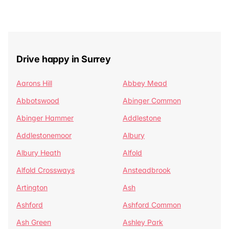
Drive happy in Surrey
Aarons Hill
Abbey Mead
Abbotswood
Abinger Common
Abinger Hammer
Addlestone
Addlestonemoor
Albury
Albury Heath
Alfold
Alfold Crossways
Ansteadbrook
Artington
Ash
Ashford
Ashford Common
Ash Green
Ashley Park