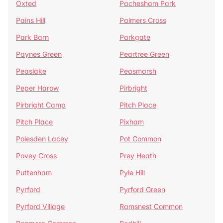
Oxted
Pachesham Park
Pains Hill
Palmers Cross
Park Barn
Parkgate
Paynes Green
Peartree Green
Peaslake
Peasmarsh
Peper Harow
Pirbright
Pirbright Camp
Pitch Place
Pitch Place
Pixham
Polesden Lacey
Pot Common
Povey Cross
Prey Heath
Puttenham
Pyle Hill
Pyrford
Pyrford Green
Pyrford Village
Ramsnest Common