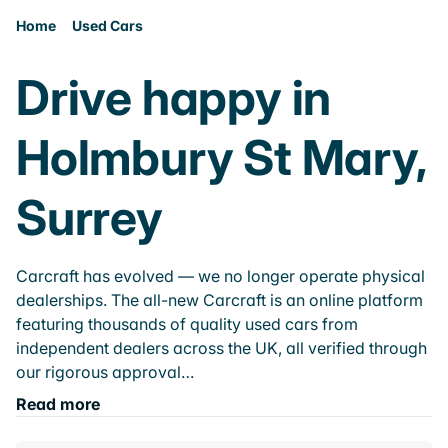
Home
Used Cars
Drive happy in
Holmbury St Mary,
Surrey
Carcraft has evolved — we no longer operate physical
dealerships. The all-new Carcraft is an online platform
featuring thousands of quality used cars from
independent dealers across the UK, all verified through
our rigorous approval…
Read more