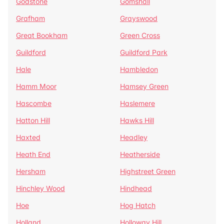
Godstone
Gomshall
Grafham
Grayswood
Great Bookham
Green Cross
Guildford
Guildford Park
Hale
Hambledon
Hamm Moor
Hamsey Green
Hascombe
Haslemere
Hatton Hill
Hawks Hill
Haxted
Headley
Heath End
Heatherside
Hersham
Highstreet Green
Hinchley Wood
Hindhead
Hoe
Hog Hatch
Holland
Holloway Hill