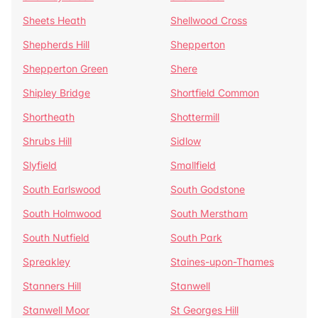
Sheets Heath
Shellwood Cross
Shepherds Hill
Shepperton
Shepperton Green
Shere
Shipley Bridge
Shortfield Common
Shortheath
Shottermill
Shrubs Hill
Sidlow
Slyfield
Smallfield
South Earlswood
South Godstone
South Holmwood
South Merstham
South Nutfield
South Park
Spreakley
Staines-upon-Thames
Stanners Hill
Stanwell
Stanwell Moor
St Georges Hill