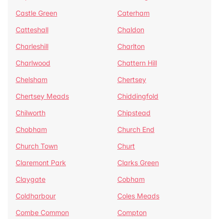
Castle Green
Caterham
Catteshall
Chaldon
Charleshill
Charlton
Charlwood
Chattern Hill
Chelsham
Chertsey
Chertsey Meads
Chiddingfold
Chilworth
Chipstead
Chobham
Church End
Church Town
Churt
Claremont Park
Clarks Green
Claygate
Cobham
Coldharbour
Coles Meads
Combe Common
Compton