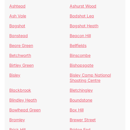
Ashtead
Ashurst Wood
Ash Vale
Badshot Lea
Bagshot
Bagshot Heath
Banstead
Beacon Hill
Beare Green
Bellfields
Betchworth
Binscombe
Birtley Green
Bishopsgate
Bisley
Bisley Camp National
Shooting Centre
Blackbrook
Bletchingley
Blindley Heath
Boundstone
Bowlhead Green
Box Hill
Bramley
Brewer Street
Brick Hill
Bridge End