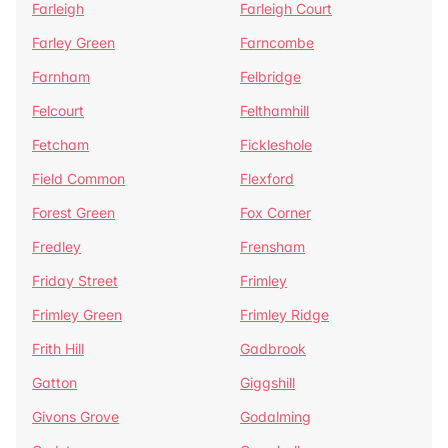
Farleigh
Farleigh Court
Farley Green
Farncombe
Farnham
Felbridge
Felcourt
Felthamhill
Fetcham
Fickleshole
Field Common
Flexford
Forest Green
Fox Corner
Fredley
Frensham
Friday Street
Frimley
Frimley Green
Frimley Ridge
Frith Hill
Gadbrook
Gatton
Giggshill
Givons Grove
Godalming