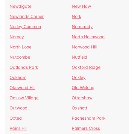
Newdigate
New Haw
Newlands Corner
Nork
Norley Common
Normandy
Norney
North Holmwood
North Looe
Norwood Hill
Nutcombe
Nutfield
Oatlands Park
Ockford Ridge
Ockham
Ockley
Okewood Hill
Old Woking
Onslow Village
Ottershaw
Outwood
Oxshott
Oxted
Pachesham Park
Pains Hill
Palmers Cross