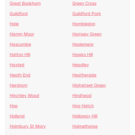
Great Bookham
Green Cross
Guildford
Guildford Park
Hale
Hambledon
Hamm Moor
Hamsey Green
Hascombe
Haslemere
Hatton Hill
Hawks Hill
Haxted
Headley
Heath End
Heatherside
Hersham
Highstreet Green
Hinchley Wood
Hindhead
Hoe
Hog Hatch
Holland
Holloway Hill
Holmbury St Mary
Holmethorpe