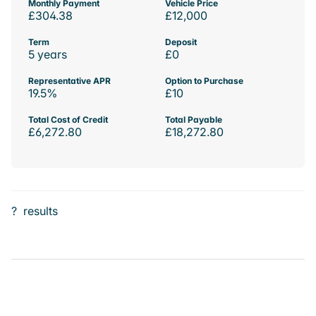
Monthly Payment
Vehicle Price
£304.38
£12,000
Term
Deposit
5 years
£0
Representative APR
Option to Purchase
19.5%
£10
Total Cost of Credit
Total Payable
£6,272.80
£18,272.80
?
results