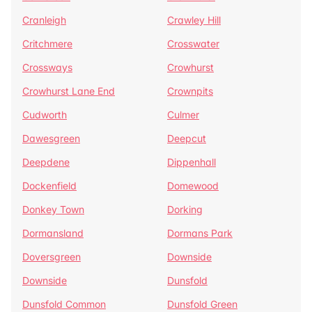
Cranleigh
Crawley Hill
Critchmere
Crosswater
Crossways
Crowhurst
Crowhurst Lane End
Crownpits
Cudworth
Culmer
Dawesgreen
Deepcut
Deepdene
Dippenhall
Dockenfield
Domewood
Donkey Town
Dorking
Dormansland
Dormans Park
Doversgreen
Downside
Downside
Dunsfold
Dunsfold Common
Dunsfold Green