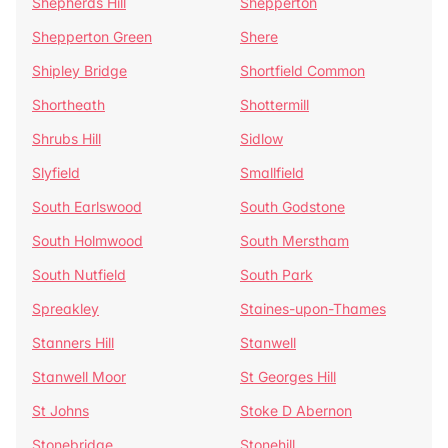
Shepherds Hill
Shepperton
Shepperton Green
Shere
Shipley Bridge
Shortfield Common
Shortheath
Shottermill
Shrubs Hill
Sidlow
Slyfield
Smallfield
South Earlswood
South Godstone
South Holmwood
South Merstham
South Nutfield
South Park
Spreakley
Staines-upon-Thames
Stanners Hill
Stanwell
Stanwell Moor
St Georges Hill
St Johns
Stoke D Abernon
Stonebridge
Stonehill