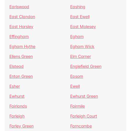
Earlswood
Eashing
East Clandon
East Ewell
East Horsley
East Molesey
Effingham
Egham
Egham Hythe
Egham Wick
Ellens Green
Elm Corner
Elstead
Englefield Green
Enton Green
Epsom
Esher
Ewell
Ewhurst
Ewhurst Green
Fairlands
Fairmile
Farleigh
Farleigh Court
Farley Green
Farncombe