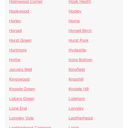
Holmwood Corner
Hook Heath
Hookwood
Hooley
Horley
Horne
Horsell
Horsell Birch
Hurst Green
Hurst Park
Hurtmore
Hydestile
Hythe
Irons Bottom
Jacobs Well
Kingfield
Kingswood
Knaphill
Knowle Green
Knowle Hill
Lakers Green
Laleham
Lane End
Langley
Langley Vale
Leatherhead
Leatherhead Common
Leigh