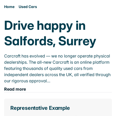
Home
Used Cars
Drive happy in
Salfords, Surrey
Carcraft has evolved — we no longer operate physical
dealerships. The all-new Carcraft is an online platform
featuring thousands of quality used cars from
independent dealers across the UK, all verified through
our rigorous approval…
Read more
Representative Example