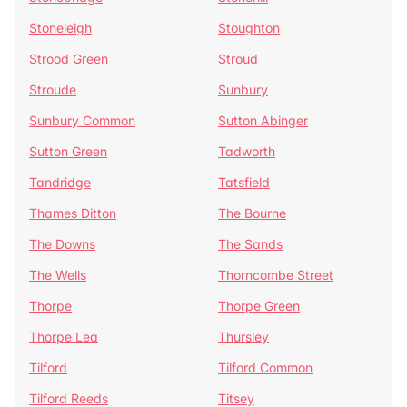
Stoneleigh
Stoughton
Strood Green
Stroud
Stroude
Sunbury
Sunbury Common
Sutton Abinger
Sutton Green
Tadworth
Tandridge
Tatsfield
Thames Ditton
The Bourne
The Downs
The Sands
The Wells
Thorncombe Street
Thorpe
Thorpe Green
Thorpe Lea
Thursley
Tilford
Tilford Common
Tilford Reeds
Titsey