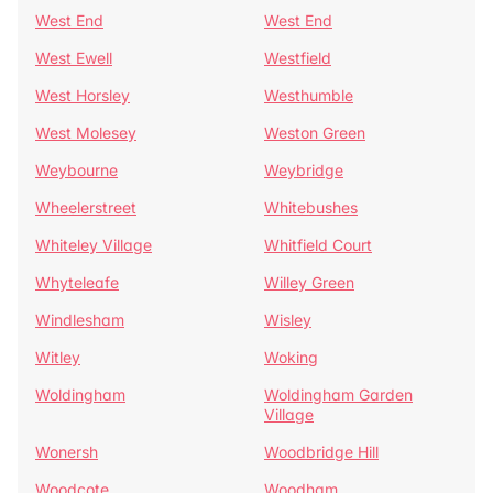
West End
West End
West Ewell
Westfield
West Horsley
Westhumble
West Molesey
Weston Green
Weybourne
Weybridge
Wheelerstreet
Whitebushes
Whiteley Village
Whitfield Court
Whyteleafe
Willey Green
Windlesham
Wisley
Witley
Woking
Woldingham
Woldingham Garden
Village
Wonersh
Woodbridge Hill
Woodcote
Woodham