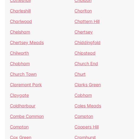
Catteshall
Chaldon
Charleshill
Charlton
Charlwood
Chattern Hill
Chelsham
Chertsey
Chertsey Meads
Chiddingfold
Chilworth
Chipstead
Chobham
Church End
Church Town
Churt
Claremont Park
Clarks Green
Claygate
Cobham
Coldharbour
Coles Meads
Combe Common
Compton
Compton
Coopers Hill
Cox Green
Cramhurst