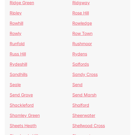
Ridge Green
Ridgway
Ripley
Rose Hill
Rowhill
Rowledge
Rowly
Row Town
Runfold
Rushmoor
Russ Hill
Rydens
Rydeshill
Salfords
Sandhills
Sandy Cross
Seale
Send
Send Grove
Send Marsh
Shackleford
Shalford
Shamley Green
Sheerwater
Sheets Heath
Shellwood Cross