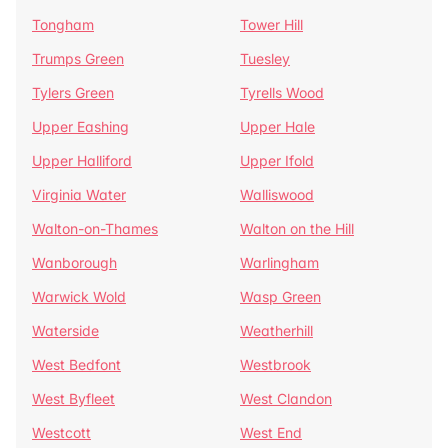
Tongham
Tower Hill
Trumps Green
Tuesley
Tylers Green
Tyrells Wood
Upper Eashing
Upper Hale
Upper Halliford
Upper Ifold
Virginia Water
Walliswood
Walton-on-Thames
Walton on the Hill
Wanborough
Warlingham
Warwick Wold
Wasp Green
Waterside
Weatherhill
West Bedfont
Westbrook
West Byfleet
West Clandon
Westcott
West End