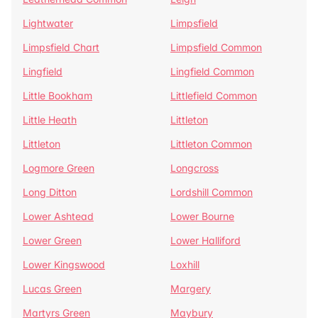
Lightwater
Limpsfield
Limpsfield Chart
Limpsfield Common
Lingfield
Lingfield Common
Little Bookham
Littlefield Common
Little Heath
Littleton
Littleton
Littleton Common
Logmore Green
Longcross
Long Ditton
Lordshill Common
Lower Ashtead
Lower Bourne
Lower Green
Lower Halliford
Lower Kingswood
Loxhill
Lucas Green
Margery
Martyrs Green
Maybury