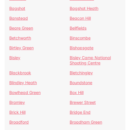
Bagshot
Bagshot Heath
Banstead
Beacon Hill
Beare Green
Bellfields
Betchworth
Binscombe
Birtley Green
Bishopsgate
Bisley
Bisley Camp National
Shooting Centre
Blackbrook
Bletchingley
Blindley Heath
Boundstone
Bowlhead Green
Box Hill
Bramley
Brewer Street
Brick Hill
Bridge End
Broadford
Broadham Green