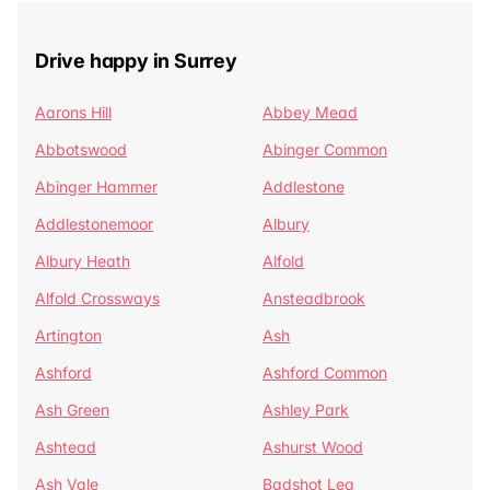
Drive happy in Surrey
Aarons Hill
Abbey Mead
Abbotswood
Abinger Common
Abinger Hammer
Addlestone
Addlestonemoor
Albury
Albury Heath
Alfold
Alfold Crossways
Ansteadbrook
Artington
Ash
Ashford
Ashford Common
Ash Green
Ashley Park
Ashtead
Ashurst Wood
Ash Vale
Badshot Lea