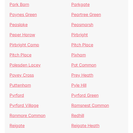
Park Barn
Parkgate
Paynes Green
Peartree Green
Peaslake
Peasmarsh
Peper Harow
Pirbright
Pirbright Camp
Pitch Place
Pitch Place
Pixham
Polesden Lacey
Pot Common
Povey Cross
Prey Heath
Puttenham
Pyle Hill
Pyrford
Pyrford Green
Pyrford Village
Ramsnest Common
Ranmore Common
Redhill
Reigate
Reigate Heath