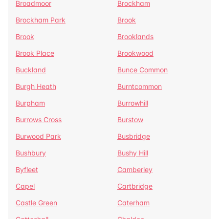
Broadmoor
Brockham
Brockham Park
Brook
Brook
Brooklands
Brook Place
Brookwood
Buckland
Bunce Common
Burgh Heath
Burntcommon
Burpham
Burrowhill
Burrows Cross
Burstow
Burwood Park
Busbridge
Bushbury
Bushy Hill
Byfleet
Camberley
Capel
Cartbridge
Castle Green
Caterham