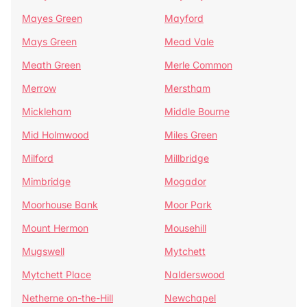
Mayes Green
Mayford
Mays Green
Mead Vale
Meath Green
Merle Common
Merrow
Merstham
Mickleham
Middle Bourne
Mid Holmwood
Miles Green
Milford
Millbridge
Mimbridge
Mogador
Moorhouse Bank
Moor Park
Mount Hermon
Mousehill
Mugswell
Mytchett
Mytchett Place
Nalderswood
Netherne on-the-Hill
Newchapel