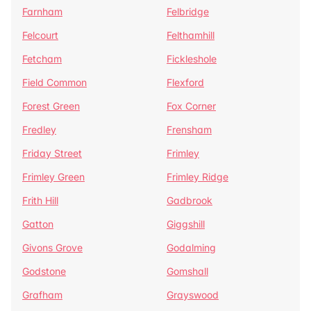
Farnham
Felbridge
Felcourt
Felthamhill
Fetcham
Fickleshole
Field Common
Flexford
Forest Green
Fox Corner
Fredley
Frensham
Friday Street
Frimley
Frimley Green
Frimley Ridge
Frith Hill
Gadbrook
Gatton
Giggshill
Givons Grove
Godalming
Godstone
Gomshall
Grafham
Grayswood