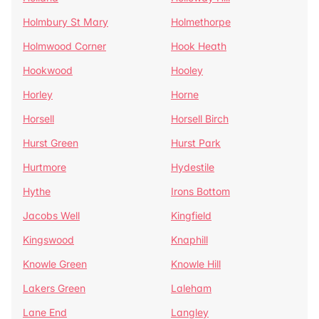
Holmbury St Mary
Holmethorpe
Holmwood Corner
Hook Heath
Hookwood
Hooley
Horley
Horne
Horsell
Horsell Birch
Hurst Green
Hurst Park
Hurtmore
Hydestile
Hythe
Irons Bottom
Jacobs Well
Kingfield
Kingswood
Knaphill
Knowle Green
Knowle Hill
Lakers Green
Laleham
Lane End
Langley