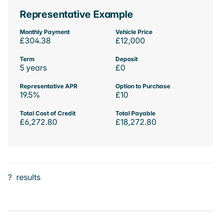
Representative Example
Monthly Payment
Vehicle Price
£304.38
£12,000
Term
Deposit
5 years
£0
Representative APR
Option to Purchase
19.5%
£10
Total Cost of Credit
Total Payable
£6,272.80
£18,272.80
?
results