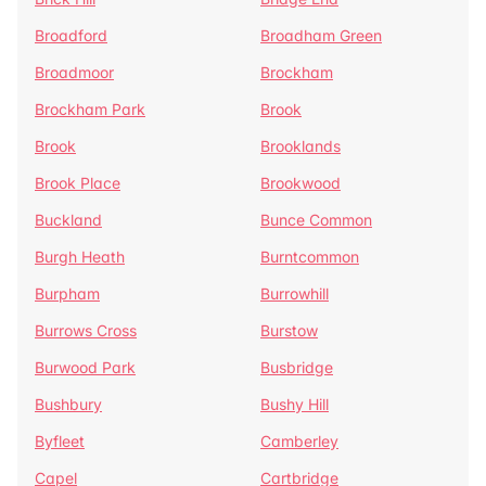
Broadford
Broadham Green
Broadmoor
Brockham
Brockham Park
Brook
Brook
Brooklands
Brook Place
Brookwood
Buckland
Bunce Common
Burgh Heath
Burntcommon
Burpham
Burrowhill
Burrows Cross
Burstow
Burwood Park
Busbridge
Bushbury
Bushy Hill
Byfleet
Camberley
Capel
Cartbridge