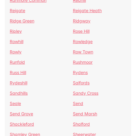
Ranmore Common
Redhill
Reigate
Reigate Heath
Ridge Green
Ridgway
Ripley
Rose Hill
Rowhill
Rowledge
Rowly
Row Town
Runfold
Rushmoor
Russ Hill
Rydens
Rydeshill
Salfords
Sandhills
Sandy Cross
Seale
Send
Send Grove
Send Marsh
Shackleford
Shalford
Shamley Green
Sheerwater