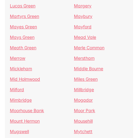
Lucas Green
Margery
Martyrs Green
Maybury
Mayes Green
Mayford
Mays Green
Mead Vale
Meath Green
Merle Common
Merrow
Merstham
Mickleham
Middle Bourne
Mid Holmwood
Miles Green
Milford
Millbridge
Mimbridge
Mogador
Moorhouse Bank
Moor Park
Mount Hermon
Mousehill
Mugswell
Mytchett