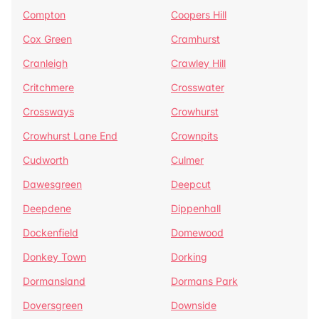
Compton
Coopers Hill
Cox Green
Cramhurst
Cranleigh
Crawley Hill
Critchmere
Crosswater
Crossways
Crowhurst
Crowhurst Lane End
Crownpits
Cudworth
Culmer
Dawesgreen
Deepcut
Deepdene
Dippenhall
Dockenfield
Domewood
Donkey Town
Dorking
Dormansland
Dormans Park
Doversgreen
Downside