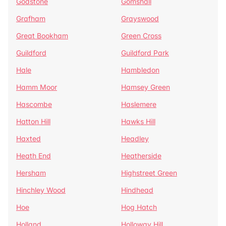
Godstone
Gomshall
Grafham
Grayswood
Great Bookham
Green Cross
Guildford
Guildford Park
Hale
Hambledon
Hamm Moor
Hamsey Green
Hascombe
Haslemere
Hatton Hill
Hawks Hill
Haxted
Headley
Heath End
Heatherside
Hersham
Highstreet Green
Hinchley Wood
Hindhead
Hoe
Hog Hatch
Holland
Holloway Hill