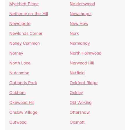
Mytchett Place
Nalderswood
Netherne on-the-Hill
Newchapel
Newdigate
New Haw
Newlands Corner
Nork
Norley Common
Normandy
Norney
North Holmwood
North Looe
Norwood Hill
Nutcombe
Nutfield
Oatlands Park
Ockford Ridge
Ockham
Ockley
Okewood Hill
Old Woking
Onslow Village
Ottershaw
Outwood
Oxshott