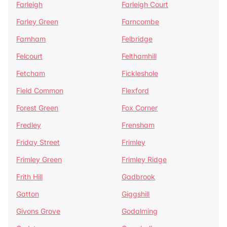
Farleigh
Farleigh Court
Farley Green
Farncombe
Farnham
Felbridge
Felcourt
Felthamhill
Fetcham
Fickleshole
Field Common
Flexford
Forest Green
Fox Corner
Fredley
Frensham
Friday Street
Frimley
Frimley Green
Frimley Ridge
Frith Hill
Gadbrook
Gatton
Giggshill
Givons Grove
Godalming