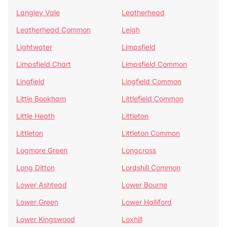
Langley Vale
Leatherhead
Leatherhead Common
Leigh
Lightwater
Limpsfield
Limpsfield Chart
Limpsfield Common
Lingfield
Lingfield Common
Little Bookham
Littlefield Common
Little Heath
Littleton
Littleton
Littleton Common
Logmore Green
Longcross
Long Ditton
Lordshill Common
Lower Ashtead
Lower Bourne
Lower Green
Lower Halliford
Lower Kingswood
Loxhill