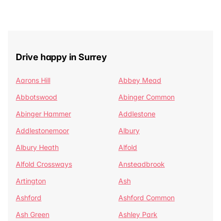
Drive happy in Surrey
Aarons Hill
Abbey Mead
Abbotswood
Abinger Common
Abinger Hammer
Addlestone
Addlestonemoor
Albury
Albury Heath
Alfold
Alfold Crossways
Ansteadbrook
Artington
Ash
Ashford
Ashford Common
Ash Green
Ashley Park