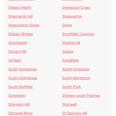
Sheets Heath
Shellwood Cross
Shepherds Hill
Shepperton
Shepperton Green
Shere
Shipley Bridge
Shortfield Common
Shortheath
Shottermill
Shrubs Hill
Sidlow
Slyfield
Smallfield
South Earlswood
South Godstone
South Holmwood
South Merstham
South Nutfield
South Park
Spreakley
Staines-upon-Thames
Stanners Hill
Stanwell
Stanwell Moor
St Georges Hill