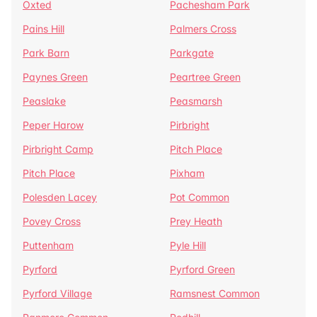
Oxted
Pachesham Park
Pains Hill
Palmers Cross
Park Barn
Parkgate
Paynes Green
Peartree Green
Peaslake
Peasmarsh
Peper Harow
Pirbright
Pirbright Camp
Pitch Place
Pitch Place
Pixham
Polesden Lacey
Pot Common
Povey Cross
Prey Heath
Puttenham
Pyle Hill
Pyrford
Pyrford Green
Pyrford Village
Ramsnest Common