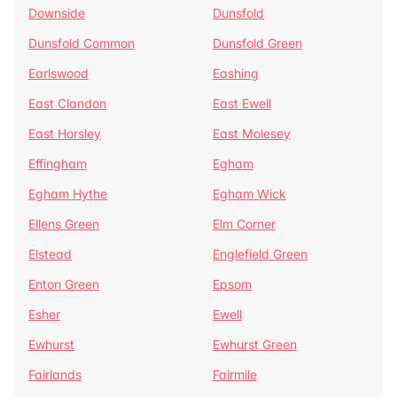
Downside
Dunsfold
Dunsfold Common
Dunsfold Green
Earlswood
Eashing
East Clandon
East Ewell
East Horsley
East Molesey
Effingham
Egham
Egham Hythe
Egham Wick
Ellens Green
Elm Corner
Elstead
Englefield Green
Enton Green
Epsom
Esher
Ewell
Ewhurst
Ewhurst Green
Fairlands
Fairmile