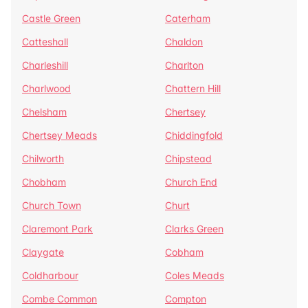
Castle Green
Caterham
Catteshall
Chaldon
Charleshill
Charlton
Charlwood
Chattern Hill
Chelsham
Chertsey
Chertsey Meads
Chiddingfold
Chilworth
Chipstead
Chobham
Church End
Church Town
Churt
Claremont Park
Clarks Green
Claygate
Cobham
Coldharbour
Coles Meads
Combe Common
Compton