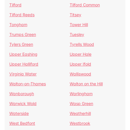
Tilford
Tilford Common
Tilford Reeds
Titsey
Tongham
Tower Hill
Trumps Green
Tuesley
Tylers Green
Tyrells Wood
Upper Eashing
Upper Hale
Upper Halliford
Upper Ifold
Virginia Water
Walliswood
Walton-on-Thames
Walton on the Hill
Wanborough
Warlingham
Warwick Wold
Wasp Green
Waterside
Weatherhill
West Bedfont
Westbrook