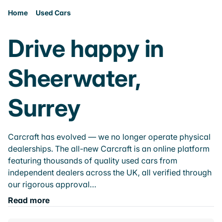
Home
Used Cars
Drive happy in
Sheerwater,
Surrey
Carcraft has evolved — we no longer operate physical
dealerships. The all-new Carcraft is an online platform
featuring thousands of quality used cars from
independent dealers across the UK, all verified through
our rigorous approval…
Read more