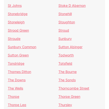
St Johns
Stoke D Abernon
Stonebridge
Stonehill
Stoneleigh
Stoughton
Strood Green
Stroud
Stroude
Sunbury
Sunbury Common
Sutton Abinger
Sutton Green
Tadworth
Tandridge
Tatsfield
Thames Ditton
The Bourne
The Downs
The Sands
The Wells
Thorncombe Street
Thorpe
Thorpe Green
Thorpe Lea
Thursley