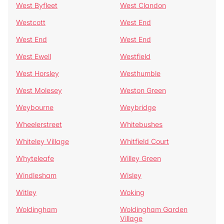
West Byfleet
West Clandon
Westcott
West End
West End
West End
West Ewell
Westfield
West Horsley
Westhumble
West Molesey
Weston Green
Weybourne
Weybridge
Wheelerstreet
Whitebushes
Whiteley Village
Whitfield Court
Whyteleafe
Willey Green
Windlesham
Wisley
Witley
Woking
Woldingham
Woldingham Garden
Village