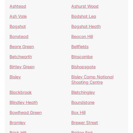
Ashtead
Ashurst Wood
Ash Vale
Badshot Lea
Bagshot
Bagshot Heath
Banstead
Beacon Hill
Beare Green
Bellfields
Betchworth
Binscombe
Birtley Green
Bishopsgate
Bisley
Bisley Camp National
Shooting Centre
Blackbrook
Bletchingley
Blindley Heath
Boundstone
Bowlhead Green
Box Hill
Bramley
Brewer Street
Brick Hill
Bridge End