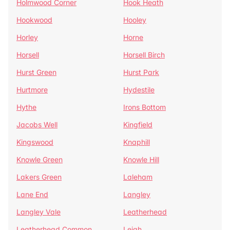
Holmwood Corner
Hook Heath
Hookwood
Hooley
Horley
Horne
Horsell
Horsell Birch
Hurst Green
Hurst Park
Hurtmore
Hydestile
Hythe
Irons Bottom
Jacobs Well
Kingfield
Kingswood
Knaphill
Knowle Green
Knowle Hill
Lakers Green
Laleham
Lane End
Langley
Langley Vale
Leatherhead
Leatherhead Common
Leigh