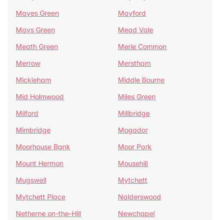
Mayes Green
Mayford
Mays Green
Mead Vale
Meath Green
Merle Common
Merrow
Merstham
Mickleham
Middle Bourne
Mid Holmwood
Miles Green
Milford
Millbridge
Mimbridge
Mogador
Moorhouse Bank
Moor Park
Mount Hermon
Mousehill
Mugswell
Mytchett
Mytchett Place
Nalderswood
Netherne on-the-Hill
Newchapel