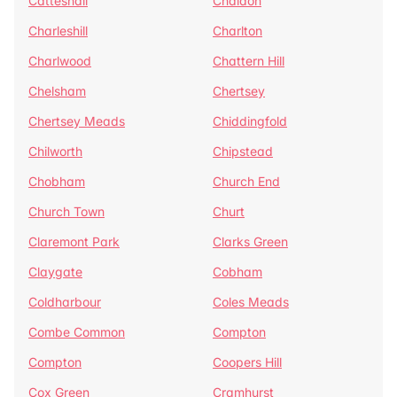
Catteshall
Chaldon
Charleshill
Charlton
Charlwood
Chattern Hill
Chelsham
Chertsey
Chertsey Meads
Chiddingfold
Chilworth
Chipstead
Chobham
Church End
Church Town
Churt
Claremont Park
Clarks Green
Claygate
Cobham
Coldharbour
Coles Meads
Combe Common
Compton
Compton
Coopers Hill
Cox Green
Cramhurst