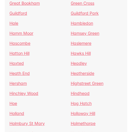
Great Bookham
Green Cross
Guildford
Guildford Park
Hale
Hambledon
Hamm Moor
Hamsey Green
Hascombe
Haslemere
Hatton Hill
Hawks Hill
Haxted
Headley
Heath End
Heatherside
Hersham
Highstreet Green
Hinchley Wood
Hindhead
Hoe
Hog Hatch
Holland
Holloway Hill
Holmbury St Mary
Holmethorpe