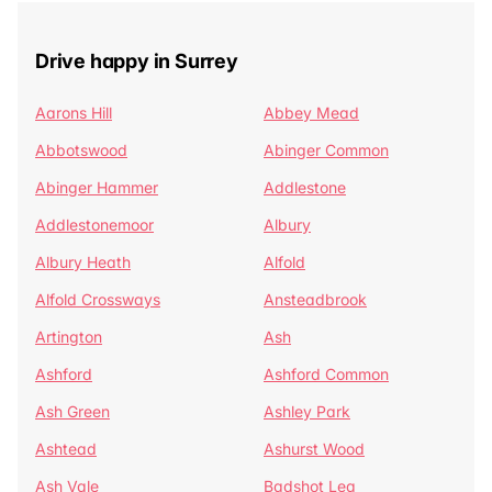
Drive happy in Surrey
Aarons Hill
Abbey Mead
Abbotswood
Abinger Common
Abinger Hammer
Addlestone
Addlestonemoor
Albury
Albury Heath
Alfold
Alfold Crossways
Ansteadbrook
Artington
Ash
Ashford
Ashford Common
Ash Green
Ashley Park
Ashtead
Ashurst Wood
Ash Vale
Badshot Lea