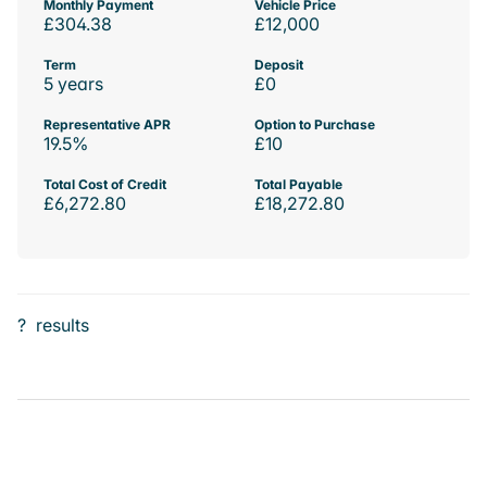
Monthly Payment
Vehicle Price
£304.38
£12,000
Term
Deposit
5 years
£0
Representative APR
Option to Purchase
19.5%
£10
Total Cost of Credit
Total Payable
£6,272.80
£18,272.80
?
results