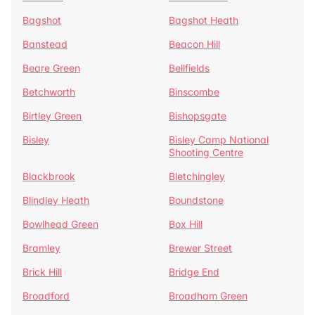
Bagshot
Bagshot Heath
Banstead
Beacon Hill
Beare Green
Bellfields
Betchworth
Binscombe
Birtley Green
Bishopsgate
Bisley
Bisley Camp National
Shooting Centre
Blackbrook
Bletchingley
Blindley Heath
Boundstone
Bowlhead Green
Box Hill
Bramley
Brewer Street
Brick Hill
Bridge End
Broadford
Broadham Green