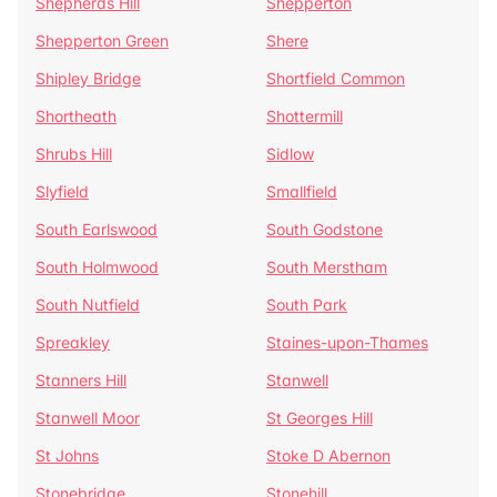
Shepherds Hill
Shepperton
Shepperton Green
Shere
Shipley Bridge
Shortfield Common
Shortheath
Shottermill
Shrubs Hill
Sidlow
Slyfield
Smallfield
South Earlswood
South Godstone
South Holmwood
South Merstham
South Nutfield
South Park
Spreakley
Staines-upon-Thames
Stanners Hill
Stanwell
Stanwell Moor
St Georges Hill
St Johns
Stoke D Abernon
Stonebridge
Stonehill