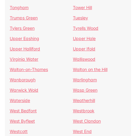
Tongham
Tower Hill
Trumps Green
Tuesley
Tylers Green
Tyrells Wood
Upper Eashing
Upper Hale
Upper Halliford
Upper Ifold
Virginia Water
Walliswood
Walton-on-Thames
Walton on the Hill
Wanborough
Warlingham
Warwick Wold
Wasp Green
Waterside
Weatherhill
West Bedfont
Westbrook
West Byfleet
West Clandon
Westcott
West End