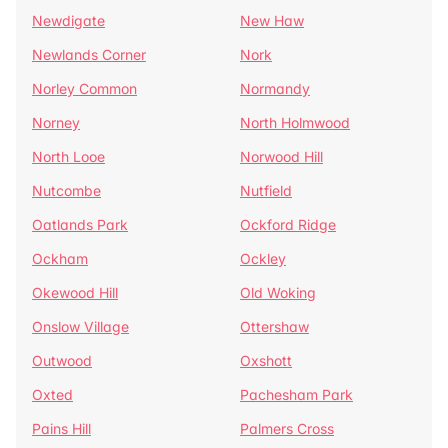
Newdigate
New Haw
Newlands Corner
Nork
Norley Common
Normandy
Norney
North Holmwood
North Looe
Norwood Hill
Nutcombe
Nutfield
Oatlands Park
Ockford Ridge
Ockham
Ockley
Okewood Hill
Old Woking
Onslow Village
Ottershaw
Outwood
Oxshott
Oxted
Pachesham Park
Pains Hill
Palmers Cross