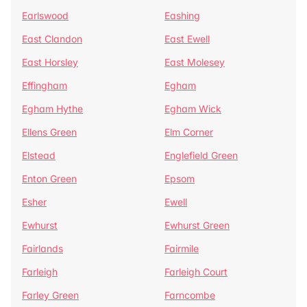
Earlswood
Eashing
East Clandon
East Ewell
East Horsley
East Molesey
Effingham
Egham
Egham Hythe
Egham Wick
Ellens Green
Elm Corner
Elstead
Englefield Green
Enton Green
Epsom
Esher
Ewell
Ewhurst
Ewhurst Green
Fairlands
Fairmile
Farleigh
Farleigh Court
Farley Green
Farncombe