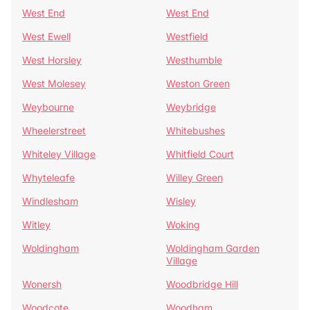
West End
West End
West Ewell
Westfield
West Horsley
Westhumble
West Molesey
Weston Green
Weybourne
Weybridge
Wheelerstreet
Whitebushes
Whiteley Village
Whitfield Court
Whyteleafe
Willey Green
Windlesham
Wisley
Witley
Woking
Woldingham
Woldingham Garden
Village
Wonersh
Woodbridge Hill
Woodcote
Woodham