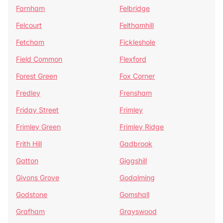
Farnham
Felbridge
Felcourt
Felthamhill
Fetcham
Fickleshole
Field Common
Flexford
Forest Green
Fox Corner
Fredley
Frensham
Friday Street
Frimley
Frimley Green
Frimley Ridge
Frith Hill
Gadbrook
Gatton
Giggshill
Givons Grove
Godalming
Godstone
Gomshall
Grafham
Grayswood