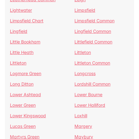
Lightwater
Limpsfield
Limpsfield Chart
Limpsfield Common
Lingfield
Lingfield Common
Little Bookham
Littlefield Common
Little Heath
Littleton
Littleton
Littleton Common
Logmore Green
Longcross
Long Ditton
Lordshill Common
Lower Ashtead
Lower Bourne
Lower Green
Lower Halliford
Lower Kingswood
Loxhill
Lucas Green
Margery
Martyrs Green
Maybury