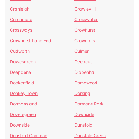
Cranleigh
Crawley Hill
Critchmere
Crosswater
Crossways
Crowhurst
Crowhurst Lane End
Crownpits
Cudworth
Culmer
Dawesgreen
Deepcut
Deepdene
Dippenhall
Dockenfield
Domewood
Donkey Town
Dorking
Dormansland
Dormans Park
Doversgreen
Downside
Downside
Dunsfold
Dunsfold Common
Dunsfold Green