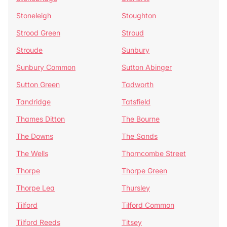
Stoneleigh
Stoughton
Strood Green
Stroud
Stroude
Sunbury
Sunbury Common
Sutton Abinger
Sutton Green
Tadworth
Tandridge
Tatsfield
Thames Ditton
The Bourne
The Downs
The Sands
The Wells
Thorncombe Street
Thorpe
Thorpe Green
Thorpe Lea
Thursley
Tilford
Tilford Common
Tilford Reeds
Titsey