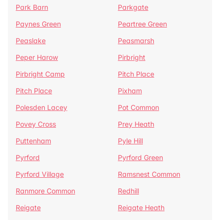
Park Barn
Parkgate
Paynes Green
Peartree Green
Peaslake
Peasmarsh
Peper Harow
Pirbright
Pirbright Camp
Pitch Place
Pitch Place
Pixham
Polesden Lacey
Pot Common
Povey Cross
Prey Heath
Puttenham
Pyle Hill
Pyrford
Pyrford Green
Pyrford Village
Ramsnest Common
Ranmore Common
Redhill
Reigate
Reigate Heath