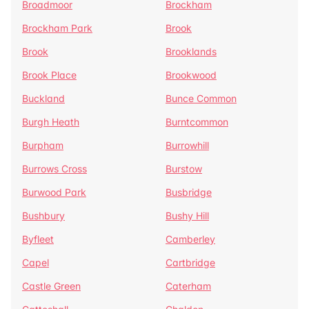
Broadmoor
Brockham
Brockham Park
Brook
Brook
Brooklands
Brook Place
Brookwood
Buckland
Bunce Common
Burgh Heath
Burntcommon
Burpham
Burrowhill
Burrows Cross
Burstow
Burwood Park
Busbridge
Bushbury
Bushy Hill
Byfleet
Camberley
Capel
Cartbridge
Castle Green
Caterham