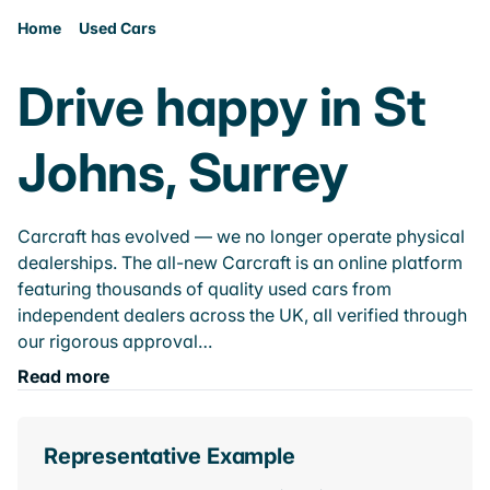
Home
Used Cars
Drive happy in St
Johns, Surrey
Carcraft has evolved — we no longer operate physical
dealerships. The all-new Carcraft is an online platform
featuring thousands of quality used cars from
independent dealers across the UK, all verified through
our rigorous approval…
Read more
Representative Example