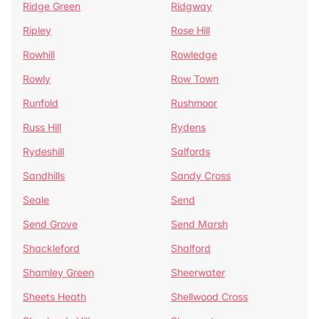
Ridge Green
Ridgway
Ripley
Rose Hill
Rowhill
Rowledge
Rowly
Row Town
Runfold
Rushmoor
Russ Hill
Rydens
Rydeshill
Salfords
Sandhills
Sandy Cross
Seale
Send
Send Grove
Send Marsh
Shackleford
Shalford
Shamley Green
Sheerwater
Sheets Heath
Shellwood Cross