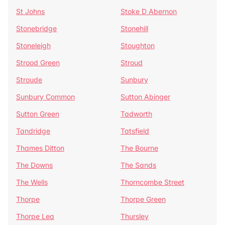
St Johns
Stoke D Abernon
Stonebridge
Stonehill
Stoneleigh
Stoughton
Strood Green
Stroud
Stroude
Sunbury
Sunbury Common
Sutton Abinger
Sutton Green
Tadworth
Tandridge
Tatsfield
Thames Ditton
The Bourne
The Downs
The Sands
The Wells
Thorncombe Street
Thorpe
Thorpe Green
Thorpe Lea
Thursley