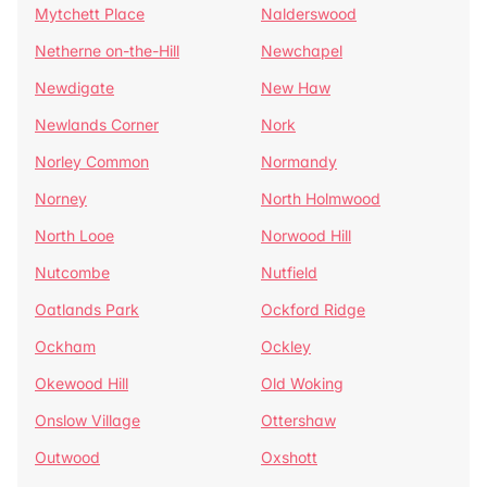
Mytchett Place
Nalderswood
Netherne on-the-Hill
Newchapel
Newdigate
New Haw
Newlands Corner
Nork
Norley Common
Normandy
Norney
North Holmwood
North Looe
Norwood Hill
Nutcombe
Nutfield
Oatlands Park
Ockford Ridge
Ockham
Ockley
Okewood Hill
Old Woking
Onslow Village
Ottershaw
Outwood
Oxshott