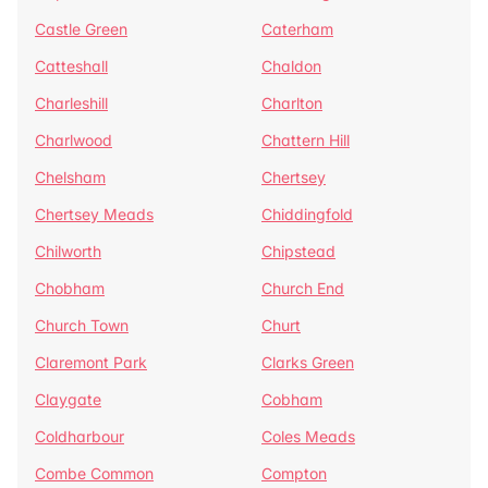
Castle Green
Caterham
Catteshall
Chaldon
Charleshill
Charlton
Charlwood
Chattern Hill
Chelsham
Chertsey
Chertsey Meads
Chiddingfold
Chilworth
Chipstead
Chobham
Church End
Church Town
Churt
Claremont Park
Clarks Green
Claygate
Cobham
Coldharbour
Coles Meads
Combe Common
Compton