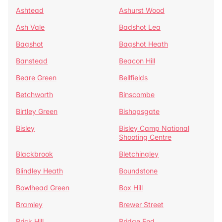
Ashtead
Ashurst Wood
Ash Vale
Badshot Lea
Bagshot
Bagshot Heath
Banstead
Beacon Hill
Beare Green
Bellfields
Betchworth
Binscombe
Birtley Green
Bishopsgate
Bisley
Bisley Camp National
Shooting Centre
Blackbrook
Bletchingley
Blindley Heath
Boundstone
Bowlhead Green
Box Hill
Bramley
Brewer Street
Brick Hill
Bridge End