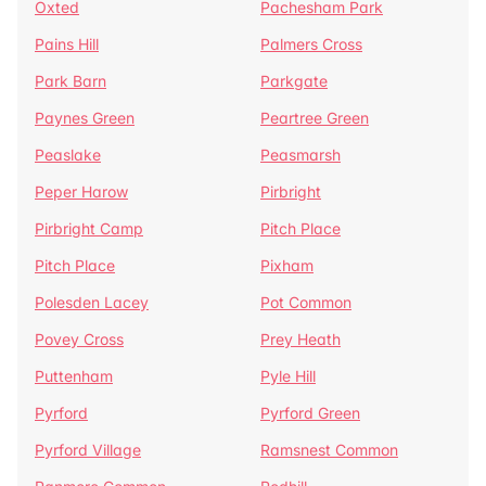
Oxted
Pachesham Park
Pains Hill
Palmers Cross
Park Barn
Parkgate
Paynes Green
Peartree Green
Peaslake
Peasmarsh
Peper Harow
Pirbright
Pirbright Camp
Pitch Place
Pitch Place
Pixham
Polesden Lacey
Pot Common
Povey Cross
Prey Heath
Puttenham
Pyle Hill
Pyrford
Pyrford Green
Pyrford Village
Ramsnest Common