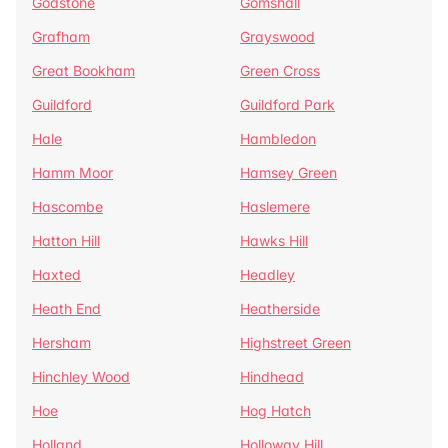
Godstone
Gomshall
Grafham
Grayswood
Great Bookham
Green Cross
Guildford
Guildford Park
Hale
Hambledon
Hamm Moor
Hamsey Green
Hascombe
Haslemere
Hatton Hill
Hawks Hill
Haxted
Headley
Heath End
Heatherside
Hersham
Highstreet Green
Hinchley Wood
Hindhead
Hoe
Hog Hatch
Holland
Holloway Hill