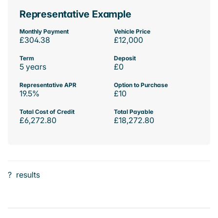
Representative Example
Monthly Payment
Vehicle Price
£304.38
£12,000
Term
Deposit
5 years
£0
Representative APR
Option to Purchase
19.5%
£10
Total Cost of Credit
Total Payable
£6,272.80
£18,272.80
?
results