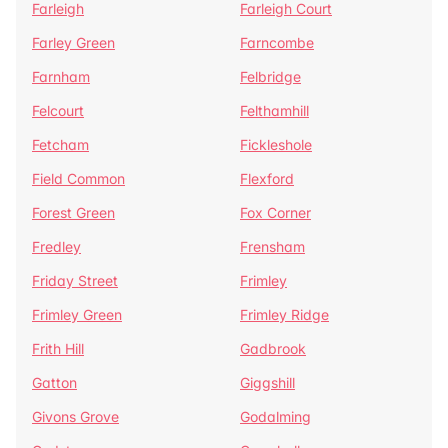
Farleigh
Farleigh Court
Farley Green
Farncombe
Farnham
Felbridge
Felcourt
Felthamhill
Fetcham
Fickleshole
Field Common
Flexford
Forest Green
Fox Corner
Fredley
Frensham
Friday Street
Frimley
Frimley Green
Frimley Ridge
Frith Hill
Gadbrook
Gatton
Giggshill
Givons Grove
Godalming