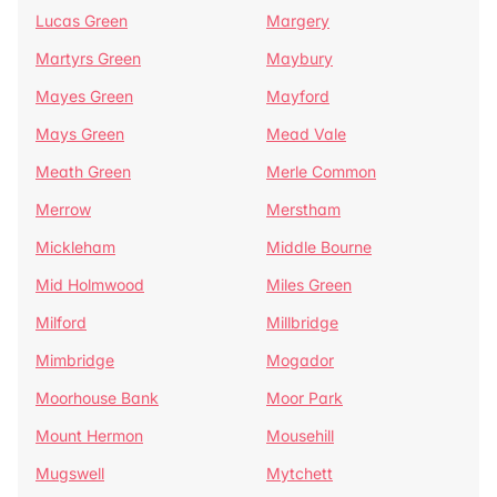
Lucas Green
Margery
Martyrs Green
Maybury
Mayes Green
Mayford
Mays Green
Mead Vale
Meath Green
Merle Common
Merrow
Merstham
Mickleham
Middle Bourne
Mid Holmwood
Miles Green
Milford
Millbridge
Mimbridge
Mogador
Moorhouse Bank
Moor Park
Mount Hermon
Mousehill
Mugswell
Mytchett