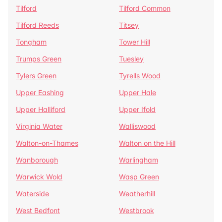
Tilford
Tilford Common
Tilford Reeds
Titsey
Tongham
Tower Hill
Trumps Green
Tuesley
Tylers Green
Tyrells Wood
Upper Eashing
Upper Hale
Upper Halliford
Upper Ifold
Virginia Water
Walliswood
Walton-on-Thames
Walton on the Hill
Wanborough
Warlingham
Warwick Wold
Wasp Green
Waterside
Weatherhill
West Bedfont
Westbrook