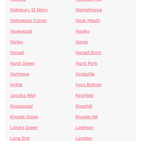
Holmbury St Mary
Holmethorpe
Holmwood Corner
Hook Heath
Hookwood
Hooley
Horley
Horne
Horsell
Horsell Birch
Hurst Green
Hurst Park
Hurtmore
Hydestile
Hythe
Irons Bottom
Jacobs Well
Kingfield
Kingswood
Knaphill
Knowle Green
Knowle Hill
Lakers Green
Laleham
Lane End
Langley