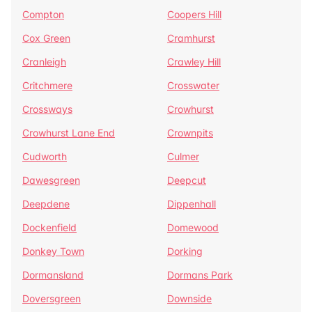
Compton
Coopers Hill
Cox Green
Cramhurst
Cranleigh
Crawley Hill
Critchmere
Crosswater
Crossways
Crowhurst
Crowhurst Lane End
Crownpits
Cudworth
Culmer
Dawesgreen
Deepcut
Deepdene
Dippenhall
Dockenfield
Domewood
Donkey Town
Dorking
Dormansland
Dormans Park
Doversgreen
Downside