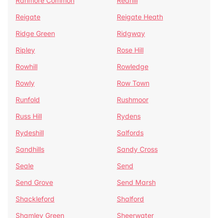
Ranmore Common
Redhill
Reigate
Reigate Heath
Ridge Green
Ridgway
Ripley
Rose Hill
Rowhill
Rowledge
Rowly
Row Town
Runfold
Rushmoor
Russ Hill
Rydens
Rydeshill
Salfords
Sandhills
Sandy Cross
Seale
Send
Send Grove
Send Marsh
Shackleford
Shalford
Shamley Green
Sheerwater