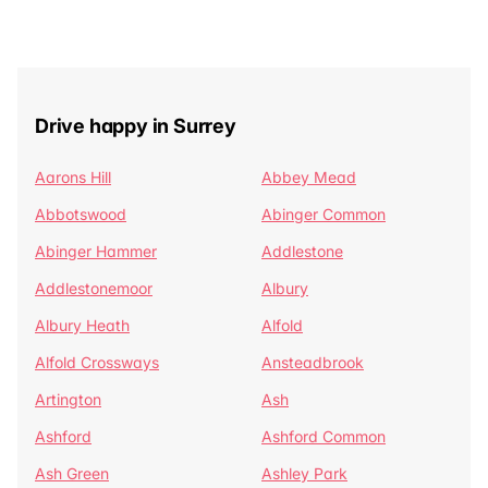
Drive happy in Surrey
Aarons Hill
Abbey Mead
Abbotswood
Abinger Common
Abinger Hammer
Addlestone
Addlestonemoor
Albury
Albury Heath
Alfold
Alfold Crossways
Ansteadbrook
Artington
Ash
Ashford
Ashford Common
Ash Green
Ashley Park