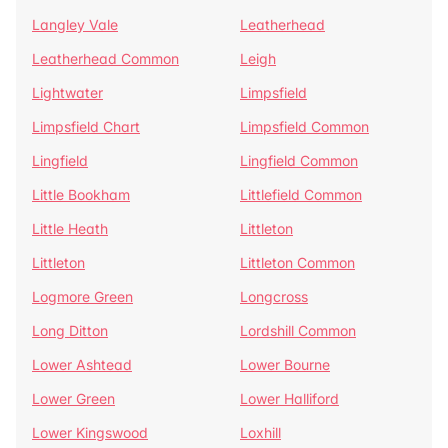
Langley Vale
Leatherhead
Leatherhead Common
Leigh
Lightwater
Limpsfield
Limpsfield Chart
Limpsfield Common
Lingfield
Lingfield Common
Little Bookham
Littlefield Common
Little Heath
Littleton
Littleton
Littleton Common
Logmore Green
Longcross
Long Ditton
Lordshill Common
Lower Ashtead
Lower Bourne
Lower Green
Lower Halliford
Lower Kingswood
Loxhill