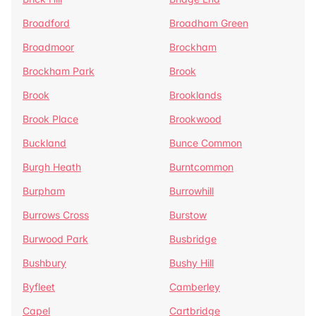
Broadford
Broadham Green
Broadmoor
Brockham
Brockham Park
Brook
Brook
Brooklands
Brook Place
Brookwood
Buckland
Bunce Common
Burgh Heath
Burntcommon
Burpham
Burrowhill
Burrows Cross
Burstow
Burwood Park
Busbridge
Bushbury
Bushy Hill
Byfleet
Camberley
Capel
Cartbridge