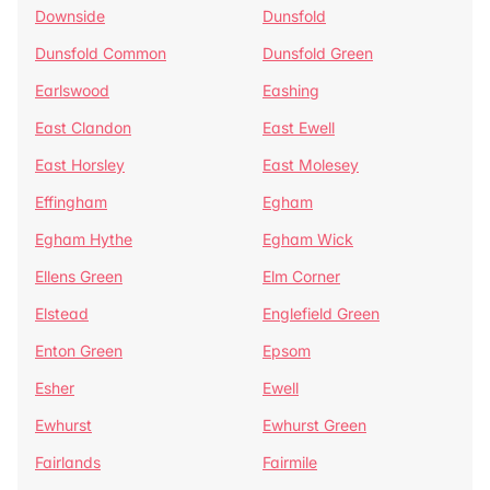
Downside
Dunsfold
Dunsfold Common
Dunsfold Green
Earlswood
Eashing
East Clandon
East Ewell
East Horsley
East Molesey
Effingham
Egham
Egham Hythe
Egham Wick
Ellens Green
Elm Corner
Elstead
Englefield Green
Enton Green
Epsom
Esher
Ewell
Ewhurst
Ewhurst Green
Fairlands
Fairmile