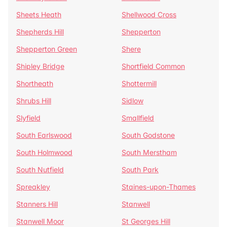
Sheets Heath
Shellwood Cross
Shepherds Hill
Shepperton
Shepperton Green
Shere
Shipley Bridge
Shortfield Common
Shortheath
Shottermill
Shrubs Hill
Sidlow
Slyfield
Smallfield
South Earlswood
South Godstone
South Holmwood
South Merstham
South Nutfield
South Park
Spreakley
Staines-upon-Thames
Stanners Hill
Stanwell
Stanwell Moor
St Georges Hill