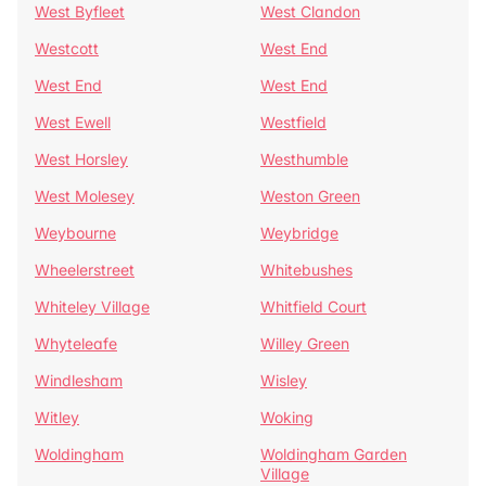
West Byfleet
West Clandon
Westcott
West End
West End
West End
West Ewell
Westfield
West Horsley
Westhumble
West Molesey
Weston Green
Weybourne
Weybridge
Wheelerstreet
Whitebushes
Whiteley Village
Whitfield Court
Whyteleafe
Willey Green
Windlesham
Wisley
Witley
Woking
Woldingham
Woldingham Garden
Village