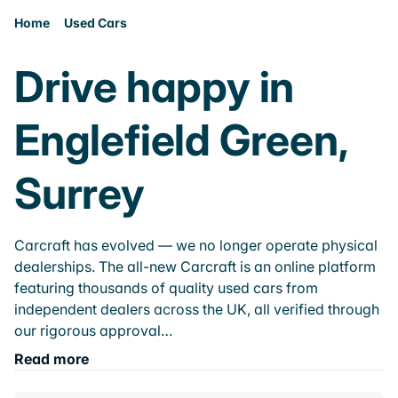
Home
Used Cars
Drive happy in
Englefield Green,
Surrey
Carcraft has evolved — we no longer operate physical
dealerships. The all-new Carcraft is an online platform
featuring thousands of quality used cars from
independent dealers across the UK, all verified through
our rigorous approval…
Read more