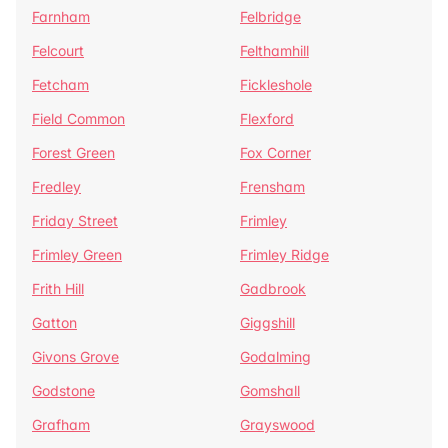
Farnham
Felbridge
Felcourt
Felthamhill
Fetcham
Fickleshole
Field Common
Flexford
Forest Green
Fox Corner
Fredley
Frensham
Friday Street
Frimley
Frimley Green
Frimley Ridge
Frith Hill
Gadbrook
Gatton
Giggshill
Givons Grove
Godalming
Godstone
Gomshall
Grafham
Grayswood