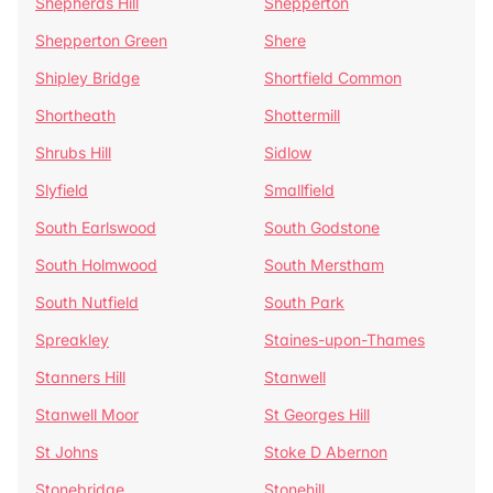
Shepherds Hill
Shepperton
Shepperton Green
Shere
Shipley Bridge
Shortfield Common
Shortheath
Shottermill
Shrubs Hill
Sidlow
Slyfield
Smallfield
South Earlswood
South Godstone
South Holmwood
South Merstham
South Nutfield
South Park
Spreakley
Staines-upon-Thames
Stanners Hill
Stanwell
Stanwell Moor
St Georges Hill
St Johns
Stoke D Abernon
Stonebridge
Stonehill