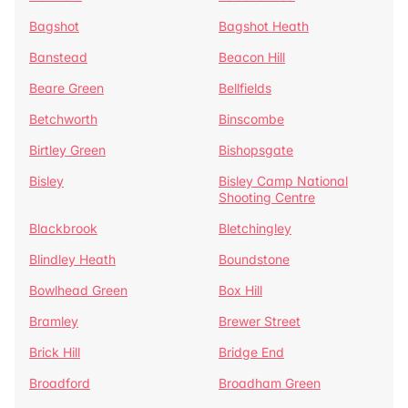
Bagshot
Bagshot Heath
Banstead
Beacon Hill
Beare Green
Bellfields
Betchworth
Binscombe
Birtley Green
Bishopsgate
Bisley
Bisley Camp National
Shooting Centre
Blackbrook
Bletchingley
Blindley Heath
Boundstone
Bowlhead Green
Box Hill
Bramley
Brewer Street
Brick Hill
Bridge End
Broadford
Broadham Green