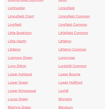
Lightwater
Limpsfield
Limpsfield Chart
Limpsfield Common
Lingfield
Lingfield Common
Little Bookham
Littlefield Common
Little Heath
Littleton
Littleton
Littleton Common
Logmore Green
Longcross
Long Ditton
Lordshill Common
Lower Ashtead
Lower Bourne
Lower Green
Lower Halliford
Lower Kingswood
Loxhill
Lucas Green
Margery
Martyrs Green
Maybury