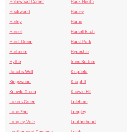
Holmwood Corner
Hook Heath
Hookwood
Hooley
Horley
Horne
Horsell
Horsell Birch
Hurst Green
Hurst Park
Hurtmore
Hydestile
Hythe
Irons Bottom
Jacobs Well
Kingfield
Kingswood
Knaphill
Knowle Green
Knowle Hill
Lakers Green
Laleham
Lane End
Langley
Langley Vale
Leatherhead
Leatherhead Common
Leigh