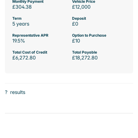
Monthly Payment
Vehicle Price
£304.38
£12,000
Term
Deposit
5 years
£0
Representative APR
Option to Purchase
19.5%
£10
Total Cost of Credit
Total Payable
£6,272.80
£18,272.80
?
results