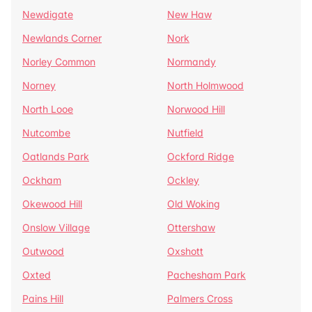
Newdigate
New Haw
Newlands Corner
Nork
Norley Common
Normandy
Norney
North Holmwood
North Looe
Norwood Hill
Nutcombe
Nutfield
Oatlands Park
Ockford Ridge
Ockham
Ockley
Okewood Hill
Old Woking
Onslow Village
Ottershaw
Outwood
Oxshott
Oxted
Pachesham Park
Pains Hill
Palmers Cross