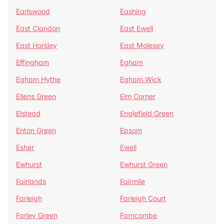
Earlswood
Eashing
East Clandon
East Ewell
East Horsley
East Molesey
Effingham
Egham
Egham Hythe
Egham Wick
Ellens Green
Elm Corner
Elstead
Englefield Green
Enton Green
Epsom
Esher
Ewell
Ewhurst
Ewhurst Green
Fairlands
Fairmile
Farleigh
Farleigh Court
Farley Green
Farncombe