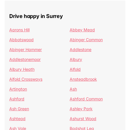
Drive happy in Surrey
Aarons Hill
Abbey Mead
Abbotswood
Abinger Common
Abinger Hammer
Addlestone
Addlestonemoor
Albury
Albury Heath
Alfold
Alfold Crossways
Ansteadbrook
Artington
Ash
Ashford
Ashford Common
Ash Green
Ashley Park
Ashtead
Ashurst Wood
Ash Vale
Badshot Lea