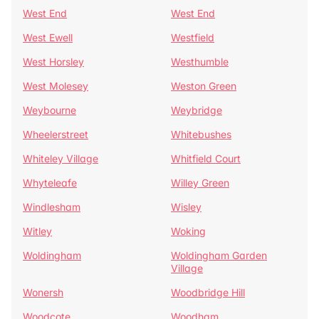
West End
West End
West Ewell
Westfield
West Horsley
Westhumble
West Molesey
Weston Green
Weybourne
Weybridge
Wheelerstreet
Whitebushes
Whiteley Village
Whitfield Court
Whyteleafe
Willey Green
Windlesham
Wisley
Witley
Woking
Woldingham
Woldingham Garden
Village
Wonersh
Woodbridge Hill
Woodcote
Woodham