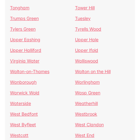
Tongham
Tower Hill
Trumps Green
Tuesley
Tylers Green
Tyrells Wood
Upper Eashing
Upper Hale
Upper Halliford
Upper Ifold
Virginia Water
Walliswood
Walton-on-Thames
Walton on the Hill
Wanborough
Warlingham
Warwick Wold
Wasp Green
Waterside
Weatherhill
West Bedfont
Westbrook
West Byfleet
West Clandon
Westcott
West End