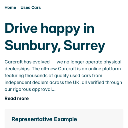
Home
Used Cars
Drive happy in
Sunbury, Surrey
Carcraft has evolved — we no longer operate physical
dealerships. The all-new Carcraft is an online platform
featuring thousands of quality used cars from
independent dealers across the UK, all verified through
our rigorous approval…
Read more
Representative Example