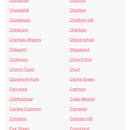
Catteshall
Chaldon
Charleshill
Charlton
Charlwood
Chattern Hill
Chelsham
Chertsey
Chertsey Meads
Chiddingfold
Chilworth
Chipstead
Chobham
Church End
Church Town
Churt
Claremont Park
Clarks Green
Claygate
Cobham
Coldharbour
Coles Meads
Combe Common
Compton
Compton
Coopers Hill
Cox Green
Cramhurst