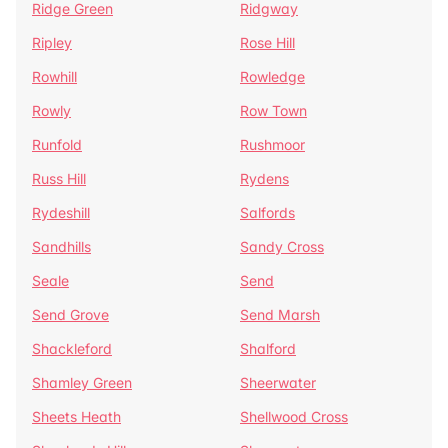
Ridge Green
Ridgway
Ripley
Rose Hill
Rowhill
Rowledge
Rowly
Row Town
Runfold
Rushmoor
Russ Hill
Rydens
Rydeshill
Salfords
Sandhills
Sandy Cross
Seale
Send
Send Grove
Send Marsh
Shackleford
Shalford
Shamley Green
Sheerwater
Sheets Heath
Shellwood Cross