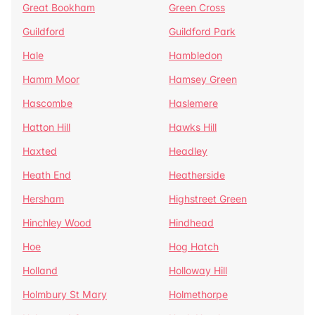
Great Bookham
Green Cross
Guildford
Guildford Park
Hale
Hambledon
Hamm Moor
Hamsey Green
Hascombe
Haslemere
Hatton Hill
Hawks Hill
Haxted
Headley
Heath End
Heatherside
Hersham
Highstreet Green
Hinchley Wood
Hindhead
Hoe
Hog Hatch
Holland
Holloway Hill
Holmbury St Mary
Holmethorpe