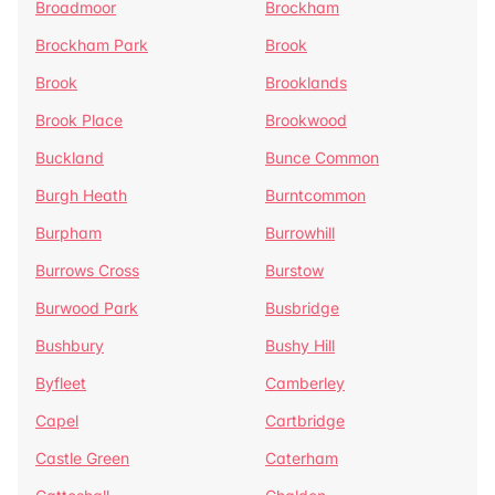
Broadmoor
Brockham
Brockham Park
Brook
Brook
Brooklands
Brook Place
Brookwood
Buckland
Bunce Common
Burgh Heath
Burntcommon
Burpham
Burrowhill
Burrows Cross
Burstow
Burwood Park
Busbridge
Bushbury
Bushy Hill
Byfleet
Camberley
Capel
Cartbridge
Castle Green
Caterham