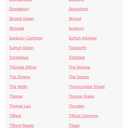
Stoneleigh
Stoughton
Strood Green
Stroud
Stroude
Sunbury
Sunbury Common
Sutton Abinger
Sutton Green
Tadworth
Tandridge
Tatsfield
Thames Ditton
The Bourne
The Downs
The Sands
The Wells
Thorncombe Street
Thorpe
Thorpe Green
Thorpe Lea
Thursley
Tilford
Tilford Common
Tilford Reeds
Titsey