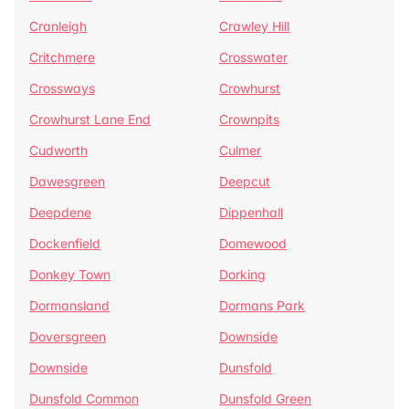
Cranleigh
Crawley Hill
Critchmere
Crosswater
Crossways
Crowhurst
Crowhurst Lane End
Crownpits
Cudworth
Culmer
Dawesgreen
Deepcut
Deepdene
Dippenhall
Dockenfield
Domewood
Donkey Town
Dorking
Dormansland
Dormans Park
Doversgreen
Downside
Downside
Dunsfold
Dunsfold Common
Dunsfold Green