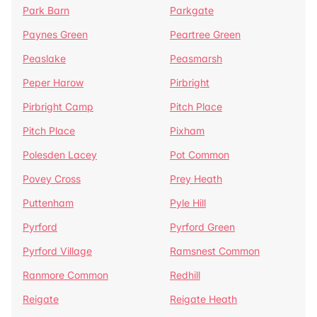
Park Barn
Parkgate
Paynes Green
Peartree Green
Peaslake
Peasmarsh
Peper Harow
Pirbright
Pirbright Camp
Pitch Place
Pitch Place
Pixham
Polesden Lacey
Pot Common
Povey Cross
Prey Heath
Puttenham
Pyle Hill
Pyrford
Pyrford Green
Pyrford Village
Ramsnest Common
Ranmore Common
Redhill
Reigate
Reigate Heath