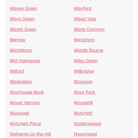
Mayes Green
Mayford
Mays Green
Mead Vale
Meath Green
Merle Common
Merrow
Merstham
Mickleham
Middle Bourne
Mid Holmwood
Miles Green
Milford
Millbridge
Mimbridge
Mogador
Moorhouse Bank
Moor Park
Mount Hermon
Mousehill
Mugswell
Mytchett
Mytchett Place
Nalderswood
Netherne on-the-Hill
Newchapel