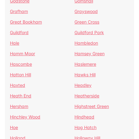
Godstone
Gomshall
Grafham
Grayswood
Great Bookham
Green Cross
Guildford
Guildford Park
Hale
Hambledon
Hamm Moor
Hamsey Green
Hascombe
Haslemere
Hatton Hill
Hawks Hill
Haxted
Headley
Heath End
Heatherside
Hersham
Highstreet Green
Hinchley Wood
Hindhead
Hoe
Hog Hatch
Holland
Holloway Hill