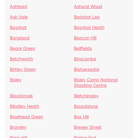
Ashtead
Ashurst Wood
Ash Vale
Badshot Lea
Bagshot
Bagshot Heath
Banstead
Beacon Hill
Beare Green
Bellfields
Betchworth
Binscombe
Birtley Green
Bishopsgate
Bisley
Bisley Camp National
Shooting Centre
Blackbrook
Bletchingley
Blindley Heath
Boundstone
Bowlhead Green
Box Hill
Bramley
Brewer Street
Brick Hill
Bridge End