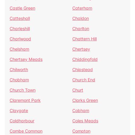
Castle Green
Caterham
Catteshall
Chaldon
Charleshill
Charlton
Charlwood
Chattern Hill
Chelsham
Chertsey
Chertsey Meads
Chiddingfold
Chilworth
Chipstead
Chobham
Church End
Church Town
Churt
Claremont Park
Clarks Green
Claygate
Cobham
Coldharbour
Coles Meads
Combe Common
Compton