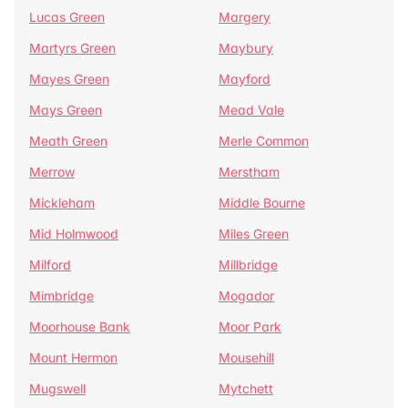
Lucas Green
Margery
Martyrs Green
Maybury
Mayes Green
Mayford
Mays Green
Mead Vale
Meath Green
Merle Common
Merrow
Merstham
Mickleham
Middle Bourne
Mid Holmwood
Miles Green
Milford
Millbridge
Mimbridge
Mogador
Moorhouse Bank
Moor Park
Mount Hermon
Mousehill
Mugswell
Mytchett