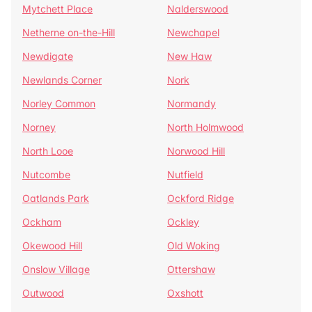
Mytchett Place
Nalderswood
Netherne on-the-Hill
Newchapel
Newdigate
New Haw
Newlands Corner
Nork
Norley Common
Normandy
Norney
North Holmwood
North Looe
Norwood Hill
Nutcombe
Nutfield
Oatlands Park
Ockford Ridge
Ockham
Ockley
Okewood Hill
Old Woking
Onslow Village
Ottershaw
Outwood
Oxshott