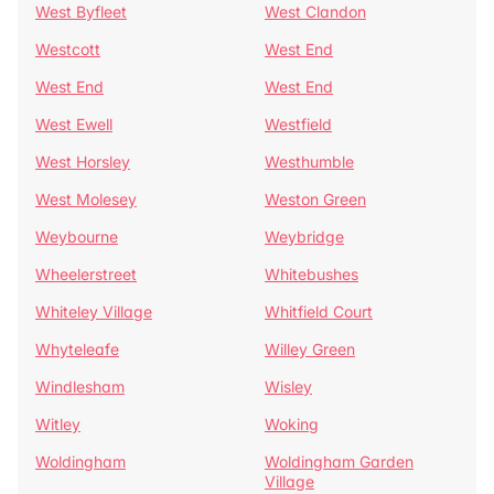
West Byfleet
West Clandon
Westcott
West End
West End
West End
West Ewell
Westfield
West Horsley
Westhumble
West Molesey
Weston Green
Weybourne
Weybridge
Wheelerstreet
Whitebushes
Whiteley Village
Whitfield Court
Whyteleafe
Willey Green
Windlesham
Wisley
Witley
Woking
Woldingham
Woldingham Garden
Village