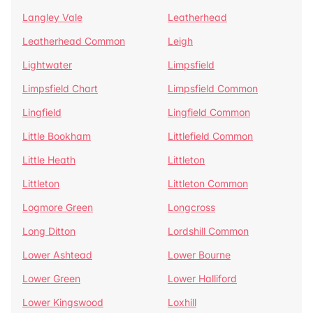
Langley Vale
Leatherhead
Leatherhead Common
Leigh
Lightwater
Limpsfield
Limpsfield Chart
Limpsfield Common
Lingfield
Lingfield Common
Little Bookham
Littlefield Common
Little Heath
Littleton
Littleton
Littleton Common
Logmore Green
Longcross
Long Ditton
Lordshill Common
Lower Ashtead
Lower Bourne
Lower Green
Lower Halliford
Lower Kingswood
Loxhill