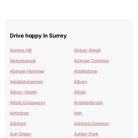
Drive happy in Surrey
Aarons Hill
Abbey Mead
Abbotswood
Abinger Common
Abinger Hammer
Addlestone
Addlestonemoor
Albury
Albury Heath
Alfold
Alfold Crossways
Ansteadbrook
Artington
Ash
Ashford
Ashford Common
Ash Green
Ashley Park