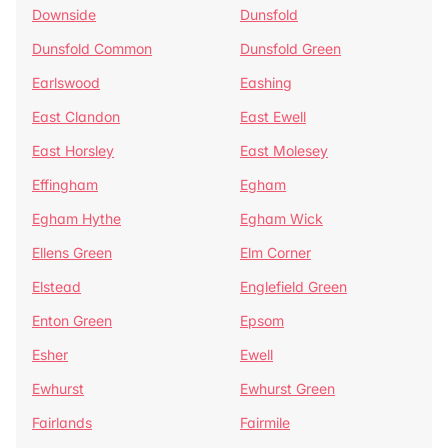
Downside
Dunsfold
Dunsfold Common
Dunsfold Green
Earlswood
Eashing
East Clandon
East Ewell
East Horsley
East Molesey
Effingham
Egham
Egham Hythe
Egham Wick
Ellens Green
Elm Corner
Elstead
Englefield Green
Enton Green
Epsom
Esher
Ewell
Ewhurst
Ewhurst Green
Fairlands
Fairmile