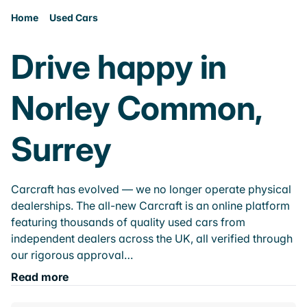
Home
Used Cars
Drive happy in
Norley Common,
Surrey
Carcraft has evolved — we no longer operate physical
dealerships. The all-new Carcraft is an online platform
featuring thousands of quality used cars from
independent dealers across the UK, all verified through
our rigorous approval…
Read more