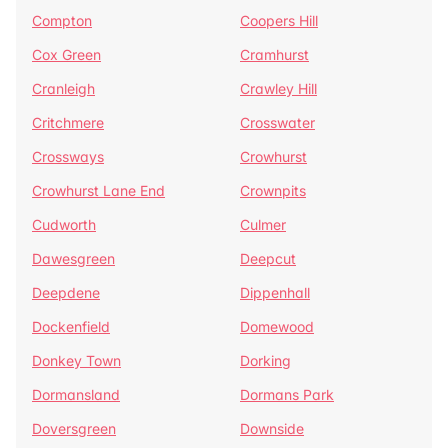
Compton
Coopers Hill
Cox Green
Cramhurst
Cranleigh
Crawley Hill
Critchmere
Crosswater
Crossways
Crowhurst
Crowhurst Lane End
Crownpits
Cudworth
Culmer
Dawesgreen
Deepcut
Deepdene
Dippenhall
Dockenfield
Domewood
Donkey Town
Dorking
Dormansland
Dormans Park
Doversgreen
Downside