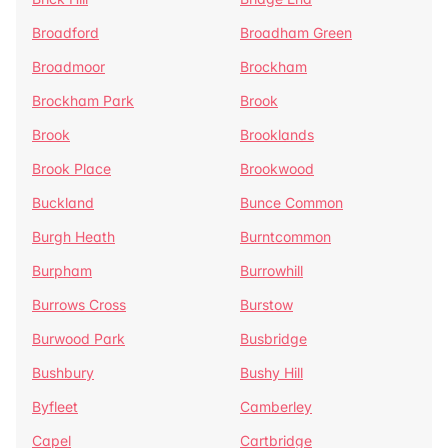
Broadford
Broadham Green
Broadmoor
Brockham
Brockham Park
Brook
Brook
Brooklands
Brook Place
Brookwood
Buckland
Bunce Common
Burgh Heath
Burntcommon
Burpham
Burrowhill
Burrows Cross
Burstow
Burwood Park
Busbridge
Bushbury
Bushy Hill
Byfleet
Camberley
Capel
Cartbridge