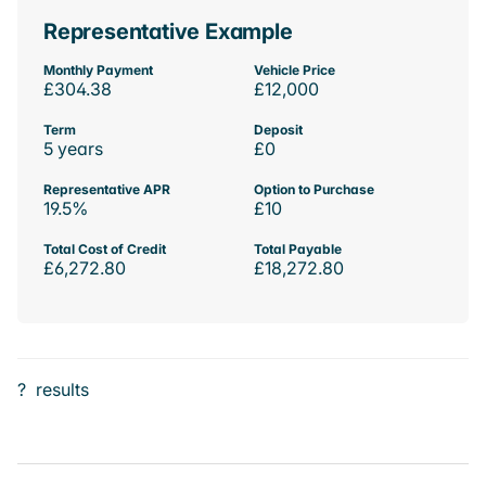
Representative Example
Monthly Payment
Vehicle Price
£304.38
£12,000
Term
Deposit
5 years
£0
Representative APR
Option to Purchase
19.5%
£10
Total Cost of Credit
Total Payable
£6,272.80
£18,272.80
?
results