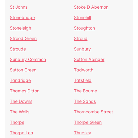
St Johns
Stoke D Abernon
Stonebridge
Stonehill
Stoneleigh
Stoughton
Strood Green
Stroud
Stroude
Sunbury
Sunbury Common
Sutton Abinger
Sutton Green
Tadworth
Tandridge
Tatsfield
Thames Ditton
The Bourne
The Downs
The Sands
The Wells
Thorncombe Street
Thorpe
Thorpe Green
Thorpe Lea
Thursley