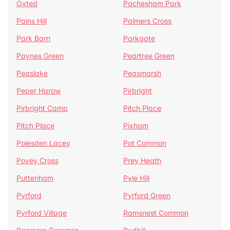
Oxted
Pachesham Park
Pains Hill
Palmers Cross
Park Barn
Parkgate
Paynes Green
Peartree Green
Peaslake
Peasmarsh
Peper Harow
Pirbright
Pirbright Camp
Pitch Place
Pitch Place
Pixham
Polesden Lacey
Pot Common
Povey Cross
Prey Heath
Puttenham
Pyle Hill
Pyrford
Pyrford Green
Pyrford Village
Ramsnest Common