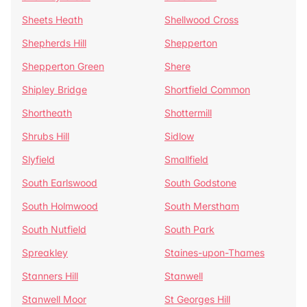
Sheets Heath
Shellwood Cross
Shepherds Hill
Shepperton
Shepperton Green
Shere
Shipley Bridge
Shortfield Common
Shortheath
Shottermill
Shrubs Hill
Sidlow
Slyfield
Smallfield
South Earlswood
South Godstone
South Holmwood
South Merstham
South Nutfield
South Park
Spreakley
Staines-upon-Thames
Stanners Hill
Stanwell
Stanwell Moor
St Georges Hill