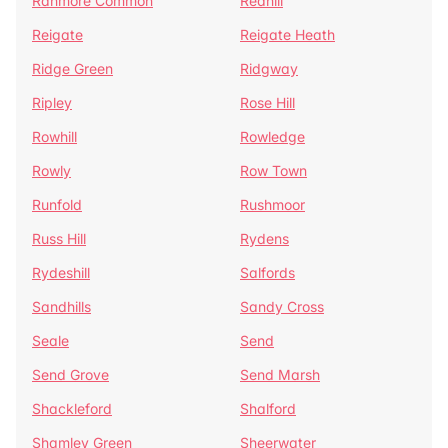
Ranmore Common
Redhill
Reigate
Reigate Heath
Ridge Green
Ridgway
Ripley
Rose Hill
Rowhill
Rowledge
Rowly
Row Town
Runfold
Rushmoor
Russ Hill
Rydens
Rydeshill
Salfords
Sandhills
Sandy Cross
Seale
Send
Send Grove
Send Marsh
Shackleford
Shalford
Shamley Green
Sheerwater