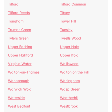
Tilford
Tilford Common
Tilford Reeds
Titsey
Tongham
Tower Hill
Trumps Green
Tuesley
Tylers Green
Tyrells Wood
Upper Eashing
Upper Hale
Upper Halliford
Upper Ifold
Virginia Water
Walliswood
Walton-on-Thames
Walton on the Hill
Wanborough
Warlingham
Warwick Wold
Wasp Green
Waterside
Weatherhill
West Bedfont
Westbrook