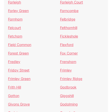
Farleigh
Farleigh Court
Farley Green
Farncombe
Farnham
Felbridge
Felcourt
Felthamhill
Fetcham
Fickleshole
Field Common
Flexford
Forest Green
Fox Corner
Fredley
Frensham
Friday Street
Frimley
Frimley Green
Frimley Ridge
Frith Hill
Gadbrook
Gatton
Giggshill
Givons Grove
Godalming