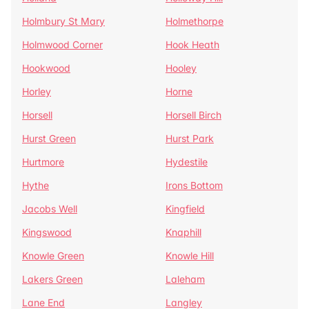
Holmbury St Mary
Holmethorpe
Holmwood Corner
Hook Heath
Hookwood
Hooley
Horley
Horne
Horsell
Horsell Birch
Hurst Green
Hurst Park
Hurtmore
Hydestile
Hythe
Irons Bottom
Jacobs Well
Kingfield
Kingswood
Knaphill
Knowle Green
Knowle Hill
Lakers Green
Laleham
Lane End
Langley