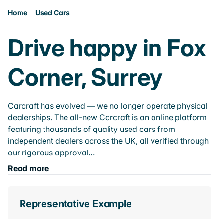
Home
Used Cars
Drive happy in Fox
Corner, Surrey
Carcraft has evolved — we no longer operate physical
dealerships. The all-new Carcraft is an online platform
featuring thousands of quality used cars from
independent dealers across the UK, all verified through
our rigorous approval…
Read more
Representative Example