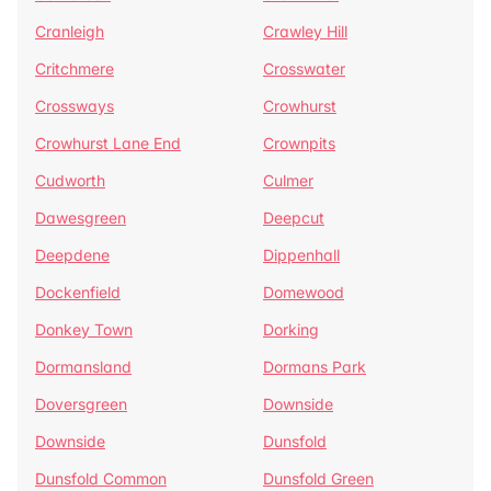
Cranleigh
Crawley Hill
Critchmere
Crosswater
Crossways
Crowhurst
Crowhurst Lane End
Crownpits
Cudworth
Culmer
Dawesgreen
Deepcut
Deepdene
Dippenhall
Dockenfield
Domewood
Donkey Town
Dorking
Dormansland
Dormans Park
Doversgreen
Downside
Downside
Dunsfold
Dunsfold Common
Dunsfold Green