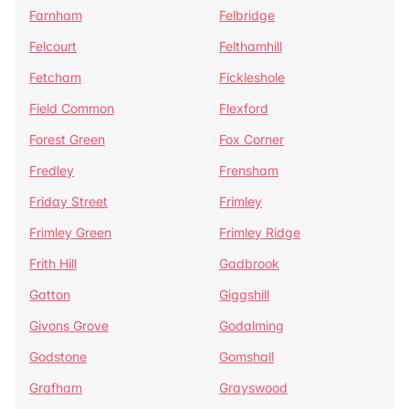
Farnham
Felbridge
Felcourt
Felthamhill
Fetcham
Fickleshole
Field Common
Flexford
Forest Green
Fox Corner
Fredley
Frensham
Friday Street
Frimley
Frimley Green
Frimley Ridge
Frith Hill
Gadbrook
Gatton
Giggshill
Givons Grove
Godalming
Godstone
Gomshall
Grafham
Grayswood