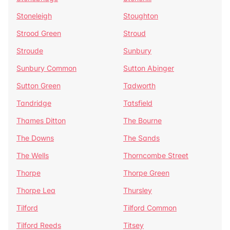
Stoneleigh
Stoughton
Strood Green
Stroud
Stroude
Sunbury
Sunbury Common
Sutton Abinger
Sutton Green
Tadworth
Tandridge
Tatsfield
Thames Ditton
The Bourne
The Downs
The Sands
The Wells
Thorncombe Street
Thorpe
Thorpe Green
Thorpe Lea
Thursley
Tilford
Tilford Common
Tilford Reeds
Titsey