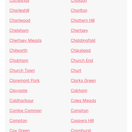
Catteshall
Chaldon
Charleshill
Charlton
Charlwood
Chattern Hill
Chelsham
Chertsey
Chertsey Meads
Chiddingfold
Chilworth
Chipstead
Chobham
Church End
Church Town
Churt
Claremont Park
Clarks Green
Claygate
Cobham
Coldharbour
Coles Meads
Combe Common
Compton
Compton
Coopers Hill
Cox Green
Cramhurst