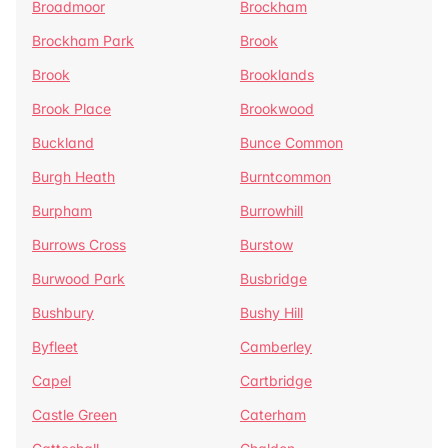
Broadmoor
Brockham
Brockham Park
Brook
Brook
Brooklands
Brook Place
Brookwood
Buckland
Bunce Common
Burgh Heath
Burntcommon
Burpham
Burrowhill
Burrows Cross
Burstow
Burwood Park
Busbridge
Bushbury
Bushy Hill
Byfleet
Camberley
Capel
Cartbridge
Castle Green
Caterham