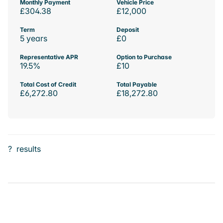
Monthly Payment
Vehicle Price
£304.38
£12,000
Term
Deposit
5 years
£0
Representative APR
Option to Purchase
19.5%
£10
Total Cost of Credit
Total Payable
£6,272.80
£18,272.80
?
results