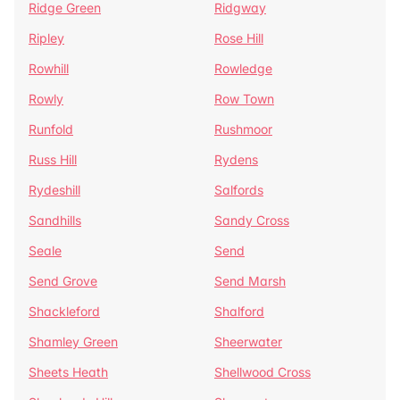
Ridge Green
Ridgway
Ripley
Rose Hill
Rowhill
Rowledge
Rowly
Row Town
Runfold
Rushmoor
Russ Hill
Rydens
Rydeshill
Salfords
Sandhills
Sandy Cross
Seale
Send
Send Grove
Send Marsh
Shackleford
Shalford
Shamley Green
Sheerwater
Sheets Heath
Shellwood Cross