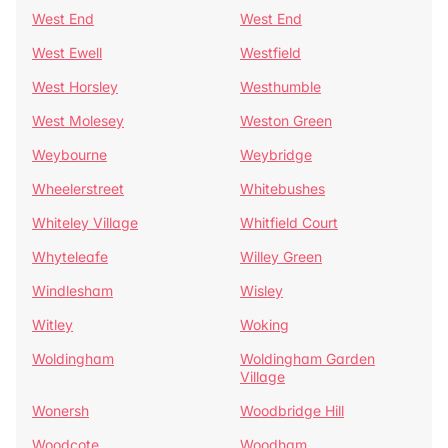
West End
West End
West Ewell
Westfield
West Horsley
Westhumble
West Molesey
Weston Green
Weybourne
Weybridge
Wheelerstreet
Whitebushes
Whiteley Village
Whitfield Court
Whyteleafe
Willey Green
Windlesham
Wisley
Witley
Woking
Woldingham
Woldingham Garden
Village
Wonersh
Woodbridge Hill
Woodcote
Woodham