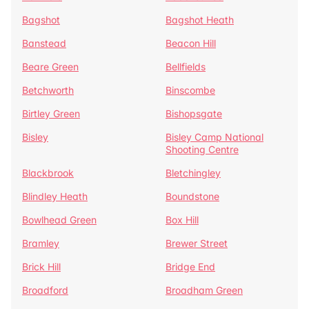
Bagshot
Bagshot Heath
Banstead
Beacon Hill
Beare Green
Bellfields
Betchworth
Binscombe
Birtley Green
Bishopsgate
Bisley
Bisley Camp National
Shooting Centre
Blackbrook
Bletchingley
Blindley Heath
Boundstone
Bowlhead Green
Box Hill
Bramley
Brewer Street
Brick Hill
Bridge End
Broadford
Broadham Green