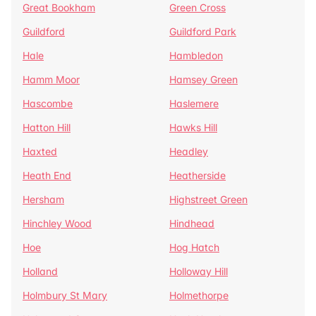
Great Bookham
Green Cross
Guildford
Guildford Park
Hale
Hambledon
Hamm Moor
Hamsey Green
Hascombe
Haslemere
Hatton Hill
Hawks Hill
Haxted
Headley
Heath End
Heatherside
Hersham
Highstreet Green
Hinchley Wood
Hindhead
Hoe
Hog Hatch
Holland
Holloway Hill
Holmbury St Mary
Holmethorpe