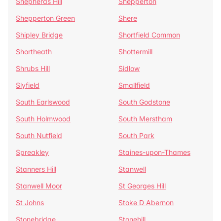
Shepherds Hill
Shepperton
Shepperton Green
Shere
Shipley Bridge
Shortfield Common
Shortheath
Shottermill
Shrubs Hill
Sidlow
Slyfield
Smallfield
South Earlswood
South Godstone
South Holmwood
South Merstham
South Nutfield
South Park
Spreakley
Staines-upon-Thames
Stanners Hill
Stanwell
Stanwell Moor
St Georges Hill
St Johns
Stoke D Abernon
Stonebridge
Stonehill