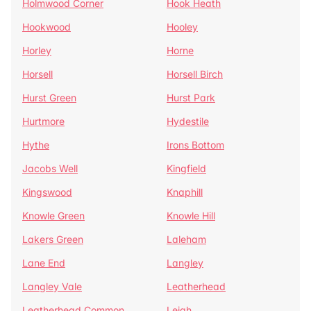
Holmwood Corner
Hook Heath
Hookwood
Hooley
Horley
Horne
Horsell
Horsell Birch
Hurst Green
Hurst Park
Hurtmore
Hydestile
Hythe
Irons Bottom
Jacobs Well
Kingfield
Kingswood
Knaphill
Knowle Green
Knowle Hill
Lakers Green
Laleham
Lane End
Langley
Langley Vale
Leatherhead
Leatherhead Common
Leigh