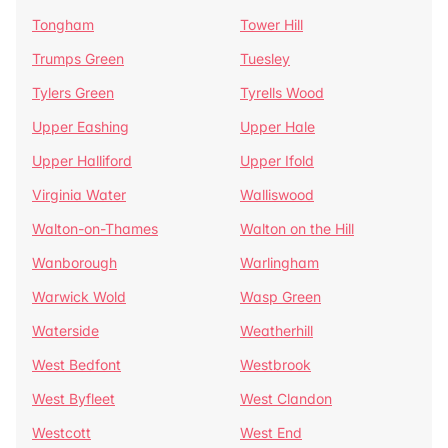
Tongham
Tower Hill
Trumps Green
Tuesley
Tylers Green
Tyrells Wood
Upper Eashing
Upper Hale
Upper Halliford
Upper Ifold
Virginia Water
Walliswood
Walton-on-Thames
Walton on the Hill
Wanborough
Warlingham
Warwick Wold
Wasp Green
Waterside
Weatherhill
West Bedfont
Westbrook
West Byfleet
West Clandon
Westcott
West End