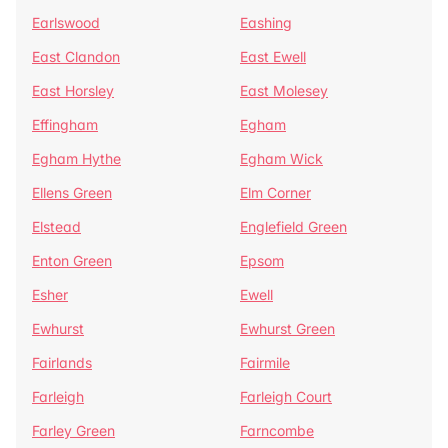
Earlswood
Eashing
East Clandon
East Ewell
East Horsley
East Molesey
Effingham
Egham
Egham Hythe
Egham Wick
Ellens Green
Elm Corner
Elstead
Englefield Green
Enton Green
Epsom
Esher
Ewell
Ewhurst
Ewhurst Green
Fairlands
Fairmile
Farleigh
Farleigh Court
Farley Green
Farncombe