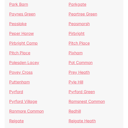
Park Barn
Parkgate
Paynes Green
Peartree Green
Peaslake
Peasmarsh
Peper Harow
Pirbright
Pirbright Camp
Pitch Place
Pitch Place
Pixham
Polesden Lacey
Pot Common
Povey Cross
Prey Heath
Puttenham
Pyle Hill
Pyrford
Pyrford Green
Pyrford Village
Ramsnest Common
Ranmore Common
Redhill
Reigate
Reigate Heath