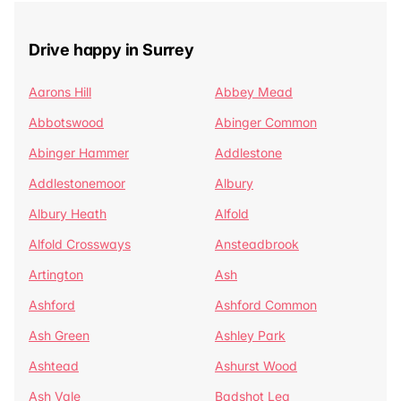
Drive happy in Surrey
Aarons Hill
Abbey Mead
Abbotswood
Abinger Common
Abinger Hammer
Addlestone
Addlestonemoor
Albury
Albury Heath
Alfold
Alfold Crossways
Ansteadbrook
Artington
Ash
Ashford
Ashford Common
Ash Green
Ashley Park
Ashtead
Ashurst Wood
Ash Vale
Badshot Lea