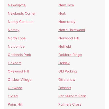
Newdigate
New Haw
Newlands Corner
Nork
Norley Common
Normandy
Norney
North Holmwood
North Looe
Norwood Hill
Nutcombe
Nutfield
Oatlands Park
Ockford Ridge
Ockham
Ockley
Okewood Hill
Old Woking
Onslow Village
Ottershaw
Outwood
Oxshott
Oxted
Pachesham Park
Pains Hill
Palmers Cross