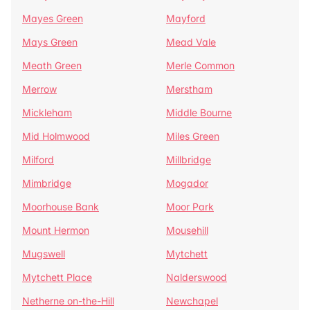
Mayes Green
Mayford
Mays Green
Mead Vale
Meath Green
Merle Common
Merrow
Merstham
Mickleham
Middle Bourne
Mid Holmwood
Miles Green
Milford
Millbridge
Mimbridge
Mogador
Moorhouse Bank
Moor Park
Mount Hermon
Mousehill
Mugswell
Mytchett
Mytchett Place
Nalderswood
Netherne on-the-Hill
Newchapel