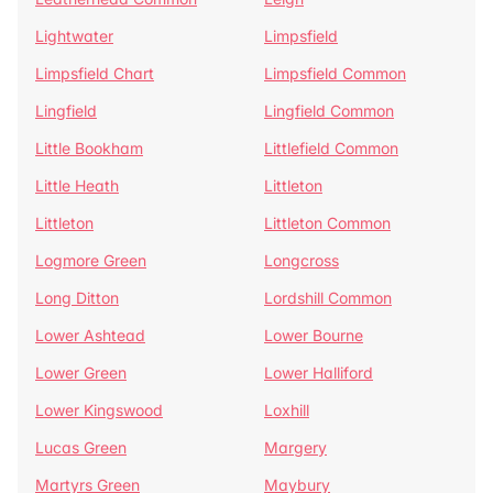
Lightwater
Limpsfield
Limpsfield Chart
Limpsfield Common
Lingfield
Lingfield Common
Little Bookham
Littlefield Common
Little Heath
Littleton
Littleton
Littleton Common
Logmore Green
Longcross
Long Ditton
Lordshill Common
Lower Ashtead
Lower Bourne
Lower Green
Lower Halliford
Lower Kingswood
Loxhill
Lucas Green
Margery
Martyrs Green
Maybury