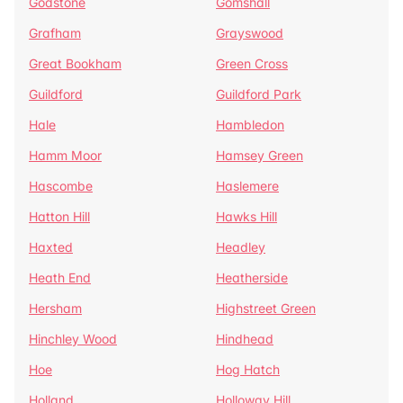
Godstone
Gomshall
Grafham
Grayswood
Great Bookham
Green Cross
Guildford
Guildford Park
Hale
Hambledon
Hamm Moor
Hamsey Green
Hascombe
Haslemere
Hatton Hill
Hawks Hill
Haxted
Headley
Heath End
Heatherside
Hersham
Highstreet Green
Hinchley Wood
Hindhead
Hoe
Hog Hatch
Holland
Holloway Hill