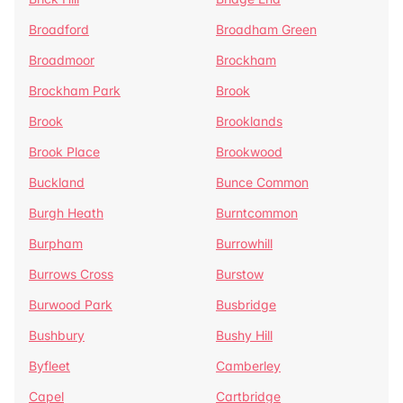
Broadford
Broadham Green
Broadmoor
Brockham
Brockham Park
Brook
Brook
Brooklands
Brook Place
Brookwood
Buckland
Bunce Common
Burgh Heath
Burntcommon
Burpham
Burrowhill
Burrows Cross
Burstow
Burwood Park
Busbridge
Bushbury
Bushy Hill
Byfleet
Camberley
Capel
Cartbridge