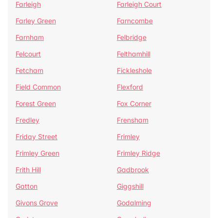
Farleigh
Farleigh Court
Farley Green
Farncombe
Farnham
Felbridge
Felcourt
Felthamhill
Fetcham
Fickleshole
Field Common
Flexford
Forest Green
Fox Corner
Fredley
Frensham
Friday Street
Frimley
Frimley Green
Frimley Ridge
Frith Hill
Gadbrook
Gatton
Giggshill
Givons Grove
Godalming