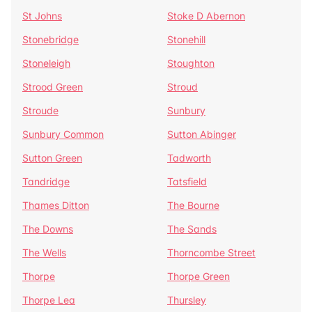
St Johns
Stoke D Abernon
Stonebridge
Stonehill
Stoneleigh
Stoughton
Strood Green
Stroud
Stroude
Sunbury
Sunbury Common
Sutton Abinger
Sutton Green
Tadworth
Tandridge
Tatsfield
Thames Ditton
The Bourne
The Downs
The Sands
The Wells
Thorncombe Street
Thorpe
Thorpe Green
Thorpe Lea
Thursley