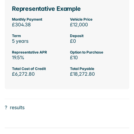
Representative Example
Monthly Payment
Vehicle Price
£304.38
£12,000
Term
Deposit
5 years
£0
Representative APR
Option to Purchase
19.5%
£10
Total Cost of Credit
Total Payable
£6,272.80
£18,272.80
?
results