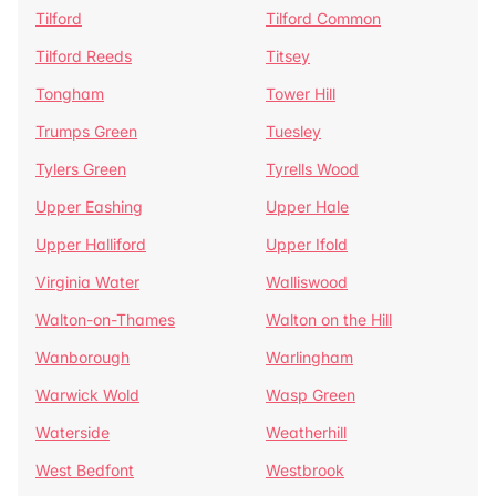
Tilford
Tilford Common
Tilford Reeds
Titsey
Tongham
Tower Hill
Trumps Green
Tuesley
Tylers Green
Tyrells Wood
Upper Eashing
Upper Hale
Upper Halliford
Upper Ifold
Virginia Water
Walliswood
Walton-on-Thames
Walton on the Hill
Wanborough
Warlingham
Warwick Wold
Wasp Green
Waterside
Weatherhill
West Bedfont
Westbrook