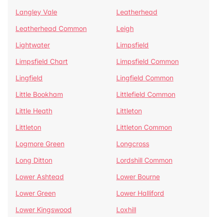
Langley Vale
Leatherhead
Leatherhead Common
Leigh
Lightwater
Limpsfield
Limpsfield Chart
Limpsfield Common
Lingfield
Lingfield Common
Little Bookham
Littlefield Common
Little Heath
Littleton
Littleton
Littleton Common
Logmore Green
Longcross
Long Ditton
Lordshill Common
Lower Ashtead
Lower Bourne
Lower Green
Lower Halliford
Lower Kingswood
Loxhill