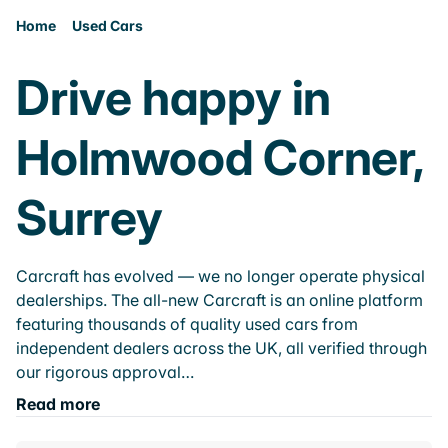
Home
Used Cars
Drive happy in
Holmwood Corner,
Surrey
Carcraft has evolved — we no longer operate physical
dealerships. The all-new Carcraft is an online platform
featuring thousands of quality used cars from
independent dealers across the UK, all verified through
our rigorous approval…
Read more