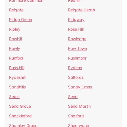
Ranmore Common
Redhill
Reigate
Reigate Heath
Ridge Green
Ridgway
Ripley
Rose Hill
Rowhill
Rowledge
Rowly
Row Town
Runfold
Rushmoor
Russ Hill
Rydens
Rydeshill
Salfords
Sandhills
Sandy Cross
Seale
Send
Send Grove
Send Marsh
Shackleford
Shalford
Shamley Green
Sheerwater