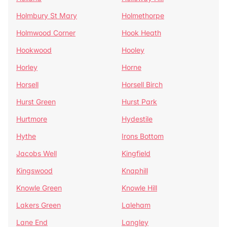
Holmbury St Mary
Holmethorpe
Holmwood Corner
Hook Heath
Hookwood
Hooley
Horley
Horne
Horsell
Horsell Birch
Hurst Green
Hurst Park
Hurtmore
Hydestile
Hythe
Irons Bottom
Jacobs Well
Kingfield
Kingswood
Knaphill
Knowle Green
Knowle Hill
Lakers Green
Laleham
Lane End
Langley