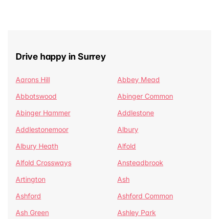
Drive happy in Surrey
Aarons Hill
Abbey Mead
Abbotswood
Abinger Common
Abinger Hammer
Addlestone
Addlestonemoor
Albury
Albury Heath
Alfold
Alfold Crossways
Ansteadbrook
Artington
Ash
Ashford
Ashford Common
Ash Green
Ashley Park