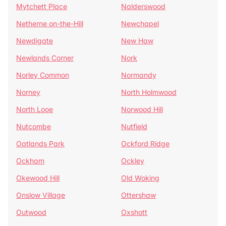
Mytchett Place
Nalderswood
Netherne on-the-Hill
Newchapel
Newdigate
New Haw
Newlands Corner
Nork
Norley Common
Normandy
Norney
North Holmwood
North Looe
Norwood Hill
Nutcombe
Nutfield
Oatlands Park
Ockford Ridge
Ockham
Ockley
Okewood Hill
Old Woking
Onslow Village
Ottershaw
Outwood
Oxshott