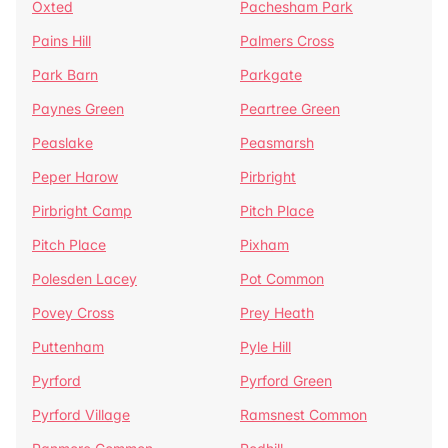
Oxted
Pachesham Park
Pains Hill
Palmers Cross
Park Barn
Parkgate
Paynes Green
Peartree Green
Peaslake
Peasmarsh
Peper Harow
Pirbright
Pirbright Camp
Pitch Place
Pitch Place
Pixham
Polesden Lacey
Pot Common
Povey Cross
Prey Heath
Puttenham
Pyle Hill
Pyrford
Pyrford Green
Pyrford Village
Ramsnest Common