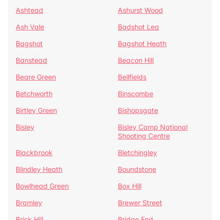
Ashtead
Ashurst Wood
Ash Vale
Badshot Lea
Bagshot
Bagshot Heath
Banstead
Beacon Hill
Beare Green
Bellfields
Betchworth
Binscombe
Birtley Green
Bishopsgate
Bisley
Bisley Camp National
Shooting Centre
Blackbrook
Bletchingley
Blindley Heath
Boundstone
Bowlhead Green
Box Hill
Bramley
Brewer Street
Brick Hill
Bridge End