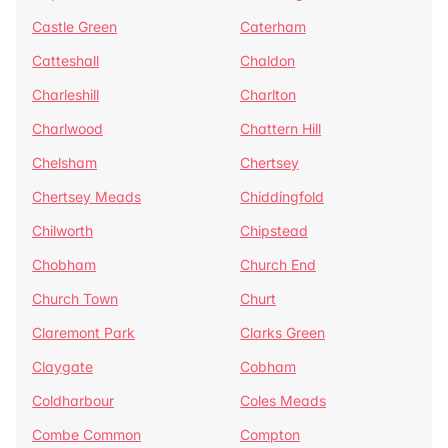
Castle Green
Caterham
Catteshall
Chaldon
Charleshill
Charlton
Charlwood
Chattern Hill
Chelsham
Chertsey
Chertsey Meads
Chiddingfold
Chilworth
Chipstead
Chobham
Church End
Church Town
Churt
Claremont Park
Clarks Green
Claygate
Cobham
Coldharbour
Coles Meads
Combe Common
Compton