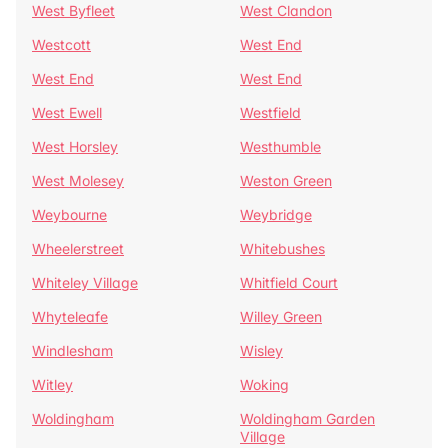
West Byfleet
West Clandon
Westcott
West End
West End
West End
West Ewell
Westfield
West Horsley
Westhumble
West Molesey
Weston Green
Weybourne
Weybridge
Wheelerstreet
Whitebushes
Whiteley Village
Whitfield Court
Whyteleafe
Willey Green
Windlesham
Wisley
Witley
Woking
Woldingham
Woldingham Garden
Village