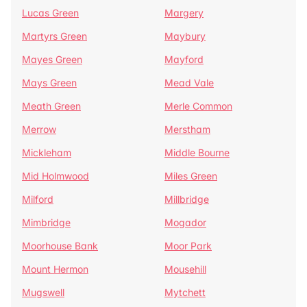
Lucas Green
Margery
Martyrs Green
Maybury
Mayes Green
Mayford
Mays Green
Mead Vale
Meath Green
Merle Common
Merrow
Merstham
Mickleham
Middle Bourne
Mid Holmwood
Miles Green
Milford
Millbridge
Mimbridge
Mogador
Moorhouse Bank
Moor Park
Mount Hermon
Mousehill
Mugswell
Mytchett