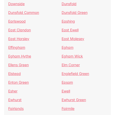
Downside
Dunsfold
Dunsfold Common
Dunsfold Green
Earlswood
Eashing
East Clandon
East Ewell
East Horsley
East Molesey
Effingham
Egham
Egham Hythe
Egham Wick
Ellens Green
Elm Corner
Elstead
Englefield Green
Enton Green
Epsom
Esher
Ewell
Ewhurst
Ewhurst Green
Fairlands
Fairmile