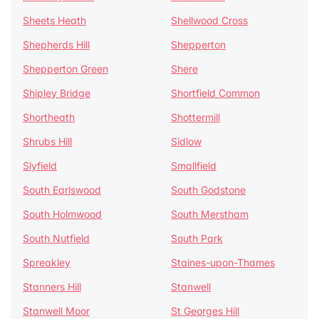
Sheets Heath
Shellwood Cross
Shepherds Hill
Shepperton
Shepperton Green
Shere
Shipley Bridge
Shortfield Common
Shortheath
Shottermill
Shrubs Hill
Sidlow
Slyfield
Smallfield
South Earlswood
South Godstone
South Holmwood
South Merstham
South Nutfield
South Park
Spreakley
Staines-upon-Thames
Stanners Hill
Stanwell
Stanwell Moor
St Georges Hill