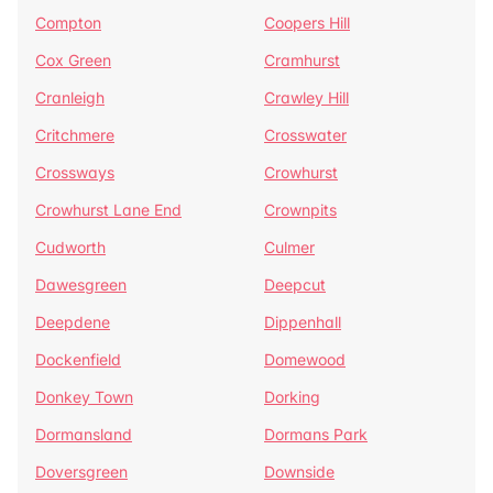
Compton
Coopers Hill
Cox Green
Cramhurst
Cranleigh
Crawley Hill
Critchmere
Crosswater
Crossways
Crowhurst
Crowhurst Lane End
Crownpits
Cudworth
Culmer
Dawesgreen
Deepcut
Deepdene
Dippenhall
Dockenfield
Domewood
Donkey Town
Dorking
Dormansland
Dormans Park
Doversgreen
Downside