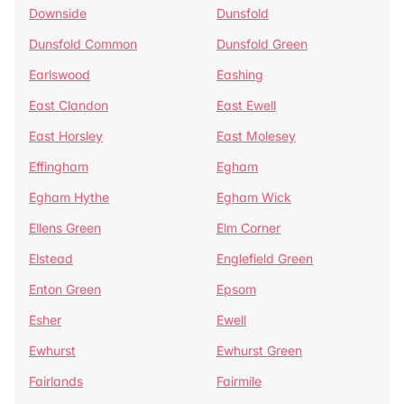
Downside
Dunsfold
Dunsfold Common
Dunsfold Green
Earlswood
Eashing
East Clandon
East Ewell
East Horsley
East Molesey
Effingham
Egham
Egham Hythe
Egham Wick
Ellens Green
Elm Corner
Elstead
Englefield Green
Enton Green
Epsom
Esher
Ewell
Ewhurst
Ewhurst Green
Fairlands
Fairmile