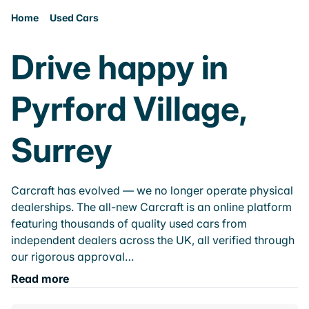
Home
Used Cars
Drive happy in
Pyrford Village,
Surrey
Carcraft has evolved — we no longer operate physical
dealerships. The all-new Carcraft is an online platform
featuring thousands of quality used cars from
independent dealers across the UK, all verified through
our rigorous approval…
Read more