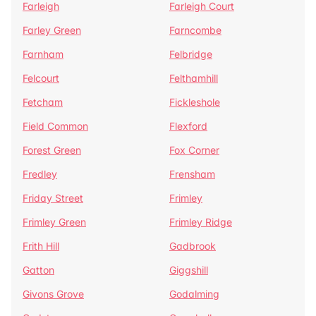
Farleigh
Farleigh Court
Farley Green
Farncombe
Farnham
Felbridge
Felcourt
Felthamhill
Fetcham
Fickleshole
Field Common
Flexford
Forest Green
Fox Corner
Fredley
Frensham
Friday Street
Frimley
Frimley Green
Frimley Ridge
Frith Hill
Gadbrook
Gatton
Giggshill
Givons Grove
Godalming