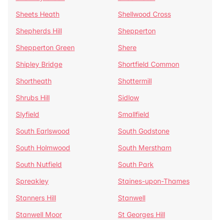
Sheets Heath
Shellwood Cross
Shepherds Hill
Shepperton
Shepperton Green
Shere
Shipley Bridge
Shortfield Common
Shortheath
Shottermill
Shrubs Hill
Sidlow
Slyfield
Smallfield
South Earlswood
South Godstone
South Holmwood
South Merstham
South Nutfield
South Park
Spreakley
Staines-upon-Thames
Stanners Hill
Stanwell
Stanwell Moor
St Georges Hill