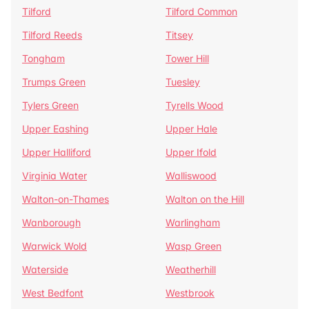
Tilford
Tilford Common
Tilford Reeds
Titsey
Tongham
Tower Hill
Trumps Green
Tuesley
Tylers Green
Tyrells Wood
Upper Eashing
Upper Hale
Upper Halliford
Upper Ifold
Virginia Water
Walliswood
Walton-on-Thames
Walton on the Hill
Wanborough
Warlingham
Warwick Wold
Wasp Green
Waterside
Weatherhill
West Bedfont
Westbrook