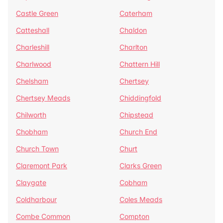
Castle Green
Caterham
Catteshall
Chaldon
Charleshill
Charlton
Charlwood
Chattern Hill
Chelsham
Chertsey
Chertsey Meads
Chiddingfold
Chilworth
Chipstead
Chobham
Church End
Church Town
Churt
Claremont Park
Clarks Green
Claygate
Cobham
Coldharbour
Coles Meads
Combe Common
Compton