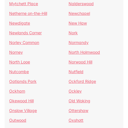
Mytchett Place
Nalderswood
Netherne on-the-Hill
Newchapel
Newdigate
New Haw
Newlands Corner
Nork
Norley Common
Normandy
Norney
North Holmwood
North Looe
Norwood Hill
Nutcombe
Nutfield
Oatlands Park
Ockford Ridge
Ockham
Ockley
Okewood Hill
Old Woking
Onslow Village
Ottershaw
Outwood
Oxshott