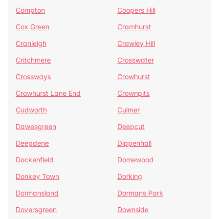
Compton
Coopers Hill
Cox Green
Cramhurst
Cranleigh
Crawley Hill
Critchmere
Crosswater
Crossways
Crowhurst
Crowhurst Lane End
Crownpits
Cudworth
Culmer
Dawesgreen
Deepcut
Deepdene
Dippenhall
Dockenfield
Domewood
Donkey Town
Dorking
Dormansland
Dormans Park
Doversgreen
Downside