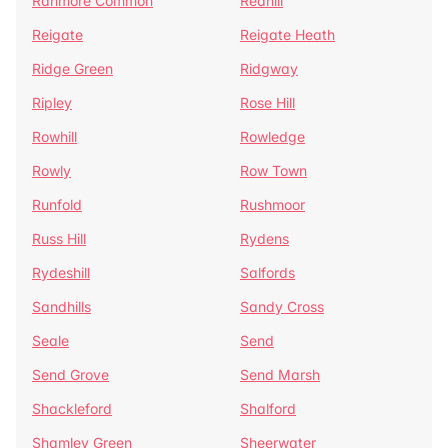
Ranmore Common
Redhill
Reigate
Reigate Heath
Ridge Green
Ridgway
Ripley
Rose Hill
Rowhill
Rowledge
Rowly
Row Town
Runfold
Rushmoor
Russ Hill
Rydens
Rydeshill
Salfords
Sandhills
Sandy Cross
Seale
Send
Send Grove
Send Marsh
Shackleford
Shalford
Shamley Green
Sheerwater