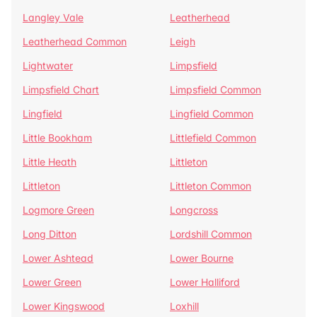
Langley Vale
Leatherhead
Leatherhead Common
Leigh
Lightwater
Limpsfield
Limpsfield Chart
Limpsfield Common
Lingfield
Lingfield Common
Little Bookham
Littlefield Common
Little Heath
Littleton
Littleton
Littleton Common
Logmore Green
Longcross
Long Ditton
Lordshill Common
Lower Ashtead
Lower Bourne
Lower Green
Lower Halliford
Lower Kingswood
Loxhill