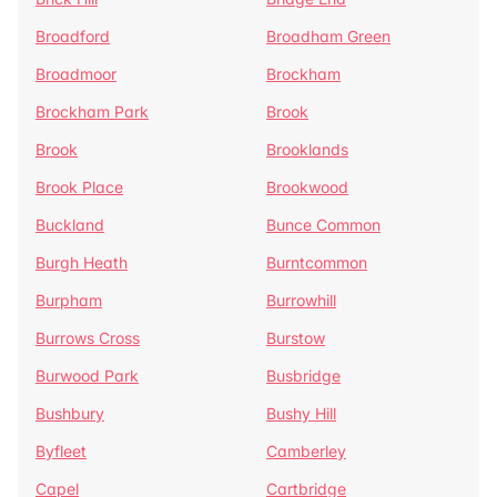
Broadford
Broadham Green
Broadmoor
Brockham
Brockham Park
Brook
Brook
Brooklands
Brook Place
Brookwood
Buckland
Bunce Common
Burgh Heath
Burntcommon
Burpham
Burrowhill
Burrows Cross
Burstow
Burwood Park
Busbridge
Bushbury
Bushy Hill
Byfleet
Camberley
Capel
Cartbridge