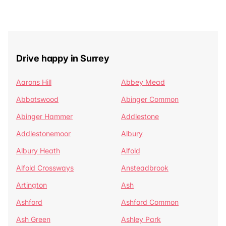
Drive happy in Surrey
Aarons Hill
Abbey Mead
Abbotswood
Abinger Common
Abinger Hammer
Addlestone
Addlestonemoor
Albury
Albury Heath
Alfold
Alfold Crossways
Ansteadbrook
Artington
Ash
Ashford
Ashford Common
Ash Green
Ashley Park