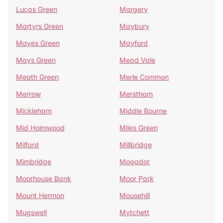
Lucas Green
Margery
Martyrs Green
Maybury
Mayes Green
Mayford
Mays Green
Mead Vale
Meath Green
Merle Common
Merrow
Merstham
Mickleham
Middle Bourne
Mid Holmwood
Miles Green
Milford
Millbridge
Mimbridge
Mogador
Moorhouse Bank
Moor Park
Mount Hermon
Mousehill
Mugswell
Mytchett