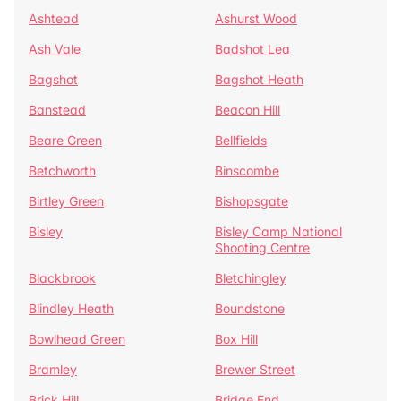
Ashtead
Ashurst Wood
Ash Vale
Badshot Lea
Bagshot
Bagshot Heath
Banstead
Beacon Hill
Beare Green
Bellfields
Betchworth
Binscombe
Birtley Green
Bishopsgate
Bisley
Bisley Camp National
Shooting Centre
Blackbrook
Bletchingley
Blindley Heath
Boundstone
Bowlhead Green
Box Hill
Bramley
Brewer Street
Brick Hill
Bridge End