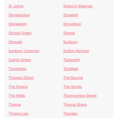
St Johns
Stoke D Abernon
Stonebridge
Stonehill
Stoneleigh
Stoughton
Strood Green
Stroud
Stroude
Sunbury
Sunbury Common
Sutton Abinger
Sutton Green
Tadworth
Tandridge
Tatsfield
Thames Ditton
The Bourne
The Downs
The Sands
The Wells
Thorncombe Street
Thorpe
Thorpe Green
Thorpe Lea
Thursley