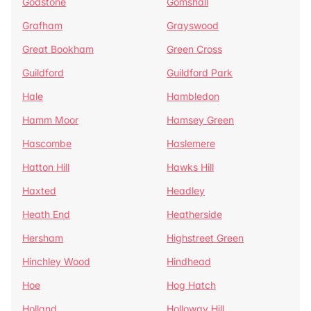
Godstone
Gomshall
Grafham
Grayswood
Great Bookham
Green Cross
Guildford
Guildford Park
Hale
Hambledon
Hamm Moor
Hamsey Green
Hascombe
Haslemere
Hatton Hill
Hawks Hill
Haxted
Headley
Heath End
Heatherside
Hersham
Highstreet Green
Hinchley Wood
Hindhead
Hoe
Hog Hatch
Holland
Holloway Hill