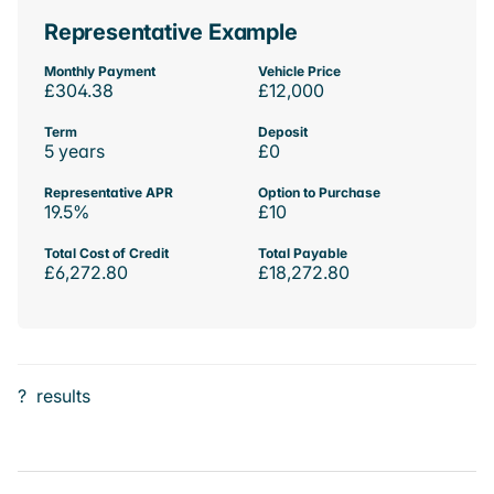
Representative Example
Monthly Payment
Vehicle Price
£304.38
£12,000
Term
Deposit
5 years
£0
Representative APR
Option to Purchase
19.5%
£10
Total Cost of Credit
Total Payable
£6,272.80
£18,272.80
?
results