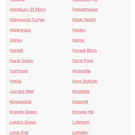
Holmbury St Mary
Holmethorpe
Holmwood Corner
Hook Heath
Hookwood
Hooley
Horley
Horne
Horsell
Horsell Birch
Hurst Green
Hurst Park
Hurtmore
Hydestile
Hythe
Irons Bottom
Jacobs Well
Kingfield
Kingswood
Knaphill
Knowle Green
Knowle Hill
Lakers Green
Laleham
Lane End
Langley