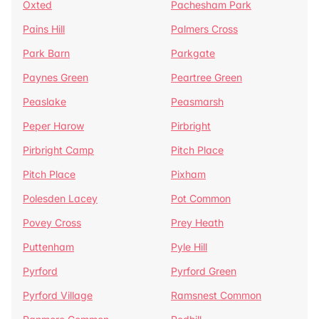
Oxted
Pachesham Park
Pains Hill
Palmers Cross
Park Barn
Parkgate
Paynes Green
Peartree Green
Peaslake
Peasmarsh
Peper Harow
Pirbright
Pirbright Camp
Pitch Place
Pitch Place
Pixham
Polesden Lacey
Pot Common
Povey Cross
Prey Heath
Puttenham
Pyle Hill
Pyrford
Pyrford Green
Pyrford Village
Ramsnest Common