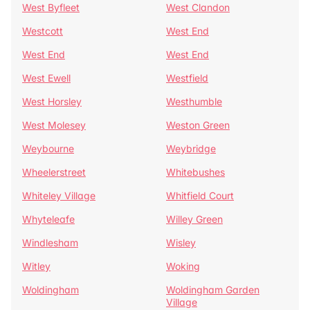
West Byfleet
West Clandon
Westcott
West End
West End
West End
West Ewell
Westfield
West Horsley
Westhumble
West Molesey
Weston Green
Weybourne
Weybridge
Wheelerstreet
Whitebushes
Whiteley Village
Whitfield Court
Whyteleafe
Willey Green
Windlesham
Wisley
Witley
Woking
Woldingham
Woldingham Garden
Village