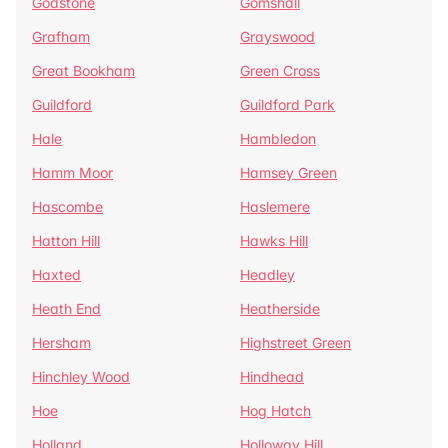
Godstone
Gomshall
Grafham
Grayswood
Great Bookham
Green Cross
Guildford
Guildford Park
Hale
Hambledon
Hamm Moor
Hamsey Green
Hascombe
Haslemere
Hatton Hill
Hawks Hill
Haxted
Headley
Heath End
Heatherside
Hersham
Highstreet Green
Hinchley Wood
Hindhead
Hoe
Hog Hatch
Holland
Holloway Hill