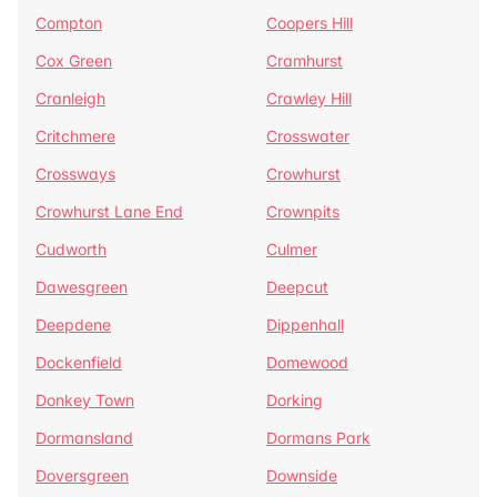
Compton
Coopers Hill
Cox Green
Cramhurst
Cranleigh
Crawley Hill
Critchmere
Crosswater
Crossways
Crowhurst
Crowhurst Lane End
Crownpits
Cudworth
Culmer
Dawesgreen
Deepcut
Deepdene
Dippenhall
Dockenfield
Domewood
Donkey Town
Dorking
Dormansland
Dormans Park
Doversgreen
Downside