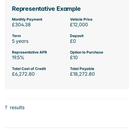
Representative Example
Monthly Payment
Vehicle Price
£304.38
£12,000
Term
Deposit
5 years
£0
Representative APR
Option to Purchase
19.5%
£10
Total Cost of Credit
Total Payable
£6,272.80
£18,272.80
?
results