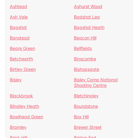
Ashtead
Ashurst Wood
Ash Vale
Badshot Lea
Bagshot
Bagshot Heath
Banstead
Beacon Hill
Beare Green
Bellfields
Betchworth
Binscombe
Birtley Green
Bishopsgate
Bisley
Bisley Camp National
Shooting Centre
Blackbrook
Bletchingley
Blindley Heath
Boundstone
Bowlhead Green
Box Hill
Bramley
Brewer Street
Brick Hill
Bridge End