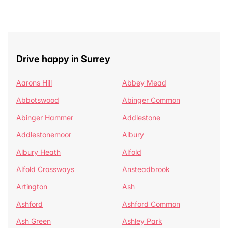
Drive happy in Surrey
Aarons Hill
Abbey Mead
Abbotswood
Abinger Common
Abinger Hammer
Addlestone
Addlestonemoor
Albury
Albury Heath
Alfold
Alfold Crossways
Ansteadbrook
Artington
Ash
Ashford
Ashford Common
Ash Green
Ashley Park