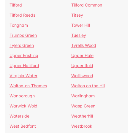
Tilford
Tilford Common
Tilford Reeds
Titsey
Tongham
Tower Hill
Trumps Green
Tuesley
Tylers Green
Tyrells Wood
Upper Eashing
Upper Hale
Upper Halliford
Upper Ifold
Virginia Water
Walliswood
Walton-on-Thames
Walton on the Hill
Wanborough
Warlingham
Warwick Wold
Wasp Green
Waterside
Weatherhill
West Bedfont
Westbrook