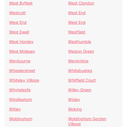
West Byfleet
West Clandon
Westcott
West End
West End
West End
West Ewell
Westfield
West Horsley
Westhumble
West Molesey
Weston Green
Weybourne
Weybridge
Wheelerstreet
Whitebushes
Whiteley Village
Whitfield Court
Whyteleafe
Willey Green
Windlesham
Wisley
Witley
Woking
Woldingham
Woldingham Garden
Village