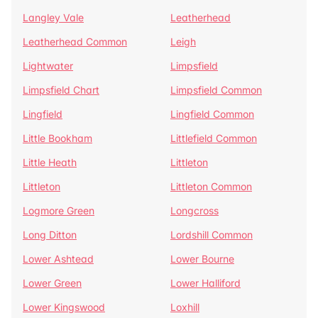
Langley Vale
Leatherhead
Leatherhead Common
Leigh
Lightwater
Limpsfield
Limpsfield Chart
Limpsfield Common
Lingfield
Lingfield Common
Little Bookham
Littlefield Common
Little Heath
Littleton
Littleton
Littleton Common
Logmore Green
Longcross
Long Ditton
Lordshill Common
Lower Ashtead
Lower Bourne
Lower Green
Lower Halliford
Lower Kingswood
Loxhill