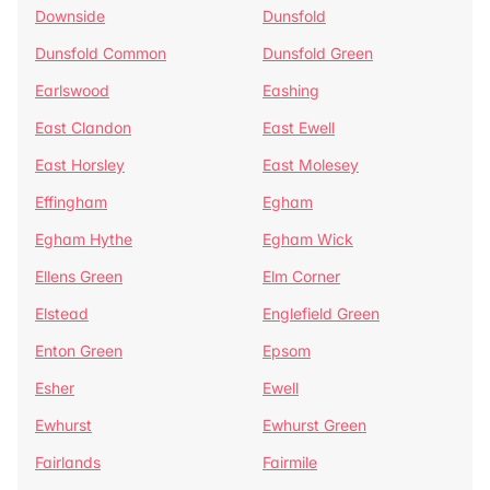
Downside
Dunsfold
Dunsfold Common
Dunsfold Green
Earlswood
Eashing
East Clandon
East Ewell
East Horsley
East Molesey
Effingham
Egham
Egham Hythe
Egham Wick
Ellens Green
Elm Corner
Elstead
Englefield Green
Enton Green
Epsom
Esher
Ewell
Ewhurst
Ewhurst Green
Fairlands
Fairmile