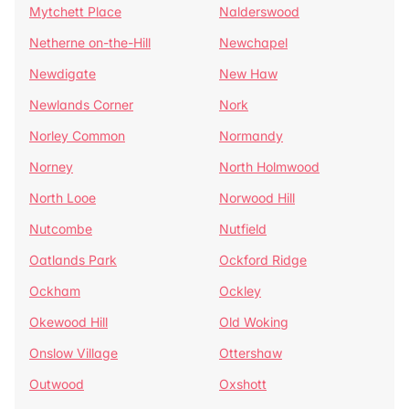
Mytchett Place
Nalderswood
Netherne on-the-Hill
Newchapel
Newdigate
New Haw
Newlands Corner
Nork
Norley Common
Normandy
Norney
North Holmwood
North Looe
Norwood Hill
Nutcombe
Nutfield
Oatlands Park
Ockford Ridge
Ockham
Ockley
Okewood Hill
Old Woking
Onslow Village
Ottershaw
Outwood
Oxshott