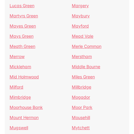
Lucas Green
Margery
Martyrs Green
Maybury
Mayes Green
Mayford
Mays Green
Mead Vale
Meath Green
Merle Common
Merrow
Merstham
Mickleham
Middle Bourne
Mid Holmwood
Miles Green
Milford
Millbridge
Mimbridge
Mogador
Moorhouse Bank
Moor Park
Mount Hermon
Mousehill
Mugswell
Mytchett