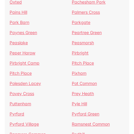
Oxted
Pachesham Park
Pains Hill
Palmers Cross
Park Barn
Parkgate
Paynes Green
Peartree Green
Peaslake
Peasmarsh
Peper Harow
Pirbright
Pirbright Camp
Pitch Place
Pitch Place
Pixham
Polesden Lacey
Pot Common
Povey Cross
Prey Heath
Puttenham
Pyle Hill
Pyrford
Pyrford Green
Pyrford Village
Ramsnest Common