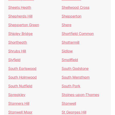
Sheets Heath
Shellwood Cross
Shepherds Hill
Shepperton
Shepperton Green
Shere
Shipley Bridge
Shortfield Common
Shortheath
Shottermill
Shrubs Hill
Sidlow
Slyfield
Smallfield
South Earlswood
South Godstone
South Holmwood
South Merstham
South Nutfield
South Park
Spreakley
Staines-upon-Thames
Stanners Hill
Stanwell
Stanwell Moor
St Georges Hill