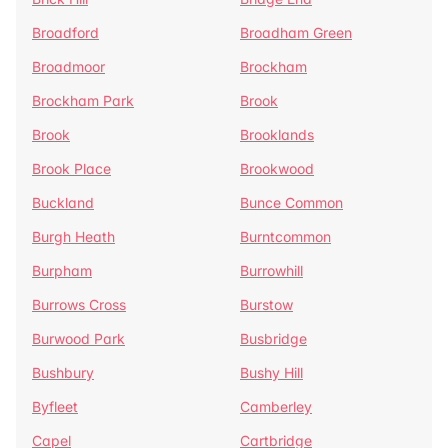
Broadford
Broadham Green
Broadmoor
Brockham
Brockham Park
Brook
Brook
Brooklands
Brook Place
Brookwood
Buckland
Bunce Common
Burgh Heath
Burntcommon
Burpham
Burrowhill
Burrows Cross
Burstow
Burwood Park
Busbridge
Bushbury
Bushy Hill
Byfleet
Camberley
Capel
Cartbridge