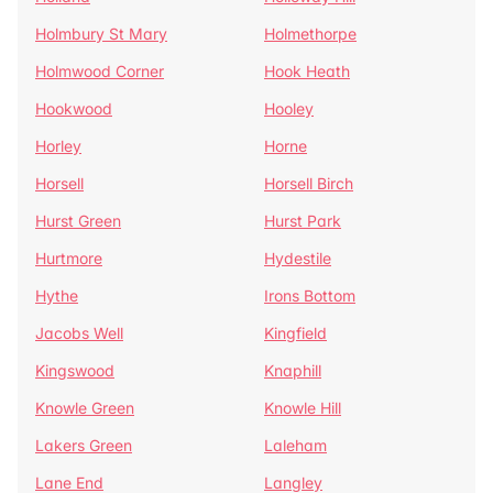
Holmbury St Mary
Holmethorpe
Holmwood Corner
Hook Heath
Hookwood
Hooley
Horley
Horne
Horsell
Horsell Birch
Hurst Green
Hurst Park
Hurtmore
Hydestile
Hythe
Irons Bottom
Jacobs Well
Kingfield
Kingswood
Knaphill
Knowle Green
Knowle Hill
Lakers Green
Laleham
Lane End
Langley