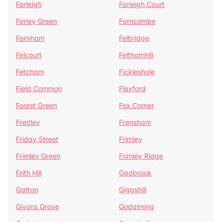
Farleigh
Farleigh Court
Farley Green
Farncombe
Farnham
Felbridge
Felcourt
Felthamhill
Fetcham
Fickleshole
Field Common
Flexford
Forest Green
Fox Corner
Fredley
Frensham
Friday Street
Frimley
Frimley Green
Frimley Ridge
Frith Hill
Gadbrook
Gatton
Giggshill
Givons Grove
Godalming