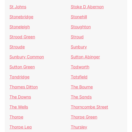
St Johns
Stoke D Abernon
Stonebridge
Stonehill
Stoneleigh
Stoughton
Strood Green
Stroud
Stroude
Sunbury
Sunbury Common
Sutton Abinger
Sutton Green
Tadworth
Tandridge
Tatsfield
Thames Ditton
The Bourne
The Downs
The Sands
The Wells
Thorncombe Street
Thorpe
Thorpe Green
Thorpe Lea
Thursley