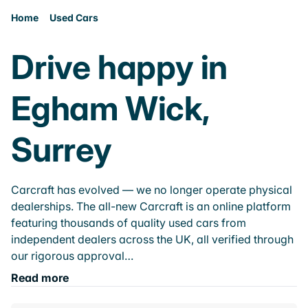
Home
Used Cars
Drive happy in
Egham Wick,
Surrey
Carcraft has evolved — we no longer operate physical
dealerships. The all-new Carcraft is an online platform
featuring thousands of quality used cars from
independent dealers across the UK, all verified through
our rigorous approval…
Read more