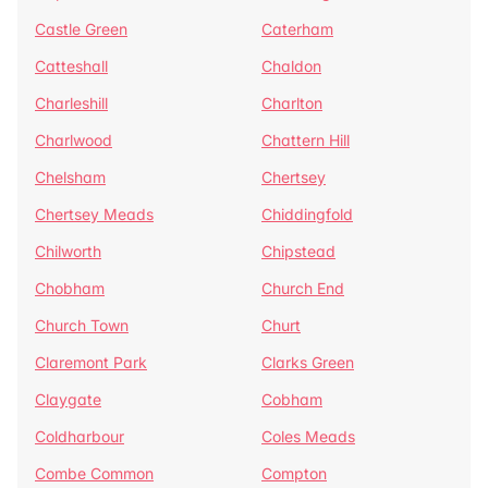
Castle Green
Caterham
Catteshall
Chaldon
Charleshill
Charlton
Charlwood
Chattern Hill
Chelsham
Chertsey
Chertsey Meads
Chiddingfold
Chilworth
Chipstead
Chobham
Church End
Church Town
Churt
Claremont Park
Clarks Green
Claygate
Cobham
Coldharbour
Coles Meads
Combe Common
Compton