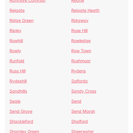
Ranmore Common
Redhill
Reigate
Reigate Heath
Ridge Green
Ridgway
Ripley
Rose Hill
Rowhill
Rowledge
Rowly
Row Town
Runfold
Rushmoor
Russ Hill
Rydens
Rydeshill
Salfords
Sandhills
Sandy Cross
Seale
Send
Send Grove
Send Marsh
Shackleford
Shalford
Shamley Green
Sheerwater