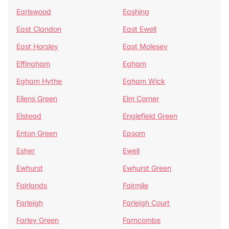
Earlswood
Eashing
East Clandon
East Ewell
East Horsley
East Molesey
Effingham
Egham
Egham Hythe
Egham Wick
Ellens Green
Elm Corner
Elstead
Englefield Green
Enton Green
Epsom
Esher
Ewell
Ewhurst
Ewhurst Green
Fairlands
Fairmile
Farleigh
Farleigh Court
Farley Green
Farncombe