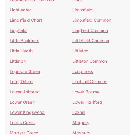
Lightwater
Limpsfield
Limpsfield Chart
Limpsfield Common
Lingfield
Lingfield Common
Little Bookham
Littlefield Common
Little Heath
Littleton
Littleton
Littleton Common
Logmore Green
Longcross
Long Ditton
Lordshill Common
Lower Ashtead
Lower Bourne
Lower Green
Lower Halliford
Lower Kingswood
Loxhill
Lucas Green
Margery
Martyrs Green
Maybury