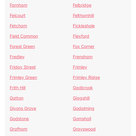
Farnham
Felbridge
Felcourt
Felthamhill
Fetcham
Fickleshole
Field Common
Flexford
Forest Green
Fox Corner
Fredley
Frensham
Friday Street
Frimley
Frimley Green
Frimley Ridge
Frith Hill
Gadbrook
Gatton
Giggshill
Givons Grove
Godalming
Godstone
Gomshall
Grafham
Grayswood