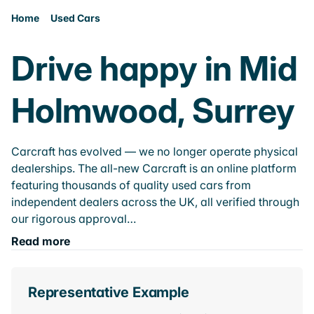
Home
Used Cars
Drive happy in Mid
Holmwood, Surrey
Carcraft has evolved — we no longer operate physical
dealerships. The all-new Carcraft is an online platform
featuring thousands of quality used cars from
independent dealers across the UK, all verified through
our rigorous approval…
Read more
Representative Example