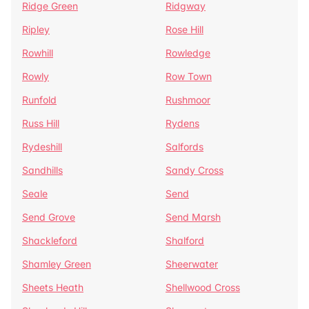
Ridge Green
Ridgway
Ripley
Rose Hill
Rowhill
Rowledge
Rowly
Row Town
Runfold
Rushmoor
Russ Hill
Rydens
Rydeshill
Salfords
Sandhills
Sandy Cross
Seale
Send
Send Grove
Send Marsh
Shackleford
Shalford
Shamley Green
Sheerwater
Sheets Heath
Shellwood Cross