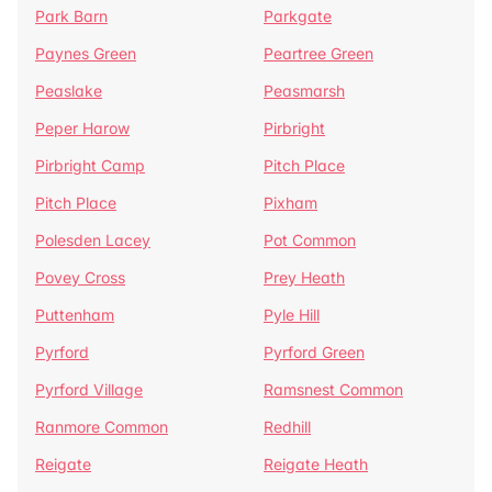
Park Barn
Parkgate
Paynes Green
Peartree Green
Peaslake
Peasmarsh
Peper Harow
Pirbright
Pirbright Camp
Pitch Place
Pitch Place
Pixham
Polesden Lacey
Pot Common
Povey Cross
Prey Heath
Puttenham
Pyle Hill
Pyrford
Pyrford Green
Pyrford Village
Ramsnest Common
Ranmore Common
Redhill
Reigate
Reigate Heath