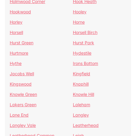
Holmwood Corner
Hook Heath
Hookwood
Hooley
Horley
Horne
Horsell
Horsell Birch
Hurst Green
Hurst Park
Hurtmore
Hydestile
Hythe
Irons Bottom
Jacobs Well
Kingfield
Kingswood
Knaphill
Knowle Green
Knowle Hill
Lakers Green
Laleham
Lane End
Langley
Langley Vale
Leatherhead
Leatherhead Common
Leigh