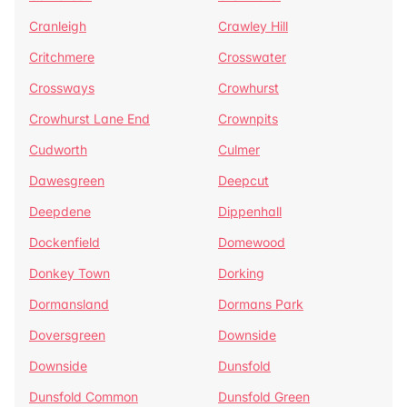
Cranleigh
Crawley Hill
Critchmere
Crosswater
Crossways
Crowhurst
Crowhurst Lane End
Crownpits
Cudworth
Culmer
Dawesgreen
Deepcut
Deepdene
Dippenhall
Dockenfield
Domewood
Donkey Town
Dorking
Dormansland
Dormans Park
Doversgreen
Downside
Downside
Dunsfold
Dunsfold Common
Dunsfold Green