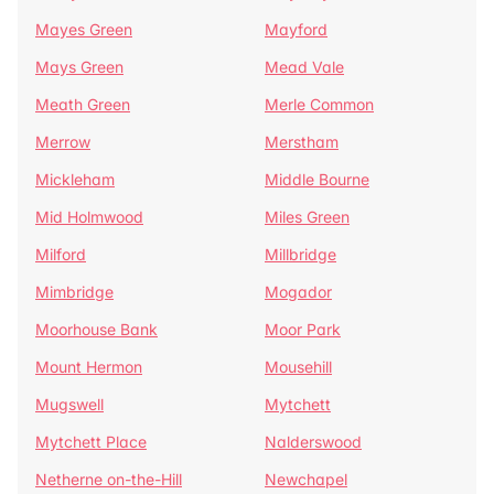
Mayes Green
Mayford
Mays Green
Mead Vale
Meath Green
Merle Common
Merrow
Merstham
Mickleham
Middle Bourne
Mid Holmwood
Miles Green
Milford
Millbridge
Mimbridge
Mogador
Moorhouse Bank
Moor Park
Mount Hermon
Mousehill
Mugswell
Mytchett
Mytchett Place
Nalderswood
Netherne on-the-Hill
Newchapel