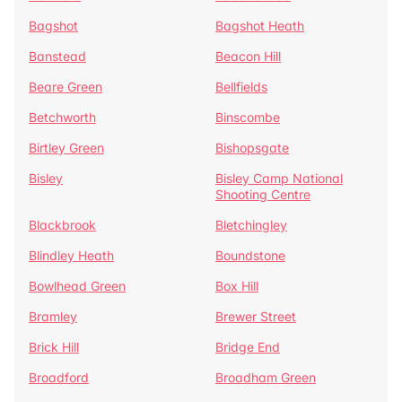
Bagshot
Bagshot Heath
Banstead
Beacon Hill
Beare Green
Bellfields
Betchworth
Binscombe
Birtley Green
Bishopsgate
Bisley
Bisley Camp National
Shooting Centre
Blackbrook
Bletchingley
Blindley Heath
Boundstone
Bowlhead Green
Box Hill
Bramley
Brewer Street
Brick Hill
Bridge End
Broadford
Broadham Green