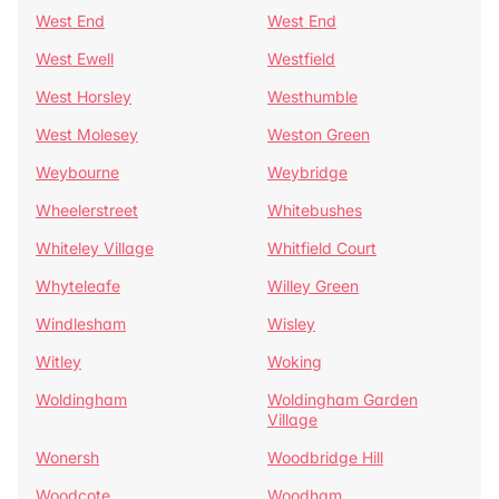
West End
West End
West Ewell
Westfield
West Horsley
Westhumble
West Molesey
Weston Green
Weybourne
Weybridge
Wheelerstreet
Whitebushes
Whiteley Village
Whitfield Court
Whyteleafe
Willey Green
Windlesham
Wisley
Witley
Woking
Woldingham
Woldingham Garden
Village
Wonersh
Woodbridge Hill
Woodcote
Woodham