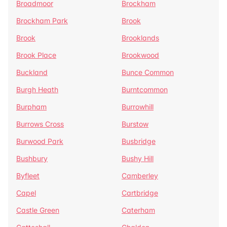
Broadmoor
Brockham
Brockham Park
Brook
Brook
Brooklands
Brook Place
Brookwood
Buckland
Bunce Common
Burgh Heath
Burntcommon
Burpham
Burrowhill
Burrows Cross
Burstow
Burwood Park
Busbridge
Bushbury
Bushy Hill
Byfleet
Camberley
Capel
Cartbridge
Castle Green
Caterham