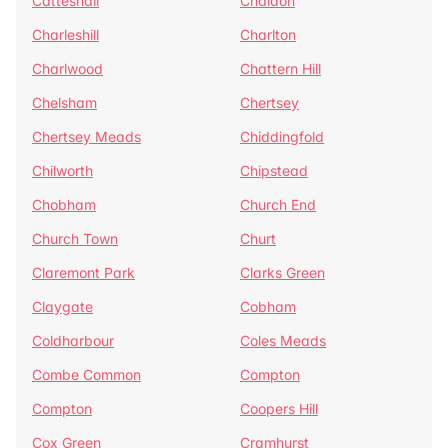
Catteshall
Chaldon
Charleshill
Charlton
Charlwood
Chattern Hill
Chelsham
Chertsey
Chertsey Meads
Chiddingfold
Chilworth
Chipstead
Chobham
Church End
Church Town
Churt
Claremont Park
Clarks Green
Claygate
Cobham
Coldharbour
Coles Meads
Combe Common
Compton
Compton
Coopers Hill
Cox Green
Cramhurst