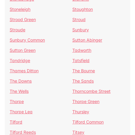
Stoneleigh
Stoughton
Strood Green
Stroud
Stroude
Sunbury
Sunbury Common
Sutton Abinger
Sutton Green
Tadworth
Tandridge
Tatsfield
Thames Ditton
The Bourne
The Downs
The Sands
The Wells
Thorncombe Street
Thorpe
Thorpe Green
Thorpe Lea
Thursley
Tilford
Tilford Common
Tilford Reeds
Titsey