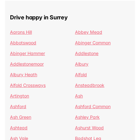
Drive happy in Surrey
Aarons Hill
Abbey Mead
Abbotswood
Abinger Common
Abinger Hammer
Addlestone
Addlestonemoor
Albury
Albury Heath
Alfold
Alfold Crossways
Ansteadbrook
Artington
Ash
Ashford
Ashford Common
Ash Green
Ashley Park
Ashtead
Ashurst Wood
Ash Vale
Badshot Lea