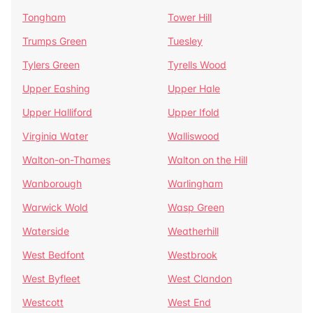
Tongham
Tower Hill
Trumps Green
Tuesley
Tylers Green
Tyrells Wood
Upper Eashing
Upper Hale
Upper Halliford
Upper Ifold
Virginia Water
Walliswood
Walton-on-Thames
Walton on the Hill
Wanborough
Warlingham
Warwick Wold
Wasp Green
Waterside
Weatherhill
West Bedfont
Westbrook
West Byfleet
West Clandon
Westcott
West End