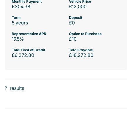
Monthly Payment
Vehicle Price
£304.38
£12,000
Term
Deposit
5 years
£0
Representative APR
Option to Purchase
19.5%
£10
Total Cost of Credit
Total Payable
£6,272.80
£18,272.80
?
results