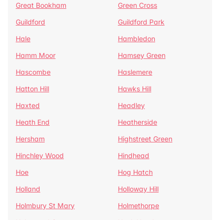
Great Bookham
Green Cross
Guildford
Guildford Park
Hale
Hambledon
Hamm Moor
Hamsey Green
Hascombe
Haslemere
Hatton Hill
Hawks Hill
Haxted
Headley
Heath End
Heatherside
Hersham
Highstreet Green
Hinchley Wood
Hindhead
Hoe
Hog Hatch
Holland
Holloway Hill
Holmbury St Mary
Holmethorpe