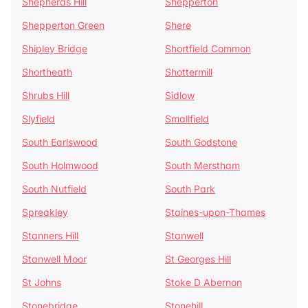
Shepherds Hill
Shepperton
Shepperton Green
Shere
Shipley Bridge
Shortfield Common
Shortheath
Shottermill
Shrubs Hill
Sidlow
Slyfield
Smallfield
South Earlswood
South Godstone
South Holmwood
South Merstham
South Nutfield
South Park
Spreakley
Staines-upon-Thames
Stanners Hill
Stanwell
Stanwell Moor
St Georges Hill
St Johns
Stoke D Abernon
Stonebridge
Stonehill