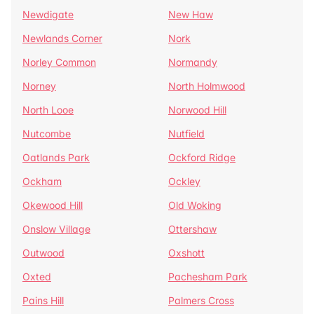
Newdigate
New Haw
Newlands Corner
Nork
Norley Common
Normandy
Norney
North Holmwood
North Looe
Norwood Hill
Nutcombe
Nutfield
Oatlands Park
Ockford Ridge
Ockham
Ockley
Okewood Hill
Old Woking
Onslow Village
Ottershaw
Outwood
Oxshott
Oxted
Pachesham Park
Pains Hill
Palmers Cross