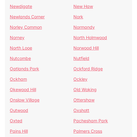
Newdigate
New Haw
Newlands Corner
Nork
Norley Common
Normandy
Norney
North Holmwood
North Looe
Norwood Hill
Nutcombe
Nutfield
Oatlands Park
Ockford Ridge
Ockham
Ockley
Okewood Hill
Old Woking
Onslow Village
Ottershaw
Outwood
Oxshott
Oxted
Pachesham Park
Pains Hill
Palmers Cross