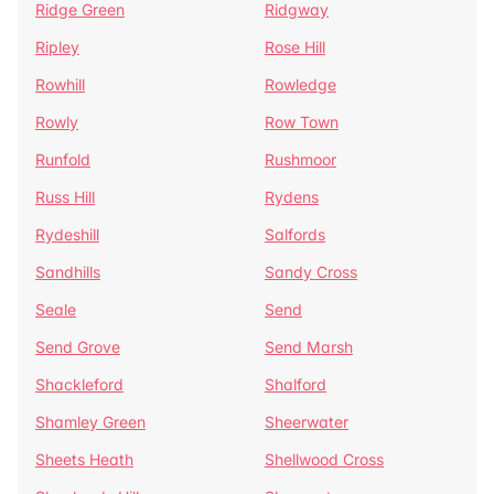
Ridge Green
Ridgway
Ripley
Rose Hill
Rowhill
Rowledge
Rowly
Row Town
Runfold
Rushmoor
Russ Hill
Rydens
Rydeshill
Salfords
Sandhills
Sandy Cross
Seale
Send
Send Grove
Send Marsh
Shackleford
Shalford
Shamley Green
Sheerwater
Sheets Heath
Shellwood Cross