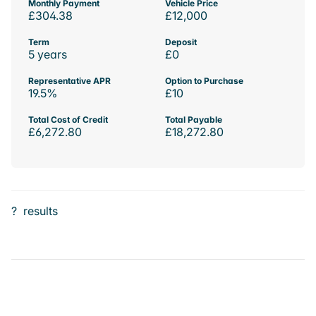
Monthly Payment
Vehicle Price
£304.38
£12,000
Term
Deposit
5 years
£0
Representative APR
Option to Purchase
19.5%
£10
Total Cost of Credit
Total Payable
£6,272.80
£18,272.80
?
results