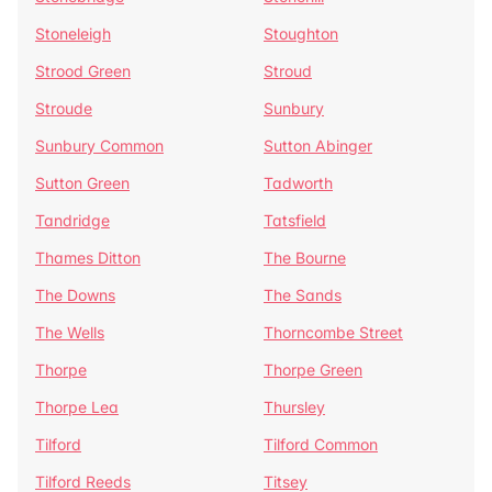
Stoneleigh
Stoughton
Strood Green
Stroud
Stroude
Sunbury
Sunbury Common
Sutton Abinger
Sutton Green
Tadworth
Tandridge
Tatsfield
Thames Ditton
The Bourne
The Downs
The Sands
The Wells
Thorncombe Street
Thorpe
Thorpe Green
Thorpe Lea
Thursley
Tilford
Tilford Common
Tilford Reeds
Titsey