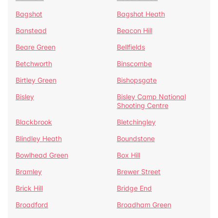
Bagshot
Bagshot Heath
Banstead
Beacon Hill
Beare Green
Bellfields
Betchworth
Binscombe
Birtley Green
Bishopsgate
Bisley
Bisley Camp National
Shooting Centre
Blackbrook
Bletchingley
Blindley Heath
Boundstone
Bowlhead Green
Box Hill
Bramley
Brewer Street
Brick Hill
Bridge End
Broadford
Broadham Green