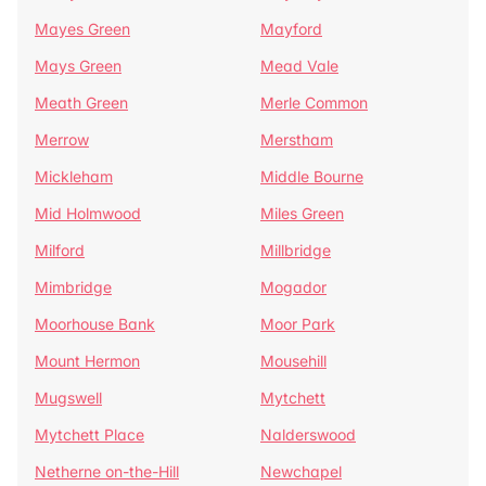
Mayes Green
Mayford
Mays Green
Mead Vale
Meath Green
Merle Common
Merrow
Merstham
Mickleham
Middle Bourne
Mid Holmwood
Miles Green
Milford
Millbridge
Mimbridge
Mogador
Moorhouse Bank
Moor Park
Mount Hermon
Mousehill
Mugswell
Mytchett
Mytchett Place
Nalderswood
Netherne on-the-Hill
Newchapel