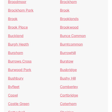
Broadmoor
Brockham
Brockham Park
Brook
Brook
Brooklands
Brook Place
Brookwood
Buckland
Bunce Common
Burgh Heath
Burntcommon
Burpham
Burrowhill
Burrows Cross
Burstow
Burwood Park
Busbridge
Bushbury
Bushy Hill
Byfleet
Camberley
Capel
Cartbridge
Castle Green
Caterham