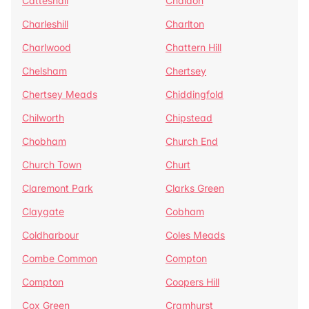
Catteshall
Chaldon
Charleshill
Charlton
Charlwood
Chattern Hill
Chelsham
Chertsey
Chertsey Meads
Chiddingfold
Chilworth
Chipstead
Chobham
Church End
Church Town
Churt
Claremont Park
Clarks Green
Claygate
Cobham
Coldharbour
Coles Meads
Combe Common
Compton
Compton
Coopers Hill
Cox Green
Cramhurst