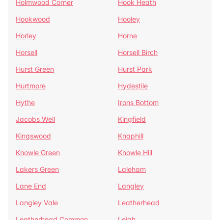
Holmwood Corner
Hook Heath
Hookwood
Hooley
Horley
Horne
Horsell
Horsell Birch
Hurst Green
Hurst Park
Hurtmore
Hydestile
Hythe
Irons Bottom
Jacobs Well
Kingfield
Kingswood
Knaphill
Knowle Green
Knowle Hill
Lakers Green
Laleham
Lane End
Langley
Langley Vale
Leatherhead
Leatherhead Common
Leigh