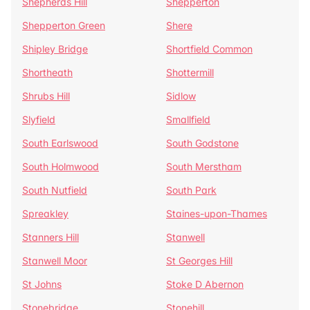
Shepherds Hill
Shepperton
Shepperton Green
Shere
Shipley Bridge
Shortfield Common
Shortheath
Shottermill
Shrubs Hill
Sidlow
Slyfield
Smallfield
South Earlswood
South Godstone
South Holmwood
South Merstham
South Nutfield
South Park
Spreakley
Staines-upon-Thames
Stanners Hill
Stanwell
Stanwell Moor
St Georges Hill
St Johns
Stoke D Abernon
Stonebridge
Stonehill