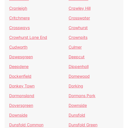
Cranleigh
Crawley Hill
Critchmere
Crosswater
Crossways
Crowhurst
Crowhurst Lane End
Crownpits
Cudworth
Culmer
Dawesgreen
Deepcut
Deepdene
Dippenhall
Dockenfield
Domewood
Donkey Town
Dorking
Dormansland
Dormans Park
Doversgreen
Downside
Downside
Dunsfold
Dunsfold Common
Dunsfold Green