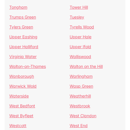
Tongham
Tower Hill
Trumps Green
Tuesley
Tylers Green
Tyrells Wood
Upper Eashing
Upper Hale
Upper Halliford
Upper Ifold
Virginia Water
Walliswood
Walton-on-Thames
Walton on the Hill
Wanborough
Warlingham
Warwick Wold
Wasp Green
Waterside
Weatherhill
West Bedfont
Westbrook
West Byfleet
West Clandon
Westcott
West End