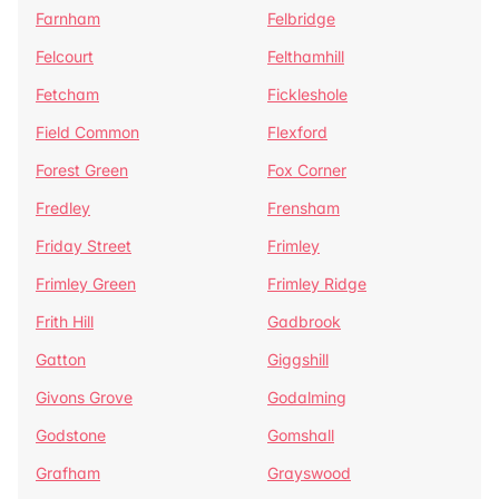
Farnham
Felbridge
Felcourt
Felthamhill
Fetcham
Fickleshole
Field Common
Flexford
Forest Green
Fox Corner
Fredley
Frensham
Friday Street
Frimley
Frimley Green
Frimley Ridge
Frith Hill
Gadbrook
Gatton
Giggshill
Givons Grove
Godalming
Godstone
Gomshall
Grafham
Grayswood