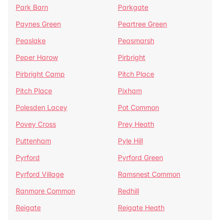
Park Barn
Parkgate
Paynes Green
Peartree Green
Peaslake
Peasmarsh
Peper Harow
Pirbright
Pirbright Camp
Pitch Place
Pitch Place
Pixham
Polesden Lacey
Pot Common
Povey Cross
Prey Heath
Puttenham
Pyle Hill
Pyrford
Pyrford Green
Pyrford Village
Ramsnest Common
Ranmore Common
Redhill
Reigate
Reigate Heath