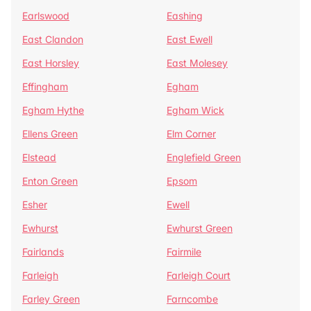
Earlswood
Eashing
East Clandon
East Ewell
East Horsley
East Molesey
Effingham
Egham
Egham Hythe
Egham Wick
Ellens Green
Elm Corner
Elstead
Englefield Green
Enton Green
Epsom
Esher
Ewell
Ewhurst
Ewhurst Green
Fairlands
Fairmile
Farleigh
Farleigh Court
Farley Green
Farncombe