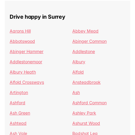
Drive happy in Surrey
Aarons Hill
Abbey Mead
Abbotswood
Abinger Common
Abinger Hammer
Addlestone
Addlestonemoor
Albury
Albury Heath
Alfold
Alfold Crossways
Ansteadbrook
Artington
Ash
Ashford
Ashford Common
Ash Green
Ashley Park
Ashtead
Ashurst Wood
Ash Vale
Badshot Lea