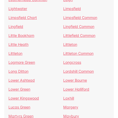
Lightwater
Limpsfield
Limpsfield Chart
Limpsfield Common
Lingfield
Lingfield Common
Little Bookham
Littlefield Common
Little Heath
Littleton
Littleton
Littleton Common
Logmore Green
Longcross
Long Ditton
Lordshill Common
Lower Ashtead
Lower Bourne
Lower Green
Lower Halliford
Lower Kingswood
Loxhill
Lucas Green
Margery
Martyrs Green
Maybury