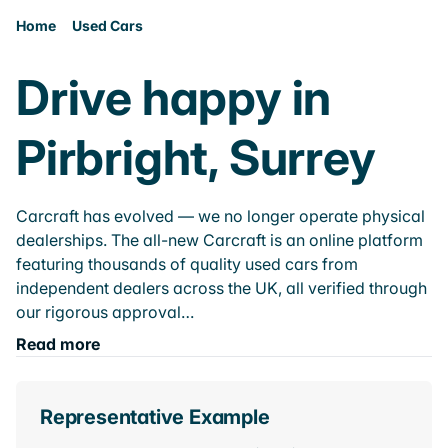
Home
Used Cars
Drive happy in
Pirbright, Surrey
Carcraft has evolved — we no longer operate physical
dealerships. The all-new Carcraft is an online platform
featuring thousands of quality used cars from
independent dealers across the UK, all verified through
our rigorous approval…
Read more
Representative Example