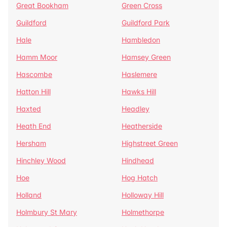
Great Bookham
Green Cross
Guildford
Guildford Park
Hale
Hambledon
Hamm Moor
Hamsey Green
Hascombe
Haslemere
Hatton Hill
Hawks Hill
Haxted
Headley
Heath End
Heatherside
Hersham
Highstreet Green
Hinchley Wood
Hindhead
Hoe
Hog Hatch
Holland
Holloway Hill
Holmbury St Mary
Holmethorpe