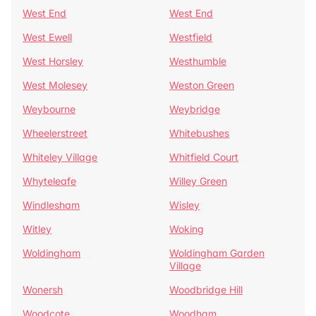
West End
West End
West Ewell
Westfield
West Horsley
Westhumble
West Molesey
Weston Green
Weybourne
Weybridge
Wheelerstreet
Whitebushes
Whiteley Village
Whitfield Court
Whyteleafe
Willey Green
Windlesham
Wisley
Witley
Woking
Woldingham
Woldingham Garden
Village
Wonersh
Woodbridge Hill
Woodcote
Woodham